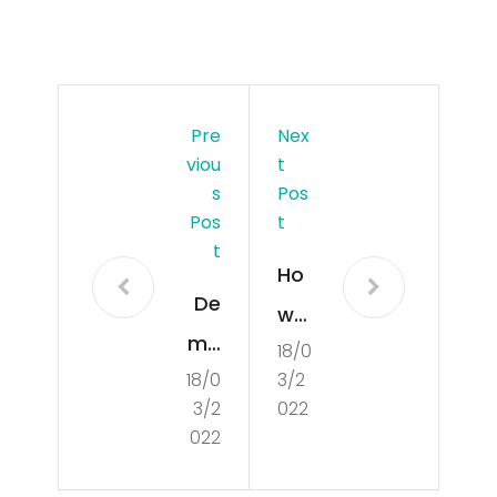
Pre
Nex
Viou
T
S
Pos
Pos
T
T
Ho
De
w
mo
18/0
to
18/0
3/2
cra
Dev
3/2
022
tisa
elo
022
tio
p