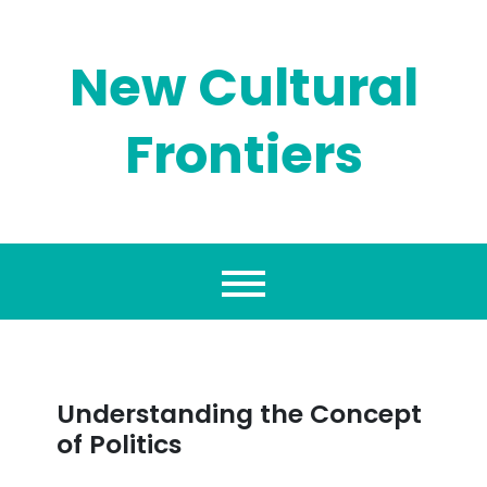
Skip
to
content
New Cultural
Frontiers
Understanding the Concept
of Politics