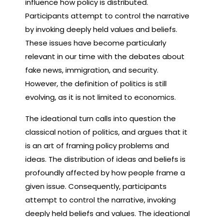
influence how policy is distributed.
Participants attempt to control the narrative
by invoking deeply held values and beliefs.
These issues have become particularly
relevant in our time with the debates about
fake news, immigration, and security.
However, the definition of politics is still
evolving, as it is not limited to economics.
The ideational turn calls into question the
classical notion of politics, and argues that it
is an art of framing policy problems and
ideas. The distribution of ideas and beliefs is
profoundly affected by how people frame a
given issue. Consequently, participants
attempt to control the narrative, invoking
deeply held beliefs and values. The ideational