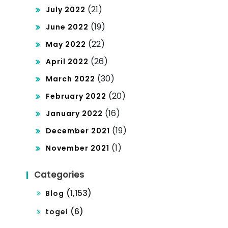
(21)
July 2022
(19)
June 2022
(22)
May 2022
(26)
April 2022
(30)
March 2022
(20)
February 2022
(16)
January 2022
(19)
December 2021
(1)
November 2021
Categories
(1,153)
Blog
(6)
togel