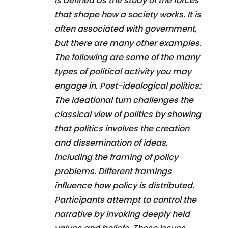
is defined as the study of the forces
that shape how a society works. It is
often associated with government,
but there are many other examples.
The following are some of the many
types of political activity you may
engage in. Post-ideological politics:
The ideational turn challenges the
classical view of politics by showing
that politics involves the creation
and dissemination of ideas,
including the framing of policy
problems. Different framings
influence how policy is distributed.
Participants attempt to control the
narrative by invoking deeply held