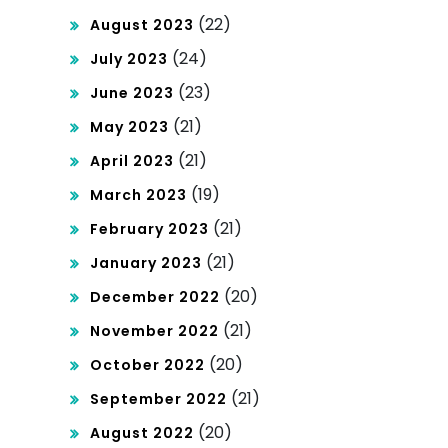
(22)
August 2023
(24)
July 2023
(23)
June 2023
(21)
May 2023
(21)
April 2023
(19)
March 2023
(21)
February 2023
(21)
January 2023
(20)
December 2022
(21)
November 2022
(20)
October 2022
(21)
September 2022
(20)
August 2022