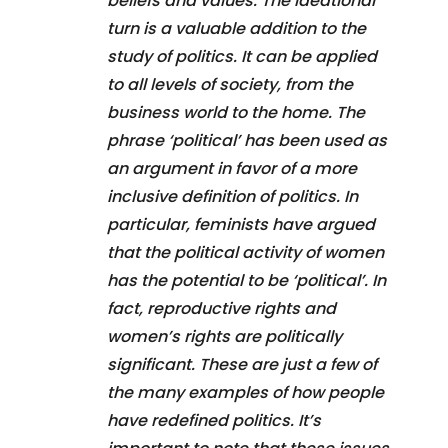
beliefs and values. The ideational
turn is a valuable addition to the
study of politics. It can be applied
to all levels of society, from the
business world to the home. The
phrase ‘political’ has been used as
an argument in favor of a more
inclusive definition of politics. In
particular, feminists have argued
that the political activity of women
has the potential to be ‘political’. In
fact, reproductive rights and
women’s rights are politically
significant. These are just a few of
the many examples of how people
have redefined politics. It’s