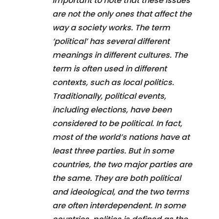
important to note that these issues
are not the only ones that affect the
way a society works. The term
‘political’ has several different
meanings in different cultures. The
term is often used in different
contexts, such as local politics.
Traditionally, political events,
including elections, have been
considered to be political. In fact,
most of the world’s nations have at
least three parties. But in some
countries, the two major parties are
the same. They are both political
and ideological, and the two terms
are often interdependent. In some