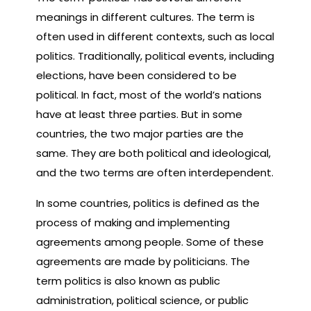
meanings in different cultures. The term is
often used in different contexts, such as local
politics. Traditionally, political events, including
elections, have been considered to be
political. In fact, most of the world’s nations
have at least three parties. But in some
countries, the two major parties are the
same. They are both political and ideological,
and the two terms are often interdependent.
In some countries, politics is defined as the
process of making and implementing
agreements among people. Some of these
agreements are made by politicians. The
term politics is also known as public
administration, political science, or public