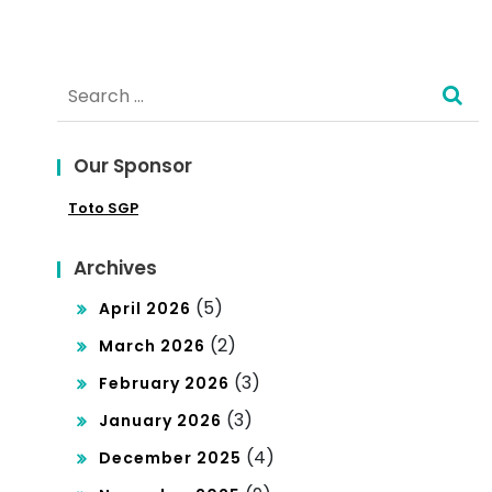
n in
You
Dev
r
Search
elo
Bra
for:
pin
nd
g
Our Sponsor
for
Co
Toto SGP
the
unt
Glo
Archives
ries
bal
(5)
April 2026
Mar
(2)
March 2026
ket
(3)
February 2026
(3)
January 2026
(4)
December 2025