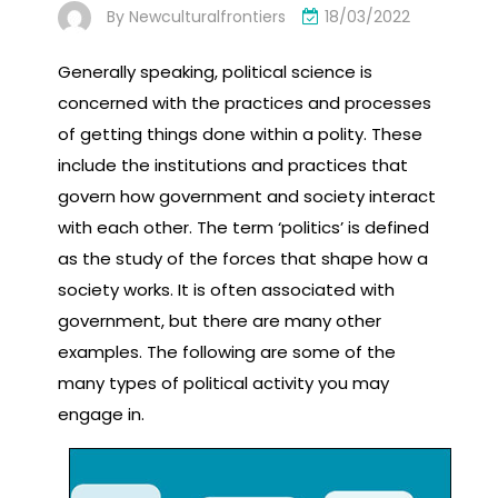
By
Newculturalfrontiers
18/03/2022
Generally speaking, political science is
concerned with the practices and processes
of getting things done within a polity. These
include the institutions and practices that
govern how government and society interact
with each other. The term ‘politics’ is defined
as the study of the forces that shape how a
society works. It is often associated with
government, but there are many other
examples. The following are some of the
many types of political activity you may
engage in.