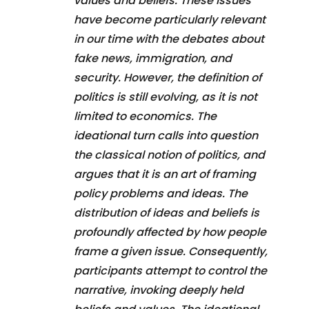
values and beliefs. These issues
have become particularly relevant
in our time with the debates about
fake news, immigration, and
security. However, the definition of
politics is still evolving, as it is not
limited to economics. The
ideational turn calls into question
the classical notion of politics, and
argues that it is an art of framing
policy problems and ideas. The
distribution of ideas and beliefs is
profoundly affected by how people
frame a given issue. Consequently,
participants attempt to control the
narrative, invoking deeply held