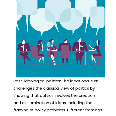
Post-ideological politics: The ideational turn
challenges the classical view of politics by
showing that politics involves the creation
and dissemination of ideas, including the
framing of policy problems. Different framings