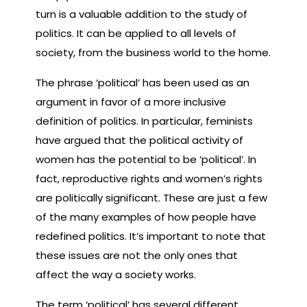
turn is a valuable addition to the study of
politics. It can be applied to all levels of
society, from the business world to the home.
The phrase ‘political’ has been used as an
argument in favor of a more inclusive
definition of politics. In particular, feminists
have argued that the political activity of
women has the potential to be ‘political’. In
fact, reproductive rights and women’s rights
are politically significant. These are just a few
of the many examples of how people have
redefined politics. It’s important to note that
these issues are not the only ones that
affect the way a society works.
The term ‘political’ has several different