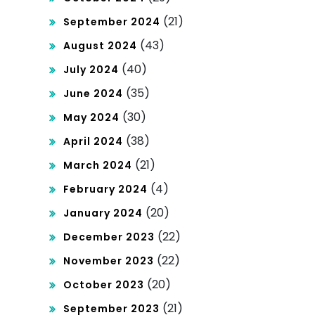
(21)
September 2024
(43)
August 2024
(40)
July 2024
(35)
June 2024
(30)
May 2024
(38)
April 2024
(21)
March 2024
(4)
February 2024
(20)
January 2024
(22)
December 2023
(22)
November 2023
(20)
October 2023
(21)
September 2023