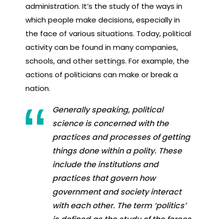
administration. It’s the study of the ways in
which people make decisions, especially in
the face of various situations. Today, political
activity can be found in many companies,
schools, and other settings. For example, the
actions of politicians can make or break a
nation.
Generally speaking, political
science is concerned with the
practices and processes of getting
things done within a polity. These
include the institutions and
practices that govern how
government and society interact
with each other. The term ‘politics’