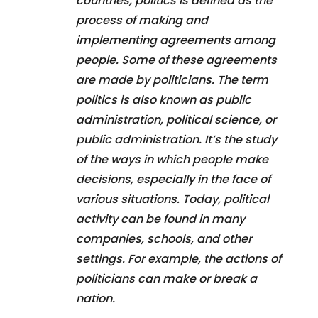
countries, politics is defined as the
process of making and
implementing agreements among
people. Some of these agreements
are made by politicians. The term
politics is also known as public
administration, political science, or
public administration. It’s the study
of the ways in which people make
decisions, especially in the face of
various situations. Today, political
activity can be found in many
companies, schools, and other
settings. For example, the actions of
politicians can make or break a
nation.