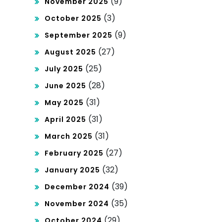
(9)
November 2025
(3)
October 2025
(9)
September 2025
(27)
August 2025
(25)
July 2025
(28)
June 2025
(31)
May 2025
(31)
April 2025
(31)
March 2025
(27)
February 2025
(32)
January 2025
(39)
December 2024
(35)
November 2024
(29)
October 2024