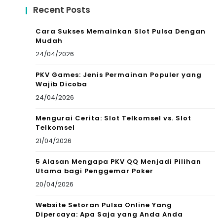
Recent Posts
Cara Sukses Memainkan Slot Pulsa Dengan
Mudah
24/04/2026
PKV Games: Jenis Permainan Populer yang
Wajib Dicoba
24/04/2026
Mengurai Cerita: Slot Telkomsel vs. Slot
Telkomsel
21/04/2026
5 Alasan Mengapa PKV QQ Menjadi Pilihan
Utama bagi Penggemar Poker
20/04/2026
Website Setoran Pulsa Online Yang
Dipercaya: Apa Saja yang Anda Anda