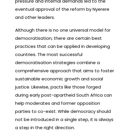
pressure and internal demands led to the
eventual approval of the reform by Nyerere
and other leaders.
Although there is no one universal model for
democratisation, there are certain best
practices that can be applied in developing
countries. The most successful
democratisation strategies combine a
comprehensive approach that aims to foster
sustainable economic growth and social
justice. Likewise, pacts like those forged
during early post-apartheid South Africa can
help moderates and former opposition
parties to co-exist. While democracy should
not be introduced in a single step, it is always
a step in the right direction.