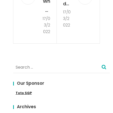
Wh
der
at
17/0
sta
17/0
3/2
Is
ndi
3/2
022
Cul
ng
022
tur
the
e?
Co
nce
Search
pt
for:
of
Our Sponsor
Poli
Toto SGP
tics
Archives