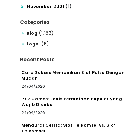
(1)
November 2021
Categories
(1,153)
Blog
(6)
togel
Recent Posts
Cara Sukses Memainkan Slot Pulsa Dengan
Mudah
24/04/2026
PKV Games: Jenis Permainan Populer yang
Wajib Dicoba
24/04/2026
Mengurai Cerita: Slot Telkomsel vs. Slot
Telkomsel