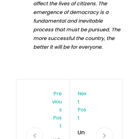
affect the lives of citizens. The
emergence of democracy is a
fundamental and inevitable
process that must be pursued. The
more successful the country, the
better it will be for everyone.
Pre
Nex
Viou
T
S
Pos
Pos
T
T
Un