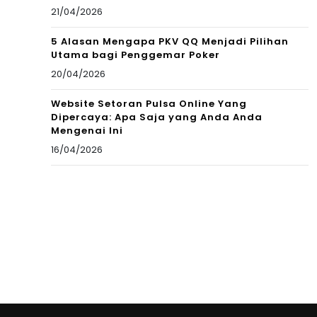
21/04/2026
5 Alasan Mengapa PKV QQ Menjadi Pilihan
Utama bagi Penggemar Poker
20/04/2026
Website Setoran Pulsa Online Yang
Dipercaya: Apa Saja yang Anda Anda
Mengenai Ini
16/04/2026