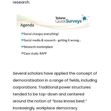
research.
Several scholars have applied the concept of
democratisation in a range of fields, including
corporations. Traditional power structures
tended to be top-down and centered
around the notion of “boss knows best.”
Increasingly, workplace democracy