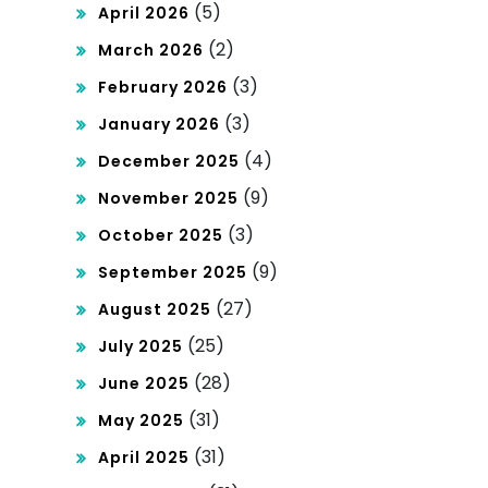
(5)
April 2026
(2)
March 2026
(3)
February 2026
(3)
January 2026
(4)
December 2025
(9)
November 2025
(3)
October 2025
(9)
September 2025
(27)
August 2025
(25)
July 2025
(28)
June 2025
(31)
May 2025
(31)
April 2025