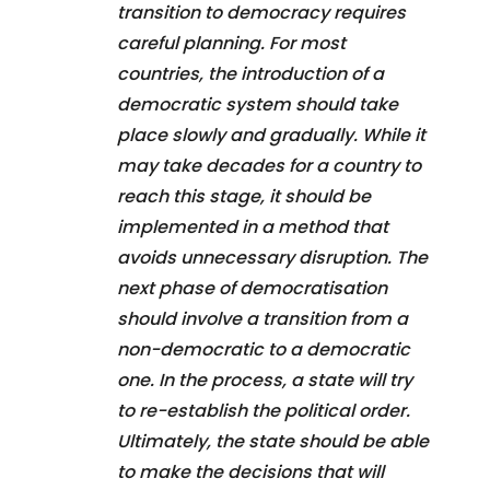
transition to democracy requires
careful planning. For most
countries, the introduction of a
democratic system should take
place slowly and gradually. While it
may take decades for a country to
reach this stage, it should be
implemented in a method that
avoids unnecessary disruption. The
next phase of democratisation
should involve a transition from a
non-democratic to a democratic
one. In the process, a state will try
to re-establish the political order.
Ultimately, the state should be able
to make the decisions that will