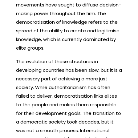
movements have sought to diffuse decision-
making power throughout the firm. The
democratisation of knowledge refers to the
spread of the ability to create and legitimise
knowledge, which is currently dominated by
elite groups.
The evolution of these structures in
developing countries has been slow, but it is a
necessary part of achieving a more just
society. While authoritarianism has often
failed to deliver, democratisation links elites
to the people and makes them responsible
for their development goals. The transition to
a democratic society took decades, but it
was not a smooth process. International