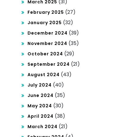
(31)
March 2025
(27)
February 2025
(32)
January 2025
(39)
December 2024
(35)
November 2024
(29)
October 2024
(21)
September 2024
(43)
August 2024
(40)
July 2024
(35)
June 2024
(30)
May 2024
(38)
April 2024
(21)
March 2024
(4)