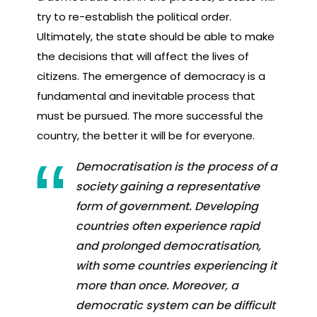
try to re-establish the political order.
Ultimately, the state should be able to make
the decisions that will affect the lives of
citizens. The emergence of democracy is a
fundamental and inevitable process that
must be pursued. The more successful the
country, the better it will be for everyone.
Democratisation is the process of a
society gaining a representative
form of government. Developing
countries often experience rapid
and prolonged democratisation,
with some countries experiencing it
more than once. Moreover, a
democratic system can be difficult