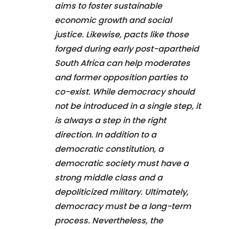
aims to foster sustainable
economic growth and social
justice. Likewise, pacts like those
forged during early post-apartheid
South Africa can help moderates
and former opposition parties to
co-exist. While democracy should
not be introduced in a single step, it
is always a step in the right
direction. In addition to a
democratic constitution, a
democratic society must have a
strong middle class and a
depoliticized military. Ultimately,
democracy must be a long-term
process. Nevertheless, the