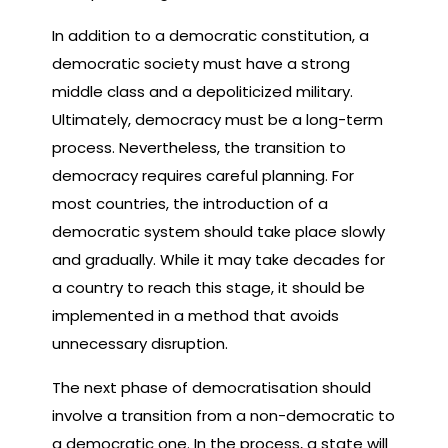
In addition to a democratic constitution, a
democratic society must have a strong
middle class and a depoliticized military.
Ultimately, democracy must be a long-term
process. Nevertheless, the transition to
democracy requires careful planning. For
most countries, the introduction of a
democratic system should take place slowly
and gradually. While it may take decades for
a country to reach this stage, it should be
implemented in a method that avoids
unnecessary disruption.
The next phase of democratisation should
involve a transition from a non-democratic to
a democratic one. In the process, a state will