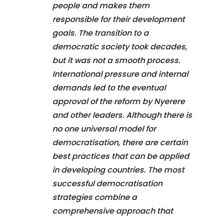
people and makes them
responsible for their development
goals. The transition to a
democratic society took decades,
but it was not a smooth process.
International pressure and internal
demands led to the eventual
approval of the reform by Nyerere
and other leaders. Although there is
no one universal model for
democratisation, there are certain
best practices that can be applied
in developing countries. The most
successful democratisation
strategies combine a
comprehensive approach that