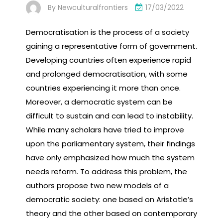
By
Newculturalfrontiers
17/03/2022
Democratisation is the process of a society
gaining a representative form of government.
Developing countries often experience rapid
and prolonged democratisation, with some
countries experiencing it more than once.
Moreover, a democratic system can be
difficult to sustain and can lead to instability.
While many scholars have tried to improve
upon the parliamentary system, their findings
have only emphasized how much the system
needs reform. To address this problem, the
authors propose two new models of a
democratic society: one based on Aristotle’s
theory and the other based on contemporary