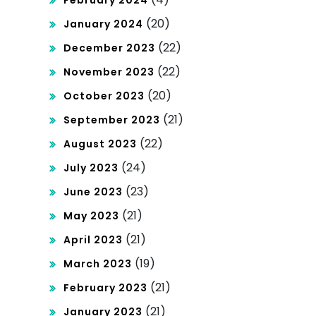
February 2024
(20)
January 2024
(22)
December 2023
(22)
November 2023
(20)
October 2023
(21)
September 2023
(22)
August 2023
(24)
July 2023
(23)
June 2023
(21)
May 2023
(21)
April 2023
(19)
March 2023
(21)
February 2023
(21)
January 2023