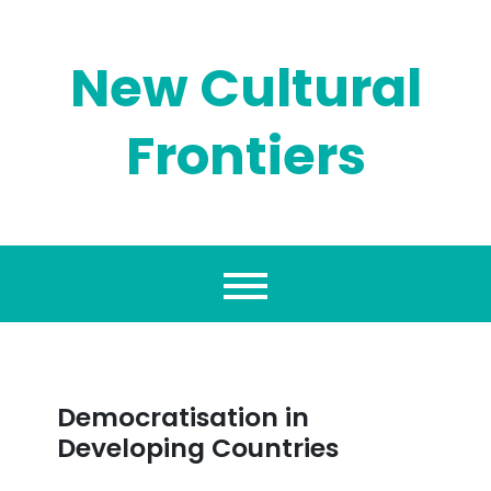
Skip
to
content
New Cultural
Frontiers
Democratisation in
Developing Countries