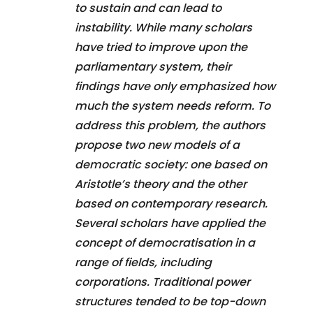
to sustain and can lead to
instability. While many scholars
have tried to improve upon the
parliamentary system, their
findings have only emphasized how
much the system needs reform. To
address this problem, the authors
propose two new models of a
democratic society: one based on
Aristotle’s theory and the other
based on contemporary research.
Several scholars have applied the
concept of democratisation in a
range of fields, including
corporations. Traditional power
structures tended to be top-down