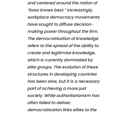
and centered around the notion of
“boss knows best.” Increasingly,
workplace democracy movements
have sought to diffuse decision-
making power throughout the firm.
The democratisation of knowledge
refers to the spread of the ability to
create and legitimise knowledge,
which is currently dominated by
elite groups. The evolution of these
structures in developing countries
has been slow, but it is a necessary
part of achieving a more just
society. While authoritarianism has
often failed to deliver,
democratisation links elites to the