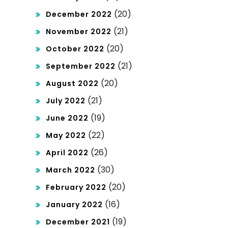
(20)
December 2022
(21)
November 2022
(20)
October 2022
(21)
September 2022
(20)
August 2022
(21)
July 2022
(19)
June 2022
(22)
May 2022
(26)
April 2022
(30)
March 2022
(20)
February 2022
(16)
January 2022
(19)
December 2021