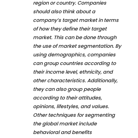
region or country. Companies
should also think about a
company’s target market in terms
of how they define their target
market. This can be done through
the use of market segmentation. By
using demographics, companies
can group countries according to
their income level, ethnicity, and
other characteristics. Additionally,
they can also group people
according to their attitudes,
opinions, lifestyles, and values.
Other techniques for segmenting
the global market include
behavioral and benefits