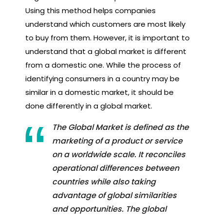
Using this method helps companies
understand which customers are most likely
to buy from them. However, it is important to
understand that a global market is different
from a domestic one. While the process of
identifying consumers in a country may be
similar in a domestic market, it should be
done differently in a global market.
The Global Market is defined as the
marketing of a product or service
on a worldwide scale. It reconciles
operational differences between
countries while also taking
advantage of global similarities
and opportunities. The global