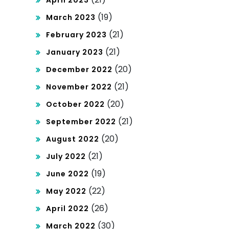
April 2023
(19)
March 2023
(21)
February 2023
(21)
January 2023
(20)
December 2022
(21)
November 2022
(20)
October 2022
(21)
September 2022
(20)
August 2022
(21)
July 2022
(19)
June 2022
(22)
May 2022
(26)
April 2022
(30)
March 2022