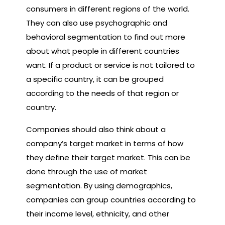
consumers in different regions of the world.
They can also use psychographic and
behavioral segmentation to find out more
about what people in different countries
want. If a product or service is not tailored to
a specific country, it can be grouped
according to the needs of that region or
country.
Companies should also think about a
company’s target market in terms of how
they define their target market. This can be
done through the use of market
segmentation. By using demographics,
companies can group countries according to
their income level, ethnicity, and other