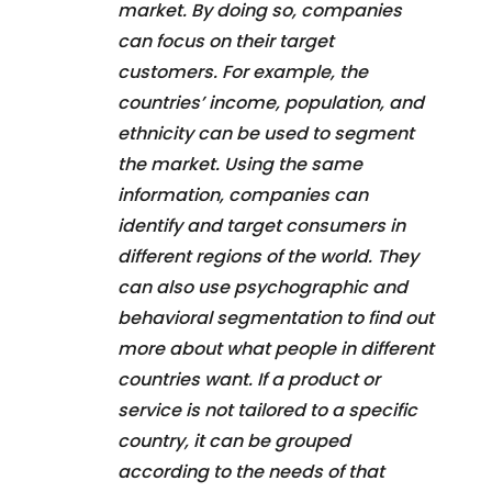
market. By doing so, companies
can focus on their target
customers. For example, the
countries’ income, population, and
ethnicity can be used to segment
the market. Using the same
information, companies can
identify and target consumers in
different regions of the world. They
can also use psychographic and
behavioral segmentation to find out
more about what people in different
countries want. If a product or
service is not tailored to a specific
country, it can be grouped
according to the needs of that