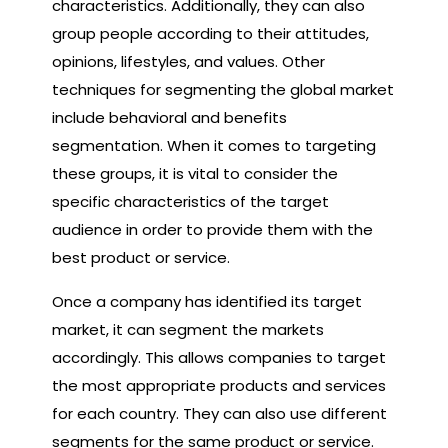
characteristics. Additionally, they can also
group people according to their attitudes,
opinions, lifestyles, and values. Other
techniques for segmenting the global market
include behavioral and benefits
segmentation. When it comes to targeting
these groups, it is vital to consider the
specific characteristics of the target
audience in order to provide them with the
best product or service.
Once a company has identified its target
market, it can segment the markets
accordingly. This allows companies to target
the most appropriate products and services
for each country. They can also use different
segments for the same product or service.