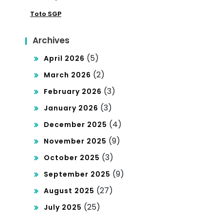
mo
Toto SGP
tics
cra
cy
Archives
(5)
April 2026
(2)
March 2026
(3)
February 2026
(3)
January 2026
(4)
December 2025
(9)
November 2025
(3)
October 2025
(9)
September 2025
(27)
August 2025
(25)
July 2025