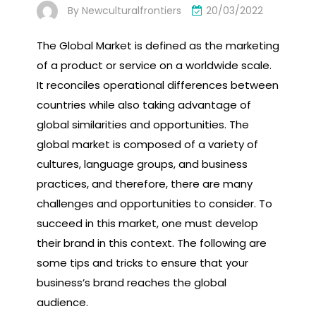
By
Newculturalfrontiers
20/03/2022
The Global Market is defined as the marketing
of a product or service on a worldwide scale.
It reconciles operational differences between
countries while also taking advantage of
global similarities and opportunities. The
global market is composed of a variety of
cultures, language groups, and business
practices, and therefore, there are many
challenges and opportunities to consider. To
succeed in this market, one must develop
their brand in this context. The following are
some tips and tricks to ensure that your
business’s brand reaches the global
audience.