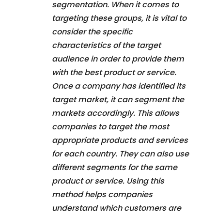
segmentation. When it comes to
targeting these groups, it is vital to
consider the specific
characteristics of the target
audience in order to provide them
with the best product or service.
Once a company has identified its
target market, it can segment the
markets accordingly. This allows
companies to target the most
appropriate products and services
for each country. They can also use
different segments for the same
product or service. Using this
method helps companies
understand which customers are