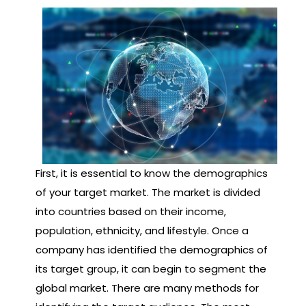
First, it is essential to know the demographics
of your target market. The market is divided
into countries based on their income,
population, ethnicity, and lifestyle. Once a
company has identified the demographics of
its target group, it can begin to segment the
global market. There are many methods for