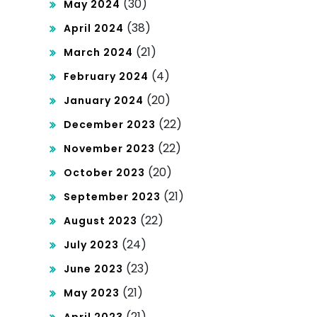
(30)
May 2024
(38)
April 2024
(21)
March 2024
(4)
February 2024
(20)
January 2024
(22)
December 2023
(22)
November 2023
(20)
October 2023
(21)
September 2023
(22)
August 2023
(24)
July 2023
(23)
June 2023
(21)
May 2023
(21)