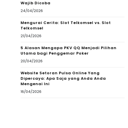
Wajib Dicoba
24/04/2026
Mengurai Cerita: Slot Telkomsel vs. Slot
Telkomsel
21/04/2026
5 Alasan Mengapa PKV QQ Menjadi Pilihan
Utama bagi Penggemar Poker
20/04/2026
Website Setoran Pulsa Online Yang
Dipercaya: Apa Saja yang Anda Anda
Mengenai Ini
16/04/2026