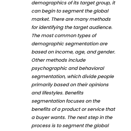
demographics of its target group, it
can begin to segment the global
market. There are many methods
for identifying the target audience.
The most common types of
demographic segmentation are
based on income, age, and gender.
Other methods include
psychographic and behavioral
segmentation, which divide people
primarily based on their opinions
and lifestyles. Benefits
segmentation focuses on the
benefits of a product or service that
a buyer wants. The next step in the
process is to segment the global