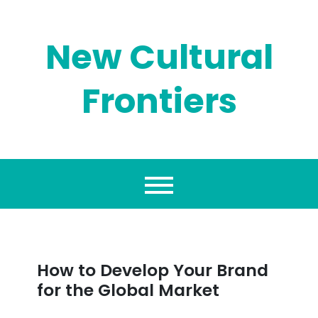
Skip
to
content
New Cultural
Frontiers
How to Develop Your Brand
for the Global Market