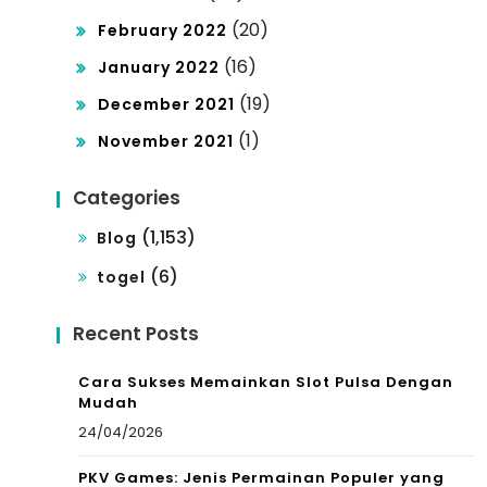
(20)
February 2022
(16)
January 2022
(19)
December 2021
(1)
November 2021
Categories
(1,153)
Blog
(6)
togel
Recent Posts
Cara Sukses Memainkan Slot Pulsa Dengan
Mudah
24/04/2026
PKV Games: Jenis Permainan Populer yang