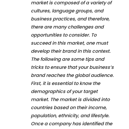
market is composed of a variety of
cultures, language groups, and
business practices, and therefore,
there are many challenges and
opportunities to consider. To
succeed in this market, one must
develop their brand in this context.
The following are some tips and
tricks to ensure that your business’s
brand reaches the global audience.
First, it is essential to know the
demographics of your target
market. The market is divided into
countries based on their income,
population, ethnicity, and lifestyle.
Once a company has identified the