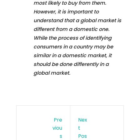
most likely to buy from them.
However, it is important to
understand that a global market is
different from a domestic one.
While the process of identifying
consumers in a country may be
similar in a domestic market, it
should be done differently in a
global market.
Pre
Nex
Viou
T
S
Pos