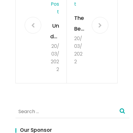
Pos
T
T
The
Un
Ben
der
20/
efit
20/
03/
sta
s
03/
202
ndi
an
202
2
ng
2
d
the
Limi
Co
tati
nce
ons
Search
pt
of
for:
of
De
Our Sponsor
Poli