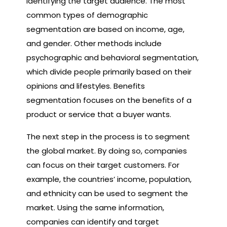
identifying the target audience. The most
common types of demographic
segmentation are based on income, age,
and gender. Other methods include
psychographic and behavioral segmentation,
which divide people primarily based on their
opinions and lifestyles. Benefits
segmentation focuses on the benefits of a
product or service that a buyer wants.
The next step in the process is to segment
the global market. By doing so, companies
can focus on their target customers. For
example, the countries’ income, population,
and ethnicity can be used to segment the
market. Using the same information,
companies can identify and target