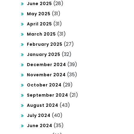
(28)
June 2025
(31)
May 2025
(31)
April 2025
(31)
March 2025
(27)
February 2025
(32)
January 2025
(39)
December 2024
(35)
November 2024
(29)
October 2024
(21)
September 2024
(43)
August 2024
(40)
July 2024
(35)
June 2024