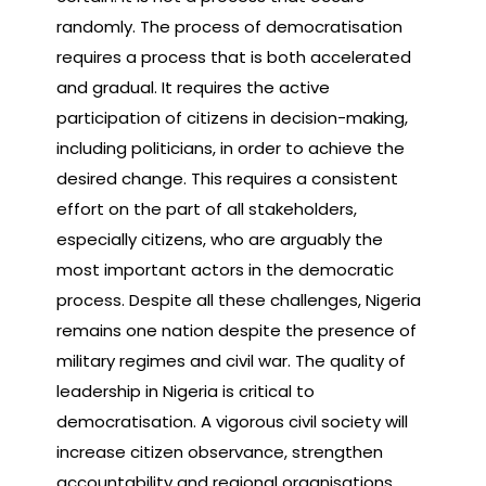
randomly. The process of democratisation
requires a process that is both accelerated
and gradual. It requires the active
participation of citizens in decision-making,
including politicians, in order to achieve the
desired change. This requires a consistent
effort on the part of all stakeholders,
especially citizens, who are arguably the
most important actors in the democratic
process. Despite all these challenges, Nigeria
remains one nation despite the presence of
military regimes and civil war. The quality of
leadership in Nigeria is critical to
democratisation. A vigorous civil society will
increase citizen observance, strengthen
accountability and regional organisations,