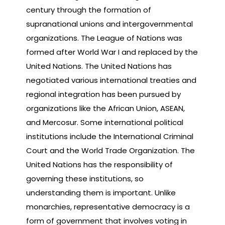
century through the formation of
supranational unions and intergovernmental
organizations. The League of Nations was
formed after World War I and replaced by the
United Nations. The United Nations has
negotiated various international treaties and
regional integration has been pursued by
organizations like the African Union, ASEAN,
and Mercosur. Some international political
institutions include the International Criminal
Court and the World Trade Organization. The
United Nations has the responsibility of
governing these institutions, so
understanding them is important. Unlike
monarchies, representative democracy is a
form of government that involves voting in