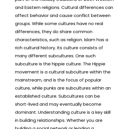
and Eastern religions. Cultural differences can
affect behavior and cause conflict between
groups. While some cultures have no real
differences, they do share common
characteristics, such as religion. Islam has a
rich cultural history. Its culture consists of
many different subcultures. One such
subculture is the hippie culture. The Hippie
movement is a cultural subculture within the
mainstream, and is the focus of popular
culture, while punks are subcultures within an
established culture. Subcultures can be
short-lived and may eventually become
dominant. Understanding culture is a key skill
in building relationships. Whether you are
building a social network or leading a