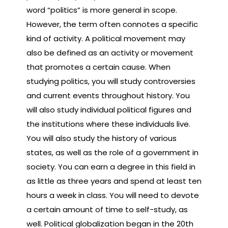
word “politics” is more general in scope.
However, the term often connotes a specific
kind of activity. A political movement may
also be defined as an activity or movement
that promotes a certain cause. When
studying politics, you will study controversies
and current events throughout history. You
will also study individual political figures and
the institutions where these individuals live.
You will also study the history of various
states, as well as the role of a government in
society. You can earn a degree in this field in
as little as three years and spend at least ten
hours a week in class. You will need to devote
a certain amount of time to self-study, as
well. Political globalization began in the 20th