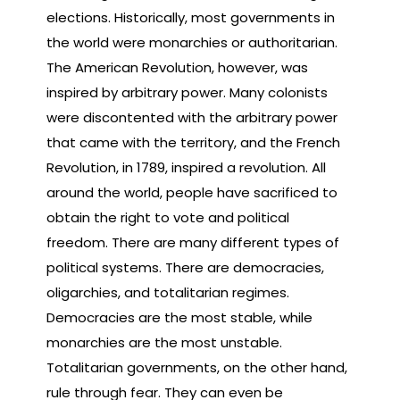
elections. Historically, most governments in
the world were monarchies or authoritarian.
The American Revolution, however, was
inspired by arbitrary power. Many colonists
were discontented with the arbitrary power
that came with the territory, and the French
Revolution, in 1789, inspired a revolution. All
around the world, people have sacrificed to
obtain the right to vote and political
freedom. There are many different types of
political systems. There are democracies,
oligarchies, and totalitarian regimes.
Democracies are the most stable, while
monarchies are the most unstable.
Totalitarian governments, on the other hand,
rule through fear. They can even be