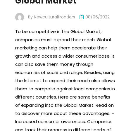
Global Market
By
Newculturalfrontiers
08/06/2022
To be competitive in the Global Market,
companies must expand their reach. Global
marketing can help them accelerate their
growth and access a wider consumer base. It
can also save them money through
economies of scale and range. Besides, using
the Internet to expand their reach also allows
them to compete against local companies in
different countries. Here are some benefits
of expanding into the Global Market. Read on
to discover more about these advantages. –
Increased consumer awareness. Companies
can track their progress in different parts of