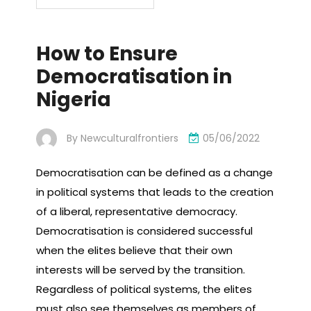
How to Ensure
Democratisation in
Nigeria
By
Newculturalfrontiers
05/06/2022
Democratisation can be defined as a change
in political systems that leads to the creation
of a liberal, representative democracy.
Democratisation is considered successful
when the elites believe that their own
interests will be served by the transition.
Regardless of political systems, the elites
must also see themselves as members of