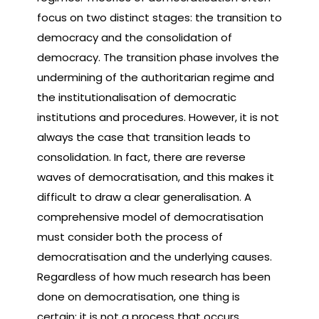
focus on two distinct stages: the transition to
democracy and the consolidation of
democracy. The transition phase involves the
undermining of the authoritarian regime and
the institutionalisation of democratic
institutions and procedures. However, it is not
always the case that transition leads to
consolidation. In fact, there are reverse
waves of democratisation, and this makes it
difficult to draw a clear generalisation. A
comprehensive model of democratisation
must consider both the process of
democratisation and the underlying causes.
Regardless of how much research has been
done on democratisation, one thing is
certain: it is not a process that occurs