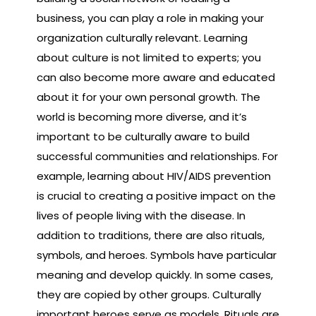
business, you can play a role in making your
organization culturally relevant. Learning
about culture is not limited to experts; you
can also become more aware and educated
about it for your own personal growth. The
world is becoming more diverse, and it’s
important to be culturally aware to build
successful communities and relationships. For
example, learning about HIV/AIDS prevention
is crucial to creating a positive impact on the
lives of people living with the disease. In
addition to traditions, there are also rituals,
symbols, and heroes. Symbols have particular
meaning and develop quickly. In some cases,
they are copied by other groups. Culturally
important heroes serve as models. Rituals are