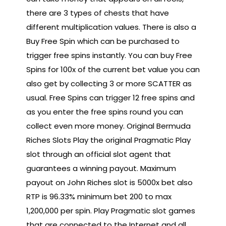
there are 3 types of chests that have
different multiplication values. There is also a
Buy Free Spin which can be purchased to
trigger free spins instantly. You can buy Free
Spins for 100x of the current bet value you can
also get by collecting 3 or more SCATTER as
usual. Free Spins can trigger 12 free spins and
as you enter the free spins round you can
collect even more money. Original Bermuda
Riches Slots Play the original Pragmatic Play
slot through an official slot agent that
guarantees a winning payout. Maximum
payout on John Riches slot is 5000x bet also
RTP is 96.33% minimum bet 200 to max
1,200,000 per spin. Play Pragmatic slot games
that are connected to the Internet and all