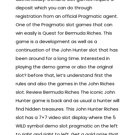
deposit which you can do through
registration from an official Pragmatic agent.
One of the Pragmatic slot games that can
win easily is Quest for Bermuda Riches. This
game is a development as well as a
continuation of the John Hunter slot that has
been around for a long time. Interested in
playing the demo game or also the original
slot? before that, let’s understand first the
rules and also the games in the John Riches
slot. Review Bermuda Riches The iconic John
Hunter game is back and as usual a hunter will
find hidden treasures. This John Hunter Riches
slot has a 7×7 video slot display where the 5
WILD symbol demo slot pragmatic on the left
to right and right to left. Get a gold prize that