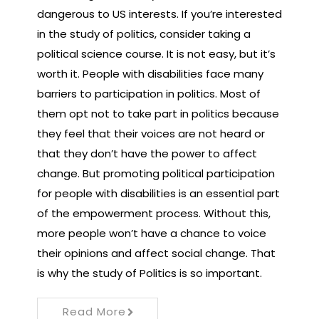
dangerous to US interests. If you’re interested
in the study of politics, consider taking a
political science course. It is not easy, but it’s
worth it. People with disabilities face many
barriers to participation in politics. Most of
them opt not to take part in politics because
they feel that their voices are not heard or
that they don’t have the power to affect
change. But promoting political participation
for people with disabilities is an essential part
of the empowerment process. Without this,
more people won’t have a chance to voice
their opinions and affect social change. That
is why the study of Politics is so important.
Read More