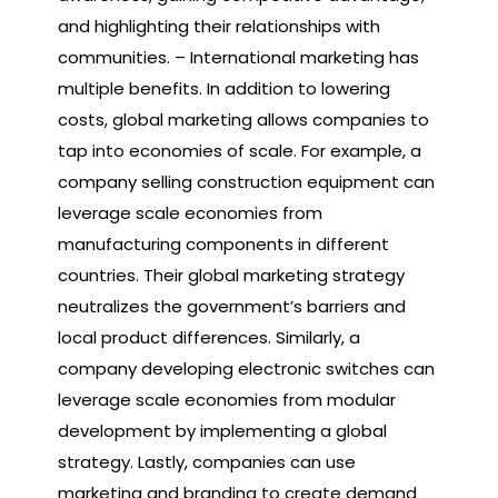
and highlighting their relationships with
communities. – International marketing has
multiple benefits. In addition to lowering
costs, global marketing allows companies to
tap into economies of scale. For example, a
company selling construction equipment can
leverage scale economies from
manufacturing components in different
countries. Their global marketing strategy
neutralizes the government’s barriers and
local product differences. Similarly, a
company developing electronic switches can
leverage scale economies from modular
development by implementing a global
strategy. Lastly, companies can use
marketing and branding to create demand