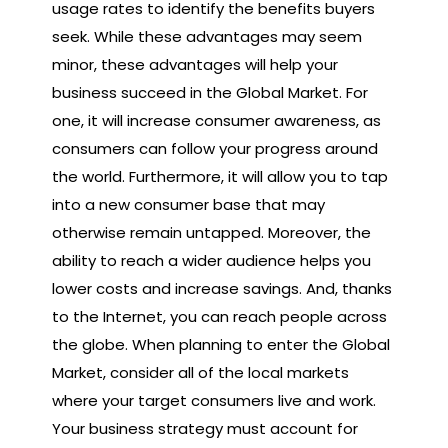
usage rates to identify the benefits buyers
seek. While these advantages may seem
minor, these advantages will help your
business succeed in the Global Market. For
one, it will increase consumer awareness, as
consumers can follow your progress around
the world. Furthermore, it will allow you to tap
into a new consumer base that may
otherwise remain untapped. Moreover, the
ability to reach a wider audience helps you
lower costs and increase savings. And, thanks
to the Internet, you can reach people across
the globe. When planning to enter the Global
Market, consider all of the local markets
where your target consumers live and work.
Your business strategy must account for