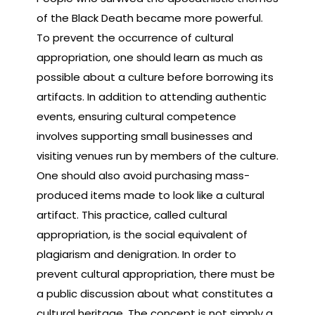
of the Black Death became more powerful.
To prevent the occurrence of cultural
appropriation, one should learn as much as
possible about a culture before borrowing its
artifacts. In addition to attending authentic
events, ensuring cultural competence
involves supporting small businesses and
visiting venues run by members of the culture.
One should also avoid purchasing mass-
produced items made to look like a cultural
artifact. This practice, called cultural
appropriation, is the social equivalent of
plagiarism and denigration. In order to
prevent cultural appropriation, there must be
a public discussion about what constitutes a
cultural heritage. The concept is not simply a