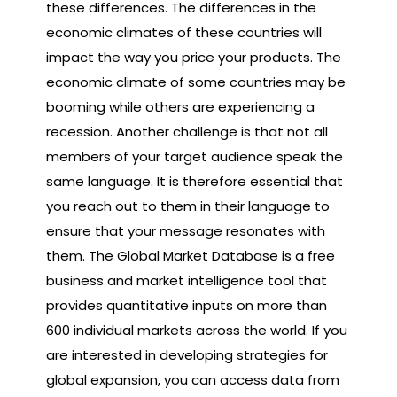
these differences. The differences in the
economic climates of these countries will
impact the way you price your products. The
economic climate of some countries may be
booming while others are experiencing a
recession. Another challenge is that not all
members of your target audience speak the
same language. It is therefore essential that
you reach out to them in their language to
ensure that your message resonates with
them. The Global Market Database is a free
business and market intelligence tool that
provides quantitative inputs on more than
600 individual markets across the world. If you
are interested in developing strategies for
global expansion, you can access data from