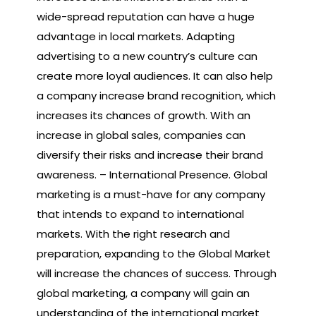
wide-spread reputation can have a huge
advantage in local markets. Adapting
advertising to a new country’s culture can
create more loyal audiences. It can also help
a company increase brand recognition, which
increases its chances of growth. With an
increase in global sales, companies can
diversify their risks and increase their brand
awareness. – International Presence. Global
marketing is a must-have for any company
that intends to expand to international
markets. With the right research and
preparation, expanding to the Global Market
will increase the chances of success. Through
global marketing, a company will gain an
understanding of the international market