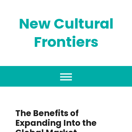
Skip
to
content
New Cultural
Frontiers
The Benefits of
Expanding Into the