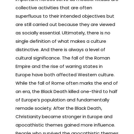
collective activities that are often
superfluous to their intended objectives but
are still carried out because they are viewed
as socially essential. Ultimately, there is no
single definition of what makes a culture
distinctive. And there is always a level of
cultural significance. The fall of the Roman
Empire and the rise of warring states in
Europe have both affected Western culture.
While the fall of Rome often marks the end of
an era, the Black Death killed one-third to half
of Europe’s population and fundamentally
remade society. After the Black Death,
Christianity became stronger in Europe and
apocathistic themes gained more influence.
People who survived the apocathistic themes