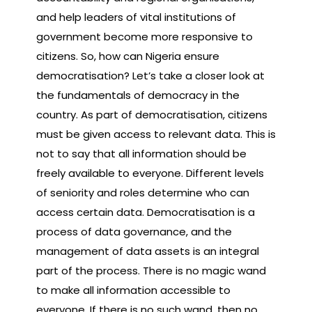
and help leaders of vital institutions of
government become more responsive to
citizens. So, how can Nigeria ensure
democratisation? Let’s take a closer look at
the fundamentals of democracy in the
country. As part of democratisation, citizens
must be given access to relevant data. This is
not to say that all information should be
freely available to everyone. Different levels
of seniority and roles determine who can
access certain data. Democratisation is a
process of data governance, and the
management of data assets is an integral
part of the process. There is no magic wand
to make all information accessible to
everyone. If there is no such wand, then no