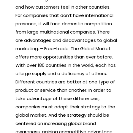
and how customers feel in other countries.
For companies that don’t have international
presence, it will face domestic competition
from large multinational companies. There
are advantages and disadvantages to global
marketing. – Free-trade. The Global Market
offers more opportunities than ever before.
With over 180 countries in the world, each has
a large supply and a deficiency of others.
Different countries are better at one type of
product or service than another. In order to
take advantage of these differences,
companies must adapt their strategy to the
global market. And the strategy should be
centered on increasing global brand
awareness, gaining competitive advantage,