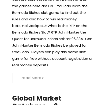
the games here are FREE. You can learn the
Bermuda Riches slot game to find out the
rules and also how to win real money
bets. Hail Jackpot..!! What is the RTP on the
Bermuda Riches Slot? RTP John Hunter the
Quest for Bermuda Riches sekitar 96.33%. Can
John Hunter Bermuda Riches be played for
free? can . Players can play this demo slot
game for free without account registration or
real money deposits.
Read More
Global Market