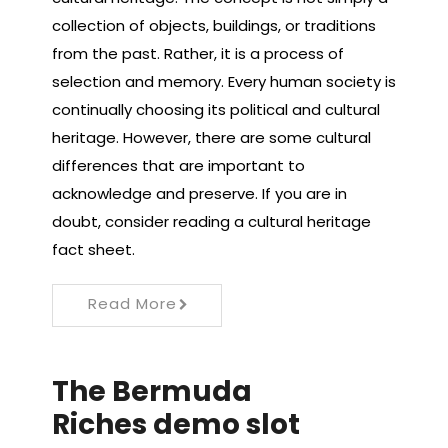
collection of objects, buildings, or traditions
from the past. Rather, it is a process of
selection and memory. Every human society is
continually choosing its political and cultural
heritage. However, there are some cultural
differences that are important to
acknowledge and preserve. If you are in
doubt, consider reading a cultural heritage
fact sheet.
Read More
The Bermuda
Riches demo slot