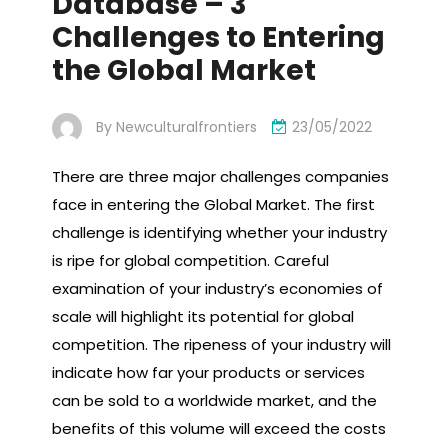
Database – 3
Challenges to Entering
the Global Market
By
Newculturalfrontiers
23/05/2022
There are three major challenges companies
face in entering the Global Market. The first
challenge is identifying whether your industry
is ripe for global competition. Careful
examination of your industry’s economies of
scale will highlight its potential for global
competition. The ripeness of your industry will
indicate how far your products or services
can be sold to a worldwide market, and the
benefits of this volume will exceed the costs