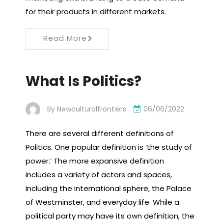
for their products in different markets.
Read More
What Is Politics?
By
Newculturalfrontiers
06/06/2022
There are several different definitions of
Politics. One popular definition is ‘the study of
power.’ The more expansive definition
includes a variety of actors and spaces,
including the international sphere, the Palace
of Westminster, and everyday life. While a
political party may have its own definition, the