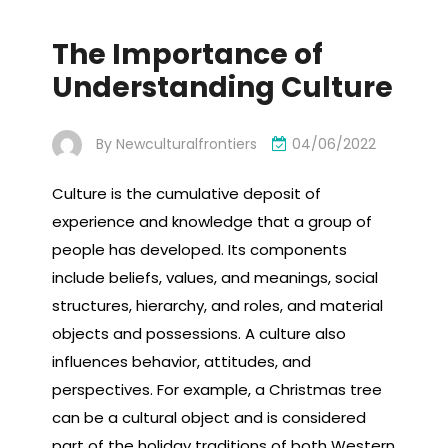
The Importance of
Understanding Culture
By
Newculturalfrontiers
04/06/2022
Culture is the cumulative deposit of
experience and knowledge that a group of
people has developed. Its components
include beliefs, values, and meanings, social
structures, hierarchy, and roles, and material
objects and possessions. A culture also
influences behavior, attitudes, and
perspectives. For example, a Christmas tree
can be a cultural object and is considered
part of the holiday traditions of both Western