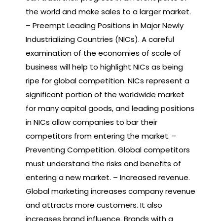
the world and make sales to a larger market.
– Preempt Leading Positions in Major Newly
Industrializing Countries (NICs). A careful
examination of the economies of scale of
business will help to highlight NICs as being
ripe for global competition. NICs represent a
significant portion of the worldwide market
for many capital goods, and leading positions
in NICs allow companies to bar their
competitors from entering the market. –
Preventing Competition. Global competitors
must understand the risks and benefits of
entering a new market. – Increased revenue.
Global marketing increases company revenue
and attracts more customers. It also
increases brand influence. Brands with a