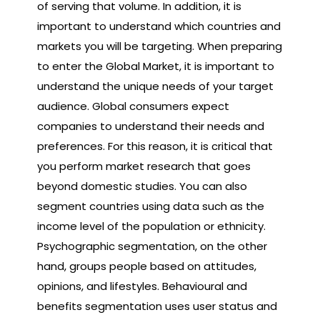
of serving that volume. In addition, it is
important to understand which countries and
markets you will be targeting. When preparing
to enter the Global Market, it is important to
understand the unique needs of your target
audience. Global consumers expect
companies to understand their needs and
preferences. For this reason, it is critical that
you perform market research that goes
beyond domestic studies. You can also
segment countries using data such as the
income level of the population or ethnicity.
Psychographic segmentation, on the other
hand, groups people based on attitudes,
opinions, and lifestyles. Behavioural and
benefits segmentation uses user status and