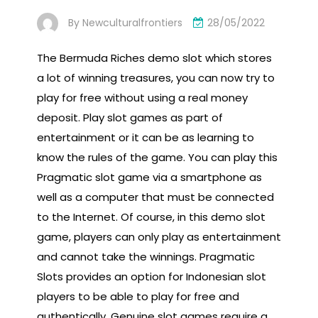
By
Newculturalfrontiers
28/05/2022
The Bermuda Riches demo slot which stores
a lot of winning treasures, you can now try to
play for free without using a real money
deposit. Play slot games as part of
entertainment or it can be as learning to
know the rules of the game. You can play this
Pragmatic slot game via a smartphone as
well as a computer that must be connected
to the Internet. Of course, in this demo slot
game, players can only play as entertainment
and cannot take the winnings. Pragmatic
Slots provides an option for Indonesian slot
players to be able to play for free and
authentically. Genuine slot games require a