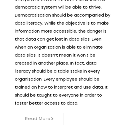
democratic system will be able to thrive.
Democratisation should be accompanied by
data literacy. While the objective is to make
information more accessible, the danger is
that data can get lost in data silos. Even
when an organization is able to eliminate
data silos, it doesn’t mean it won’t be
created in another place. In fact, data
literacy should be a table stake in every
organisation. Every employee should be
trained on how to interpret and use data. It
should be taught to everyone in order to
foster better access to data.
Read More