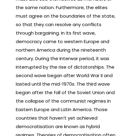
the same nation. Furthermore, the elites
must agree on the boundaries of the state,
so that they can resolve any conflicts
through bargaining. In its first wave,
democracy came to western Europe and
northern America during the nineteenth
century. During the Interwar period, it was
interrupted by the rise of dictatorships. The
second wave began after World War II and
lasted until the mid-1970s. The third wave
began after the fall of the Soviet Union and
the collapse of the communist regimes in
Eastern Europe and Latin America. Those
countries that haven’t yet achieved
democratisation are known as hybrid
regimes. Theories of democratisation often