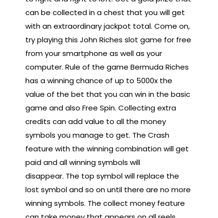
can be collected in a chest that you will get
with an extraordinary jackpot total. Come on,
try playing this John Riches slot game for free
from your smartphone as well as your
computer. Rule of the game Bermuda Riches
has a winning chance of up to 5000x the
value of the bet that you can win in the basic
game and also Free Spin. Collecting extra
credits can add value to all the money
symbols you manage to get. The Crash
feature with the winning combination will get
paid and all winning symbols will
disappear. The top symbol will replace the
lost symbol and so on until there are no more
winning symbols. The collect money feature
can take money that appears on all reels,