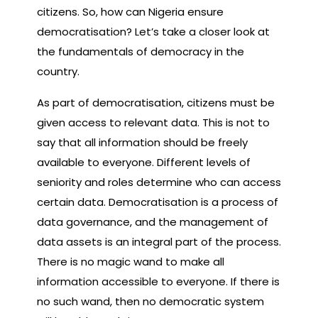
citizens. So, how can Nigeria ensure
democratisation? Let’s take a closer look at
the fundamentals of democracy in the
country.
As part of democratisation, citizens must be
given access to relevant data. This is not to
say that all information should be freely
available to everyone. Different levels of
seniority and roles determine who can access
certain data. Democratisation is a process of
data governance, and the management of
data assets is an integral part of the process.
There is no magic wand to make all
information accessible to everyone. If there is
no such wand, then no democratic system