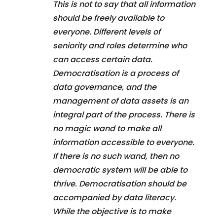
This is not to say that all information
should be freely available to
everyone. Different levels of
seniority and roles determine who
can access certain data.
Democratisation is a process of
data governance, and the
management of data assets is an
integral part of the process. There is
no magic wand to make all
information accessible to everyone.
If there is no such wand, then no
democratic system will be able to
thrive. Democratisation should be
accompanied by data literacy.
While the objective is to make