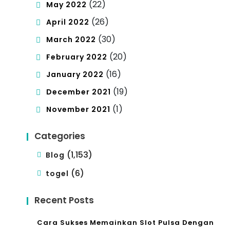
(22)
May 2022
(26)
April 2022
(30)
March 2022
(20)
February 2022
(16)
January 2022
(19)
December 2021
(1)
November 2021
Categories
(1,153)
Blog
(6)
togel
Recent Posts
Cara Sukses Memainkan Slot Pulsa Dengan