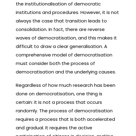
the institutionalisation of democratic
institutions and procedures. However, it is not
always the case that transition leads to
consolidation. In fact, there are reverse
waves of democratisation, and this makes it
difficult to draw a clear generalisation. A
comprehensive model of democratisation
must consider both the process of
democratisation and the underlying causes.
Regardless of how much research has been
done on democratisation, one thing is
certain: it is not a process that occurs
randomly. The process of democratisation
requires a process that is both accelerated
and gradual. It requires the active