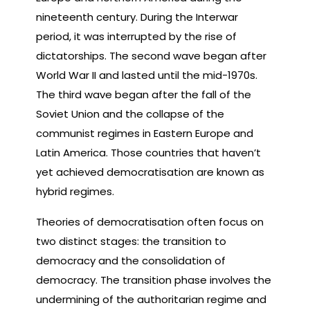
nineteenth century. During the Interwar
period, it was interrupted by the rise of
dictatorships. The second wave began after
World War II and lasted until the mid-1970s.
The third wave began after the fall of the
Soviet Union and the collapse of the
communist regimes in Eastern Europe and
Latin America. Those countries that haven’t
yet achieved democratisation are known as
hybrid regimes.
Theories of democratisation often focus on
two distinct stages: the transition to
democracy and the consolidation of
democracy. The transition phase involves the
undermining of the authoritarian regime and