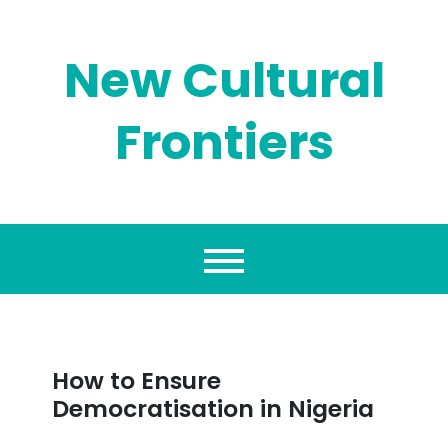
Skip
to
content
New Cultural
Frontiers
How to Ensure
Democratisation in Nigeria