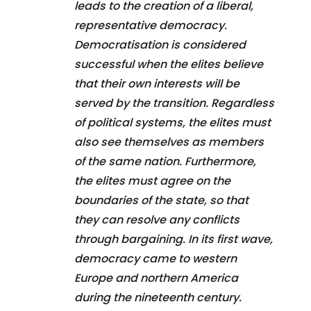
leads to the creation of a liberal,
representative democracy.
Democratisation is considered
successful when the elites believe
that their own interests will be
served by the transition. Regardless
of political systems, the elites must
also see themselves as members
of the same nation. Furthermore,
the elites must agree on the
boundaries of the state, so that
they can resolve any conflicts
through bargaining. In its first wave,
democracy came to western
Europe and northern America
during the nineteenth century.