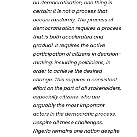
on democratisation, one thing is
certain: it is not a process that
occurs randomly. The process of
democratisation requires a process
that is both accelerated and
gradual. It requires the active
participation of citizens in decision-
making, including politicians, in
order to achieve the desired
change. This requires a consistent
effort on the part of all stakeholders,
especially citizens, who are
arguably the most important
actors in the democratic process.
Despite all these challenges,
Nigeria remains one nation despite