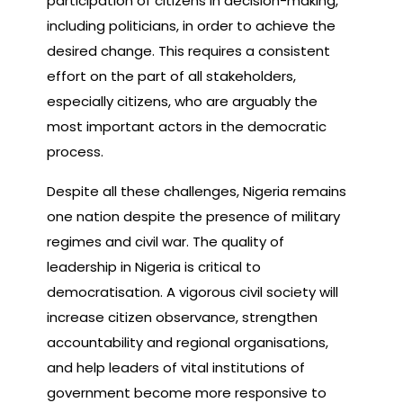
participation of citizens in decision-making,
including politicians, in order to achieve the
desired change. This requires a consistent
effort on the part of all stakeholders,
especially citizens, who are arguably the
most important actors in the democratic
process.
Despite all these challenges, Nigeria remains
one nation despite the presence of military
regimes and civil war. The quality of
leadership in Nigeria is critical to
democratisation. A vigorous civil society will
increase citizen observance, strengthen
accountability and regional organisations,
and help leaders of vital institutions of
government become more responsive to