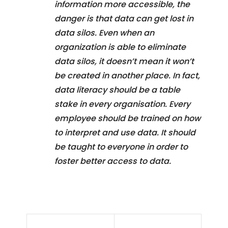
information more accessible, the
danger is that data can get lost in
data silos. Even when an
organization is able to eliminate
data silos, it doesn’t mean it won’t
be created in another place. In fact,
data literacy should be a table
stake in every organisation. Every
employee should be trained on how
to interpret and use data. It should
be taught to everyone in order to
foster better access to data.