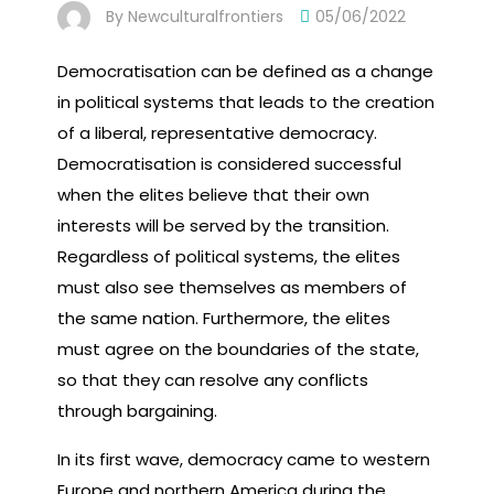
By
Newculturalfrontiers
05/06/2022
Democratisation can be defined as a change
in political systems that leads to the creation
of a liberal, representative democracy.
Democratisation is considered successful
when the elites believe that their own
interests will be served by the transition.
Regardless of political systems, the elites
must also see themselves as members of
the same nation. Furthermore, the elites
must agree on the boundaries of the state,
so that they can resolve any conflicts
through bargaining.
In its first wave, democracy came to western
Europe and northern America during the