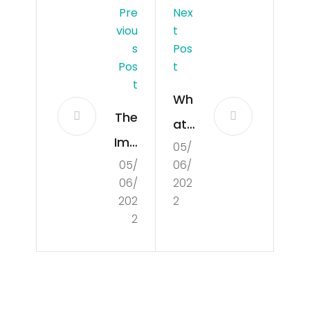
Pre
Nex
Viou
T
S
Pos
Pos
T
T
Wh
The
at
Imp
05/
Is
05/
06/
ort
Poli
06/
202
anc
tics
202
2
e
2
?
of
Un
der
Search