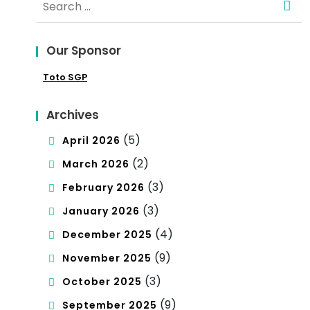
sta
for:
ndi
Our Sponsor
ng
Toto SGP
Cul
tur
Archives
e
(5)
April 2026
(2)
March 2026
(3)
February 2026
(3)
January 2026
(4)
December 2025
(9)
November 2025
(3)
October 2025
(9)
September 2025