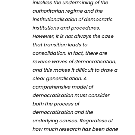
involves the undermining of the
authoritarian regime and the
institutionalisation of democratic
institutions and procedures.
However, it is not always the case
that transition leads to
consolidation. In fact, there are
reverse waves of democratisation,
and this makes it difficult to draw a
clear generalisation. A
comprehensive model of
democratisation must consider
both the process of
democratisation and the
underlying causes. Regardless of
how much research has been done