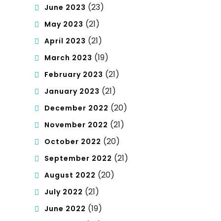
(23)
June 2023
(21)
May 2023
(21)
April 2023
(19)
March 2023
(21)
February 2023
(21)
January 2023
(20)
December 2022
(21)
November 2022
(20)
October 2022
(21)
September 2022
(20)
August 2022
(21)
July 2022
(19)
June 2022