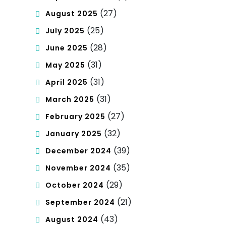
(27)
August 2025
(25)
July 2025
(28)
June 2025
(31)
May 2025
(31)
April 2025
(31)
March 2025
(27)
February 2025
(32)
January 2025
(39)
December 2024
(35)
November 2024
(29)
October 2024
(21)
September 2024
(43)
August 2024