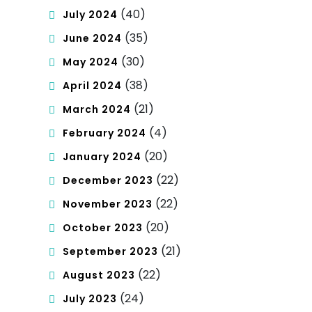
(40)
July 2024
(35)
June 2024
(30)
May 2024
(38)
April 2024
(21)
March 2024
(4)
February 2024
(20)
January 2024
(22)
December 2023
(22)
November 2023
(20)
October 2023
(21)
September 2023
(22)
August 2023
(24)
July 2023