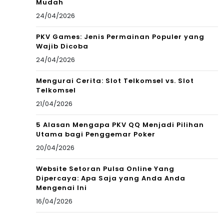
Mudah
24/04/2026
PKV Games: Jenis Permainan Populer yang
Wajib Dicoba
24/04/2026
Mengurai Cerita: Slot Telkomsel vs. Slot
Telkomsel
21/04/2026
5 Alasan Mengapa PKV QQ Menjadi Pilihan
Utama bagi Penggemar Poker
20/04/2026
Website Setoran Pulsa Online Yang
Dipercaya: Apa Saja yang Anda Anda
Mengenai Ini
16/04/2026