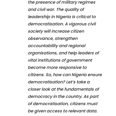
the presence of military regimes
and civil war. The quality of
leadership in Nigeria is critical to
democratisation. A vigorous civil
society will increase citizen
observance, strengthen
accountability and regional
organisations, and help leaders of
vital institutions of government
become more responsive to
citizens. So, how can Nigeria ensure
democratisation? Let’s take a
closer look at the fundamentals of
democracy in the country. As part
of democratisation, citizens must
be given access to relevant data.