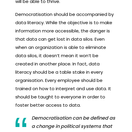
will be able to thrive.
Democratisation should be accompanied by
data literacy. While the objective is to make
information more accessible, the danger is
that data can get lost in data silos. Even
when an organization is able to eliminate
data silos, it doesn’t mean it won’t be
created in another place. In fact, data
literacy should be a table stake in every
organisation. Every employee should be
trained on how to interpret and use data. It
should be taught to everyone in order to
foster better access to data.
Democratisation can be defined as
a change in political systems that