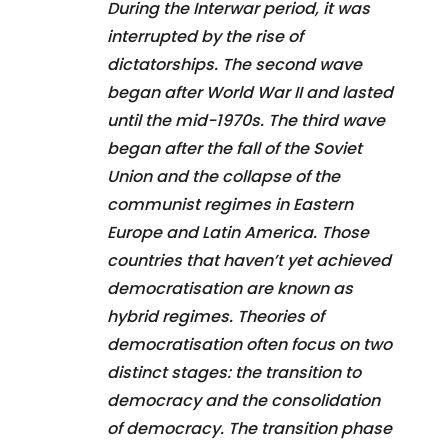
During the Interwar period, it was
interrupted by the rise of
dictatorships. The second wave
began after World War II and lasted
until the mid-1970s. The third wave
began after the fall of the Soviet
Union and the collapse of the
communist regimes in Eastern
Europe and Latin America. Those
countries that haven’t yet achieved
democratisation are known as
hybrid regimes. Theories of
democratisation often focus on two
distinct stages: the transition to
democracy and the consolidation
of democracy. The transition phase