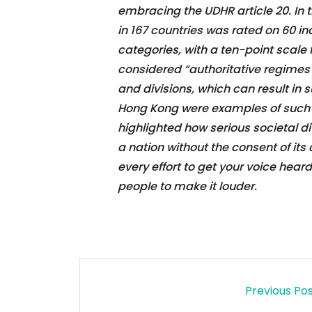
embracing the UDHR article 20. In 
in 167 countries was rated on 60 in
categories, with a ten-point scale f
considered “authoritative regimes”.
and divisions, which can result in 
Hong Kong were examples of such c
highlighted how serious societal d
a nation without the consent of its 
every effort to get your voice hear
people to make it louder.
Previous Po