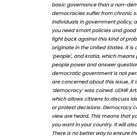
basic governance than a non-dem
democracies suffer from chronic s
individuals in government policy, a
you need smart policies and good l
fight back against this kind of pr
originate in the United States. It
‘people’, and kratia, which means
people power and answer questions
democratic government is not perfect
are concerned about this issue, it
‘democracy’ was coined. UDHR Arti
which allows citizens to discuss i
or protest decisions. Democracy ca
view are heard. This means that y
you want in your country. It will 
There is no better way to ensure t