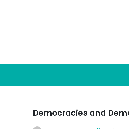
Skip
to
content
Democracies and Dem