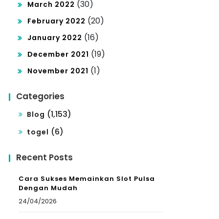
(30)
March 2022
(20)
February 2022
(16)
January 2022
(19)
December 2021
(1)
November 2021
Categories
(1,153)
Blog
(6)
togel
Recent Posts
Cara Sukses Memainkan Slot Pulsa
Dengan Mudah
24/04/2026