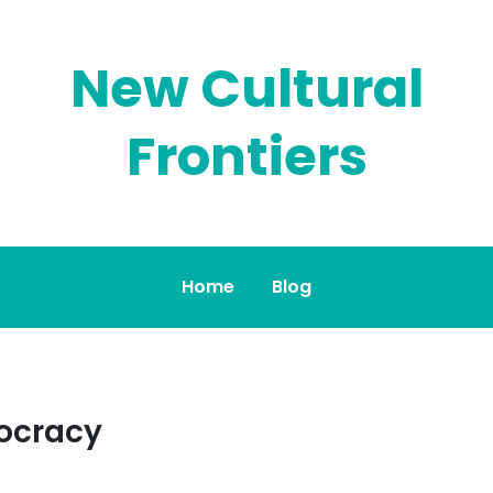
New Cultural
Frontiers
Home
Blog
ocracy