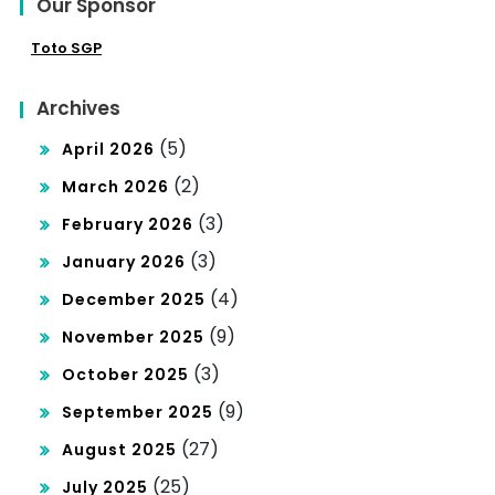
Our Sponsor
Toto SGP
Archives
(5)
April 2026
(2)
March 2026
(3)
February 2026
(3)
January 2026
(4)
December 2025
(9)
November 2025
(3)
October 2025
(9)
September 2025
(27)
August 2025
(25)
July 2025