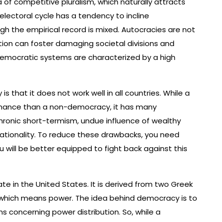
 competitive pluralism, which naturally attracts
 electoral cycle has a tendency to incline
 the empirical record is mixed. Autocracies are not
ition can foster damaging societal divisions and
 democratic systems are characterized by a high
that it does not work well in all countries. While a
rnance than a non-democracy, it has many
ronic short-termism, undue influence of wealthy
rrationality. To reduce these drawbacks, you need
 will be better equipped to fight back against this
te in the United States. It is derived from two Greek
, which means power. The idea behind democracy is to
 concerning power distribution. So, while a