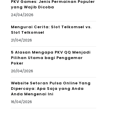
PKV Games: Jenis Permainan Populer
yang Wajib Dicoba
24/04/2026
Mengurai Cerita: Slot Telkomsel vs.
Slot Telkomsel
21/04/2026
5 Alasan Mengapa PKV QQ Menjadi
Pilihan Utama bagi Penggemar
Poker
20/04/2026
Website Setoran Pulsa Online Yang
Dipercaya: Apa Saja yang Anda
Anda Mengenai Ini
16/04/2026