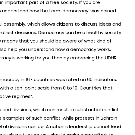
n important part of a free society. If you are
 to understand how the term ‘democracy’ was coined.
 assembly, which allows citizens to discuss ideas and
protest decisions. Democracy can be a healthy society
is means that you should be aware of what kind of
l also help you understand how a democracy works.
racy is working for you than by embracing the UDHR
emocracy in 167 countries was rated on 60 indicators.
with a ten-point scale from 0 to 10. Countries that
ative regimes”.
and divisions, which can result in substantial conflict.
examples of such conflict, while protests in Bahrain
al divisions can be. A nation’s leadership cannot lead
In such a situation, you should make every effort to