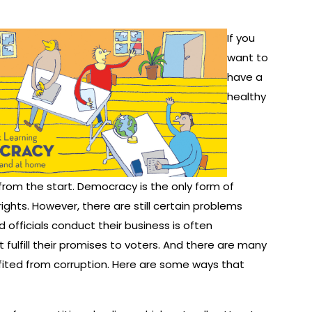
If you
want to
have a
healthy
rom the start. Democracy is the only form of
hts. However, there are still certain problems
officials conduct their business is often
t fulfill their promises to voters. And there are many
ited from corruption. Here are some ways that