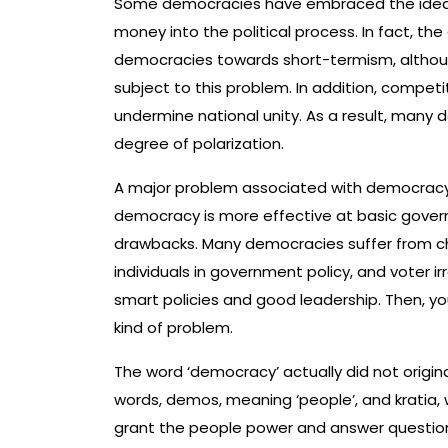
Some democracies have embraced the idea of
money into the political process. In fact, the
democracies towards short-termism, although
subject to this problem. In addition, compet
undermine national unity. As a result, many
degree of polarization.
A major problem associated with democracy is 
democracy is more effective at basic gove
drawbacks. Many democracies suffer from ch
individuals in government policy, and voter i
smart policies and good leadership. Then, you
kind of problem.
The word ‘democracy’ actually did not origina
words, demos, meaning ‘people’, and kratia
grant the people power and answer questions