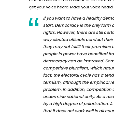
get your voice heard. Make your voice heard 
If you want to have a healthy dem
start. Democracy is the only form
rights. However, there are still c
way elected officials conduct their 
they may not fulfill their promise
people in power have benefited fr
democracy can be improved. Som
competitive pluralism, which natura
fact, the electoral cycle has a te
termism, although the empirical re
problem. In addition, competition 
undermine national unity. As a re
by a high degree of polarization.
that it does not work well in all co