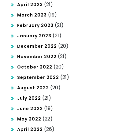
(21)
April 2023
(19)
March 2023
(21)
February 2023
(21)
January 2023
(20)
December 2022
(21)
November 2022
(20)
October 2022
(21)
September 2022
(20)
August 2022
(21)
July 2022
(19)
June 2022
(22)
May 2022
(26)
April 2022