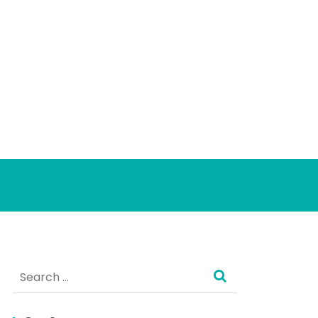
Search
for: