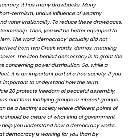
ocracy, it has many drawbacks. Many
hort-termism, undue influence of wealthy
nd voter irrationality. To reduce these drawbacks,
eadership. Then, you will be better equipped to
oblem. The word ‘democracy’ actually did not
 is derived from two Greek words, demos, meaning
 power. The idea behind democracy is to grant the
 concerning power distribution. So, while a
, it is an important part of a free society. If you
 is important to understand how the term
cle 20 protects freedom of peaceful assembly,
deas and form lobbying groups or interest groups,
n be a healthy society where different points of
ou should be aware of what kind of government
also help you understand how a democracy works.
hat democracy is working for you than by