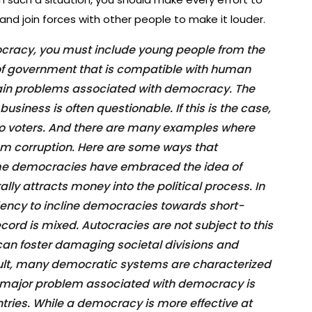
and join forces with other people to make it louder.
ocracy, you must include young people from the
 of government that is compatible with human
ertain problems associated with democracy. The
business is often questionable. If this is the case,
s to voters. And there are many examples where
om corruption. Here are some ways that
e democracies have embraced the idea of
lly attracts money into the political process. In
ndency to incline democracies towards short-
cord is mixed. Autocracies are not subject to this
can foster damaging societal divisions and
sult, many democratic systems are characterized
 A major problem associated with democracy is
untries. While a democracy is more effective at