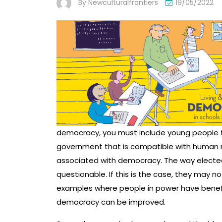
By
Newculturalfrontiers
19/05/2022
democracy, you must include young people f
government that is compatible with human rig
associated with democracy. The way elected 
questionable. If this is the case, they may no
examples where people in power have benef
democracy can be improved.