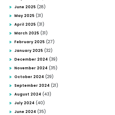
(28)
June 2025
(31)
May 2025
(31)
April 2025
(31)
March 2025
(27)
February 2025
(32)
January 2025
(39)
December 2024
(35)
November 2024
(29)
October 2024
(21)
September 2024
(43)
August 2024
(40)
July 2024
(35)
June 2024