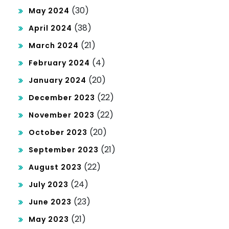
(30)
May 2024
(38)
April 2024
(21)
March 2024
(4)
February 2024
(20)
January 2024
(22)
December 2023
(22)
November 2023
(20)
October 2023
(21)
September 2023
(22)
August 2023
(24)
July 2023
(23)
June 2023
(21)
May 2023