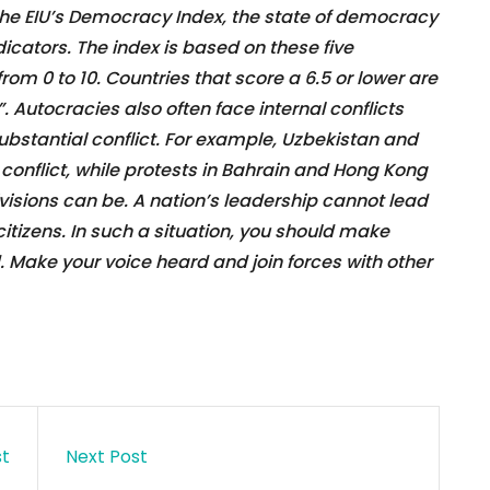
the EIU’s Democracy Index, the state of democracy
dicators. The index is based on these five
rom 0 to 10. Countries that score a 6.5 or lower are
 Autocracies also often face internal conflicts
substantial conflict. For example, Uzbekistan and
onflict, while protests in Bahrain and Hong Kong
ivisions can be. A nation’s leadership cannot lead
citizens. In such a situation, you should make
d. Make your voice heard and join forces with other
st
Next Post