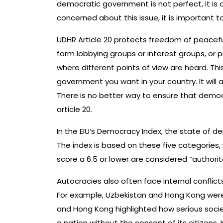
democratic government is not perfect, it is a
concerned about this issue, it is important
UDHR Article 20 protects freedom of peaceful
form lobbying groups or interest groups, or 
where different points of view are heard. Th
government you want in your country. It wil
There is no better way to ensure that democ
article 20.
In the EIU’s Democracy Index, the state of d
The index is based on these five categories, 
score a 6.5 or lower are considered “authorit
Autocracies also often face internal conflicts 
For example, Uzbekistan and Hong Kong were 
and Hong Kong highlighted how serious societ
a nation without the consent of its citizens. 