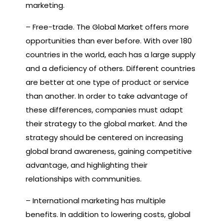
marketing.
– Free-trade. The Global Market offers more
opportunities than ever before. With over 180
countries in the world, each has a large supply
and a deficiency of others. Different countries
are better at one type of product or service
than another. In order to take advantage of
these differences, companies must adapt
their strategy to the global market. And the
strategy should be centered on increasing
global brand awareness, gaining competitive
advantage, and highlighting their
relationships with communities.
– International marketing has multiple
benefits. In addition to lowering costs, global