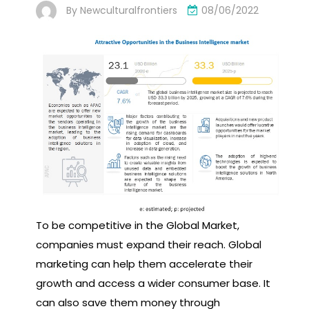
By
Newculturalfrontiers
08/06/2022
To be competitive in the Global Market,
companies must expand their reach. Global
marketing can help them accelerate their
growth and access a wider consumer base. It
can also save them money through