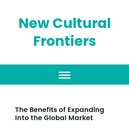
Skip
to
content
New Cultural
Frontiers
The Benefits of Expanding
Into the Global Market