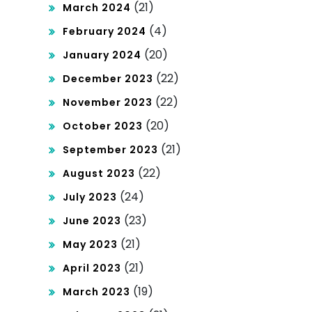
(21)
March 2024
(4)
February 2024
(20)
January 2024
(22)
December 2023
(22)
November 2023
(20)
October 2023
(21)
September 2023
(22)
August 2023
(24)
July 2023
(23)
June 2023
(21)
May 2023
(21)
April 2023
(19)
March 2023