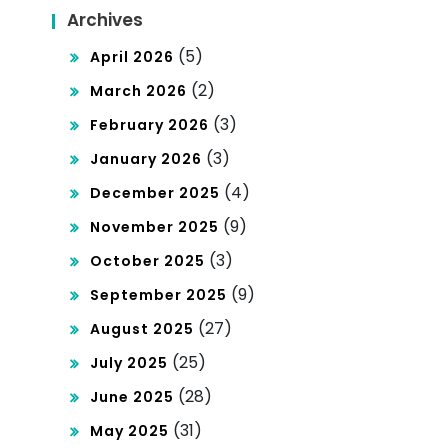
Archives
(5)
April 2026
(2)
March 2026
(3)
February 2026
(3)
January 2026
(4)
December 2025
(9)
November 2025
(3)
October 2025
(9)
September 2025
(27)
August 2025
(25)
July 2025
(28)
June 2025
(31)
May 2025