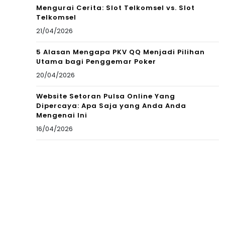
Mengurai Cerita: Slot Telkomsel vs. Slot
Telkomsel
21/04/2026
5 Alasan Mengapa PKV QQ Menjadi Pilihan
Utama bagi Penggemar Poker
20/04/2026
Website Setoran Pulsa Online Yang
Dipercaya: Apa Saja yang Anda Anda
Mengenai Ini
16/04/2026