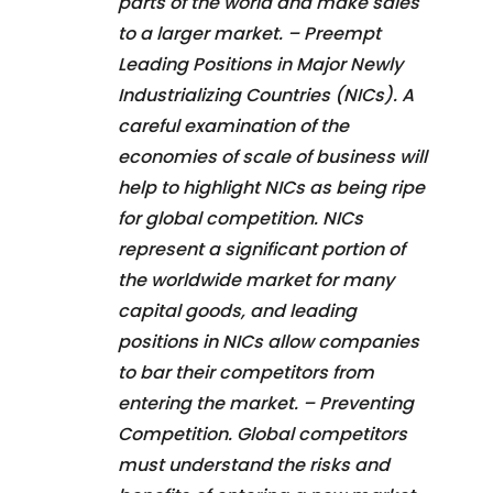
parts of the world and make sales
to a larger market. – Preempt
Leading Positions in Major Newly
Industrializing Countries (NICs). A
careful examination of the
economies of scale of business will
help to highlight NICs as being ripe
for global competition. NICs
represent a significant portion of
the worldwide market for many
capital goods, and leading
positions in NICs allow companies
to bar their competitors from
entering the market. – Preventing
Competition. Global competitors
must understand the risks and