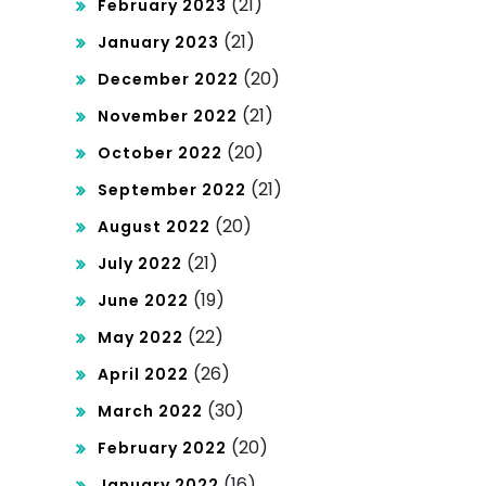
(21)
February 2023
(21)
January 2023
(20)
December 2022
(21)
November 2022
(20)
October 2022
(21)
September 2022
(20)
August 2022
(21)
July 2022
(19)
June 2022
(22)
May 2022
(26)
April 2022
(30)
March 2022
(20)
February 2022
(16)
January 2022