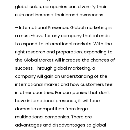
global sales, companies can diversify their
risks and increase their brand awareness.
– International Presence. Global marketing is
a must-have for any company that intends
to expand to international markets. With the
right research and preparation, expanding to
the Global Market will increase the chances of
success. Through global marketing, a
company will gain an understanding of the
international market and how customers feel
in other countries. For companies that don’t
have international presence, it will face
domestic competition from large
multinational companies. There are
advantages and disadvantages to global