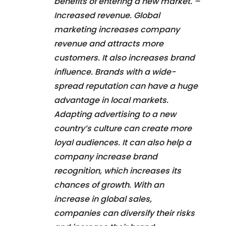
benefits of entering a new market. –
Increased revenue. Global
marketing increases company
revenue and attracts more
customers. It also increases brand
influence. Brands with a wide-
spread reputation can have a huge
advantage in local markets.
Adapting advertising to a new
country’s culture can create more
loyal audiences. It can also help a
company increase brand
recognition, which increases its
chances of growth. With an
increase in global sales,
companies can diversify their risks