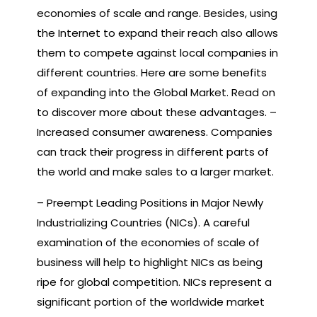
economies of scale and range. Besides, using
the Internet to expand their reach also allows
them to compete against local companies in
different countries. Here are some benefits
of expanding into the Global Market. Read on
to discover more about these advantages. –
Increased consumer awareness. Companies
can track their progress in different parts of
the world and make sales to a larger market.
– Preempt Leading Positions in Major Newly
Industrializing Countries (NICs). A careful
examination of the economies of scale of
business will help to highlight NICs as being
ripe for global competition. NICs represent a
significant portion of the worldwide market