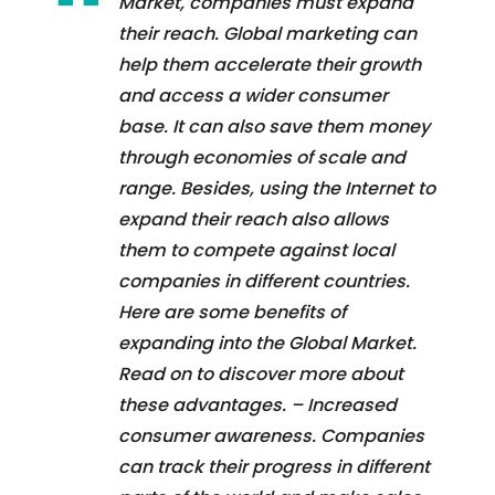
Market, companies must expand
their reach. Global marketing can
help them accelerate their growth
and access a wider consumer
base. It can also save them money
through economies of scale and
range. Besides, using the Internet to
expand their reach also allows
them to compete against local
companies in different countries.
Here are some benefits of
expanding into the Global Market.
Read on to discover more about
these advantages. – Increased
consumer awareness. Companies
can track their progress in different