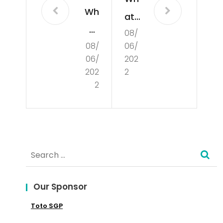
Wh
at
at
08/
Is
08/
06/
Is
De
06/
202
Poli
mo
202
2
tics
2
cra
?
cy?
Search
for:
Our Sponsor
Toto SGP