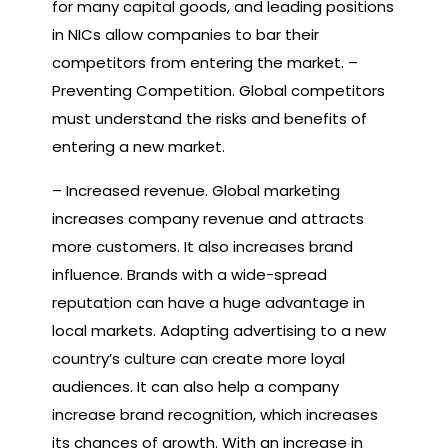
for many capital goods, and leading positions
in NICs allow companies to bar their
competitors from entering the market. –
Preventing Competition. Global competitors
must understand the risks and benefits of
entering a new market.
– Increased revenue. Global marketing
increases company revenue and attracts
more customers. It also increases brand
influence. Brands with a wide-spread
reputation can have a huge advantage in
local markets. Adapting advertising to a new
country’s culture can create more loyal
audiences. It can also help a company
increase brand recognition, which increases
its chances of growth. With an increase in