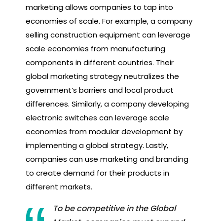
marketing allows companies to tap into
economies of scale. For example, a company
selling construction equipment can leverage
scale economies from manufacturing
components in different countries. Their
global marketing strategy neutralizes the
government’s barriers and local product
differences. Similarly, a company developing
electronic switches can leverage scale
economies from modular development by
implementing a global strategy. Lastly,
companies can use marketing and branding
to create demand for their products in
different markets.
To be competitive in the Global