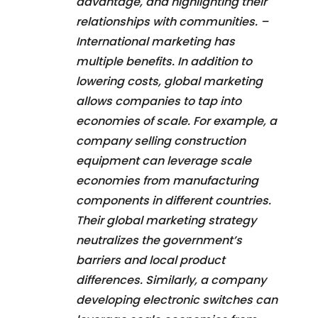
advantage, and highlighting their
relationships with communities. –
International marketing has
multiple benefits. In addition to
lowering costs, global marketing
allows companies to tap into
economies of scale. For example, a
company selling construction
equipment can leverage scale
economies from manufacturing
components in different countries.
Their global marketing strategy
neutralizes the government’s
barriers and local product
differences. Similarly, a company
developing electronic switches can