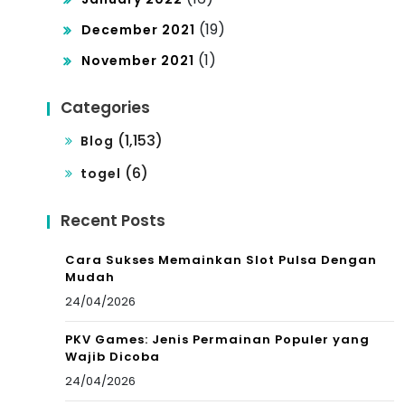
(19)
December 2021
(1)
November 2021
Categories
(1,153)
Blog
(6)
togel
Recent Posts
Cara Sukses Memainkan Slot Pulsa Dengan
Mudah
24/04/2026
PKV Games: Jenis Permainan Populer yang
Wajib Dicoba
24/04/2026