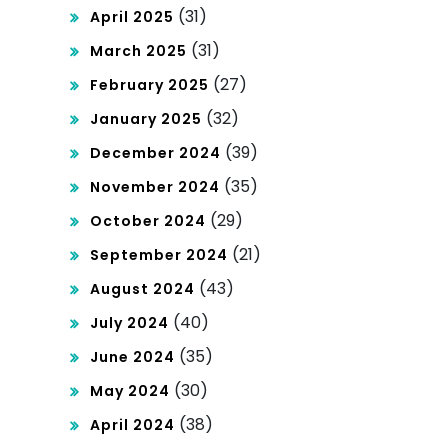
(31)
April 2025
(31)
March 2025
(27)
February 2025
(32)
January 2025
(39)
December 2024
(35)
November 2024
(29)
October 2024
(21)
September 2024
(43)
August 2024
(40)
July 2024
(35)
June 2024
(30)
May 2024
(38)
April 2024