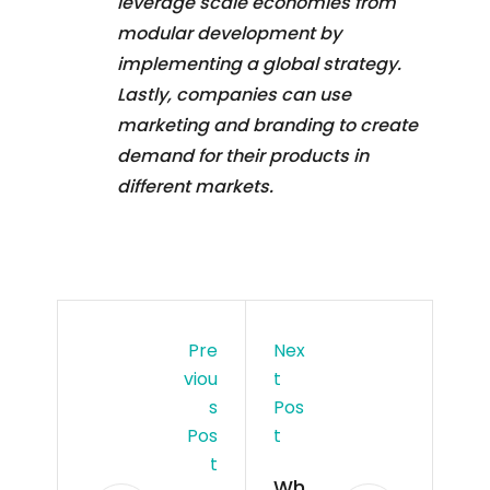
leverage scale economies from
modular development by
implementing a global strategy.
Lastly, companies can use
marketing and branding to create
demand for their products in
different markets.
Pre
Nex
Viou
T
S
Pos
Pos
T
T
Wh