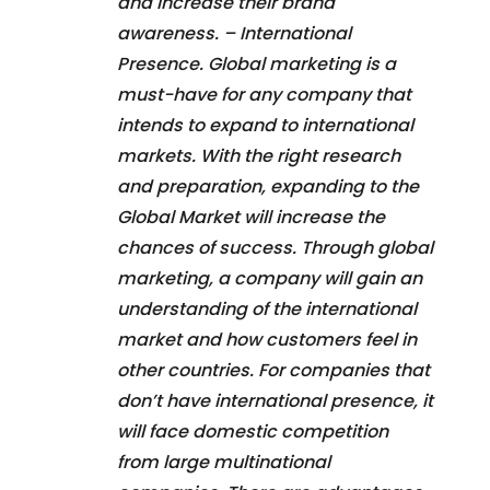
and increase their brand
awareness. – International
Presence. Global marketing is a
must-have for any company that
intends to expand to international
markets. With the right research
and preparation, expanding to the
Global Market will increase the
chances of success. Through global
marketing, a company will gain an
understanding of the international
market and how customers feel in
other countries. For companies that
don’t have international presence, it
will face domestic competition
from large multinational