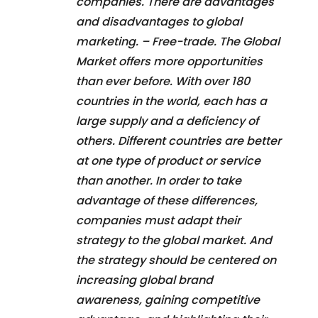
companies. There are advantages
and disadvantages to global
marketing. – Free-trade. The Global
Market offers more opportunities
than ever before. With over 180
countries in the world, each has a
large supply and a deficiency of
others. Different countries are better
at one type of product or service
than another. In order to take
advantage of these differences,
companies must adapt their
strategy to the global market. And
the strategy should be centered on
increasing global brand
awareness, gaining competitive