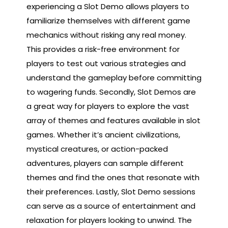
experiencing a Slot Demo allows players to
familiarize themselves with different game
mechanics without risking any real money.
This provides a risk-free environment for
players to test out various strategies and
understand the gameplay before committing
to wagering funds. Secondly, Slot Demos are
a great way for players to explore the vast
array of themes and features available in slot
games. Whether it’s ancient civilizations,
mystical creatures, or action-packed
adventures, players can sample different
themes and find the ones that resonate with
their preferences. Lastly, Slot Demo sessions
can serve as a source of entertainment and
relaxation for players looking to unwind. The