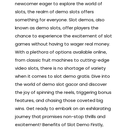
newcomer eager to explore the world of
slots, the realm of demo slots offers
something for everyone. Slot demos, also
known as demo slots, offer players the
chance to experience the excitement of slot
games without having to wager real money.
With a plethora of options available online,
from classic fruit machines to cutting-edge
video slots, there is no shortage of variety
when it comes to slot demo gratis. Dive into
the world of demo slot gacor and discover
the joy of spinning the reels, triggering bonus
features, and chasing those coveted big
wins. Get ready to embark on an exhilarating
journey that promises non-stop thrills and
excitement! Benefits of Slot Demo Firstly,