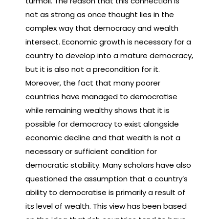
turmoil. The reason that this connection is
not as strong as once thought lies in the
complex way that democracy and wealth
intersect. Economic growth is necessary for a
country to develop into a mature democracy,
but it is also not a precondition for it.
Moreover, the fact that many poorer
countries have managed to democratise
while remaining wealthy shows that it is
possible for democracy to exist alongside
economic decline and that wealth is not a
necessary or sufficient condition for
democratic stability. Many scholars have also
questioned the assumption that a country’s
ability to democratise is primarily a result of
its level of wealth. This view has been based