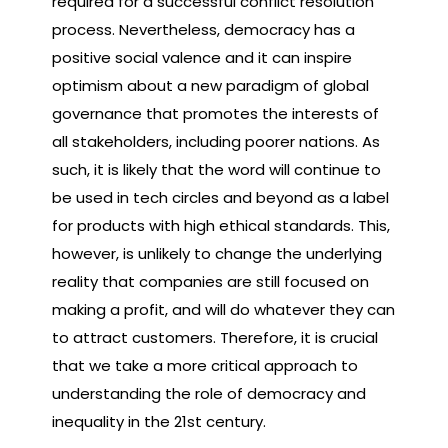
required for a successful conflict resolution
process. Nevertheless, democracy has a
positive social valence and it can inspire
optimism about a new paradigm of global
governance that promotes the interests of
all stakeholders, including poorer nations. As
such, it is likely that the word will continue to
be used in tech circles and beyond as a label
for products with high ethical standards. This,
however, is unlikely to change the underlying
reality that companies are still focused on
making a profit, and will do whatever they can
to attract customers. Therefore, it is crucial
that we take a more critical approach to
understanding the role of democracy and
inequality in the 21st century.