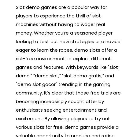
Slot demo games are a popular way for
players to experience the thrill of slot
machines without having to wager real
money. Whether you’re a seasoned player
looking to test out new strategies or a novice
eager to learn the ropes, demo slots offer a
risk-free environment to explore different
games and features. With keywords like "slot
demo," "demo slot," "slot demo gratis," and
"demo slot gacor" trending in the gaming
community, it’s clear that these free trials are
becoming increasingly sought after by
enthusiasts seeking entertainment and
excitement. By allowing players to try out
various slots for free, demo games provide a
valuable opportunity to practice and refine