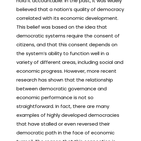
hold it accountable. In the past, it was widely
believed that a nation’s quality of democracy
correlated with its economic development.
This belief was based on the idea that
democratic systems require the consent of
citizens, and that this consent depends on
the system’s ability to function well in a
variety of different areas, including social and
economic progress. However, more recent
research has shown that the relationship
between democratic governance and
economic performance is not so
straightforward. In fact, there are many
examples of highly developed democracies
that have stalled or even reversed their
democratic path in the face of economic