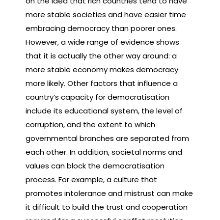
on the idea that rich countries tend to have
more stable societies and have easier time
embracing democracy than poorer ones.
However, a wide range of evidence shows
that it is actually the other way around: a
more stable economy makes democracy
more likely. Other factors that influence a
country’s capacity for democratisation
include its educational system, the level of
corruption, and the extent to which
governmental branches are separated from
each other. In addition, societal norms and
values can block the democratisation
process. For example, a culture that
promotes intolerance and mistrust can make
it difficult to build the trust and cooperation