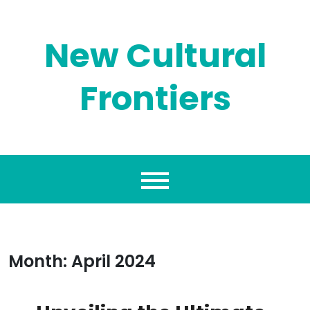
Skip
to
content
New Cultural
Frontiers
Month:
April 2024