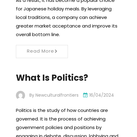
As a result, it has become a popular choice
for Japanese holiday meals. By leveraging
local traditions, a company can achieve
greater market acceptance and improve its
overall bottom line.
Read More
What Is Politics?
By
Newculturalfrontiers
16/04/2024
Politics is the study of how countries are
governed. It is the process of achieving
government policies and positions by
engaging in debate, discussion, lobbying and