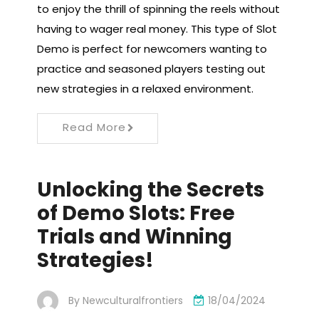
to enjoy the thrill of spinning the reels without
having to wager real money. This type of Slot
Demo is perfect for newcomers wanting to
practice and seasoned players testing out
new strategies in a relaxed environment.
Read More
Unlocking the Secrets
of Demo Slots: Free
Trials and Winning
Strategies!
By
Newculturalfrontiers
18/04/2024