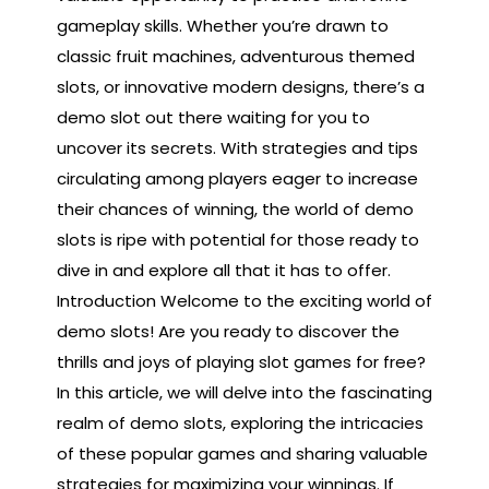
gameplay skills. Whether you’re drawn to
classic fruit machines, adventurous themed
slots, or innovative modern designs, there’s a
demo slot out there waiting for you to
uncover its secrets. With strategies and tips
circulating among players eager to increase
their chances of winning, the world of demo
slots is ripe with potential for those ready to
dive in and explore all that it has to offer.
Introduction Welcome to the exciting world of
demo slots! Are you ready to discover the
thrills and joys of playing slot games for free?
In this article, we will delve into the fascinating
realm of demo slots, exploring the intricacies
of these popular games and sharing valuable
strategies for maximizing your winnings. If