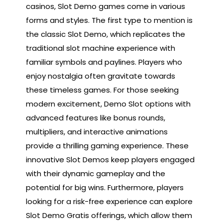
casinos, Slot Demo games come in various
forms and styles. The first type to mention is
the classic Slot Demo, which replicates the
traditional slot machine experience with
familiar symbols and paylines. Players who
enjoy nostalgia often gravitate towards
these timeless games. For those seeking
modern excitement, Demo Slot options with
advanced features like bonus rounds,
multipliers, and interactive animations
provide a thrilling gaming experience. These
innovative Slot Demos keep players engaged
with their dynamic gameplay and the
potential for big wins. Furthermore, players
looking for a risk-free experience can explore
Slot Demo Gratis offerings, which allow them