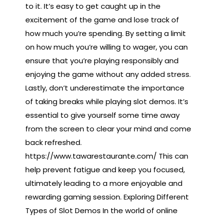
to it. It’s easy to get caught up in the
excitement of the game and lose track of
how much you’re spending. By setting a limit
on how much you’re willing to wager, you can
ensure that you’re playing responsibly and
enjoying the game without any added stress.
Lastly, don’t underestimate the importance
of taking breaks while playing slot demos. It’s
essential to give yourself some time away
from the screen to clear your mind and come
back refreshed.
https://www.tawarestaurante.com/ This can
help prevent fatigue and keep you focused,
ultimately leading to a more enjoyable and
rewarding gaming session. Exploring Different
Types of Slot Demos In the world of online