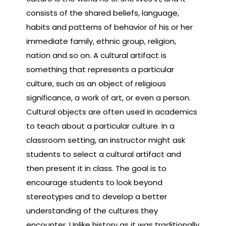
consists of the shared beliefs, language,
habits and patterns of behavior of his or her
immediate family, ethnic group, religion,
nation and so on. A cultural artifact is
something that represents a particular
culture, such as an object of religious
significance, a work of art, or even a person.
Cultural objects are often used in academics
to teach about a particular culture. In a
classroom setting, an instructor might ask
students to select a cultural artifact and
then present it in class. The goal is to
encourage students to look beyond
stereotypes and to develop a better
understanding of the cultures they
encounter. Unlike history as it was traditionally