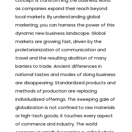
concept is transforming the business world
as companies expand their reach beyond
local markets. By understanding global
marketing, you can harness the power of this
dynamic new business landscape. Global
markets are growing fast, driven by the
proletarianization of communication and
travel and the resulting abolition of many
barriers to trade. Ancient differences in
national tastes and modes of doing business
are disappearing. Standardized products and
methods of production are replacing
individualized offerings. The sweeping gale of
globalization is not confined to raw materials
or high-tech goods; it touches every aspect
of commerce and industry. The world