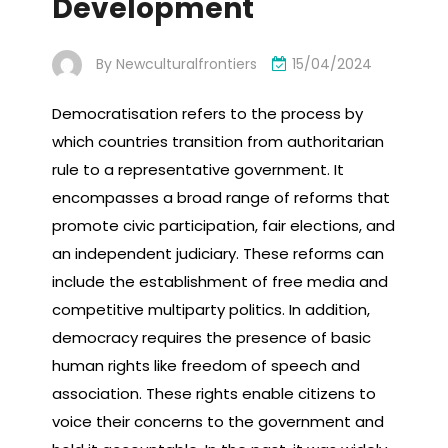
Development
By
Newculturalfrontiers
15/04/2024
Democratisation refers to the process by
which countries transition from authoritarian
rule to a representative government. It
encompasses a broad range of reforms that
promote civic participation, fair elections, and
an independent judiciary. These reforms can
include the establishment of free media and
competitive multiparty politics. In addition,
democracy requires the presence of basic
human rights like freedom of speech and
association. These rights enable citizens to
voice their concerns to the government and