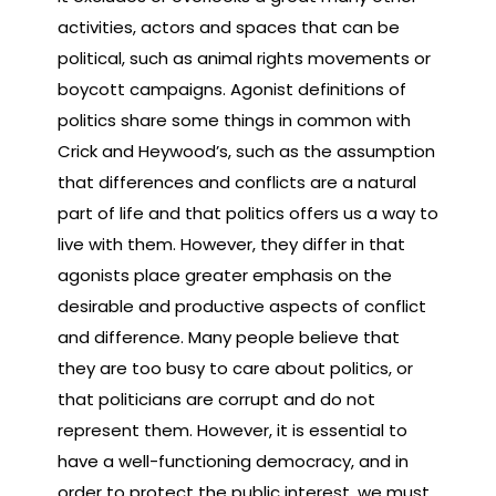
activities, actors and spaces that can be
political, such as animal rights movements or
boycott campaigns. Agonist definitions of
politics share some things in common with
Crick and Heywood’s, such as the assumption
that differences and conflicts are a natural
part of life and that politics offers us a way to
live with them. However, they differ in that
agonists place greater emphasis on the
desirable and productive aspects of conflict
and difference. Many people believe that
they are too busy to care about politics, or
that politicians are corrupt and do not
represent them. However, it is essential to
have a well-functioning democracy, and in
order to protect the public interest, we must