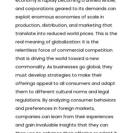
economy is rapidly becoming a unified whole,
and corporations geared to its demands can
exploit enormous economies of scale in
production, distribution, and marketing that
translate into reduced world prices. This is the
real meaning of globalization: It is the
relentless force of commercial competition
that is driving the world toward a new
commonality. As businesses go global, they
must develop strategies to make their
offerings appeal to all consumers and adapt
them to different cultural norms and legal
regulations. By analyzing consumer behaviors
and preferences in foreign markets,
companies can learn from their experiences
and gain invaluable insights that they can