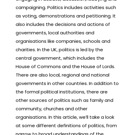
campaigning. Politics includes activities such
as voting, demonstrations and petitioning. It
also includes the decisions and actions of
governments, local authorities and
organisations like companies, schools and
charities. In the UK, politics is led by the
central government, which includes the
House of Commons and the House of Lords.
There are also local, regional and national
governments in other countries. In addition to
the formal political institutions, there are
other sources of politics such as family and
community, churches and other
organisations. In this article, we’ll take a look
at some different definitions of politics, from
narrow to broad understandings of the