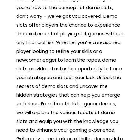
you’re new to the concept of demo slots,
don’t worry – we’ve got you covered. Demo
slots offer players the chance to experience
the excitement of playing slot games without
any financial risk. Whether you’re a seasoned
player looking to refine your skills or a
newcomer eager to learn the ropes, demo
slots provide a fantastic opportunity to hone
your strategies and test your luck. Unlock the
secrets of demo slots and uncover the
hidden strategies that can help you emerge
victorious. From free trials to gacor demos,
we will explore the various facets of demo
slots and equip you with the knowledge you
need to enhance your gaming experience.
Get ready to embark on a thrilling journey into