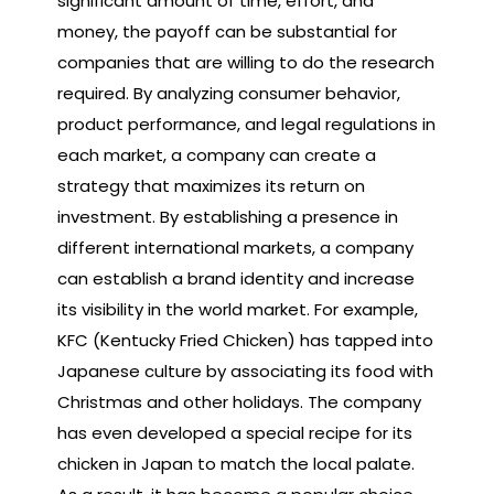
significant amount of time, effort, and
money, the payoff can be substantial for
companies that are willing to do the research
required. By analyzing consumer behavior,
product performance, and legal regulations in
each market, a company can create a
strategy that maximizes its return on
investment. By establishing a presence in
different international markets, a company
can establish a brand identity and increase
its visibility in the world market. For example,
KFC (Kentucky Fried Chicken) has tapped into
Japanese culture by associating its food with
Christmas and other holidays. The company
has even developed a special recipe for its
chicken in Japan to match the local palate.