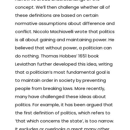
concept. We’ll then challenge whether all of
these definitions are based on certain
normative assumptions about difference and
conflict. Niccolo Machiavelli wrote that politics
is all about gaining and maintaining power. He
believed that without power, a politician can
do nothing. Thomas Hobbes’ 1651 book
Leviathan further developed this idea, writing
that a politician’s most fundamental goal is
to maintain order in society by preventing
people from breaking laws. More recently,
many have challenged these ideas about
politics. For example, it has been argued that
the first definition of politics, which refers to
‘that which concerns the state’, is too narrow.
It excludes or overlooks a great many other