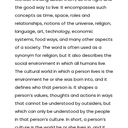
the good way to live. It encompasses such
concepts as time, space, roles and
relationships, notions of the universe, religion,
language, art, technology, economic
systems, food ways, and many other aspects
of a society. The word is often used as a
synonym for religion, but it also describes the
social environment in which all humans live.
The cultural world in which a person lives is the
environment he or she was born into, and it
defines who that person is. It shapes a
person’s values, thoughts and actions in ways
that cannot be understood by outsiders, but
which can only be understood by the people
in that person’s culture. In short, a person’s
culture is the world he or she lives in, and it