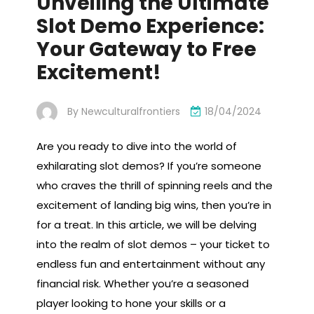
Unveiling the Ultimate
Slot Demo Experience:
Your Gateway to Free
Excitement!
By
Newculturalfrontiers
18/04/2024
Are you ready to dive into the world of
exhilarating slot demos? If you’re someone
who craves the thrill of spinning reels and the
excitement of landing big wins, then you’re in
for a treat. In this article, we will be delving
into the realm of slot demos – your ticket to
endless fun and entertainment without any
financial risk. Whether you’re a seasoned
player looking to hone your skills or a