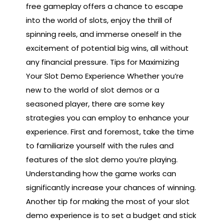
free gameplay offers a chance to escape
into the world of slots, enjoy the thrill of
spinning reels, and immerse oneself in the
excitement of potential big wins, all without
any financial pressure. Tips for Maximizing
Your Slot Demo Experience Whether you’re
new to the world of slot demos or a
seasoned player, there are some key
strategies you can employ to enhance your
experience. First and foremost, take the time
to familiarize yourself with the rules and
features of the slot demo you’re playing.
Understanding how the game works can
significantly increase your chances of winning.
Another tip for making the most of your slot
demo experience is to set a budget and stick