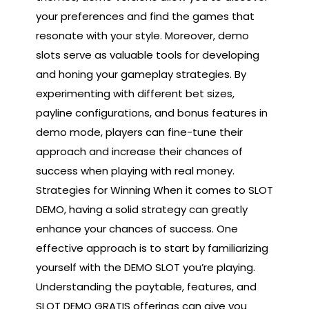
your preferences and find the games that
resonate with your style. Moreover, demo
slots serve as valuable tools for developing
and honing your gameplay strategies. By
experimenting with different bet sizes,
payline configurations, and bonus features in
demo mode, players can fine-tune their
approach and increase their chances of
success when playing with real money.
Strategies for Winning When it comes to SLOT
DEMO, having a solid strategy can greatly
enhance your chances of success. One
effective approach is to start by familiarizing
yourself with the DEMO SLOT you’re playing.
Understanding the paytable, features, and
SLOT DEMO GRATIS offerings can give you