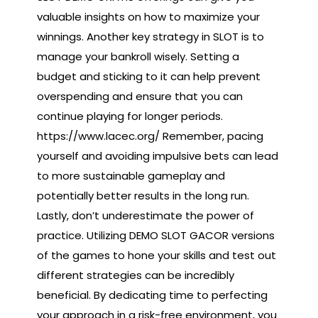
valuable insights on how to maximize your
winnings. Another key strategy in SLOT is to
manage your bankroll wisely. Setting a
budget and sticking to it can help prevent
overspending and ensure that you can
continue playing for longer periods.
https://www.lacec.org/ Remember, pacing
yourself and avoiding impulsive bets can lead
to more sustainable gameplay and
potentially better results in the long run.
Lastly, don’t underestimate the power of
practice. Utilizing DEMO SLOT GACOR versions
of the games to hone your skills and test out
different strategies can be incredibly
beneficial. By dedicating time to perfecting
your approach in a risk-free environment, you