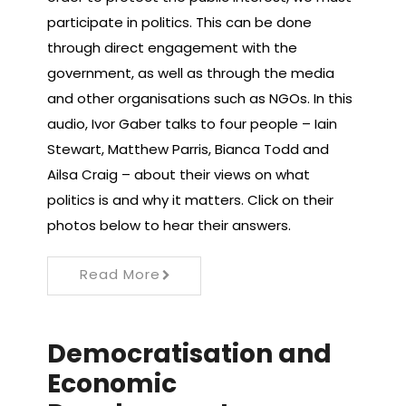
participate in politics. This can be done
through direct engagement with the
government, as well as through the media
and other organisations such as NGOs. In this
audio, Ivor Gaber talks to four people – Iain
Stewart, Matthew Parris, Bianca Todd and
Ailsa Craig – about their views on what
politics is and why it matters. Click on their
photos below to hear their answers.
Read More
Democratisation and
Economic