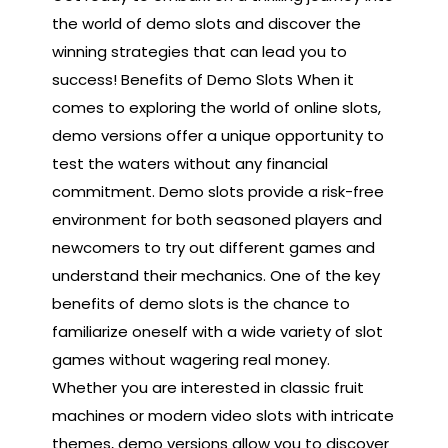
the world of demo slots and discover the
winning strategies that can lead you to
success! Benefits of Demo Slots When it
comes to exploring the world of online slots,
demo versions offer a unique opportunity to
test the waters without any financial
commitment. Demo slots provide a risk-free
environment for both seasoned players and
newcomers to try out different games and
understand their mechanics. One of the key
benefits of demo slots is the chance to
familiarize oneself with a wide variety of slot
games without wagering real money.
Whether you are interested in classic fruit
machines or modern video slots with intricate
themes, demo versions allow you to discover