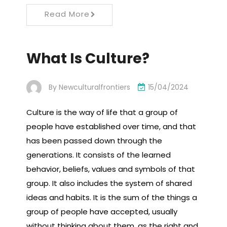
Read More
What Is Culture?
By
Newculturalfrontiers
15/04/2024
Culture is the way of life that a group of
people have established over time, and that
has been passed down through the
generations. It consists of the learned
behavior, beliefs, values and symbols of that
group. It also includes the system of shared
ideas and habits. It is the sum of the things a
group of people have accepted, usually
without thinking about them, as the right and