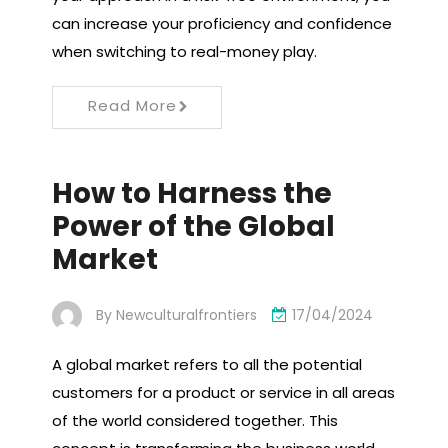
can increase your proficiency and confidence
when switching to real-money play.
Read More
How to Harness the
Power of the Global
Market
By
Newculturalfrontiers
17/04/2024
A global market refers to all the potential
customers for a product or service in all areas
of the world considered together. This