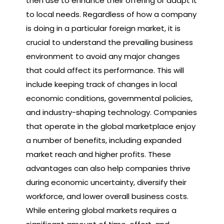
then use to enhance their offering or adapt it
to local needs. Regardless of how a company
is doing in a particular foreign market, it is
crucial to understand the prevailing business
environment to avoid any major changes
that could affect its performance. This will
include keeping track of changes in local
economic conditions, governmental policies,
and industry-shaping technology. Companies
that operate in the global marketplace enjoy
a number of benefits, including expanded
market reach and higher profits. These
advantages can also help companies thrive
during economic uncertainty, diversify their
workforce, and lower overall business costs.
While entering global markets requires a