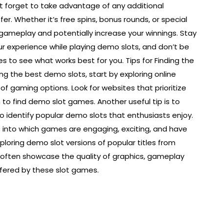
n’t forget to take advantage of any additional
r. Whether it’s free spins, bonus rounds, or special
ameplay and potentially increase your winnings. Stay
r experience while playing demo slots, and don’t be
s to see what works best for you. Tips for Finding the
g the best demo slots, start by exploring online
of gaming options. Look for websites that prioritize
to find demo slot games. Another useful tip is to
identify popular demo slots that enthusiasts enjoy.
s into which games are engaging, exciting, and have
ploring demo slot versions of popular titles from
often showcase the quality of graphics, gameplay
ffered by these slot games.