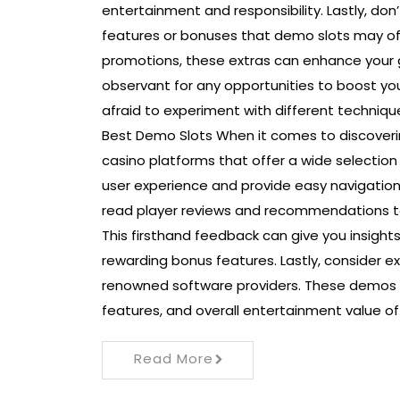
entertainment and responsibility. Lastly, do
features or bonuses that demo slots may offe
promotions, these extras can enhance your g
observant for any opportunities to boost you
afraid to experiment with different technique
Best Demo Slots When it comes to discoverin
casino platforms that offer a wide selection 
user experience and provide easy navigation 
read player reviews and recommendations to 
This firsthand feedback can give you insight
rewarding bonus features. Lastly, consider ex
renowned software providers. These demos 
features, and overall entertainment value o
Read More