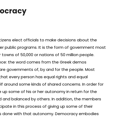
mocracy
tizens elect officials to make decisions about the
 public programs. It is the form of government most
r towns of 50,000 or nations of 50 million people.
ance: the word comes from the Greek demos
 are governments of, by and for the people. Most
hat every person has equal rights and equal
elf around some kinds of shared concerns. In order for
e up some of his or her autonomy in return for the
ed and balanced by others. In addition, the members
ipate in this process of giving up some of their
is done with that autonomy. Democracy embodies