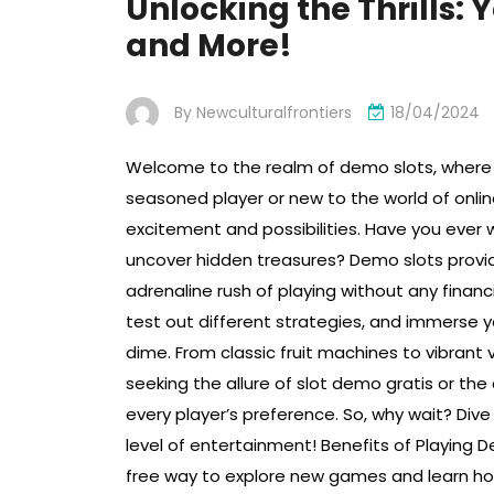
Unlocking the Thrills: 
and More!
By
Newculturalfrontiers
18/04/2024
Welcome to the realm of demo slots, where th
seasoned player or new to the world of onlin
excitement and possibilities. Have you ever w
uncover hidden treasures? Demo slots provi
adrenaline rush of playing without any financi
test out different strategies, and immerse 
dime. From classic fruit machines to vibrant v
seeking the allure of slot demo gratis or th
every player’s preference. So, why wait? Div
level of entertainment! Benefits of Playing D
free way to explore new games and learn how