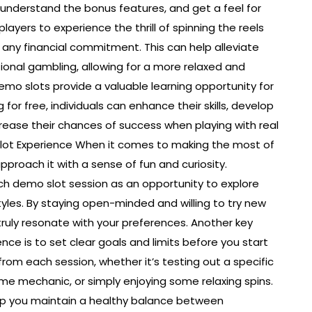
, understand the bonus features, and get a feel for
layers to experience the thrill of spinning the reels
 any financial commitment. This can help alleviate
tional gambling, allowing for a more relaxed and
emo slots provide a valuable learning opportunity for
for free, individuals can enhance their skills, develop
rease their chances of success when playing with real
Slot Experience When it comes to making the most of
pproach it with a sense of fun and curiosity.
 demo slot session as an opportunity to explore
yles. By staying open-minded and willing to try new
uly resonate with your preferences. Another key
ce is to set clear goals and limits before you start
rom each session, whether it’s testing out a specific
ame mechanic, or simply enjoying some relaxing spins.
lp you maintain a healthy balance between