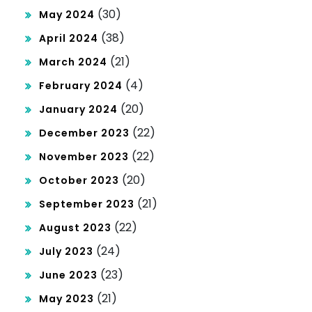
(30)
May 2024
(38)
April 2024
(21)
March 2024
(4)
February 2024
(20)
January 2024
(22)
December 2023
(22)
November 2023
(20)
October 2023
(21)
September 2023
(22)
August 2023
(24)
July 2023
(23)
June 2023
(21)
May 2023