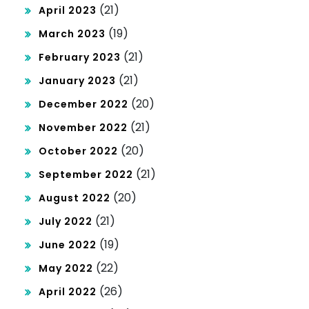
(21)
April 2023
(19)
March 2023
(21)
February 2023
(21)
January 2023
(20)
December 2022
(21)
November 2022
(20)
October 2022
(21)
September 2022
(20)
August 2022
(21)
July 2022
(19)
June 2022
(22)
May 2022
(26)
April 2022