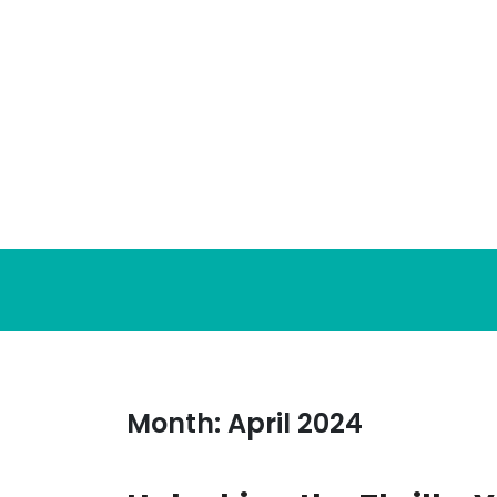
Skip
to
content
Month:
April 2024