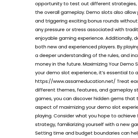
opportunity to test out different strategies
the overall gameplay. Demo slots also allow p
and triggering exciting bonus rounds without
any pressure or stress associated with tradi
enjoyable gaming experience. Additionally, d
both new and experienced players. By playing 
a deeper understanding of the rules, and inc
money in the future. Maximizing Your Demo 
your demo slot experience, it’s essential to a
https://www.assameducation.net/ Treat each
different themes, features, and gameplay st
games, you can discover hidden gems that tr
aspect of maximizing your demo slot experien
playing. Consider what you hope to achieve f
strategy, familiarizing yourself with a new g
Setting time and budget boundaries can he