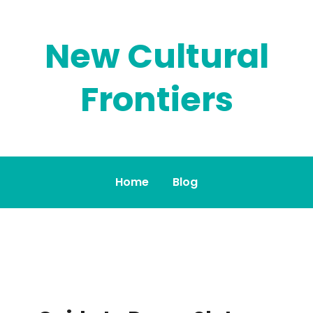
New Cultural
Frontiers
Home
Blog