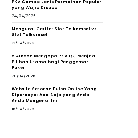
PKV Games: Jenis Permainan Populer
yang Wajib Dicoba
24/04/2026
Mengurai Cerita: Slot Telkomsel vs.
Slot Telkomsel
21/04/2026
5 Alasan Mengapa PKV QQ Menjadi
Pilihan Utama bagi Penggemar
Poker
20/04/2026
Website Setoran Pulsa Online Yang
Dipercaya: Apa Saja yang Anda
Anda Mengenai Ini
16/04/2026