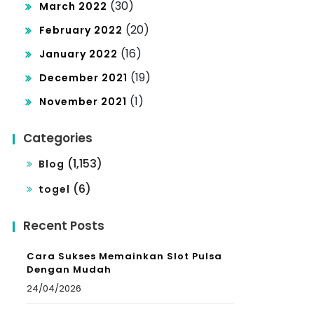
(30)
March 2022
(20)
February 2022
(16)
January 2022
(19)
December 2021
(1)
November 2021
Categories
(1,153)
Blog
(6)
togel
Recent Posts
Cara Sukses Memainkan Slot Pulsa
Dengan Mudah
24/04/2026