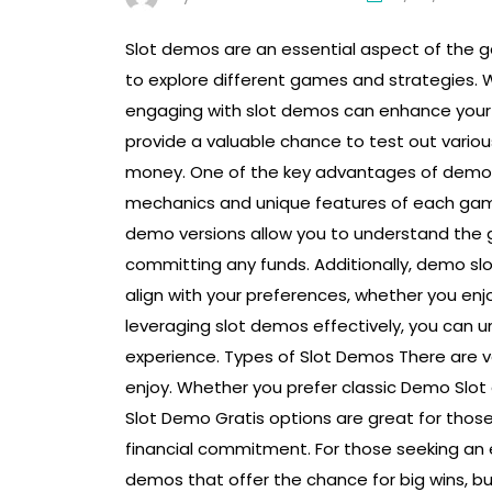
Slot demos are an essential aspect of the ga
to explore different games and strategies. 
engaging with slot demos can enhance your 
provide a valuable chance to test out vario
money. One of the key advantages of demo slot
mechanics and unique features of each game.
demo versions allow you to understand the
committing any funds. Additionally, demo sl
align with your preferences, whether you enjoy
leveraging slot demos effectively, you can
experience. Types of Slot Demos There are va
enjoy. Whether you prefer classic Demo Slot 
Slot Demo Gratis options are great for thos
financial commitment. For those seeking an ex
demos that offer the chance for big wins, but