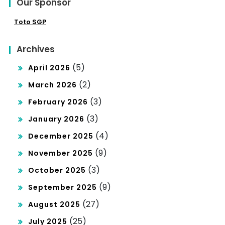
Our Sponsor
Toto SGP
Archives
(5)
April 2026
(2)
March 2026
(3)
February 2026
(3)
January 2026
(4)
December 2025
(9)
November 2025
(3)
October 2025
(9)
September 2025
(27)
August 2025
(25)
July 2025