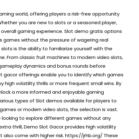
ming world, offering players a risk-free opportunity
Whether you are new to slots or a seasoned player,
overall gaming experience. Slot demo gratis options
us games without the pressure of wagering real
s is the ability to familiarize yourself with the
 From classic fruit machines to modern video slots,
 gameplay dynamics and bonus rounds before
ot gacor offerings enable you to identify which games
 high volatility thrills or more frequent small wins. By
 unlock a more informed and enjoyable gaming
rious types of Slot demos available for players to
games or modern video slots, the selection is vast.
e looking to explore different games without any
tra thrill, Demo Slot Gacor provides high volatility
 also come with higher risk. https://jrhb.org/ These