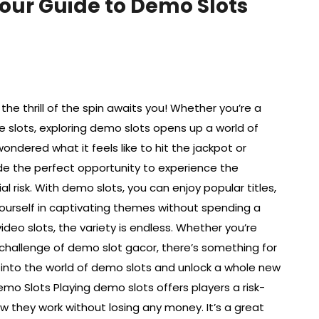
Your Guide to Demo Slots
e thrill of the spin awaits you! Whether you’re a
e slots, exploring demo slots opens up a world of
ondered what it feels like to hit the jackpot or
de the perfect opportunity to experience the
al risk. With demo slots, you can enjoy popular titles,
yourself in captivating themes without spending a
ideo slots, the variety is endless. Whether you’re
e challenge of demo slot gacor, there’s something for
e into the world of demo slots and unlock a whole new
emo Slots Playing demo slots offers players a risk-
 they work without losing any money. It’s a great