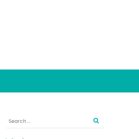
Search
for: