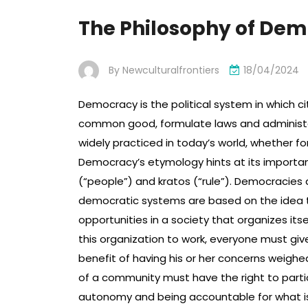
The Philosophy of De
By
Newculturalfrontiers
18/04/2024
Democracy is the political system in which ci
common good, formulate laws and administer
widely practiced in today’s world, whether fo
Democracy’s etymology hints at its import
(“people”) and kratos (“rule”). Democracies
democratic systems are based on the idea t
opportunities in a society that organizes its
this organization to work, everyone must giv
benefit of having his or her concerns weigh
of a community must have the right to partic
autonomy and being accountable for what 