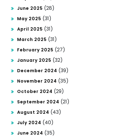
(28)
June 2025
(31)
May 2025
(31)
April 2025
(31)
March 2025
(27)
February 2025
(32)
January 2025
(39)
December 2024
(35)
November 2024
(29)
October 2024
(21)
September 2024
(43)
August 2024
(40)
July 2024
(35)
June 2024