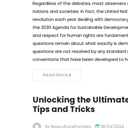
Regardless of the debates, most observers 
nations and societies. In fact, the United 
resolution each year dealing with democracy
the 2030 Agenda for Sustainable Developme
and respect for human rights are fundament
questions remain about what exactly is dem
questions are not resolved by any standard 
conventions that have been developed to hel
Read More
Unlocking the Ultimat
Tips and Tricks
By
Newculturalfrontiers
18/04/2024