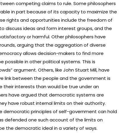
between competing claims to rule. Some philosophers
able in part because of its capacity to maximize the
se rights and opportunities include the freedom of
to discuss ideas and form interest groups, and the
nsatisfactory or harmful. Other philosophers have
ounds, arguing that the aggregation of diverse
democracy allows decision-makers to find more
 possible in other political systems. This is
ds” argument. Others, like John Stuart Mill, have
ve link between the people and the government is
ce their interests than would be true under an
phers have argued that democratic systems are
they have robust internal limits on their authority.
he democratic principles of self-government can hold
has defended one such account of the limits on
 the democratic ideal in a variety of ways.