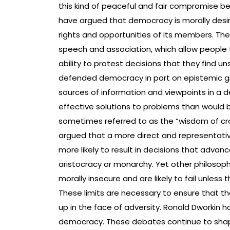
this kind of peaceful and fair compromise 
have argued that democracy is morally desir
rights and opportunities of its members. The
speech and association, which allow people 
ability to protest decisions that they find u
defended democracy in part on epistemic gr
sources of information and viewpoints in a 
effective solutions to problems than would be
sometimes referred to as the “wisdom of crow
argued that a more direct and representati
more likely to result in decisions that advan
aristocracy or monarchy. Yet other philoso
morally insecure and are likely to fail unless 
These limits are necessary to ensure that t
up in the face of adversity. Ronald Dworkin 
democracy. These debates continue to shape