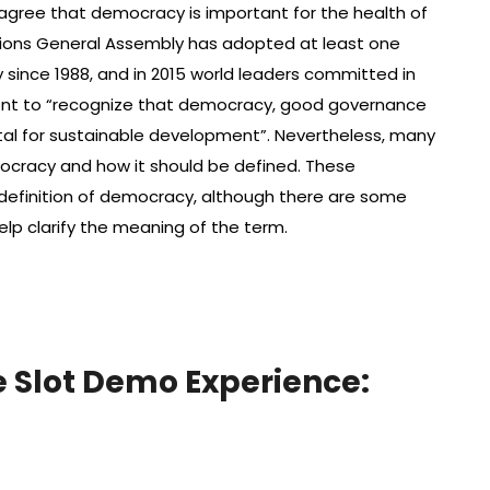
agree that democracy is important for the health of
Nations General Assembly has adopted at least one
 since 1988, and in 2015 world leaders committed in
nt to “recognize that democracy, good governance
al for sustainable development”. Nevertheless, many
ocracy and how it should be defined. These
definition of democracy, although there are some
p clarify the meaning of the term.
e Slot Demo Experience: