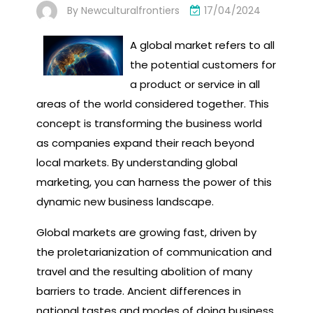
By
Newculturalfrontiers
17/04/2024
A global market refers to all
the potential customers for
a product or service in all
areas of the world considered together. This
concept is transforming the business world
as companies expand their reach beyond
local markets. By understanding global
marketing, you can harness the power of this
dynamic new business landscape.
Global markets are growing fast, driven by
the proletarianization of communication and
travel and the resulting abolition of many
barriers to trade. Ancient differences in
national tastes and modes of doing business