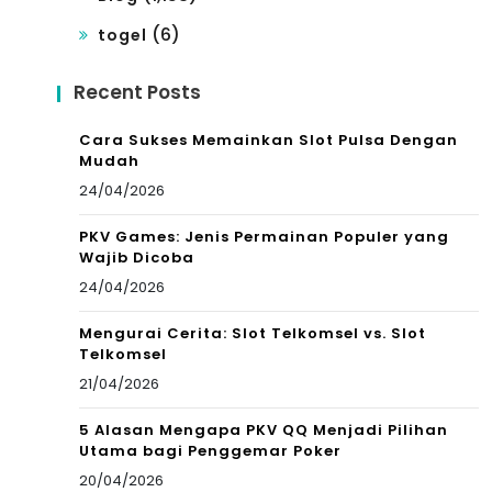
(6)
togel
Recent Posts
Cara Sukses Memainkan Slot Pulsa Dengan
Mudah
24/04/2026
PKV Games: Jenis Permainan Populer yang
Wajib Dicoba
24/04/2026
Mengurai Cerita: Slot Telkomsel vs. Slot
Telkomsel
21/04/2026
5 Alasan Mengapa PKV QQ Menjadi Pilihan
Utama bagi Penggemar Poker
20/04/2026