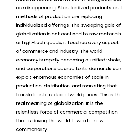
are disappearing. Standardized products and
methods of production are replacing
individualized offerings. The sweeping gale of
globalization is not confined to raw materials
or high-tech goods; it touches every aspect
of commerce and industry. The world
economy is rapidly becoming a unified whole,
and corporations geared to its demands can
exploit enormous economies of scale in
production, distribution, and marketing that
translate into reduced world prices. This is the
real meaning of globalization: It is the
relentless force of commercial competition
that is driving the world toward a new
commonality.