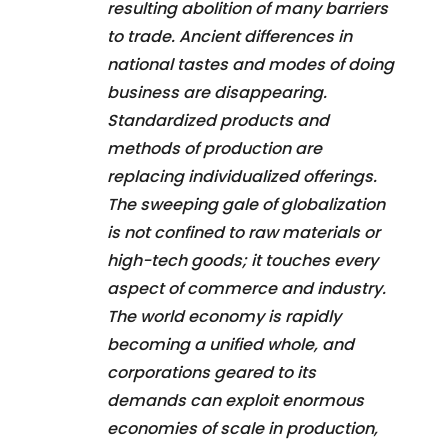
resulting abolition of many barriers
to trade. Ancient differences in
national tastes and modes of doing
business are disappearing.
Standardized products and
methods of production are
replacing individualized offerings.
The sweeping gale of globalization
is not confined to raw materials or
high-tech goods; it touches every
aspect of commerce and industry.
The world economy is rapidly
becoming a unified whole, and
corporations geared to its
demands can exploit enormous
economies of scale in production,