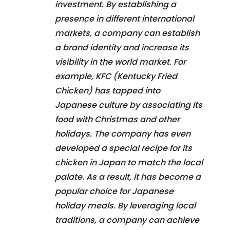
investment. By establishing a
presence in different international
markets, a company can establish
a brand identity and increase its
visibility in the world market. For
example, KFC (Kentucky Fried
Chicken) has tapped into
Japanese culture by associating its
food with Christmas and other
holidays. The company has even
developed a special recipe for its
chicken in Japan to match the local
palate. As a result, it has become a
popular choice for Japanese
holiday meals. By leveraging local
traditions, a company can achieve