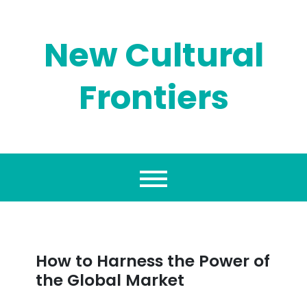
Skip
to
content
New Cultural
Frontiers
How to Harness the Power of
the Global Market