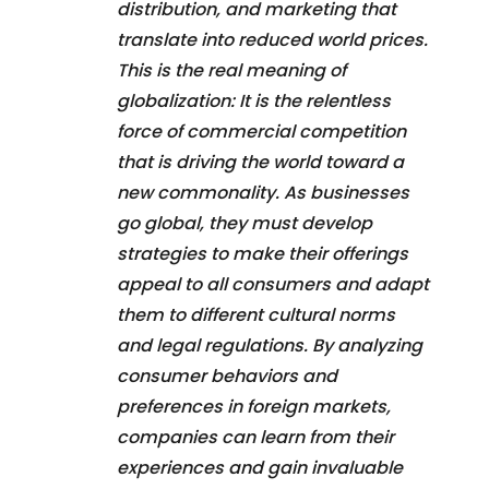
distribution, and marketing that
translate into reduced world prices.
This is the real meaning of
globalization: It is the relentless
force of commercial competition
that is driving the world toward a
new commonality. As businesses
go global, they must develop
strategies to make their offerings
appeal to all consumers and adapt
them to different cultural norms
and legal regulations. By analyzing
consumer behaviors and
preferences in foreign markets,
companies can learn from their
experiences and gain invaluable