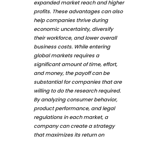
expanded market reach and higher
profits. These advantages can also
help companies thrive during
economic uncertainty, diversify
their workforce, and lower overall
business costs. While entering
global markets requires a
significant amount of time, effort,
and money, the payoff can be
substantial for companies that are
willing to do the research required.
By analyzing consumer behavior,
product performance, and legal
regulations in each market, a
company can create a strategy
that maximizes its return on