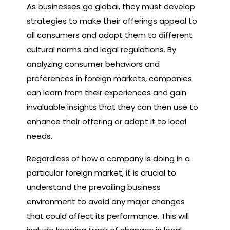
As businesses go global, they must develop
strategies to make their offerings appeal to
all consumers and adapt them to different
cultural norms and legal regulations. By
analyzing consumer behaviors and
preferences in foreign markets, companies
can learn from their experiences and gain
invaluable insights that they can then use to
enhance their offering or adapt it to local
needs.
Regardless of how a company is doing in a
particular foreign market, it is crucial to
understand the prevailing business
environment to avoid any major changes
that could affect its performance. This will