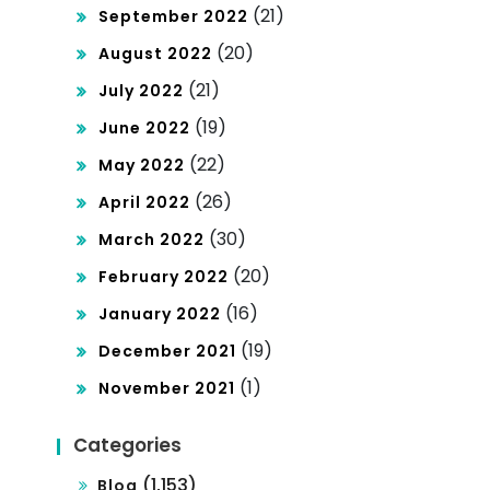
(21)
September 2022
(20)
August 2022
(21)
July 2022
(19)
June 2022
(22)
May 2022
(26)
April 2022
(30)
March 2022
(20)
February 2022
(16)
January 2022
(19)
December 2021
(1)
November 2021
Categories
(1,153)
Blog