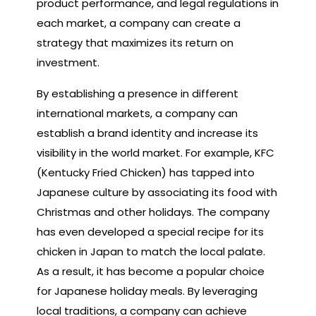
product performance, and legal regulations in
each market, a company can create a
strategy that maximizes its return on
investment.
By establishing a presence in different
international markets, a company can
establish a brand identity and increase its
visibility in the world market. For example, KFC
(Kentucky Fried Chicken) has tapped into
Japanese culture by associating its food with
Christmas and other holidays. The company
has even developed a special recipe for its
chicken in Japan to match the local palate.
As a result, it has become a popular choice
for Japanese holiday meals. By leveraging
local traditions, a company can achieve