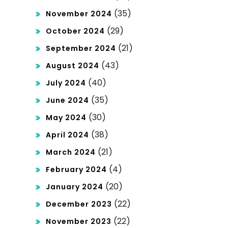
(35)
November 2024
(29)
October 2024
(21)
September 2024
(43)
August 2024
(40)
July 2024
(35)
June 2024
(30)
May 2024
(38)
April 2024
(21)
March 2024
(4)
February 2024
(20)
January 2024
(22)
December 2023
(22)
November 2023