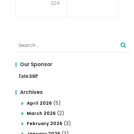
Sec
024
tics
ret
?
s of
De
Search
mo
for:
Slo
Our Sponsor
ts:
Toto SGP
Fre
e
Archives
Tria
(5)
April 2026
ls
(2)
March 2026
an
(3)
February 2026
d
(3)
January 2026