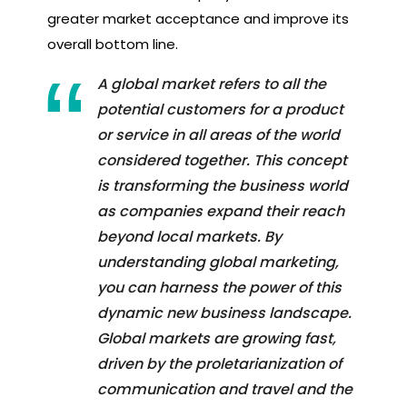
greater market acceptance and improve its
overall bottom line.
A global market refers to all the
potential customers for a product
or service in all areas of the world
considered together. This concept
is transforming the business world
as companies expand their reach
beyond local markets. By
understanding global marketing,
you can harness the power of this
dynamic new business landscape.
Global markets are growing fast,
driven by the proletarianization of
communication and travel and the