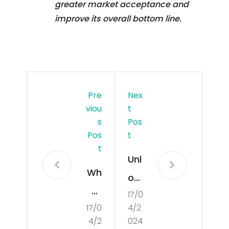
greater market acceptance and
improve its overall bottom line.
Pre
Nex
Viou
T
S
Pos
Pos
T
T
Unl
Wh
ock
at
17/0
ing
17/0
4/2
Is
the
4/2
024
Poli