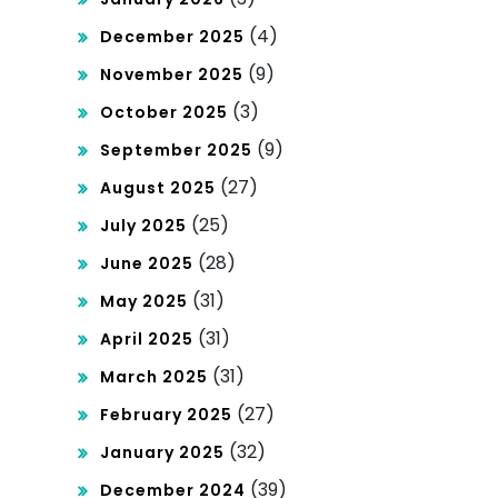
Win
(4)
December 2025
nin
(9)
November 2025
g
(3)
October 2025
Str
(9)
September 2025
(27)
ate
August 2025
(25)
July 2025
gie
(28)
June 2025
s!
(31)
May 2025
(31)
April 2025
(31)
March 2025
(27)
February 2025
(32)
January 2025
(39)
December 2024