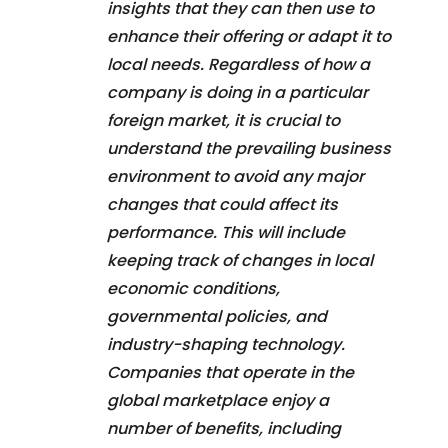
insights that they can then use to
enhance their offering or adapt it to
local needs. Regardless of how a
company is doing in a particular
foreign market, it is crucial to
understand the prevailing business
environment to avoid any major
changes that could affect its
performance. This will include
keeping track of changes in local
economic conditions,
governmental policies, and
industry-shaping technology.
Companies that operate in the
global marketplace enjoy a
number of benefits, including