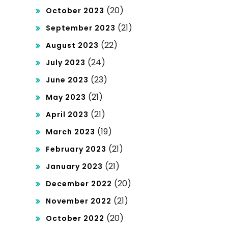
(20)
October 2023
(21)
September 2023
(22)
August 2023
(24)
July 2023
(23)
June 2023
(21)
May 2023
(21)
April 2023
(19)
March 2023
(21)
February 2023
(21)
January 2023
(20)
December 2022
(21)
November 2022
(20)
October 2022