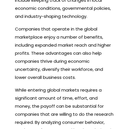
include keeping track of changes in local
economic conditions, governmental policies,
and industry-shaping technology.
Companies that operate in the global
marketplace enjoy a number of benefits,
including expanded market reach and higher
profits. These advantages can also help
companies thrive during economic
uncertainty, diversify their workforce, and
lower overall business costs.
While entering global markets requires a
significant amount of time, effort, and
money, the payoff can be substantial for
companies that are willing to do the research
required. By analyzing consumer behavior,