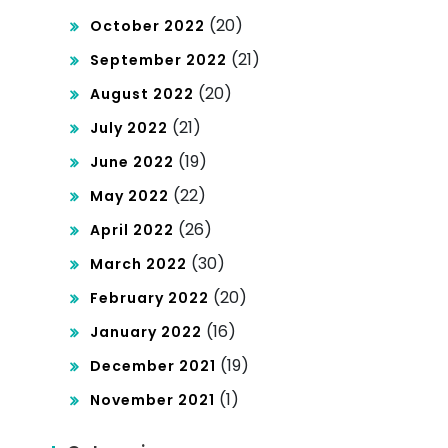
(20)
October 2022
(21)
September 2022
(20)
August 2022
(21)
July 2022
(19)
June 2022
(22)
May 2022
(26)
April 2022
(30)
March 2022
(20)
February 2022
(16)
January 2022
(19)
December 2021
(1)
November 2021