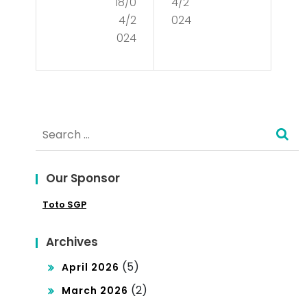
18/0
4/2
to
the
4/2
024
Har
Ulti
024
nes
ma
s
te
the
Slo
Search
Po
t
for:
wer
De
of
Our Sponsor
mo
the
Toto SGP
Exp
Glo
erie
Archives
bal
nce
(5)
April 2026
Mar
:
(2)
March 2026
ket