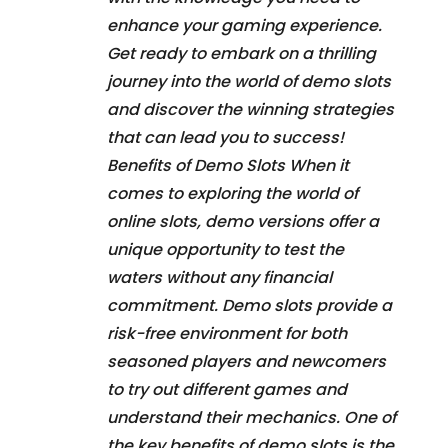
enhance your gaming experience.
Get ready to embark on a thrilling
journey into the world of demo slots
and discover the winning strategies
that can lead you to success!
Benefits of Demo Slots When it
comes to exploring the world of
online slots, demo versions offer a
unique opportunity to test the
waters without any financial
commitment. Demo slots provide a
risk-free environment for both
seasoned players and newcomers
to try out different games and
understand their mechanics. One of
the key benefits of demo slots is the