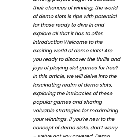
their chances of winning, the world
of demo slots is ripe with potential
for those ready to dive in and
explore all that it has to offer.
Introduction Welcome to the
exciting world of demo slots! Are
you ready to discover the thrills and
joys of playing slot games for free?
In this article, we will delve into the
fascinating realm of demo slots,
exploring the intricacies of these
popular games and sharing
valuable strategies for maximizing
your winnings. If you’re new to the
concept of demo slots, don’t worry
– we’ve got you covered. Demo