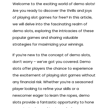
Welcome to the exciting world of demo slots!
Are you ready to discover the thrills and joys
of playing slot games for free? In this article,
we will delve into the fascinating realm of
demo slots, exploring the intricacies of these
popular games and sharing valuable
strategies for maximizing your winnings.
If you’re new to the concept of demo slots,
don’t worry – we’ve got you covered. Demo
slots offer players the chance to experience
the excitement of playing slot games without
any financial risk. Whether you’re a seasoned
player looking to refine your skills or a
newcomer eager to learn the ropes, demo
slots provide a fantastic opportunity to hone