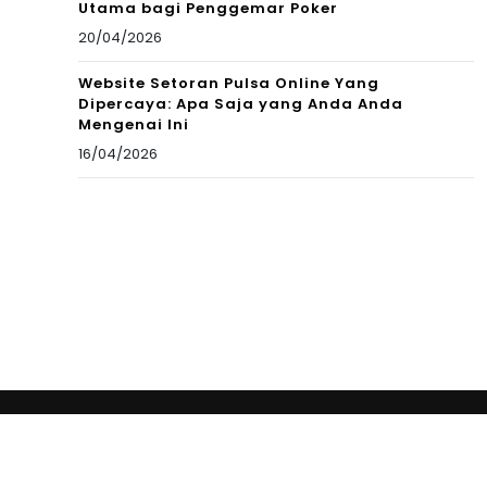
Utama bagi Penggemar Poker
20/04/2026
Website Setoran Pulsa Online Yang
Dipercaya: Apa Saja yang Anda Anda
Mengenai Ini
16/04/2026
Copyright © 2012 New Cultural Frontiers. All Rights
Reserved.