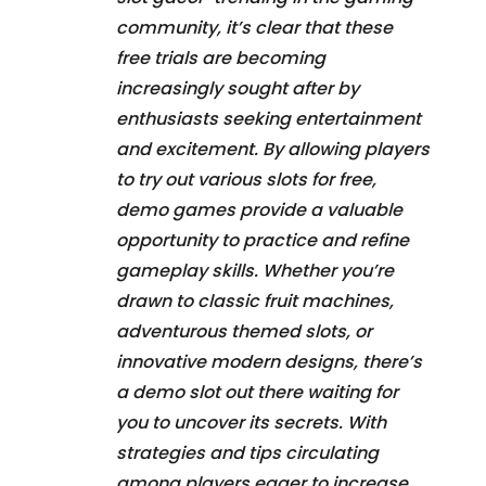
community, it’s clear that these
free trials are becoming
increasingly sought after by
enthusiasts seeking entertainment
and excitement. By allowing players
to try out various slots for free,
demo games provide a valuable
opportunity to practice and refine
gameplay skills. Whether you’re
drawn to classic fruit machines,
adventurous themed slots, or
innovative modern designs, there’s
a demo slot out there waiting for
you to uncover its secrets. With
strategies and tips circulating
among players eager to increase