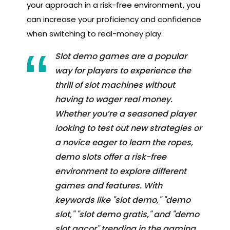
your approach in a risk-free environment, you
can increase your proficiency and confidence
when switching to real-money play.
Slot demo games are a popular
way for players to experience the
thrill of slot machines without
having to wager real money.
Whether you’re a seasoned player
looking to test out new strategies or
a novice eager to learn the ropes,
demo slots offer a risk-free
environment to explore different
games and features. With
keywords like "slot demo," "demo
slot," "slot demo gratis," and "demo
slot gacor" trending in the gaming