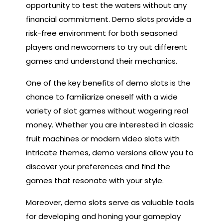
opportunity to test the waters without any
financial commitment. Demo slots provide a
risk-free environment for both seasoned
players and newcomers to try out different
games and understand their mechanics.
One of the key benefits of demo slots is the
chance to familiarize oneself with a wide
variety of slot games without wagering real
money. Whether you are interested in classic
fruit machines or modern video slots with
intricate themes, demo versions allow you to
discover your preferences and find the
games that resonate with your style.
Moreover, demo slots serve as valuable tools
for developing and honing your gameplay