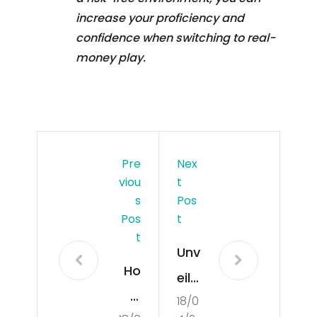
increase your proficiency and
confidence when switching to real-
money play.
Pre
Nex
Viou
T
S
Pos
Pos
T
T
Unv
Ho
eilin
w
18/0
g