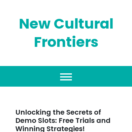
Skip
to
content
New Cultural
Frontiers
Unlocking the Secrets of
Demo Slots: Free Trials and
Winning Strategies!