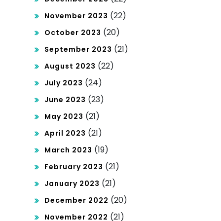
(22)
November 2023
(20)
October 2023
(21)
September 2023
(22)
August 2023
(24)
July 2023
(23)
June 2023
(21)
May 2023
(21)
April 2023
(19)
March 2023
(21)
February 2023
(21)
January 2023
(20)
December 2022
(21)
November 2022