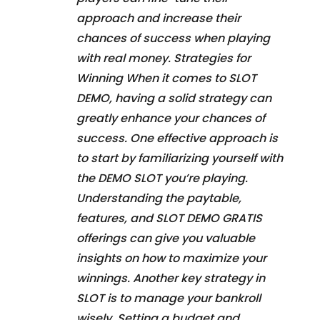
approach and increase their
chances of success when playing
with real money. Strategies for
Winning When it comes to SLOT
DEMO, having a solid strategy can
greatly enhance your chances of
success. One effective approach is
to start by familiarizing yourself with
the DEMO SLOT you’re playing.
Understanding the paytable,
features, and SLOT DEMO GRATIS
offerings can give you valuable
insights on how to maximize your
winnings. Another key strategy in
SLOT is to manage your bankroll
wisely. Setting a budget and