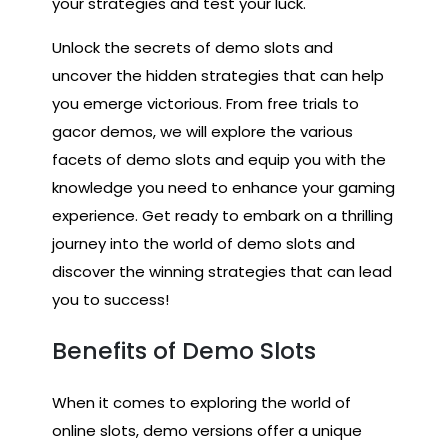
your strategies and test your luck.
Unlock the secrets of demo slots and
uncover the hidden strategies that can help
you emerge victorious. From free trials to
gacor demos, we will explore the various
facets of demo slots and equip you with the
knowledge you need to enhance your gaming
experience. Get ready to embark on a thrilling
journey into the world of demo slots and
discover the winning strategies that can lead
you to success!
Benefits of Demo Slots
When it comes to exploring the world of
online slots, demo versions offer a unique