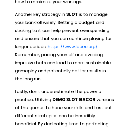
how to maximize your winnings.
Another key strategy in
SLOT
is to manage
your bankroll wisely. Setting a budget and
sticking to it can help prevent overspending
and ensure that you can continue playing for
longer periods.
https://www.lacec.org/
Remember, pacing yourself and avoiding
impulsive bets can lead to more sustainable
gameplay and potentially better results in
the long run.
Lastly, don’t underestimate the power of
practice. Utilizing
DEMO SLOT GACOR
versions
of the games to hone your skills and test out
different strategies can be incredibly
beneficial. By dedicating time to perfecting