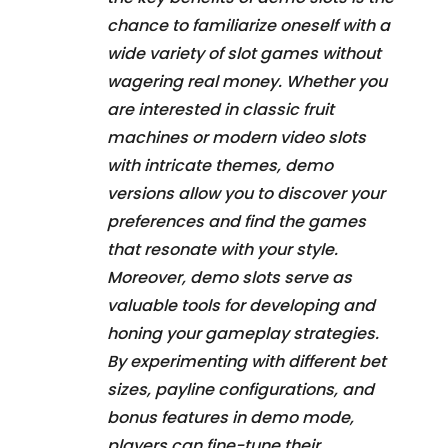
chance to familiarize oneself with a
wide variety of slot games without
wagering real money. Whether you
are interested in classic fruit
machines or modern video slots
with intricate themes, demo
versions allow you to discover your
preferences and find the games
that resonate with your style.
Moreover, demo slots serve as
valuable tools for developing and
honing your gameplay strategies.
By experimenting with different bet
sizes, payline configurations, and
bonus features in demo mode,
players can fine-tune their