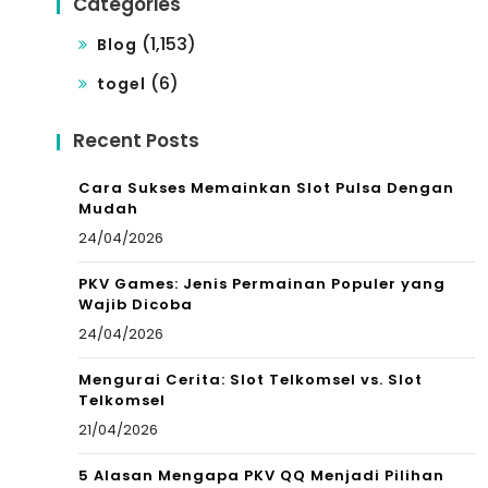
Categories
(1,153)
Blog
(6)
togel
Recent Posts
Cara Sukses Memainkan Slot Pulsa Dengan
Mudah
24/04/2026
PKV Games: Jenis Permainan Populer yang
Wajib Dicoba
24/04/2026
Mengurai Cerita: Slot Telkomsel vs. Slot
Telkomsel
21/04/2026
5 Alasan Mengapa PKV QQ Menjadi Pilihan