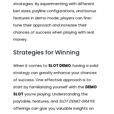
strategies. By experimenting with different
bet sizes, payline configurations, and bonus
features in demo mode, players can fine-
tune their approach and increase their
chances of success when playing with real
money.
Strategies for Winning
When it comes to
SLOT DEMO
, having a solid
strategy can greatly enhance your chances
of success. One effective approach is to
start by familiarizing yourself with the
DEMO
SLOT
you’re playing. Understanding the
paytable, features, and
SLOT DEMO GRATIS
offerings can give you valuable insights on