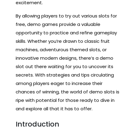
excitement.
By allowing players to try out various slots for
free, demo games provide a valuable
opportunity to practice and refine gameplay
skills. Whether you’re drawn to classic fruit
machines, adventurous themed slots, or
innovative modern designs, there’s a demo
slot out there waiting for you to uncover its
secrets. With strategies and tips circulating
among players eager to increase their
chances of winning, the world of demo slots is
ripe with potential for those ready to dive in
and explore all that it has to offer.
Introduction