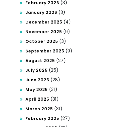
You
(3)
February 2026
r
(3)
January 2026
Ga
(4)
December 2025
tew
(9)
November 2025
ay
(3)
October 2025
to
(9)
September 2025
(27)
Fre
August 2025
(25)
July 2025
e
(28)
June 2025
Exci
(31)
May 2025
te
(31)
April 2025
me
(31)
March 2025
nt!
(27)
February 2025