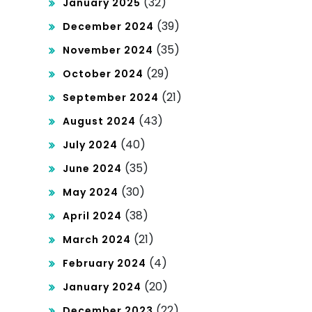
(32)
January 2025
(39)
December 2024
(35)
November 2024
(29)
October 2024
(21)
September 2024
(43)
August 2024
(40)
July 2024
(35)
June 2024
(30)
May 2024
(38)
April 2024
(21)
March 2024
(4)
February 2024
(20)
January 2024
(22)
December 2023