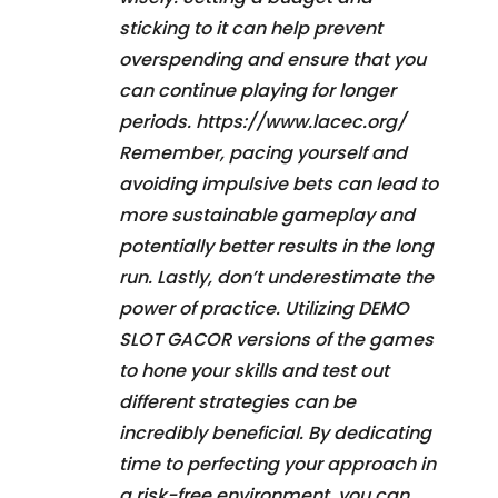
sticking to it can help prevent
overspending and ensure that you
can continue playing for longer
periods. https://www.lacec.org/
Remember, pacing yourself and
avoiding impulsive bets can lead to
more sustainable gameplay and
potentially better results in the long
run. Lastly, don’t underestimate the
power of practice. Utilizing DEMO
SLOT GACOR versions of the games
to hone your skills and test out
different strategies can be
incredibly beneficial. By dedicating
time to perfecting your approach in
a risk-free environment, you can