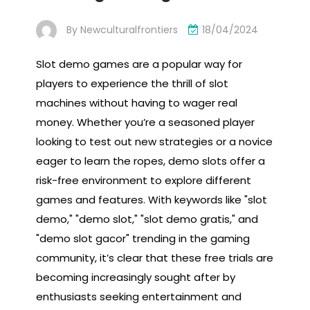
By
Newculturalfrontiers
18/04/2024
Slot demo games are a popular way for
players to experience the thrill of slot
machines without having to wager real
money. Whether you’re a seasoned player
looking to test out new strategies or a novice
eager to learn the ropes, demo slots offer a
risk-free environment to explore different
games and features. With keywords like "slot
demo," "demo slot," "slot demo gratis," and
"demo slot gacor" trending in the gaming
community, it’s clear that these free trials are
becoming increasingly sought after by
enthusiasts seeking entertainment and