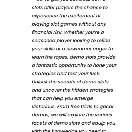
slots offer players the chance to
experience the excitement of
playing slot games without any
financial risk. Whether you’re a
seasoned player looking to refine
your skills or a newcomer eager to
learn the ropes, demo slots provide
a fantastic opportunity to hone your
strategies and test your luck.
Unlock the secrets of demo slots
and uncover the hidden strategies
that can help you emerge
victorious. From free trials to gacor
demos, we will explore the various
facets of demo slots and equip you
with the knowledge you need to