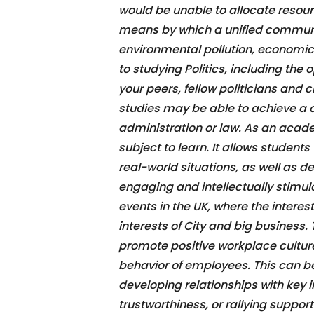
would be unable to allocate resourc
means by which a unified communi
environmental pollution, economic
to studying Politics, including the
your peers, fellow politicians and 
studies may be able to achieve a car
administration or law. As an acade
subject to learn. It allows student
real-world situations, as well as dev
engaging and intellectually stimulat
events in the UK, where the interes
interests of City and big business. 
promote positive workplace culture
behavior of employees. This can b
developing relationships with key i
trustworthiness, or rallying support