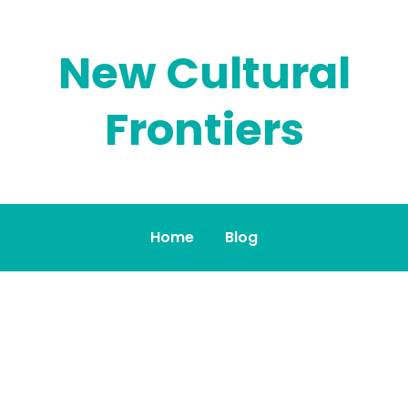
New Cultural
Frontiers
Home
Blog