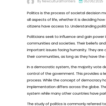
By
Newculturalfrontiers
05/06/2025
Politics is the process of societal decision 
all aspects of life, whether it is deciding ho
citizens have access to. Understanding poli
Politicians seek to influence and gain power 
communities and societies. Their beliefs an
important issues facing humanity. They are
their communities, as long as they have the 
In a democratic system, the majority vote de
control of the government. This provides a le
process. While the concept of democracy ha
implementation differs across the globe. The
system while many other countries have par
The study of politics is commonly referred to a