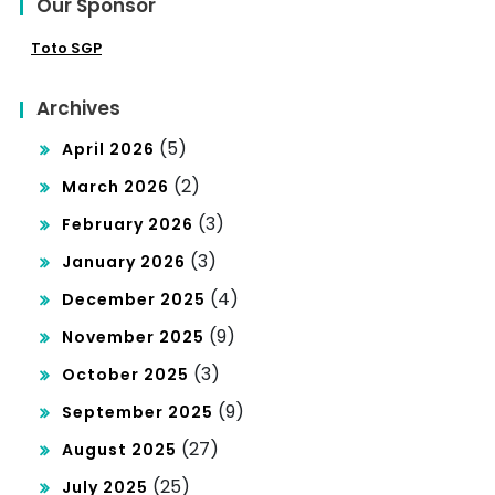
Our Sponsor
Toto SGP
Archives
(5)
April 2026
(2)
March 2026
(3)
February 2026
(3)
January 2026
(4)
December 2025
(9)
November 2025
(3)
October 2025
(9)
September 2025
(27)
August 2025
(25)
July 2025