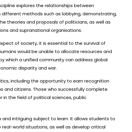
iscipline explores the relationships between
 different methods such as lobbying, demonstrating,
e theories and proposals of politicians, as well as
tions and supranational organisations.
pect of society, it is essential to the survival of
t, humans would be unable to allocate resources and
ns by which a unified community can address global
conomic disparity and war.
ics, including the opportunity to earn recognition
ans and citizens. Those who successfully complete
in the field of political sciences, public
and intriguing subject to learn. It allows students to
real-world situations, as well as develop critical