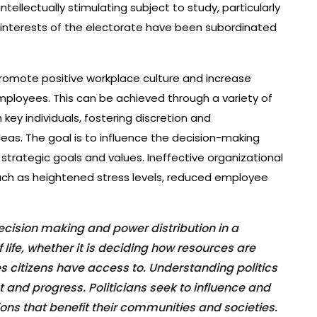
intellectually stimulating subject to study, particularly
he interests of the electorate have been subordinated
 promote positive workplace culture and increase
employees. This can be achieved through a variety of
key individuals, fostering discretion and
ideas. The goal is to influence the decision-making
 strategic goals and values. Ineffective organizational
uch as heightened stress levels, reduced employee
 decision making and power distribution in a
 life, whether it is deciding how resources are
es citizens have access to. Understanding politics
and progress. Politicians seek to influence and
ons that benefit their communities and societies.