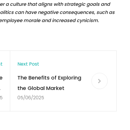
 a culture that aligns with strategic goals and
 politics can have negative consequences, such as
d employee morale and increased cynicism.
st
Next Post
e
The Benefits of Exploring
f
the Global Market
5
05/06/2025
y