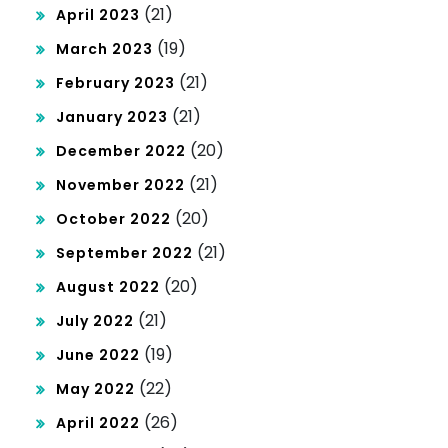
(21)
April 2023
(19)
March 2023
(21)
February 2023
(21)
January 2023
(20)
December 2022
(21)
November 2022
(20)
October 2022
(21)
September 2022
(20)
August 2022
(21)
July 2022
(19)
June 2022
(22)
May 2022
(26)
April 2022