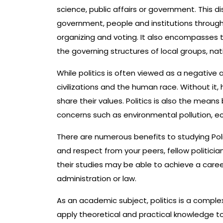
science, public affairs or government. This d
government, people and institutions through
organizing and voting. It also encompasses th
the governing structures of local groups, na
While politics is often viewed as a negative as
civilizations and the human race. Without i
share their values. Politics is also the mea
concerns such as environmental pollution, e
There are numerous benefits to studying Polit
and respect from your peers, fellow politici
their studies may be able to achieve a career 
administration or law.
As an academic subject, politics is a complex 
apply theoretical and practical knowledge to 