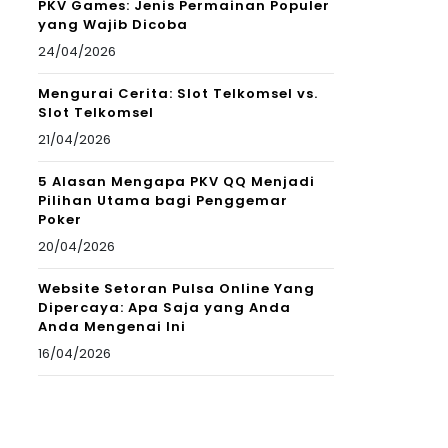
PKV Games: Jenis Permainan Populer
yang Wajib Dicoba
24/04/2026
Mengurai Cerita: Slot Telkomsel vs.
Slot Telkomsel
21/04/2026
5 Alasan Mengapa PKV QQ Menjadi
Pilihan Utama bagi Penggemar
Poker
20/04/2026
Website Setoran Pulsa Online Yang
Dipercaya: Apa Saja yang Anda
Anda Mengenai Ini
16/04/2026