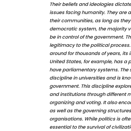
Their beliefs and ideologies dicta
issues facing humanity. They are 
their communities, as long as they 
democratic system, the majority vo
be in control of the government. Th
legitimacy to the political proces
around for thousands of years, its
United States, for example, has a 
have parliamentary systems. The st
discipline in universities and is kno
government. This discipline explo
and institutions through different
organizing and voting. It also enc
as well as the governing structure
organisations. While politics is oft
essential to the survival of civili