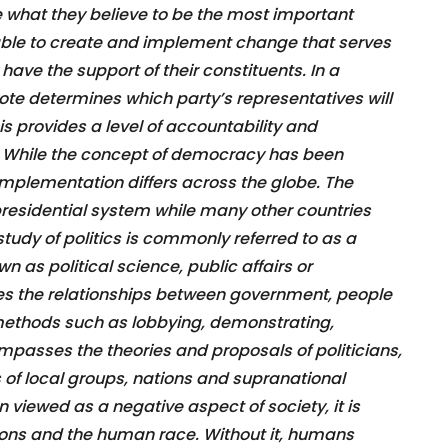
te what they believe to be the most important
able to create and implement change that serves
have the support of their constituents. In a
te determines which party’s representatives will
is provides a level of accountability and
s. While the concept of democracy has been
 implementation differs across the globe. The
presidential system while many other countries
udy of politics is commonly referred to as a
wn as political science, public affairs or
res the relationships between government, people
 methods such as lobbying, demonstrating,
ompasses the theories and proposals of politicians,
s of local groups, nations and supranational
en viewed as a negative aspect of society, it is
zations and the human race. Without it, humans