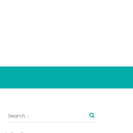
Search
for: