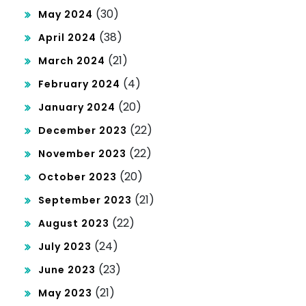
(30)
May 2024
(38)
April 2024
(21)
March 2024
(4)
February 2024
(20)
January 2024
(22)
December 2023
(22)
November 2023
(20)
October 2023
(21)
September 2023
(22)
August 2023
(24)
July 2023
(23)
June 2023
(21)
May 2023