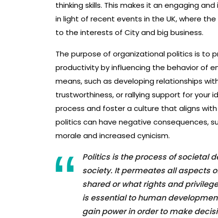
thinking skills. This makes it an engaging and 
in light of recent events in the UK, where t
to the interests of City and big business.
The purpose of organizational politics is to
productivity by influencing the behavior of 
means, such as developing relationships with 
trustworthiness, or rallying support for your 
process and foster a culture that aligns with
politics can have negative consequences, s
morale and increased cynicism.
Politics is the process of societal
society. It permeates all aspects of
shared or what rights and privileg
is essential to human development 
gain power in order to make decisi