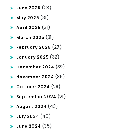
(28)
June 2025
(31)
May 2025
(31)
April 2025
(31)
March 2025
(27)
February 2025
(32)
January 2025
(39)
December 2024
(35)
November 2024
(29)
October 2024
(21)
September 2024
(43)
August 2024
(40)
July 2024
(35)
June 2024