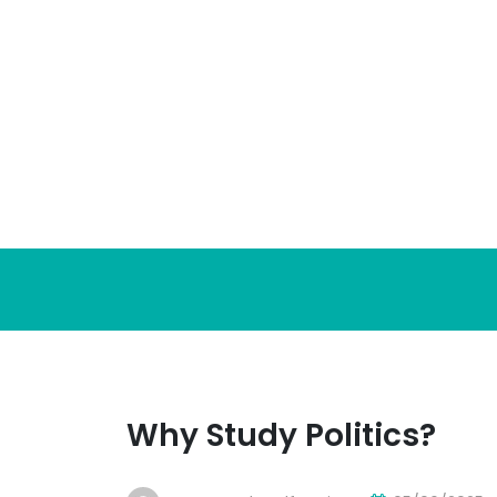
Skip
to
content
Why Study Politics?