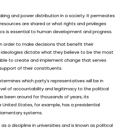
making and power distribution in a society. It permeates
w resources are shared or what rights and privileges
tics is essential to human development and progress.
in order to make decisions that benefit their
d ideologies dictate what they believe to be the most
 able to create and implement change that serves
support of their constituents.
termines which party’s representatives will be in
vel of accountability and legitimacy to the political
s been around for thousands of years, its
 United States, for example, has a presidential
liamentary systems.
s a discipline in universities and is known as political