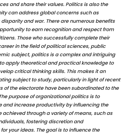
es and share their values. Politics is also the
ty can address global concerns such as
 disparity and war. There are numerous benefits
 opportunity to earn recognition and respect from
citizens. Those who successfully complete their
eer in the field of political sciences, public
mic subject, politics is a complex and intriguing
s to apply theoretical and practical knowledge to
elop critical thinking skills. This makes it an
ing subject to study, particularly in light of recent
ts of the electorate have been subordinated to the
The purpose of organizational politics is to
 and increase productivity by influencing the
e achieved through a variety of means, such as
ndividuals, fostering discretion and
 for your ideas. The goal is to influence the