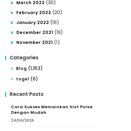
(30)
March 2022
(20)
February 2022
(16)
January 2022
(19)
December 2021
(1)
November 2021
Categories
(1,153)
Blog
(6)
togel
Recent Posts
Cara Sukses Memainkan Slot Pulsa
Dengan Mudah
24/04/2026