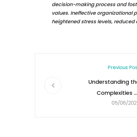
decision-making process and foster
values. Ineffective organizational
heightened stress levels, reduce
Previous Po
Understanding th
Complexities o
05/06/202
Democrac