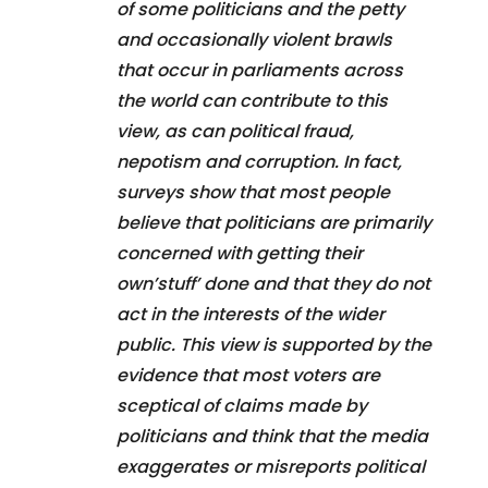
of some politicians and the petty
and occasionally violent brawls
that occur in parliaments across
the world can contribute to this
view, as can political fraud,
nepotism and corruption. In fact,
surveys show that most people
believe that politicians are primarily
concerned with getting their
own’stuff’ done and that they do not
act in the interests of the wider
public. This view is supported by the
evidence that most voters are
sceptical of claims made by
politicians and think that the media
exaggerates or misreports political