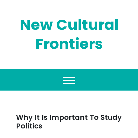
Skip
to
content
New Cultural
Frontiers
Why It Is Important To Study
Politics