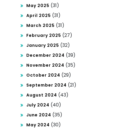
(31)
May 2025
(31)
April 2025
(31)
March 2025
(27)
February 2025
(32)
January 2025
(39)
December 2024
(35)
November 2024
(29)
October 2024
(21)
September 2024
(43)
August 2024
(40)
July 2024
(35)
June 2024
(30)
May 2024