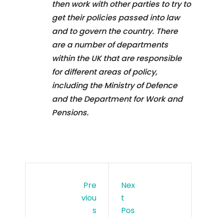
then work with other parties to try to
get their policies passed into law
and to govern the country. There
are a number of departments
within the UK that are responsible
for different areas of policy,
including the Ministry of Defence
and the Department for Work and
Pensions.
Pre
Nex
Viou
T
S
Pos