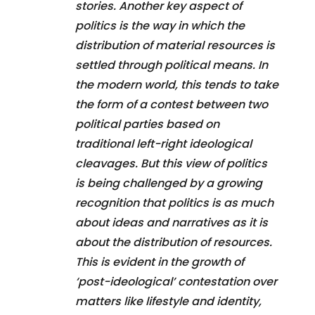
stories. Another key aspect of
politics is the way in which the
distribution of material resources is
settled through political means. In
the modern world, this tends to take
the form of a contest between two
political parties based on
traditional left-right ideological
cleavages. But this view of politics
is being challenged by a growing
recognition that politics is as much
about ideas and narratives as it is
about the distribution of resources.
This is evident in the growth of
‘post-ideological’ contestation over
matters like lifestyle and identity,