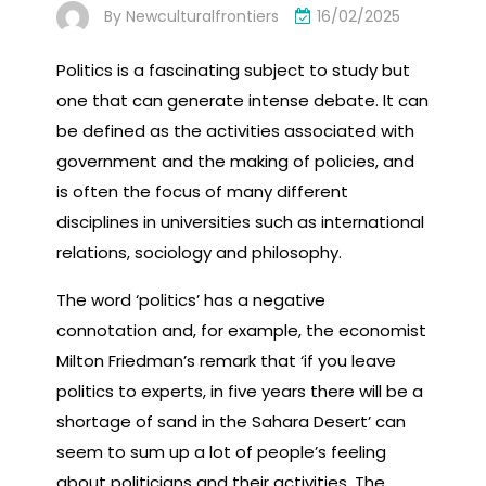
By
Newculturalfrontiers
16/02/2025
Politics is a fascinating subject to study but
one that can generate intense debate. It can
be defined as the activities associated with
government and the making of policies, and
is often the focus of many different
disciplines in universities such as international
relations, sociology and philosophy.
The word ‘politics’ has a negative
connotation and, for example, the economist
Milton Friedman’s remark that ‘if you leave
politics to experts, in five years there will be a
shortage of sand in the Sahara Desert’ can
seem to sum up a lot of people’s feeling
about politicians and their activities. The