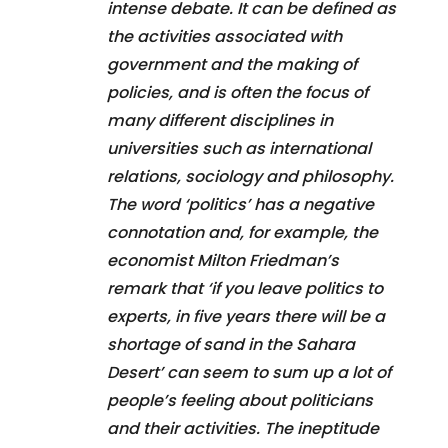
intense debate. It can be defined as
the activities associated with
government and the making of
policies, and is often the focus of
many different disciplines in
universities such as international
relations, sociology and philosophy.
The word ‘politics’ has a negative
connotation and, for example, the
economist Milton Friedman’s
remark that ‘if you leave politics to
experts, in five years there will be a
shortage of sand in the Sahara
Desert’ can seem to sum up a lot of
people’s feeling about politicians
and their activities. The ineptitude