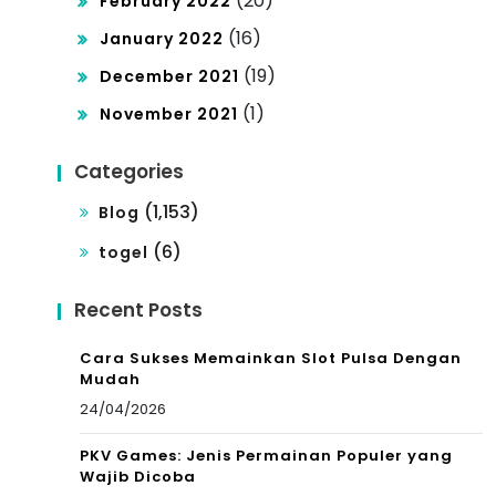
(20)
February 2022
(16)
January 2022
(19)
December 2021
(1)
November 2021
Categories
(1,153)
Blog
(6)
togel
Recent Posts
Cara Sukses Memainkan Slot Pulsa Dengan
Mudah
24/04/2026
PKV Games: Jenis Permainan Populer yang
Wajib Dicoba