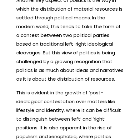
Another key aspect of politics is the way in
which the distribution of material resources is
settled through political means. In the
modern world, this tends to take the form of
a contest between two political parties
based on traditional left-right ideological
cleavages. But this view of politics is being
challenged by a growing recognition that
politics is as much about ideas and narratives
as it is about the distribution of resources.
This is evident in the growth of ‘post-
ideological’ contestation over matters like
lifestyle and identity, where it can be difficult
to distinguish between ‘left’ and ‘right’
positions. It is also apparent in the rise of
populism and xenophobia, where politics