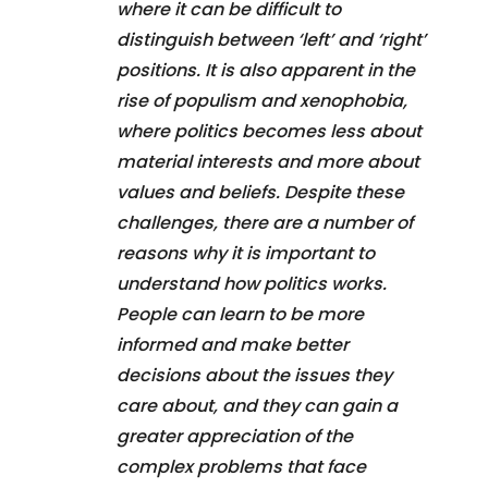
where it can be difficult to
distinguish between ‘left’ and ‘right’
positions. It is also apparent in the
rise of populism and xenophobia,
where politics becomes less about
material interests and more about
values and beliefs. Despite these
challenges, there are a number of
reasons why it is important to
understand how politics works.
People can learn to be more
informed and make better
decisions about the issues they
care about, and they can gain a
greater appreciation of the
complex problems that face