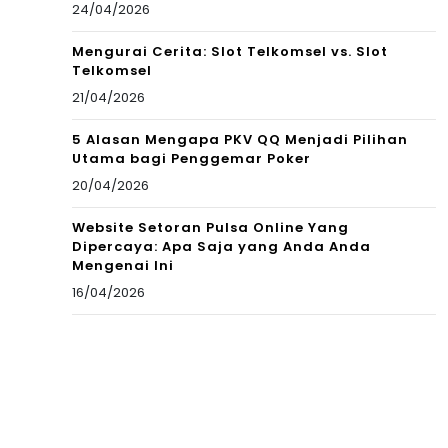
24/04/2026
Mengurai Cerita: Slot Telkomsel vs. Slot
Telkomsel
21/04/2026
5 Alasan Mengapa PKV QQ Menjadi Pilihan
Utama bagi Penggemar Poker
20/04/2026
Website Setoran Pulsa Online Yang
Dipercaya: Apa Saja yang Anda Anda
Mengenai Ini
16/04/2026