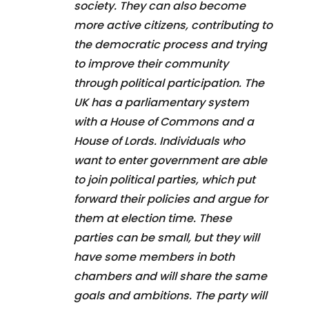
society. They can also become
more active citizens, contributing to
the democratic process and trying
to improve their community
through political participation. The
UK has a parliamentary system
with a House of Commons and a
House of Lords. Individuals who
want to enter government are able
to join political parties, which put
forward their policies and argue for
them at election time. These
parties can be small, but they will
have some members in both
chambers and will share the same
goals and ambitions. The party will