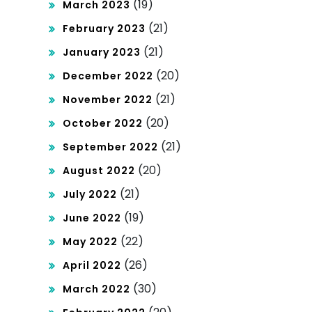
(19)
March 2023
(21)
February 2023
(21)
January 2023
(20)
December 2022
(21)
November 2022
(20)
October 2022
(21)
September 2022
(20)
August 2022
(21)
July 2022
(19)
June 2022
(22)
May 2022
(26)
April 2022
(30)
March 2022