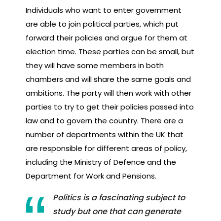
Individuals who want to enter government
are able to join political parties, which put
forward their policies and argue for them at
election time. These parties can be small, but
they will have some members in both
chambers and will share the same goals and
ambitions. The party will then work with other
parties to try to get their policies passed into
law and to govern the country. There are a
number of departments within the UK that
are responsible for different areas of policy,
including the Ministry of Defence and the
Department for Work and Pensions.
Politics is a fascinating subject to
study but one that can generate