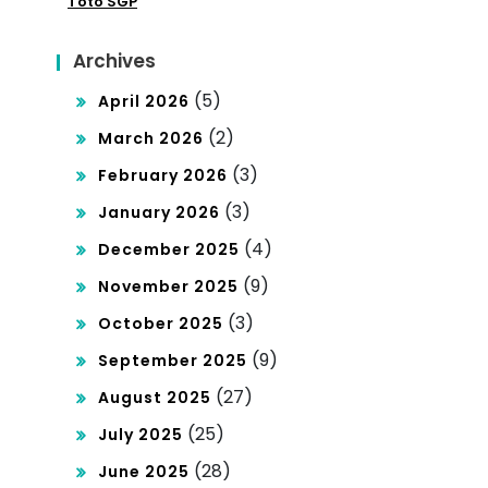
Toto SGP
Archives
(5)
April 2026
(2)
March 2026
(3)
February 2026
(3)
January 2026
(4)
December 2025
(9)
November 2025
(3)
October 2025
(9)
September 2025
(27)
August 2025
(25)
July 2025
(28)
June 2025