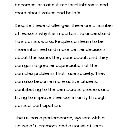
becomes less about material interests and
more about values and beliefs.
Despite these challenges, there are a number
of reasons why it is important to understand
how politics works. People can learn to be
more informed and make better decisions
about the issues they care about, and they
can gain a greater appreciation of the
complex problems that face society. They
can also become more active citizens,
contributing to the democratic process and
trying to improve their community through
political participation.
The UK has a parliamentary system with a
House of Commons and a House of Lords.