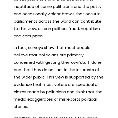
ineptitude of some politicians and the petty
and occasionally violent brawls that occur in
parliaments across the world can contribute
to this view, as can political fraud, nepotism
and corruption.
In fact, surveys show that most people
believe that politicians are primarily
concerned with getting their own’stuff’ done
and that they do not act in the interests of
the wider public. This view is supported by the
evidence that most voters are sceptical of
claims made by politicians and think that the
media exaggerates or misreports political
stories.