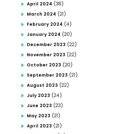
(38)
April 2024
(21)
March 2024
(4)
February 2024
(20)
January 2024
(22)
December 2023
(22)
November 2023
(20)
October 2023
(21)
September 2023
(22)
August 2023
(24)
July 2023
(23)
June 2023
(21)
May 2023
(21)
April 2023