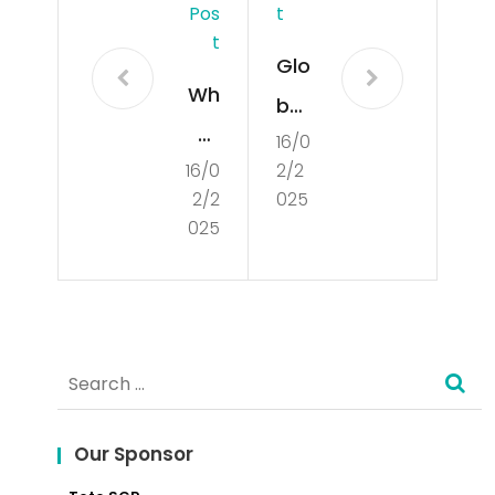
Pos
T
T
Glo
Wh
bal
at
16/0
Mar
16/0
2/2
is
ket
2/2
025
De
Insi
025
mo
ght
cra
s
tisa
Search
tio
for:
n?
Our Sponsor