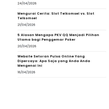
24/04/2026
Mengurai Cerita: Slot Telkomsel vs. Slot
Telkomsel
21/04/2026
5 Alasan Mengapa PKV QQ Menjadi Pilihan
Utama bagi Penggemar Poker
20/04/2026
Website Setoran Pulsa Online Yang
Dipercaya: Apa Saja yang Anda Anda
Mengenai Ini
16/04/2026