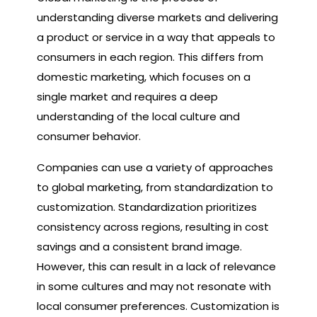
understanding diverse markets and delivering
a product or service in a way that appeals to
consumers in each region. This differs from
domestic marketing, which focuses on a
single market and requires a deep
understanding of the local culture and
consumer behavior.
Companies can use a variety of approaches
to global marketing, from standardization to
customization. Standardization prioritizes
consistency across regions, resulting in cost
savings and a consistent brand image.
However, this can result in a lack of relevance
in some cultures and may not resonate with
local consumer preferences. Customization is