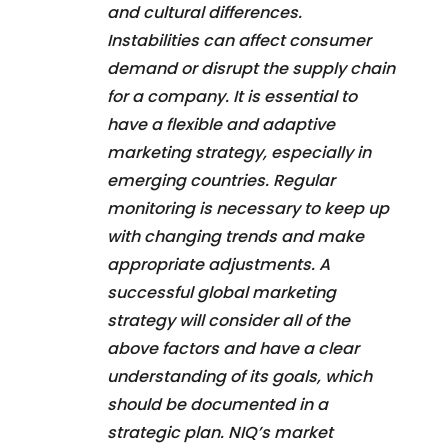
and cultural differences.
Instabilities can affect consumer
demand or disrupt the supply chain
for a company. It is essential to
have a flexible and adaptive
marketing strategy, especially in
emerging countries. Regular
monitoring is necessary to keep up
with changing trends and make
appropriate adjustments. A
successful global marketing
strategy will consider all of the
above factors and have a clear
understanding of its goals, which
should be documented in a
strategic plan. NIQ’s market