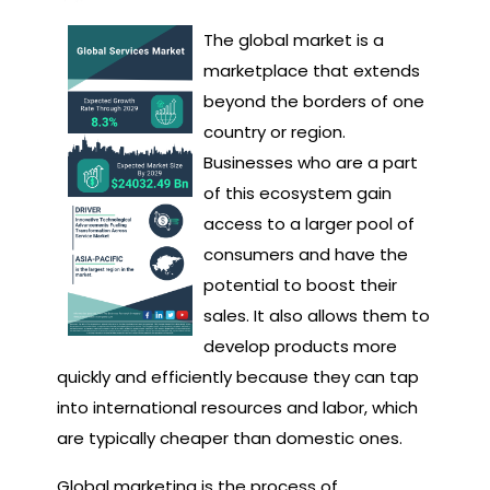
The global market is a
marketplace that extends
beyond the borders of one
country or region.
Businesses who are a part
of this ecosystem gain
access to a larger pool of
consumers and have the
potential to boost their
sales. It also allows them to
develop products more
quickly and efficiently because they can tap
into international resources and labor, which
are typically cheaper than domestic ones.
Global marketing is the process of