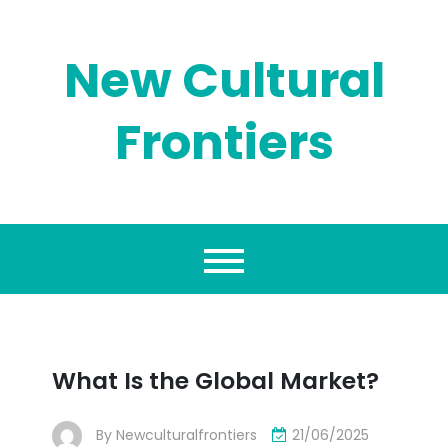
Skip
to
content
New Cultural
Frontiers
What Is the Global Market?
By
Newculturalfrontiers
21/06/2025