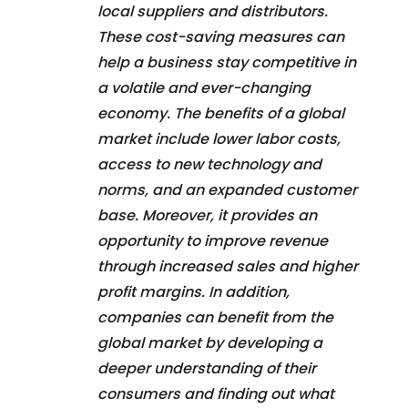
local suppliers and distributors.
These cost-saving measures can
help a business stay competitive in
a volatile and ever-changing
economy. The benefits of a global
market include lower labor costs,
access to new technology and
norms, and an expanded customer
base. Moreover, it provides an
opportunity to improve revenue
through increased sales and higher
profit margins. In addition,
companies can benefit from the
global market by developing a
deeper understanding of their
consumers and finding out what