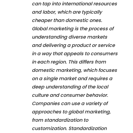
can tap into international resources
and labor, which are typically
cheaper than domestic ones.
Global marketing is the process of
understanding diverse markets
and delivering a product or service
in a way that appeals to consumers
in each region. This differs from
domestic marketing, which focuses
on a single market and requires a
deep understanding of the local
culture and consumer behavior.
Companies can use a variety of
approaches to global marketing,
from standardization to
customization. Standardization