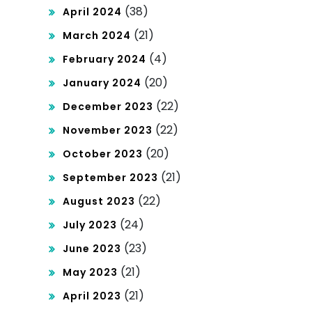
(38)
April 2024
(21)
March 2024
(4)
February 2024
(20)
January 2024
(22)
December 2023
(22)
November 2023
(20)
October 2023
(21)
September 2023
(22)
August 2023
(24)
July 2023
(23)
June 2023
(21)
May 2023
(21)
April 2023