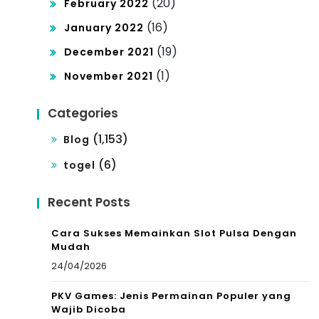
(20)
February 2022
(16)
January 2022
(19)
December 2021
(1)
November 2021
Categories
(1,153)
Blog
(6)
togel
Recent Posts
Cara Sukses Memainkan Slot Pulsa Dengan
Mudah
24/04/2026
PKV Games: Jenis Permainan Populer yang
Wajib Dicoba