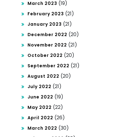
(19)
March 2023
(21)
February 2023
(21)
January 2023
(20)
December 2022
(21)
November 2022
(20)
October 2022
(21)
September 2022
(20)
August 2022
(21)
July 2022
(19)
June 2022
(22)
May 2022
(26)
April 2022
(30)
March 2022