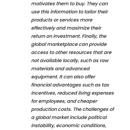
motivates them to buy. They can
use this information to tailor their
products or services more
effectively and maximize their
return on investment. Finally, the
global marketplace can provide
access to other resources that are
not available locally, such as raw
materials and advanced
equipment. It can also offer
financial advantages such as tax
incentives, reduced living expenses
for employees, and cheaper
production costs. The challenges of
a global market include political
instability, economic conditions,