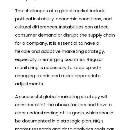
The challenges of a global market include
political instability, economic conditions, and
cultural differences. Instabilities can affect
consumer demand or disrupt the supply chain
for a company. It is essential to have a
flexible and adaptive marketing strategy,
especially in emerging countries. Regular
monitoring is necessary to keep up with
changing trends and make appropriate
adjustments.
A successful global marketing strategy will
consider all of the above factors and have a
clear understanding of its goals, which should
be documented in a strategic plan. NIQ’s
market research and data analytics tools can