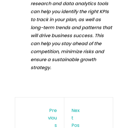
research and data analytics tools
can help you identify the right KPIs
to track in your plan, as well as
long-term trends and patterns that
will drive business success. This
can help you stay ahead of the
competition, minimize risks and
ensure a sustainable growth
strategy.
Pre
Nex
Viou
T
S
Pos