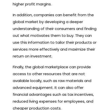
higher profit margins.
In addition, companies can benefit from the
global market by developing a deeper
understanding of their consumers and finding
out what motivates them to buy. They can
use this information to tailor their products or
services more effectively and maximize their
return on investment.
Finally, the global marketplace can provide
access to other resources that are not
available locally, such as raw materials and
advanced equipment. It can also offer
financial advantages such as tax incentives,
reduced living expenses for employees, and
cheaper production costs.