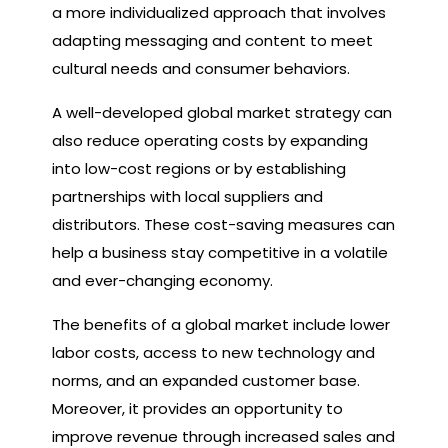
a more individualized approach that involves
adapting messaging and content to meet
cultural needs and consumer behaviors.
A well-developed global market strategy can
also reduce operating costs by expanding
into low-cost regions or by establishing
partnerships with local suppliers and
distributors. These cost-saving measures can
help a business stay competitive in a volatile
and ever-changing economy.
The benefits of a global market include lower
labor costs, access to new technology and
norms, and an expanded customer base.
Moreover, it provides an opportunity to
improve revenue through increased sales and