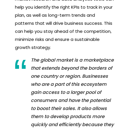
help you identify the right KPIs to track in your
plan, as well as long-term trends and
patterns that will drive business success. This
can help you stay ahead of the competition,
minimize risks and ensure a sustainable
growth strategy.
The global market is a marketplace
that extends beyond the borders of
one country or region. Businesses
who are a part of this ecosystem
gain access to a larger pool of
consumers and have the potential
to boost their sales. It also allows
them to develop products more
quickly and efficiently because they