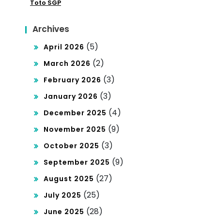
Me
Toto SGP
exe
non
s
Archives
ton
(5)
April 2026
Has
(2)
March 2026
il
(3)
February 2026
Per
(3)
January 2026
mai
(4)
December 2025
nan
(9)
November 2025
To
(3)
October 2025
gel
(9)
September 2025
Lan
(27)
August 2025
gsu
(25)
July 2025
ng
(28)
June 2025