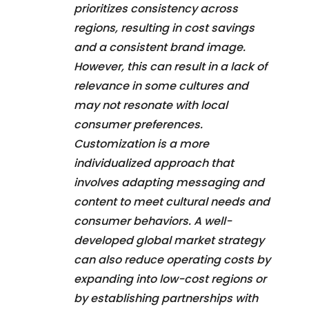
prioritizes consistency across
regions, resulting in cost savings
and a consistent brand image.
However, this can result in a lack of
relevance in some cultures and
may not resonate with local
consumer preferences.
Customization is a more
individualized approach that
involves adapting messaging and
content to meet cultural needs and
consumer behaviors. A well-
developed global market strategy
can also reduce operating costs by
expanding into low-cost regions or
by establishing partnerships with