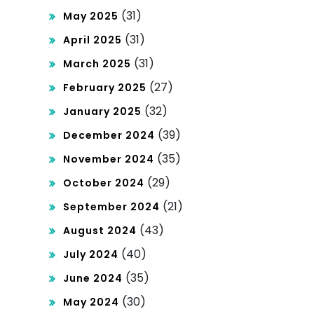
(31)
May 2025
(31)
April 2025
(31)
March 2025
(27)
February 2025
(32)
January 2025
(39)
December 2024
(35)
November 2024
(29)
October 2024
(21)
September 2024
(43)
August 2024
(40)
July 2024
(35)
June 2024
(30)
May 2024