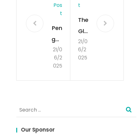
Pos
T
T
The
Pen
Glo
gun
21/0
bal
21/0
6/2
dia
Sta
6/2
025
n
te
025
Lan
of
gsu
De
ng
mo
Search
HK:
cra
for:
Car
cy
a
Our Sponsor
Ind