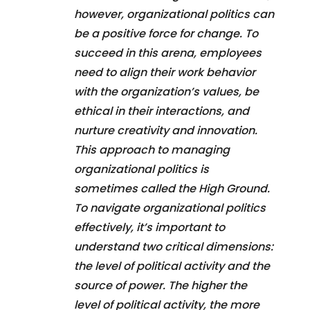
however, organizational politics can
be a positive force for change. To
succeed in this arena, employees
need to align their work behavior
with the organization’s values, be
ethical in their interactions, and
nurture creativity and innovation.
This approach to managing
organizational politics is
sometimes called the High Ground.
To navigate organizational politics
effectively, it’s important to
understand two critical dimensions:
the level of political activity and the
source of power. The higher the
level of political activity, the more