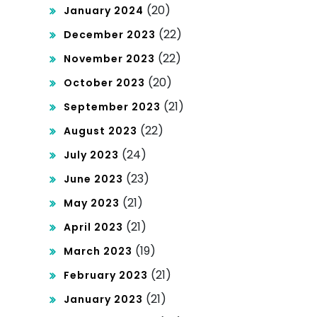
(20)
January 2024
(22)
December 2023
(22)
November 2023
(20)
October 2023
(21)
September 2023
(22)
August 2023
(24)
July 2023
(23)
June 2023
(21)
May 2023
(21)
April 2023
(19)
March 2023
(21)
February 2023
(21)
January 2023