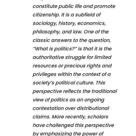
constitute public life and promote
citizenship. It is a subfield of
sociology, history, economics,
philosophy, and law. One of the
classic answers to the question,
“What is politics?” is that it is the
authoritative struggle for limited
resources or precious rights and
privileges within the context of a
society’s political culture. This
perspective reflects the traditional
view of politics as an ongoing
contestation over distributional
claims. More recently, scholars
have challenged this perspective
by emphasizing the power of