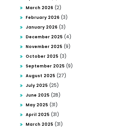
cy
Mar
(2)
March 2026
ket
(3)
February 2026
(3)
January 2026
(4)
December 2025
(9)
November 2025
(3)
October 2025
(9)
September 2025
(27)
August 2025
(25)
July 2025
(28)
June 2025
(31)
May 2025
(31)
April 2025
(31)
March 2025