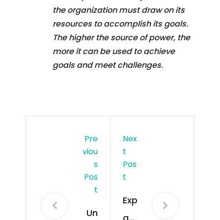
the organization must draw on its
resources to accomplish its goals.
The higher the source of power, the
more it can be used to achieve
goals and meet challenges.
Pre
Nex
Viou
T
S
Pos
Pos
T
T
Exp
Un
an