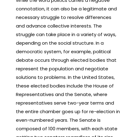
While the word politics carries a negative
connotation, it can also be a legitimate and
necessary struggle to resolve differences
and advance collective interests. The
struggle can take place in a variety of ways,
depending on the social structure. In a
democratic system, for example, political
debate occurs through elected bodies that
represent the population and negotiate
solutions to problems. In the United States,
these elected bodies include the House of
Representatives and the Senate, where
representatives serve two-year terms and
the entire chamber goes up for re-election in
even-numbered years. The Senate is
composed of 100 members, with each state