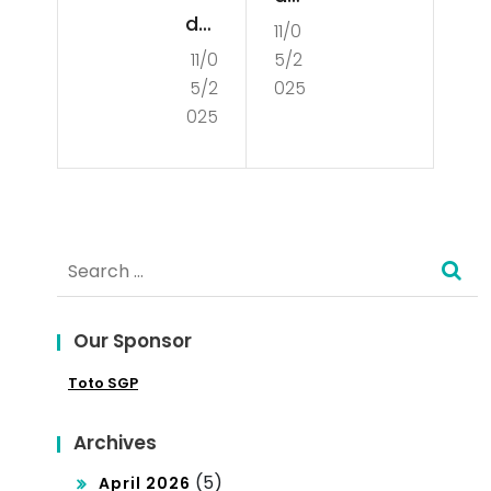
der
11/0
din
11/0
5/2
sta
g
5/2
025
ndi
You
025
ng
r
the
Bus
Co
ine
Search
nce
ss
for:
pt
Int
of
Our Sponsor
o
De
Toto SGP
the
mo
Glo
Archives
cra
bal
(5)
April 2026