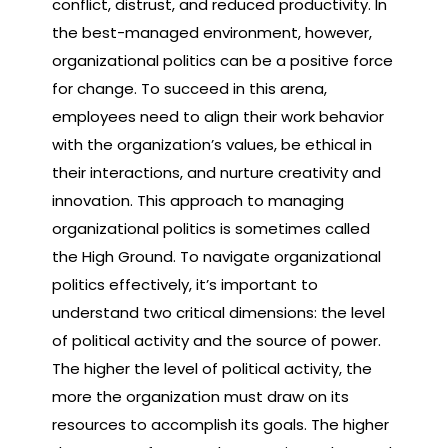
conflict, distrust, and reduced productivity. In
the best-managed environment, however,
organizational politics can be a positive force
for change. To succeed in this arena,
employees need to align their work behavior
with the organization’s values, be ethical in
their interactions, and nurture creativity and
innovation. This approach to managing
organizational politics is sometimes called
the High Ground. To navigate organizational
politics effectively, it’s important to
understand two critical dimensions: the level
of political activity and the source of power.
The higher the level of political activity, the
more the organization must draw on its
resources to accomplish its goals. The higher