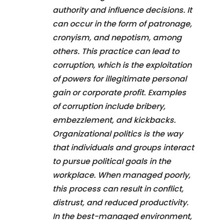
authority and influence decisions. It
can occur in the form of patronage,
cronyism, and nepotism, among
others. This practice can lead to
corruption, which is the exploitation
of powers for illegitimate personal
gain or corporate profit. Examples
of corruption include bribery,
embezzlement, and kickbacks.
Organizational politics is the way
that individuals and groups interact
to pursue political goals in the
workplace. When managed poorly,
this process can result in conflict,
distrust, and reduced productivity.
In the best-managed environment,