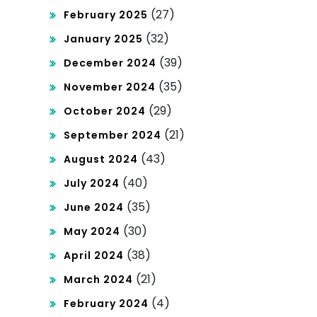
(27)
February 2025
(32)
January 2025
(39)
December 2024
(35)
November 2024
(29)
October 2024
(21)
September 2024
(43)
August 2024
(40)
July 2024
(35)
June 2024
(30)
May 2024
(38)
April 2024
(21)
March 2024
(4)
February 2024