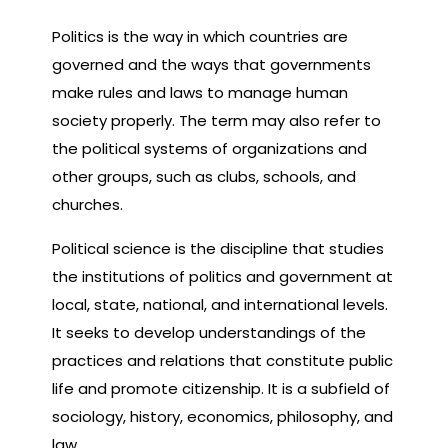
Politics is the way in which countries are
governed and the ways that governments
make rules and laws to manage human
society properly. The term may also refer to
the political systems of organizations and
other groups, such as clubs, schools, and
churches.
Political science is the discipline that studies
the institutions of politics and government at
local, state, national, and international levels.
It seeks to develop understandings of the
practices and relations that constitute public
life and promote citizenship. It is a subfield of
sociology, history, economics, philosophy, and
law.