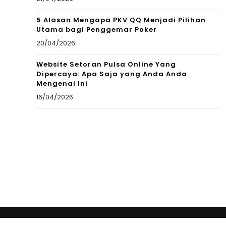
5 Alasan Mengapa PKV QQ Menjadi Pilihan
Utama bagi Penggemar Poker
20/04/2026
Website Setoran Pulsa Online Yang
Dipercaya: Apa Saja yang Anda Anda
Mengenai Ini
16/04/2026
Copyright © 2012 New Cultural Frontiers. All Rights