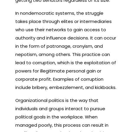
getting two senators regardless of its size.
In nondemocratic systems, the struggle
takes place through elites or intermediaries
who use their networks to gain access to
authority and influence decisions. It can occur
in the form of patronage, cronyism, and
nepotism, among others. This practice can
lead to corruption, which is the exploitation of
powers for illegitimate personal gain or
corporate profit. Examples of corruption
include bribery, embezzlement, and kickbacks.
Organizational politics is the way that
individuals and groups interact to pursue
political goals in the workplace. When
managed poorly, this process can result in