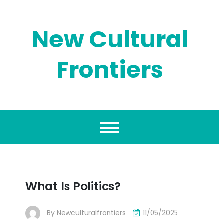
Skip
to
content
New Cultural
Frontiers
What Is Politics?
By
Newculturalfrontiers
11/05/2025