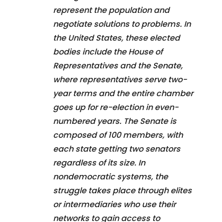
represent the population and
negotiate solutions to problems. In
the United States, these elected
bodies include the House of
Representatives and the Senate,
where representatives serve two-
year terms and the entire chamber
goes up for re-election in even-
numbered years. The Senate is
composed of 100 members, with
each state getting two senators
regardless of its size. In
nondemocratic systems, the
struggle takes place through elites
or intermediaries who use their
networks to gain access to