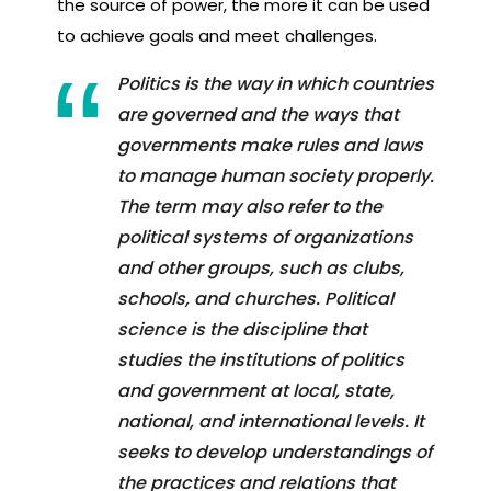
the source of power, the more it can be used
to achieve goals and meet challenges.
Politics is the way in which countries
are governed and the ways that
governments make rules and laws
to manage human society properly.
The term may also refer to the
political systems of organizations
and other groups, such as clubs,
schools, and churches. Political
science is the discipline that
studies the institutions of politics
and government at local, state,
national, and international levels. It
seeks to develop understandings of
the practices and relations that