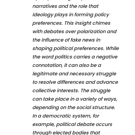
narratives and the role that
ideology plays in forming policy
preferences. This insight chimes
with debates over polarization and
the influence of fake news in
shaping political preferences. While
the word politics carries a negative
connotation, it can also be a
legitimate and necessary struggle
to resolve differences and advance
collective interests. The struggle
can take place in a variety of ways,
depending on the social structure.
In a democratic system, for
example, political debate occurs
through elected bodies that