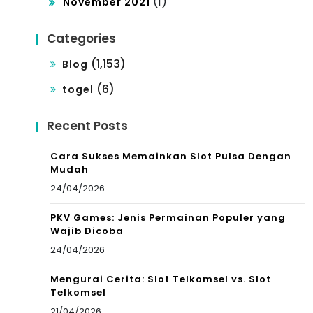
(1)
November 2021
Categories
(1,153)
Blog
(6)
togel
Recent Posts
Cara Sukses Memainkan Slot Pulsa Dengan
Mudah
24/04/2026
PKV Games: Jenis Permainan Populer yang
Wajib Dicoba
24/04/2026
Mengurai Cerita: Slot Telkomsel vs. Slot
Telkomsel
21/04/2026