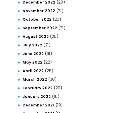
(20)
December 2022
(21)
November 2022
(20)
October 2022
(21)
September 2022
(20)
August 2022
(21)
July 2022
(19)
June 2022
(22)
May 2022
(26)
April 2022
(30)
March 2022
(20)
February 2022
(16)
January 2022
(19)
December 2021