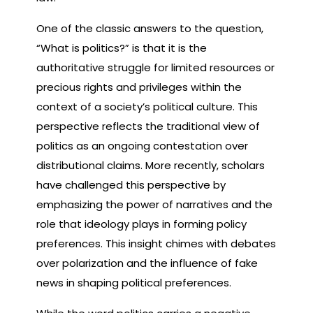
One of the classic answers to the question,
“What is politics?” is that it is the
authoritative struggle for limited resources or
precious rights and privileges within the
context of a society’s political culture. This
perspective reflects the traditional view of
politics as an ongoing contestation over
distributional claims. More recently, scholars
have challenged this perspective by
emphasizing the power of narratives and the
role that ideology plays in forming policy
preferences. This insight chimes with debates
over polarization and the influence of fake
news in shaping political preferences.