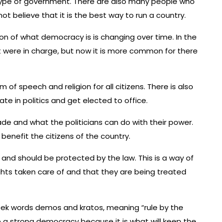
t type of government. There are also many people who
 believe that it is the best way to run a country.
ion of what democracy is is changing over time. In the
at were in charge, but now it is more common for there
of speech and religion for all citizens. There is also
te in politics and get elected to office.
de and what the politicians can do with their power.
benefit the citizens of the country.
 and should be protected by the law. This is a way of
ights taken care of and that they are being treated
ek words demos and kratos, meaning “rule by the
ve a strong democracy because it is what will keep the