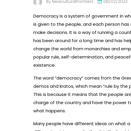
By
Newculturalfrontiers
08/02/2023
Democracy is a system of government in wh
is given to the people, and each person has 
make decisions. It is a way of running a coun
has been around for a long time and has he
change the world from monarchies and empi
popular rule, self-determination, and peacef
existence.
The word “democracy” comes from the Gre
demos and kratos, which mean “rule by the 
This is because it means that the people are
charge of the country and have the power 
what happens.
Many people have different ideas on what a