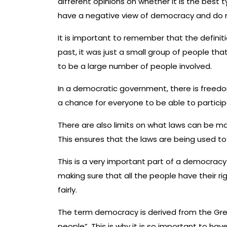
different opinions on whether it is the bes
have a negative view of democracy and do not
It is important to remember that the definit
past, it was just a small group of people th
to be a large number of people involved.
In a democratic government, there is freedom 
a chance for everyone to be able to participa
There are also limits on what laws can be ma
This ensures that the laws are being used to 
This is a very important part of a democracy
making sure that all the people have their r
fairly.
The term democracy is derived from the Gre
people”. This is why it is so important to ha