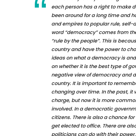
each person has a right to make dec
been around for a long time and 
and empires to popular rule, self-
word “democracy” comes from the
“rule by the people”. This is becau
country and have the power to ch
ideas on what a democracy is and h
on whether it is the best type of 
negative view of democracy and do n
country. It is important to remembe
changing over time. In the past, it
charge, but now it is more common
involved. In a democratic governmen
citizens. There is also a chance for
get elected to office. There are a
politicians can do with their power