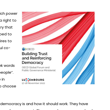
ich power
a right to
try that
lped to
res to
ul co-
ek words
people”.
 in
to choose
 democracy is and how it should work. They have