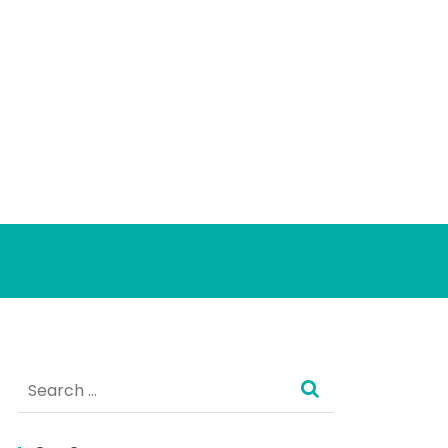
Search
for: