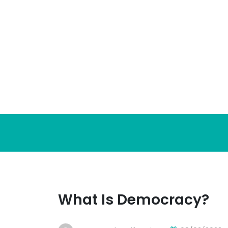
Skip
to
content
What Is Democracy?