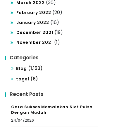
(30)
March 2022
(20)
February 2022
(16)
January 2022
(19)
December 2021
(1)
November 2021
Categories
(1,153)
Blog
(6)
togel
Recent Posts
Cara Sukses Memainkan Slot Pulsa
Dengan Mudah
24/04/2026