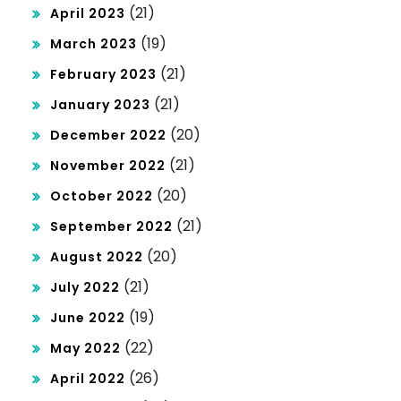
(21)
April 2023
(19)
March 2023
(21)
February 2023
(21)
January 2023
(20)
December 2022
(21)
November 2022
(20)
October 2022
(21)
September 2022
(20)
August 2022
(21)
July 2022
(19)
June 2022
(22)
May 2022
(26)
April 2022