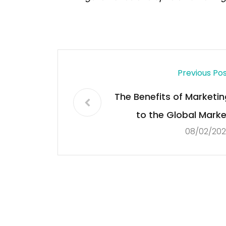
Previous Po
The Benefits of Marketin
to the Global Marke
08/02/202