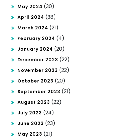
(30)
May 2024
(38)
April 2024
(21)
March 2024
(4)
February 2024
(20)
January 2024
(22)
December 2023
(22)
November 2023
(20)
October 2023
(21)
September 2023
(22)
August 2023
(24)
July 2023
(23)
June 2023
(21)
May 2023