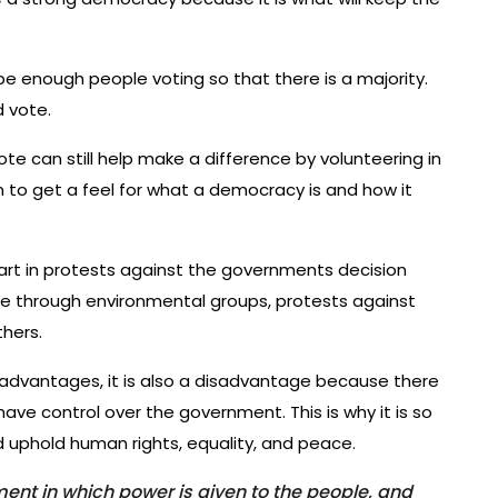
e enough people voting so that there is a majority.
d vote.
e can still help make a difference by volunteering in
m to get a feel for what a democracy is and how it
art in protests against the governments decision
ne through environmental groups, protests against
thers.
dvantages, it is also a disadvantage because there
ave control over the government. This is why it is so
 uphold human rights, equality, and peace.
nt in which power is given to the people, and