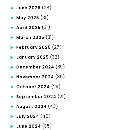
(28)
June 2025
(31)
May 2025
(31)
April 2025
(31)
March 2025
(27)
February 2025
(32)
January 2025
(39)
December 2024
(35)
November 2024
(29)
October 2024
(21)
September 2024
(43)
August 2024
(40)
July 2024
(35)
June 2024