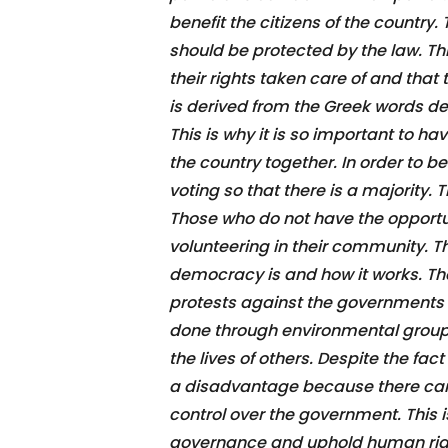
benefit the citizens of the country
should be protected by the law. Thi
their rights taken care of and that
is derived from the Greek words d
This is why it is so important to h
the country together. In order to
voting so that there is a majority. T
Those who do not have the opportun
volunteering in their community. Th
democracy is and how it works. The
protests against the governments d
done through environmental groups,
the lives of others. Despite the f
a disadvantage because there can 
control over the government. This i
governance and uphold human righ