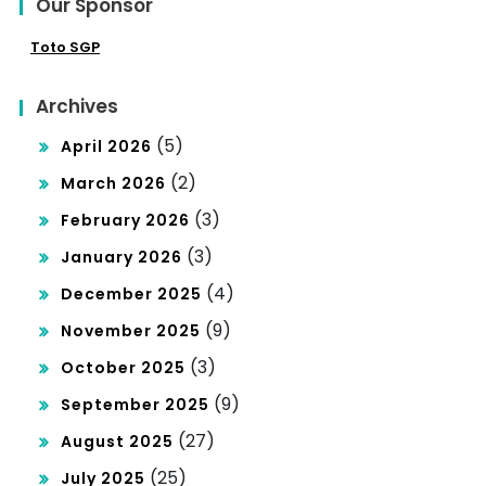
Our Sponsor
Toto SGP
Archives
(5)
April 2026
(2)
March 2026
(3)
February 2026
(3)
January 2026
(4)
December 2025
(9)
November 2025
(3)
October 2025
(9)
September 2025
(27)
August 2025
(25)
July 2025