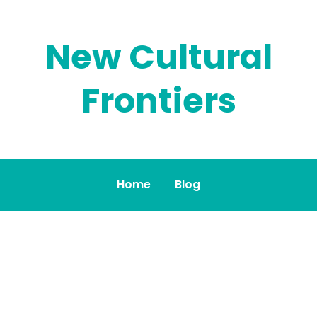
New Cultural
Frontiers
Home
Blog