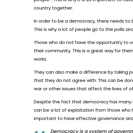
country together.
In order to be a democracy, there needs to b
This is why a lot of people go to the polls an
Those who do not have the opportunity to vot
their community. This is a great way for the
works.
They can also make a difference by taking p
that they do not agree with. This can be do
war or other issues that affect the lives of o
Despite the fact that democracy has many a
can be a lot of exploitation from those who h
important to have effective governance and
Democracy is a system of governme