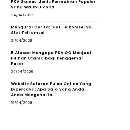
PKV Games: Jenis Permainan Populer
yang Wajib Dicoba
24/04/2026
Mengurai Cerita: Slot Telkomsel vs.
Slot Telkomsel
21/04/2026
5 Alasan Mengapa PKV QQ Menjadi
Pilihan Utama bagi Penggemar
Poker
20/04/2026
Website Setoran Pulsa Online Yang
Dipercaya: Apa Saja yang Anda
Anda Mengenai Ini
16/04/2026