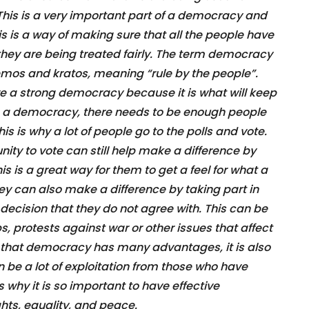
. This is a very important part of a democracy and
s is a way of making sure that all the people have
 they are being treated fairly. The term democracy
emos and kratos, meaning “rule by the people”.
ave a strong democracy because it is what will keep
 be a democracy, there needs to be enough people
his is why a lot of people go to the polls and vote.
ity to vote can still help make a difference by
is is a great way for them to get a feel for what a
y can also make a difference by taking part in
ecision that they do not agree with. This can be
 protests against war or other issues that affect
act that democracy has many advantages, it is also
be a lot of exploitation from those who have
s why it is so important to have effective
ts, equality, and peace.