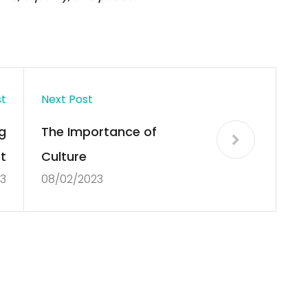
st
Next Post
g
The Importance of
t
Culture
3
08/02/2023