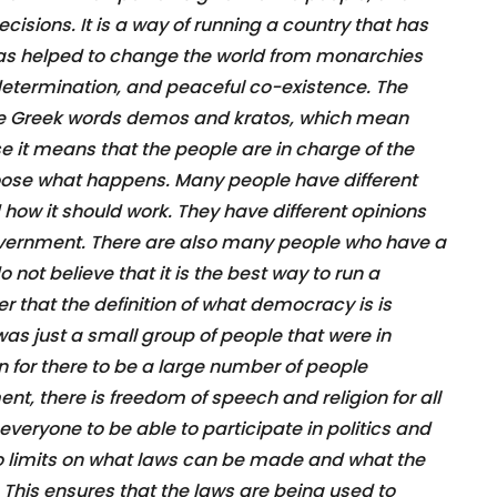
isions. It is a way of running a country that has
has helped to change the world from monarchies
determination, and peaceful co-existence. The
 Greek words demos and kratos, which mean
se it means that the people are in charge of the
oose what happens. Many people have different
ow it should work. They have different opinions
government. There are also many people who have a
ot believe that it is the best way to run a
r that the definition of what democracy is is
 was just a small group of people that were in
 for there to be a large number of people
t, there is freedom of speech and religion for all
 everyone to be able to participate in politics and
lso limits on what laws can be made and what the
. This ensures that the laws are being used to