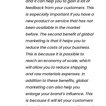
and it can help you to gain a lot of
feedback from your customers. This
is especially important if you have a
new product or service that has not
been available in the market
before. The second benefit of global
marketing is that it helps you to
reduce the costs of your business.
This is because it is possible to
reach an economy of scale, which
will allow you to reduce shipping
and raw materials expenses. In
addition to these benefits, global
marketing can also help you
enlarge your brand’s influence. This
is because it will let your customers