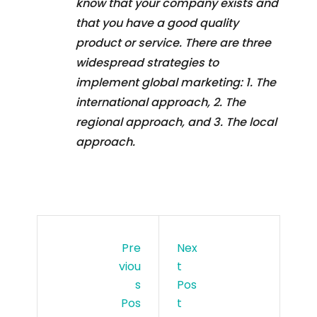
know that your company exists and
that you have a good quality
product or service. There are three
widespread strategies to
implement global marketing: 1. The
international approach, 2. The
regional approach, and 3. The local
approach.
Pre
Nex
Viou
T
S
Pos
Pos
T