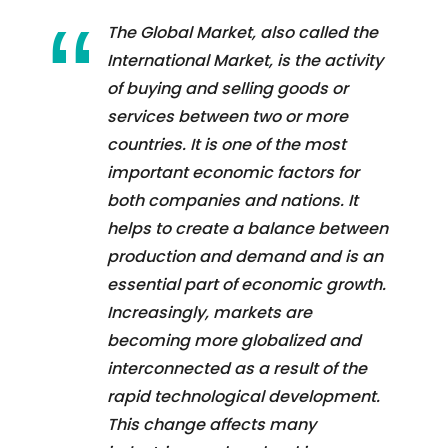
The Global Market, also called the
International Market, is the activity
of buying and selling goods or
services between two or more
countries. It is one of the most
important economic factors for
both companies and nations. It
helps to create a balance between
production and demand and is an
essential part of economic growth.
Increasingly, markets are
becoming more globalized and
interconnected as a result of the
rapid technological development.
This change affects many