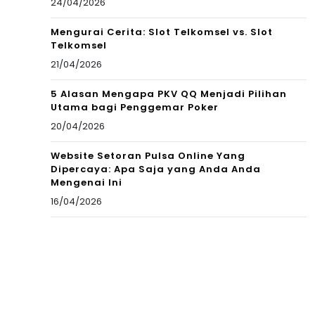
24/04/2026
Mengurai Cerita: Slot Telkomsel vs. Slot
Telkomsel
21/04/2026
5 Alasan Mengapa PKV QQ Menjadi Pilihan
Utama bagi Penggemar Poker
20/04/2026
Website Setoran Pulsa Online Yang
Dipercaya: Apa Saja yang Anda Anda
Mengenai Ini
16/04/2026