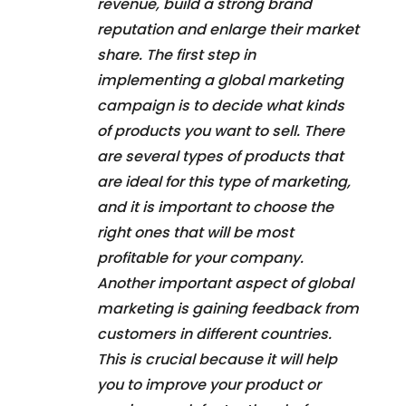
revenue, build a strong brand
reputation and enlarge their market
share. The first step in
implementing a global marketing
campaign is to decide what kinds
of products you want to sell. There
are several types of products that
are ideal for this type of marketing,
and it is important to choose the
right ones that will be most
profitable for your company.
Another important aspect of global
marketing is gaining feedback from
customers in different countries.
This is crucial because it will help
you to improve your product or