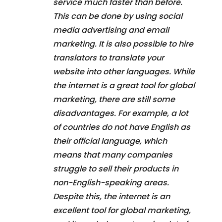
service much faster than before.
This can be done by using social
media advertising and email
marketing. It is also possible to hire
translators to translate your
website into other languages. While
the internet is a great tool for global
marketing, there are still some
disadvantages. For example, a lot
of countries do not have English as
their official language, which
means that many companies
struggle to sell their products in
non-English-speaking areas.
Despite this, the internet is an
excellent tool for global marketing,