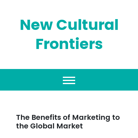
Skip
to
content
New Cultural
Frontiers
The Benefits of Marketing to
the Global Market