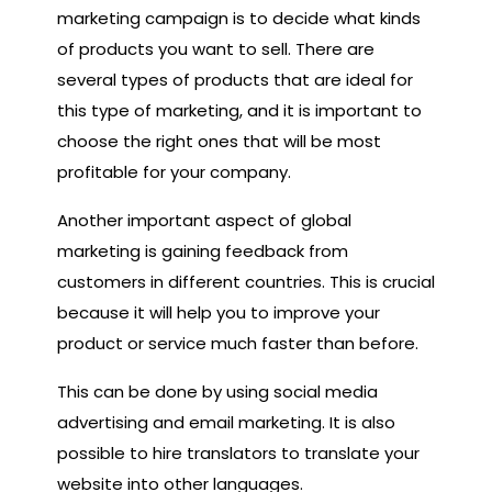
marketing campaign is to decide what kinds
of products you want to sell. There are
several types of products that are ideal for
this type of marketing, and it is important to
choose the right ones that will be most
profitable for your company.
Another important aspect of global
marketing is gaining feedback from
customers in different countries. This is crucial
because it will help you to improve your
product or service much faster than before.
This can be done by using social media
advertising and email marketing. It is also
possible to hire translators to translate your
website into other languages.