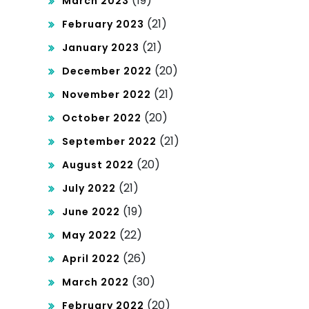
(19)
March 2023
(21)
February 2023
(21)
January 2023
(20)
December 2022
(21)
November 2022
(20)
October 2022
(21)
September 2022
(20)
August 2022
(21)
July 2022
(19)
June 2022
(22)
May 2022
(26)
April 2022
(30)
March 2022
(20)
February 2022