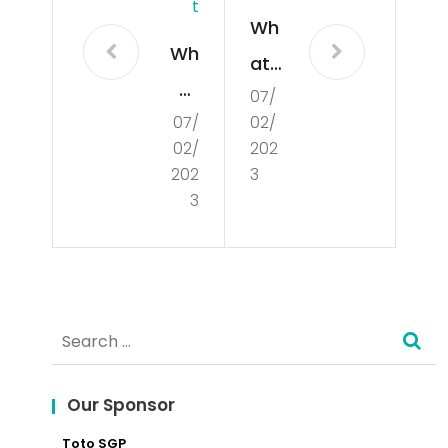
T
Wh
Wh
at
at
07/
Is
07/
02/
is
De
02/
202
Poli
mo
202
3
tics
3
cra
?
cy?
Search
for:
Our Sponsor
Toto SGP