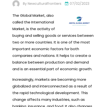
By
Newculturalfrontiers
07/02/2023
The Global Market, also
called the International
Market, is the activity of
buying and selling goods or services between
two or more countries. It is one of the most
important economic factors for both
companies and nations. It helps to create a
balance between production and demand
and is an essential part of economic growth.
Increasingly, markets are becoming more
globalized and interconnected as a result of
the rapid technological development. This
change affects many industries, such as
banking, insurance, and food. It also changes