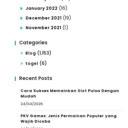
(16)
January 2022
(19)
December 2021
(1)
November 2021
Categories
(1,153)
Blog
(6)
togel
Recent Posts
Cara Sukses Memainkan Slot Pulsa Dengan
Mudah
24/04/2026
PKV Games: Jenis Permainan Populer yang
Wajib Dicoba