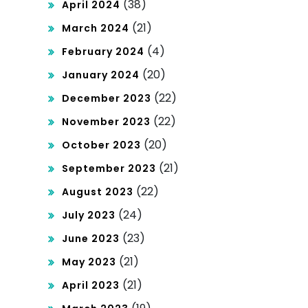
(38)
April 2024
(21)
March 2024
(4)
February 2024
(20)
January 2024
(22)
December 2023
(22)
November 2023
(20)
October 2023
(21)
September 2023
(22)
August 2023
(24)
July 2023
(23)
June 2023
(21)
May 2023
(21)
April 2023