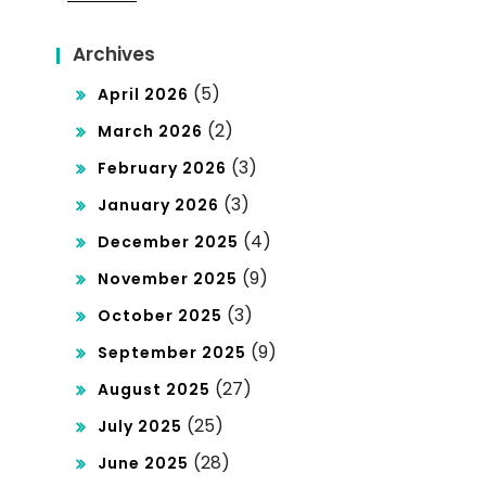
Archives
(5)
April 2026
(2)
March 2026
(3)
February 2026
(3)
January 2026
(4)
December 2025
(9)
November 2025
(3)
October 2025
(9)
September 2025
(27)
August 2025
(25)
July 2025
(28)
June 2025