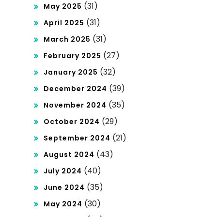
(31)
May 2025
(31)
April 2025
(31)
March 2025
(27)
February 2025
(32)
January 2025
(39)
December 2024
(35)
November 2024
(29)
October 2024
(21)
September 2024
(43)
August 2024
(40)
July 2024
(35)
June 2024
(30)
May 2024