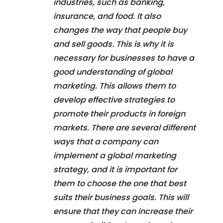
industries, such as banking,
insurance, and food. It also
changes the way that people buy
and sell goods. This is why it is
necessary for businesses to have a
good understanding of global
marketing. This allows them to
develop effective strategies to
promote their products in foreign
markets. There are several different
ways that a company can
implement a global marketing
strategy, and it is important for
them to choose the one that best
suits their business goals. This will
ensure that they can increase their