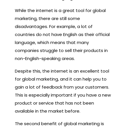
While the internet is a great tool for global
marketing, there are still some
disadvantages. For example, a lot of
countries do not have English as their official
language, which means that many
companies struggle to sell their products in
non-English-speaking areas.
Despite this, the internet is an excellent tool
for global marketing, and it can help you to
gain a lot of feedback from your customers.
This is especially important if you have a new
product or service that has not been
available in the market before.
The second benefit of global marketing is