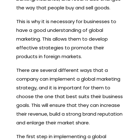
the way that people buy and sell goods.
This is why it is necessary for businesses to
have a good understanding of global
marketing. This allows them to develop
effective strategies to promote their
products in foreign markets.
There are several different ways that a
company can implement a global marketing
strategy, and it is important for them to
choose the one that best suits their business
goals. This will ensure that they can increase
their revenue, build a strong brand reputation
and enlarge their market share.
The first step in implementing a global