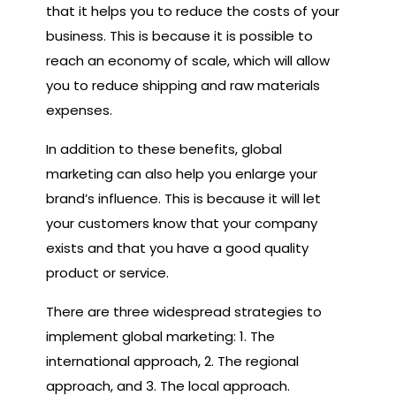
that it helps you to reduce the costs of your
business. This is because it is possible to
reach an economy of scale, which will allow
you to reduce shipping and raw materials
expenses.
In addition to these benefits, global
marketing can also help you enlarge your
brand’s influence. This is because it will let
your customers know that your company
exists and that you have a good quality
product or service.
There are three widespread strategies to
implement global marketing: 1. The
international approach, 2. The regional
approach, and 3. The local approach.