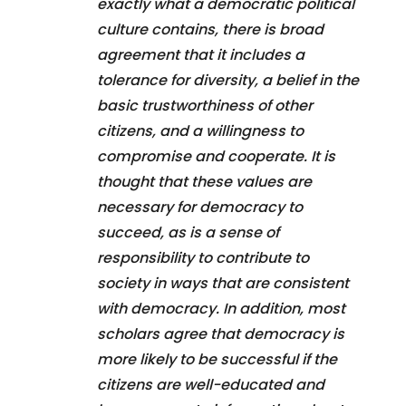
exactly what a democratic political
culture contains, there is broad
agreement that it includes a
tolerance for diversity, a belief in the
basic trustworthiness of other
citizens, and a willingness to
compromise and cooperate. It is
thought that these values are
necessary for democracy to
succeed, as is a sense of
responsibility to contribute to
society in ways that are consistent
with democracy. In addition, most
scholars agree that democracy is
more likely to be successful if the
citizens are well-educated and