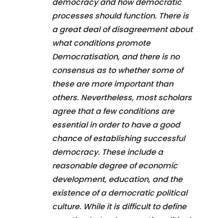
democracy and how democratic
processes should function. There is
a great deal of disagreement about
what conditions promote
Democratisation, and there is no
consensus as to whether some of
these are more important than
others. Nevertheless, most scholars
agree that a few conditions are
essential in order to have a good
chance of establishing successful
democracy. These include a
reasonable degree of economic
development, education, and the
existence of a democratic political
culture. While it is difficult to define