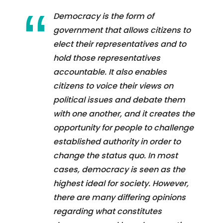
Democracy is the form of
government that allows citizens to
elect their representatives and to
hold those representatives
accountable. It also enables
citizens to voice their views on
political issues and debate them
with one another, and it creates the
opportunity for people to challenge
established authority in order to
change the status quo. In most
cases, democracy is seen as the
highest ideal for society. However,
there are many differing opinions
regarding what constitutes