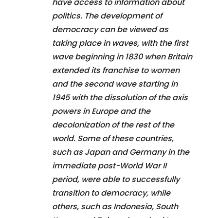
have access to information about
politics. The development of
democracy can be viewed as
taking place in waves, with the first
wave beginning in 1830 when Britain
extended its franchise to women
and the second wave starting in
1945 with the dissolution of the axis
powers in Europe and the
decolonization of the rest of the
world. Some of these countries,
such as Japan and Germany in the
immediate post-World War II
period, were able to successfully
transition to democracy, while
others, such as Indonesia, South