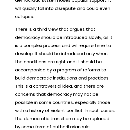
democratic system loses popular support, it
will quickly fall into disrepute and could even
collapse.
There is a third view that argues that
democracy should be introduced slowly, as it
is a complex process and will require time to
develop. It should be introduced only when
the conditions are right and it should be
accompanied by a program of reforms to
build democratic institutions and practices.
This is a controversial idea, and there are
concerns that democracy may not be
possible in some countries, especially those
with a history of violent conflict. In such cases,
the democratic transition may be replaced
by some form of authoritarian rule.