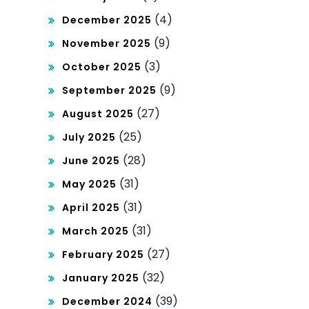
(4)
December 2025
(9)
November 2025
(3)
October 2025
(9)
September 2025
(27)
August 2025
(25)
July 2025
(28)
June 2025
(31)
May 2025
(31)
April 2025
(31)
March 2025
(27)
February 2025
(32)
January 2025
(39)
December 2024