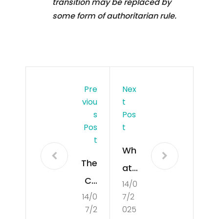
transition may be replaced by
some form of authoritarian rule.
Pre
Nex
Viou
T
S
Pos
Pos
T
T
Wh
The
at
Co
14/0
Is
14/0
7/2
nce
Poli
7/2
025
pt