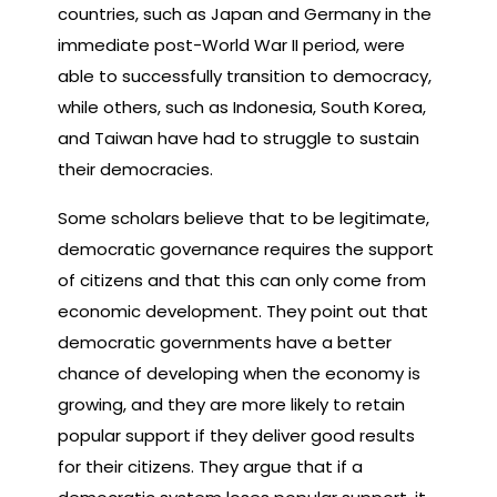
countries, such as Japan and Germany in the
immediate post-World War II period, were
able to successfully transition to democracy,
while others, such as Indonesia, South Korea,
and Taiwan have had to struggle to sustain
their democracies.
Some scholars believe that to be legitimate,
democratic governance requires the support
of citizens and that this can only come from
economic development. They point out that
democratic governments have a better
chance of developing when the economy is
growing, and they are more likely to retain
popular support if they deliver good results
for their citizens. They argue that if a