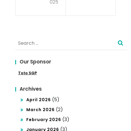
tics
025
of
?
Cul
tur
Search
e
for:
Our Sponsor
Toto SGP
Archives
(5)
April 2026
(2)
March 2026
(3)
February 2026
(3)
January 2026