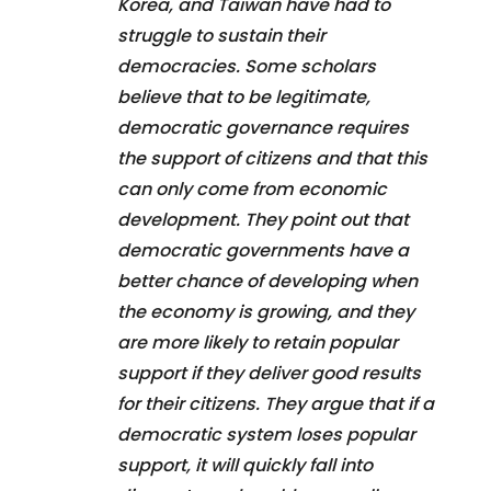
Korea, and Taiwan have had to
struggle to sustain their
democracies. Some scholars
believe that to be legitimate,
democratic governance requires
the support of citizens and that this
can only come from economic
development. They point out that
democratic governments have a
better chance of developing when
the economy is growing, and they
are more likely to retain popular
support if they deliver good results
for their citizens. They argue that if a
democratic system loses popular
support, it will quickly fall into