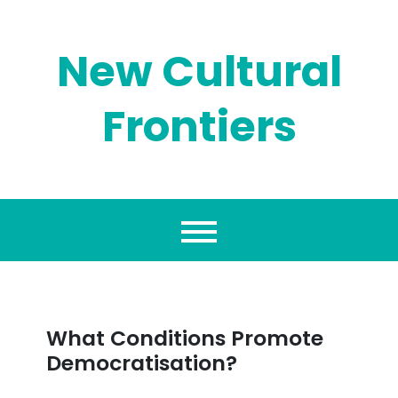
Skip
to
content
New Cultural
Frontiers
What Conditions Promote
Democratisation?