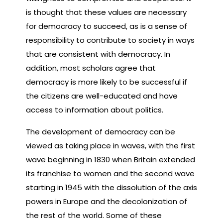
is thought that these values are necessary
for democracy to succeed, as is a sense of
responsibility to contribute to society in ways
that are consistent with democracy. In
addition, most scholars agree that
democracy is more likely to be successful if
the citizens are well-educated and have
access to information about politics.
The development of democracy can be
viewed as taking place in waves, with the first
wave beginning in 1830 when Britain extended
its franchise to women and the second wave
starting in 1945 with the dissolution of the axis
powers in Europe and the decolonization of
the rest of the world. Some of these