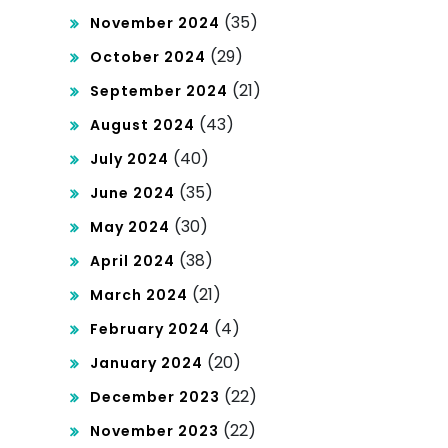
(35)
November 2024
(29)
October 2024
(21)
September 2024
(43)
August 2024
(40)
July 2024
(35)
June 2024
(30)
May 2024
(38)
April 2024
(21)
March 2024
(4)
February 2024
(20)
January 2024
(22)
December 2023
(22)
November 2023