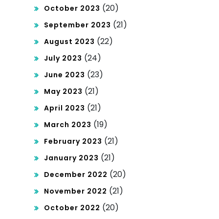
(20)
October 2023
(21)
September 2023
(22)
August 2023
(24)
July 2023
(23)
June 2023
(21)
May 2023
(21)
April 2023
(19)
March 2023
(21)
February 2023
(21)
January 2023
(20)
December 2022
(21)
November 2022
(20)
October 2022