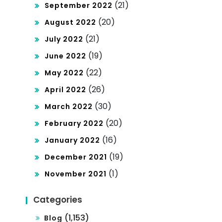
(21)
September 2022
(20)
August 2022
(21)
July 2022
(19)
June 2022
(22)
May 2022
(26)
April 2022
(30)
March 2022
(20)
February 2022
(16)
January 2022
(19)
December 2021
(1)
November 2021
Categories
(1,153)
Blog