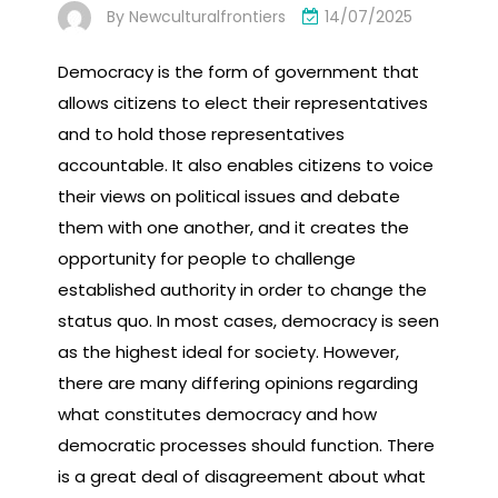
By
Newculturalfrontiers
14/07/2025
Democracy is the form of government that
allows citizens to elect their representatives
and to hold those representatives
accountable. It also enables citizens to voice
their views on political issues and debate
them with one another, and it creates the
opportunity for people to challenge
established authority in order to change the
status quo. In most cases, democracy is seen
as the highest ideal for society. However,
there are many differing opinions regarding
what constitutes democracy and how
democratic processes should function. There
is a great deal of disagreement about what