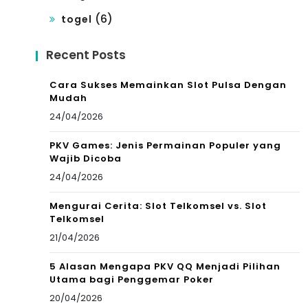
(6)
togel
Recent Posts
Cara Sukses Memainkan Slot Pulsa Dengan
Mudah
24/04/2026
PKV Games: Jenis Permainan Populer yang
Wajib Dicoba
24/04/2026
Mengurai Cerita: Slot Telkomsel vs. Slot
Telkomsel
21/04/2026
5 Alasan Mengapa PKV QQ Menjadi Pilihan
Utama bagi Penggemar Poker
20/04/2026