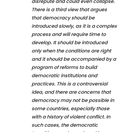
disrepute and could even collapse.
There is a third view that argues
that democracy should be
introduced slowly, as it is a complex
process and will require time to
develop. It should be introduced
only when the conditions are right
and it should be accompanied by a
program of reforms to build
democratic institutions and
practices. This is a controversial
idea, and there are concerns that
democracy may not be possible in
some countries, especially those
with a history of violent conflict. In
such cases, the democratic