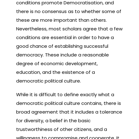
conditions promote Democratisation, and
there is no consensus as to whether some of
these are more important than others.
Nevertheless, most scholars agree that a few
conditions are essential in order to have a
good chance of establishing successful
democracy. These include a reasonable
degree of economic development,
education, and the existence of a
democratic political culture.
While it is difficult to define exactly what a
democratic political culture contains, there is
broad agreement that it includes a tolerance
for diversity, a belief in the basic
trustworthiness of other citizens, and a
willingness to compromise and cooperate. It