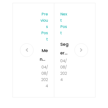
Pre
Nex
Viou
T
S
Pos
Pos
T
T
Seg
Me
era
nge
04/
Da
04/
08/
nal
pat
08/
202
Du
kan
202
4
nia
4
Info
Nen
Ter
eks
bar