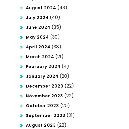
(43)
August 2024
(40)
July 2024
(35)
June 2024
(30)
May 2024
(38)
April 2024
(21)
March 2024
(4)
February 2024
(20)
January 2024
(22)
December 2023
(22)
November 2023
(20)
October 2023
(21)
September 2023
(22)
August 2023