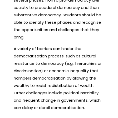
several phases, from a pro-democracy civil
society to procedural democracy and then
substantive democracy. Students should be
able to identify these phases and recognise
the opportunities and challenges that they
bring.
A variety of barriers can hinder the
democratisation process, such as cultural
resistance to democracy (e.g., hierarchies or
discrimination) or economic inequality that
hampers democratisation by allowing the
wealthy to resist redistribution of wealth.
Other challenges include political instability
and frequent change in governments, which
can delay or derail democratisation.