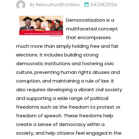
By
Newculturalfrontiers
04/08/2024
Democratisation is a
multifaceted concept
that encompasses
much more than simply holding free and fair
elections. It includes building strong
democratic institutions and fostering civic
culture, preventing human rights abuses and
corruption, and maintaining a rule of law. It
also requires developing a vibrant civil society
and supporting a wide range of political
freedoms such as the freedom to protest or
freedom of speech. These freedoms help
create a sense of democracy within a
society, and help citizens feel engaged in the