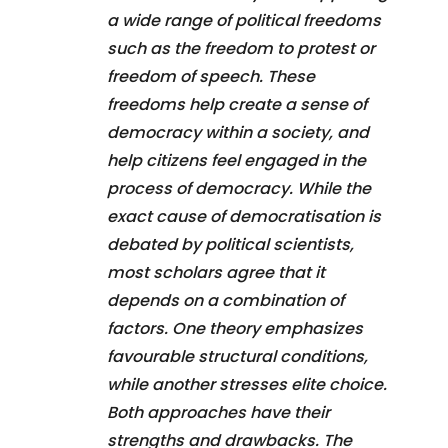
a wide range of political freedoms
such as the freedom to protest or
freedom of speech. These
freedoms help create a sense of
democracy within a society, and
help citizens feel engaged in the
process of democracy. While the
exact cause of democratisation is
debated by political scientists,
most scholars agree that it
depends on a combination of
factors. One theory emphasizes
favourable structural conditions,
while another stresses elite choice.
Both approaches have their
strengths and drawbacks. The