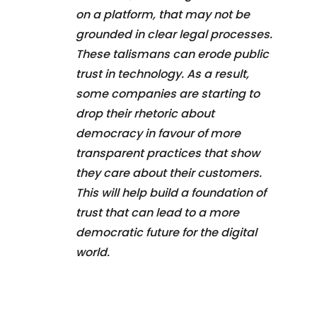
on a platform, that may not be
grounded in clear legal processes.
These talismans can erode public
trust in technology. As a result,
some companies are starting to
drop their rhetoric about
democracy in favour of more
transparent practices that show
they care about their customers.
This will help build a foundation of
trust that can lead to a more
democratic future for the digital
world.