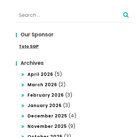
lot:
u:
Search
Pan
Kel
for:
du
uar
Our Sponsor
an
an
Toto SGP
Me
da
mik
n
Archives
at
Dat
(5)
April 2026
unt
a
(2)
March 2026
uk
To
(3)
February 2026
Pec
(3)
gel
January 2026
int
(4)
December 2025
Ma
a
(9)
November 2025
cau
Slo
(3)
October 2025