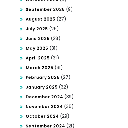
Har
t
(9)
September 2025
i Ini!
(27)
Tha
August 2025
(25)
July 2025
ilan
(28)
June 2025
d!
(31)
May 2025
(31)
April 2025
(31)
March 2025
(27)
February 2025
(32)
January 2025
(39)
December 2024
(35)
November 2024
(29)
October 2024
(21)
September 2024