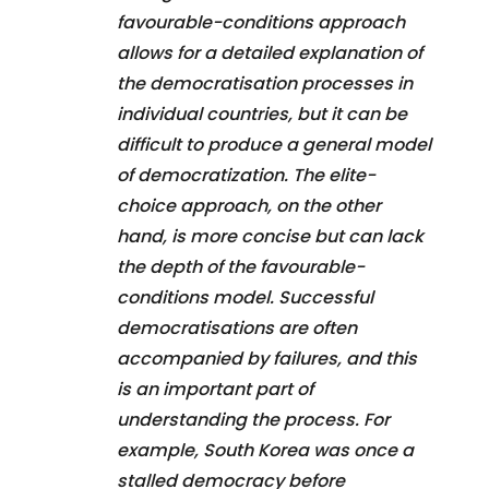
favourable-conditions approach
allows for a detailed explanation of
the democratisation processes in
individual countries, but it can be
difficult to produce a general model
of democratization. The elite-
choice approach, on the other
hand, is more concise but can lack
the depth of the favourable-
conditions model. Successful
democratisations are often
accompanied by failures, and this
is an important part of
understanding the process. For
example, South Korea was once a
stalled democracy before