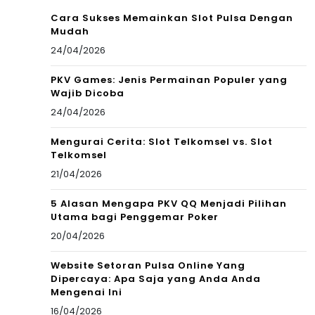
Cara Sukses Memainkan Slot Pulsa Dengan
Mudah
24/04/2026
PKV Games: Jenis Permainan Populer yang
Wajib Dicoba
24/04/2026
Mengurai Cerita: Slot Telkomsel vs. Slot
Telkomsel
21/04/2026
5 Alasan Mengapa PKV QQ Menjadi Pilihan
Utama bagi Penggemar Poker
20/04/2026
Website Setoran Pulsa Online Yang
Dipercaya: Apa Saja yang Anda Anda
Mengenai Ini
16/04/2026