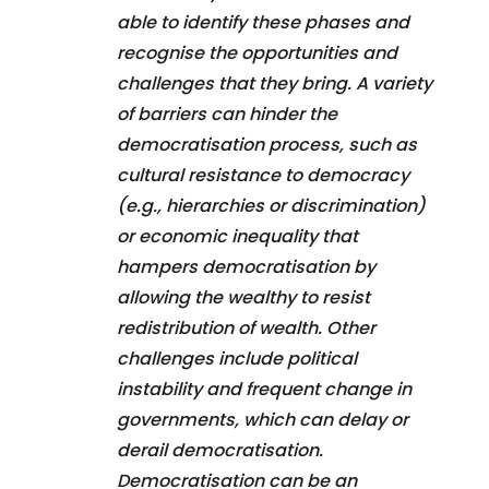
able to identify these phases and
recognise the opportunities and
challenges that they bring. A variety
of barriers can hinder the
democratisation process, such as
cultural resistance to democracy
(e.g., hierarchies or discrimination)
or economic inequality that
hampers democratisation by
allowing the wealthy to resist
redistribution of wealth. Other
challenges include political
instability and frequent change in
governments, which can delay or
derail democratisation.
Democratisation can be an