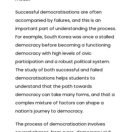
Successful democratisations are often
accompanied by failures, and this is an
important part of understanding the process.
For example, South Korea was once a stalled
democracy before becoming a functioning
democracy with high levels of civic
participation and a robust political system.
The study of both successful and failed
democratisations helps students to
understand that the path towards
democracy can take many forms, and that a
complex mixture of factors can shape a
nation’s journey to democracy.
The process of democratisation involves