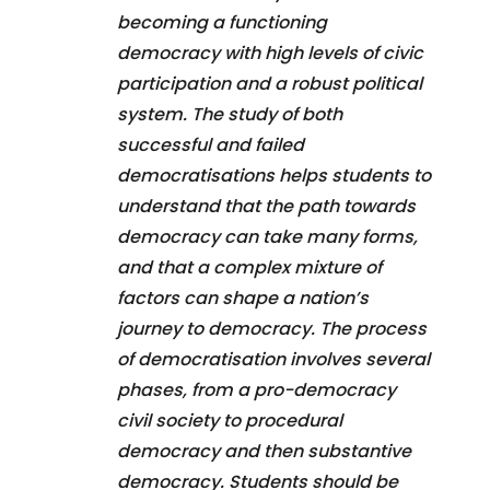
becoming a functioning
democracy with high levels of civic
participation and a robust political
system. The study of both
successful and failed
democratisations helps students to
understand that the path towards
democracy can take many forms,
and that a complex mixture of
factors can shape a nation’s
journey to democracy. The process
of democratisation involves several
phases, from a pro-democracy
civil society to procedural
democracy and then substantive
democracy. Students should be