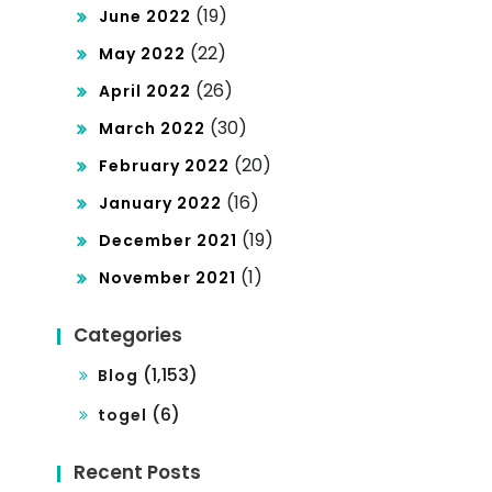
(19)
June 2022
(22)
May 2022
(26)
April 2022
(30)
March 2022
(20)
February 2022
(16)
January 2022
(19)
December 2021
(1)
November 2021
Categories
(1,153)
Blog
(6)
togel
Recent Posts