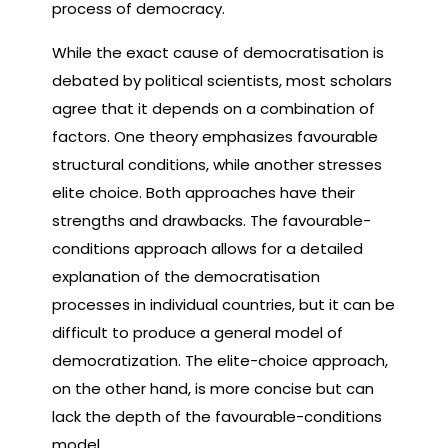
process of democracy.
While the exact cause of democratisation is
debated by political scientists, most scholars
agree that it depends on a combination of
factors. One theory emphasizes favourable
structural conditions, while another stresses
elite choice. Both approaches have their
strengths and drawbacks. The favourable-
conditions approach allows for a detailed
explanation of the democratisation
processes in individual countries, but it can be
difficult to produce a general model of
democratization. The elite-choice approach,
on the other hand, is more concise but can
lack the depth of the favourable-conditions
model.