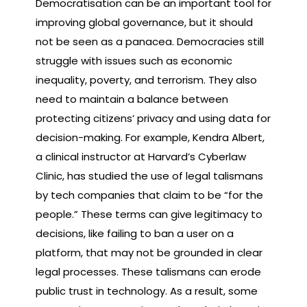
Democratisation can be an important tool for
improving global governance, but it should
not be seen as a panacea. Democracies still
struggle with issues such as economic
inequality, poverty, and terrorism. They also
need to maintain a balance between
protecting citizens’ privacy and using data for
decision-making. For example, Kendra Albert,
a clinical instructor at Harvard’s Cyberlaw
Clinic, has studied the use of legal talismans
by tech companies that claim to be “for the
people.” These terms can give legitimacy to
decisions, like failing to ban a user on a
platform, that may not be grounded in clear
legal processes. These talismans can erode
public trust in technology. As a result, some