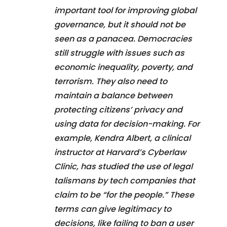
important tool for improving global
governance, but it should not be
seen as a panacea. Democracies
still struggle with issues such as
economic inequality, poverty, and
terrorism. They also need to
maintain a balance between
protecting citizens’ privacy and
using data for decision-making. For
example, Kendra Albert, a clinical
instructor at Harvard’s Cyberlaw
Clinic, has studied the use of legal
talismans by tech companies that
claim to be “for the people.” These
terms can give legitimacy to
decisions, like failing to ban a user