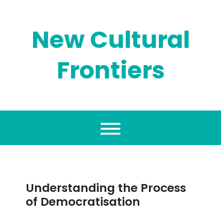
Skip
to
content
New Cultural
Frontiers
Understanding the Process
of Democratisation