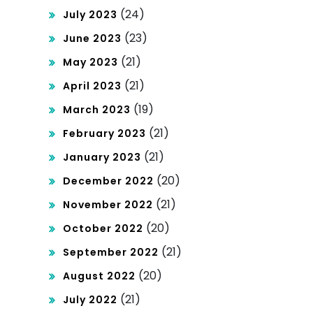
(24)
July 2023
(23)
June 2023
(21)
May 2023
(21)
April 2023
(19)
March 2023
(21)
February 2023
(21)
January 2023
(20)
December 2022
(21)
November 2022
(20)
October 2022
(21)
September 2022
(20)
August 2022
(21)
July 2022