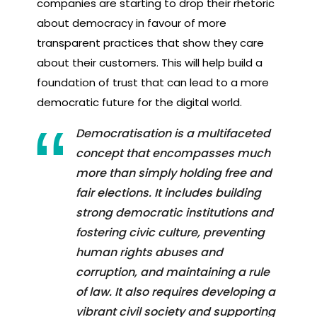
companies are starting to drop their rhetoric
about democracy in favour of more
transparent practices that show they care
about their customers. This will help build a
foundation of trust that can lead to a more
democratic future for the digital world.
Democratisation is a multifaceted
concept that encompasses much
more than simply holding free and
fair elections. It includes building
strong democratic institutions and
fostering civic culture, preventing
human rights abuses and
corruption, and maintaining a rule
of law. It also requires developing a
vibrant civil society and supporting