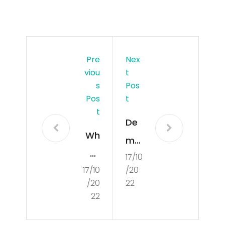
Pre
Nex
Viou
T
S
Pos
Pos
T
T
De
Wh
mo
at
17/10
cra
17/10
/20
Is
tisa
/20
22
De
tio
22
mo
n in