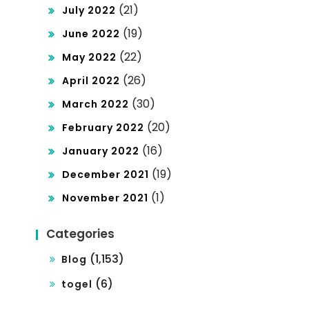
(21)
July 2022
(19)
June 2022
(22)
May 2022
(26)
April 2022
(30)
March 2022
(20)
February 2022
(16)
January 2022
(19)
December 2021
(1)
November 2021
Categories
(1,153)
Blog
(6)
togel