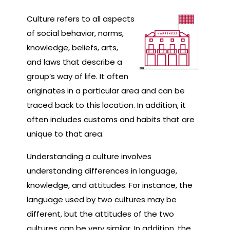
Culture refers to all aspects
of social behavior, norms,
knowledge, beliefs, arts,
and laws that describe a
group’s way of life. It often
originates in a particular area and can be
traced back to this location. In addition, it
often includes customs and habits that are
unique to that area.
Understanding a culture involves
understanding differences in language,
knowledge, and attitudes. For instance, the
language used by two cultures may be
different, but the attitudes of the two
cultures can be very similar. In addition, the