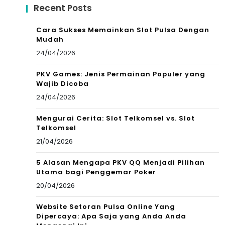
Recent Posts
Cara Sukses Memainkan Slot Pulsa Dengan
Mudah
24/04/2026
PKV Games: Jenis Permainan Populer yang
Wajib Dicoba
24/04/2026
Mengurai Cerita: Slot Telkomsel vs. Slot
Telkomsel
21/04/2026
5 Alasan Mengapa PKV QQ Menjadi Pilihan
Utama bagi Penggemar Poker
20/04/2026
Website Setoran Pulsa Online Yang
Dipercaya: Apa Saja yang Anda Anda