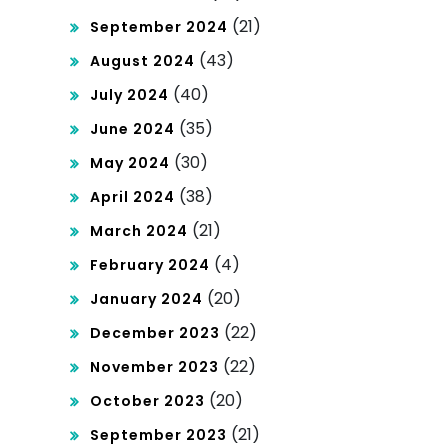
(21)
September 2024
(43)
August 2024
(40)
July 2024
(35)
June 2024
(30)
May 2024
(38)
April 2024
(21)
March 2024
(4)
February 2024
(20)
January 2024
(22)
December 2023
(22)
November 2023
(20)
October 2023
(21)
September 2023