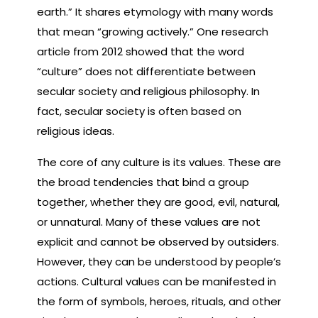
earth.” It shares etymology with many words
that mean “growing actively.” One research
article from 2012 showed that the word
“culture” does not differentiate between
secular society and religious philosophy. In
fact, secular society is often based on
religious ideas.
The core of any culture is its values. These are
the broad tendencies that bind a group
together, whether they are good, evil, natural,
or unnatural. Many of these values are not
explicit and cannot be observed by outsiders.
However, they can be understood by people’s
actions. Cultural values can be manifested in
the form of symbols, heroes, rituals, and other