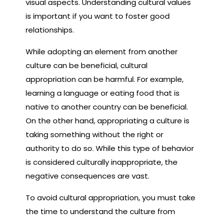
visual aspects. Understanding cultural values
is important if you want to foster good
relationships.
While adopting an element from another
culture can be beneficial, cultural
appropriation can be harmful. For example,
learning a language or eating food that is
native to another country can be beneficial.
On the other hand, appropriating a culture is
taking something without the right or
authority to do so. While this type of behavior
is considered culturally inappropriate, the
negative consequences are vast.
To avoid cultural appropriation, you must take
the time to understand the culture from