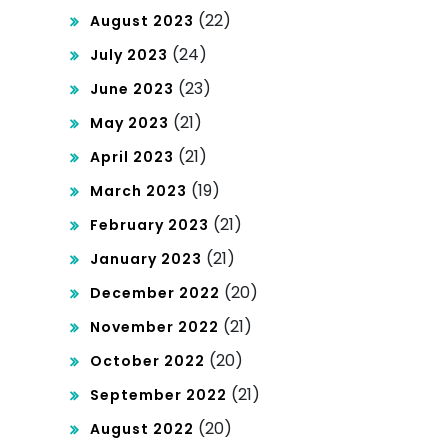
(22)
August 2023
(24)
July 2023
(23)
June 2023
(21)
May 2023
(21)
April 2023
(19)
March 2023
(21)
February 2023
(21)
January 2023
(20)
December 2022
(21)
November 2022
(20)
October 2022
(21)
September 2022
(20)
August 2022