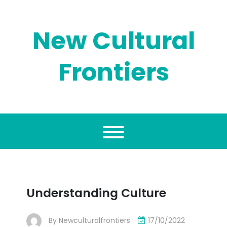
Skip
to
content
New Cultural
Frontiers
Understanding Culture
By
Newculturalfrontiers
17/10/2022