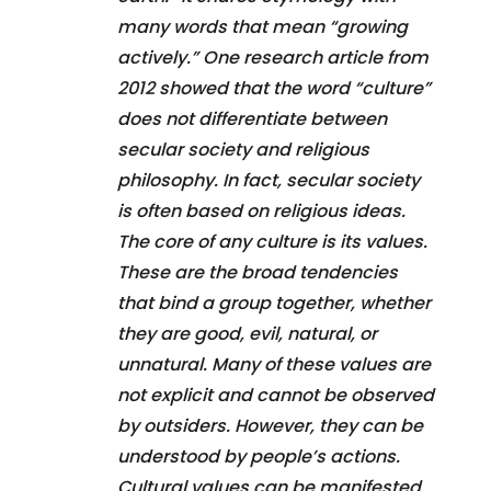
many words that mean “growing
actively.” One research article from
2012 showed that the word “culture”
does not differentiate between
secular society and religious
philosophy. In fact, secular society
is often based on religious ideas.
The core of any culture is its values.
These are the broad tendencies
that bind a group together, whether
they are good, evil, natural, or
unnatural. Many of these values are
not explicit and cannot be observed
by outsiders. However, they can be
understood by people’s actions.
Cultural values can be manifested