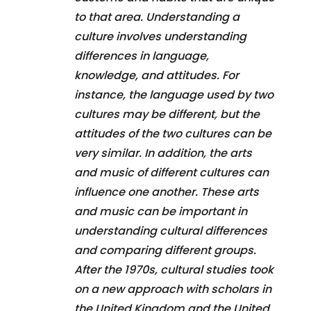
to that area. Understanding a
culture involves understanding
differences in language,
knowledge, and attitudes. For
instance, the language used by two
cultures may be different, but the
attitudes of the two cultures can be
very similar. In addition, the arts
and music of different cultures can
influence one another. These arts
and music can be important in
understanding cultural differences
and comparing different groups.
After the 1970s, cultural studies took
on a new approach with scholars in
the United Kingdom and the United