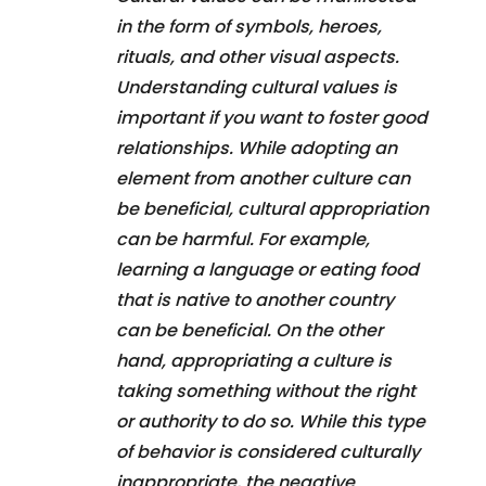
in the form of symbols, heroes,
rituals, and other visual aspects.
Understanding cultural values is
important if you want to foster good
relationships. While adopting an
element from another culture can
be beneficial, cultural appropriation
can be harmful. For example,
learning a language or eating food
that is native to another country
can be beneficial. On the other
hand, appropriating a culture is
taking something without the right
or authority to do so. While this type
of behavior is considered culturally
inappropriate, the negative