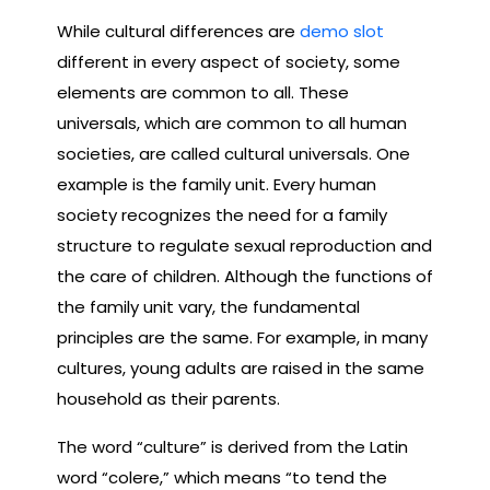
While cultural differences are
demo slot
different in every aspect of society, some
elements are common to all. These
universals, which are common to all human
societies, are called cultural universals. One
example is the family unit. Every human
society recognizes the need for a family
structure to regulate sexual reproduction and
the care of children. Although the functions of
the family unit vary, the fundamental
principles are the same. For example, in many
cultures, young adults are raised in the same
household as their parents.
The word “culture” is derived from the Latin
word “colere,” which means “to tend the