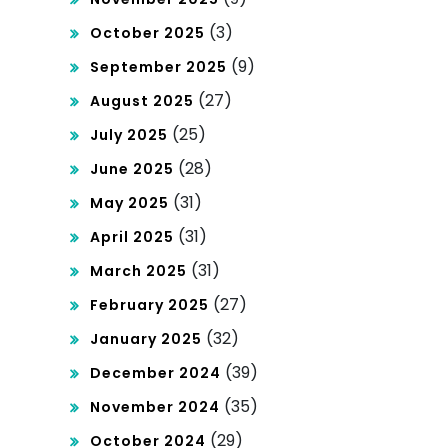
(3)
October 2025
(9)
September 2025
(27)
August 2025
(25)
July 2025
(28)
June 2025
(31)
May 2025
(31)
April 2025
(31)
March 2025
(27)
February 2025
(32)
January 2025
(39)
December 2024
(35)
November 2024
(29)
October 2024