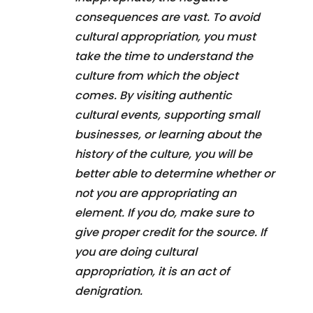
consequences are vast. To avoid
cultural appropriation, you must
take the time to understand the
culture from which the object
comes. By visiting authentic
cultural events, supporting small
businesses, or learning about the
history of the culture, you will be
better able to determine whether or
not you are appropriating an
element. If you do, make sure to
give proper credit for the source. If
you are doing cultural
appropriation, it is an act of
denigration.