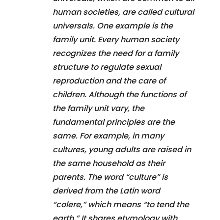
human societies, are called cultural
universals. One example is the
family unit. Every human society
recognizes the need for a family
structure to regulate sexual
reproduction and the care of
children. Although the functions of
the family unit vary, the
fundamental principles are the
same. For example, in many
cultures, young adults are raised in
the same household as their
parents. The word “culture” is
derived from the Latin word
“colere,” which means “to tend the
earth.” It shares etymology with