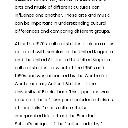
arts and music of different cultures can
influence one another. These arts and music
can be important in understanding cultural
differences and comparing different groups.
After the 1970s, cultural studies took on a new
approach with scholars in the United Kingdom
and the United States. In the United Kingdom,
cultural studies grew out of the 1950s and
1960s and was influenced by the Centre for
Contemporary Cultural Studies at the
University of Birmingham. This approach was
based on the left wing and included criticisms
of “capitalist” mass culture. It also
incorporated ideas from the Frankfurt
School’s critique of the “culture industry.”