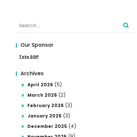
cra
the
cy?
Dev
Search
elo
for:
pin
Our Sponsor
g
Toto SGP
Wo
rld
Archives
(5)
April 2026
(2)
March 2026
(3)
February 2026
(3)
January 2026
(4)
December 2025
(9)
November 2025