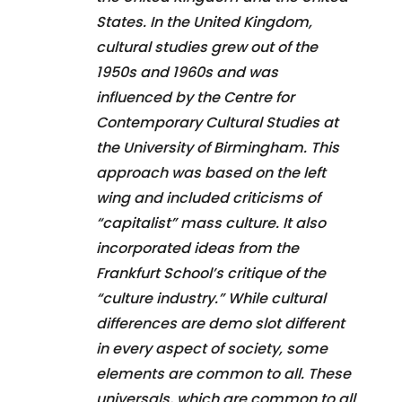
States. In the United Kingdom,
cultural studies grew out of the
1950s and 1960s and was
influenced by the Centre for
Contemporary Cultural Studies at
the University of Birmingham. This
approach was based on the left
wing and included criticisms of
“capitalist” mass culture. It also
incorporated ideas from the
Frankfurt School’s critique of the
“culture industry.” While cultural
differences are demo slot different
in every aspect of society, some
elements are common to all. These
universals, which are common to all