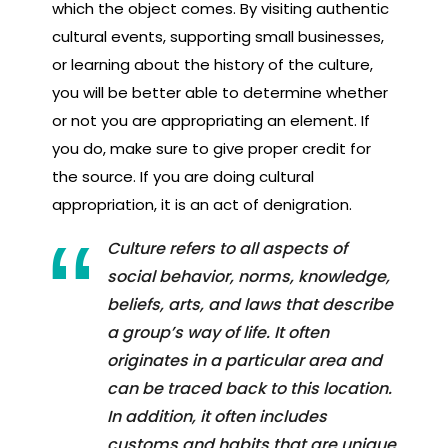
which the object comes. By visiting authentic
cultural events, supporting small businesses,
or learning about the history of the culture,
you will be better able to determine whether
or not you are appropriating an element. If
you do, make sure to give proper credit for
the source. If you are doing cultural
appropriation, it is an act of denigration.
Culture refers to all aspects of
social behavior, norms, knowledge,
beliefs, arts, and laws that describe
a group’s way of life. It often
originates in a particular area and
can be traced back to this location.
In addition, it often includes
customs and habits that are unique