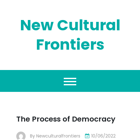
Skip
to
content
New Cultural
Frontiers
The Process of Democracy
By
Newculturalfrontiers
10/06/2022