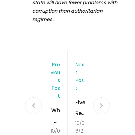
state will have fewer problems with
corruption than authoritarian
regimes.
Pre
Nex
Viou
T
S
Pos
Pos
T
T
Five
Wh
Rea
at
10/0
son
10/0
6/2
Is
s