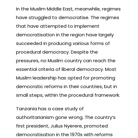
In the Muslim Middle East, meanwhile, regimes
have struggled to democratise. The regimes
that have attempted to implement
democratisation in the region have largely
succeeded in producing various forms of
procedural democracy. Despite the
pressures, no Muslim country can reach the
essential criteria of liberal democracy. Most
Muslim leadership has opted for promoting
democratic reforms in their countries, but in
small steps, within the procedural framework.
Tanzania has a case study of
authoritarianism gone wrong. The country’s
first president, Julius Nyerere, promoted
democratisation in the 1970s with reforms