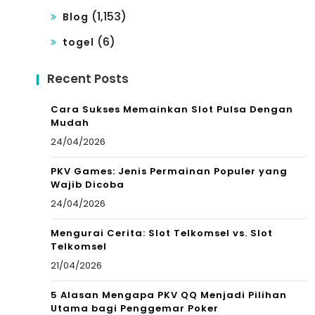
(1,153)
Blog
(6)
togel
Recent Posts
Cara Sukses Memainkan Slot Pulsa Dengan
Mudah
24/04/2026
PKV Games: Jenis Permainan Populer yang
Wajib Dicoba
24/04/2026
Mengurai Cerita: Slot Telkomsel vs. Slot
Telkomsel
21/04/2026
5 Alasan Mengapa PKV QQ Menjadi Pilihan
Utama bagi Penggemar Poker