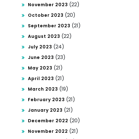
(22)
November 2023
(20)
October 2023
(21)
September 2023
(22)
August 2023
(24)
July 2023
(23)
June 2023
(21)
May 2023
(21)
April 2023
(19)
March 2023
(21)
February 2023
(21)
January 2023
(20)
December 2022
(21)
November 2022