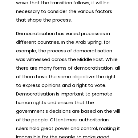
wave that the transition follows, it will be
necessary to consider the various factors
that shape the process.
Democratisation has varied processes in
different countries. In the Arab Spring, for
example, the process of democratisation
was witnessed across the Middle East. While
there are many forms of democratisation, all
of them have the same objective: the right
to express opinions and a right to vote.
Democratisation is important to promote
human rights and ensure that the
government’s decisions are based on the will
of the people. Oftentimes, authoritarian
rulers hold great power and control, making it
impossible for the people to make good