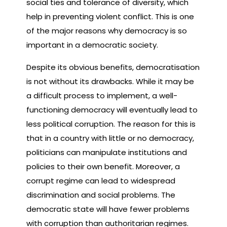
social ties and tolerance of diversity, which
help in preventing violent conflict. This is one
of the major reasons why democracy is so
important in a democratic society.
Despite its obvious benefits, democratisation
is not without its drawbacks. While it may be
a difficult process to implement, a well-
functioning democracy will eventually lead to
less political corruption. The reason for this is
that in a country with little or no democracy,
politicians can manipulate institutions and
policies to their own benefit. Moreover, a
corrupt regime can lead to widespread
discrimination and social problems. The
democratic state will have fewer problems
with corruption than authoritarian regimes.