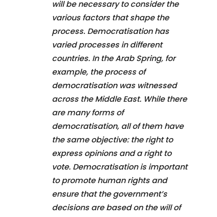
will be necessary to consider the
various factors that shape the
process. Democratisation has
varied processes in different
countries. In the Arab Spring, for
example, the process of
democratisation was witnessed
across the Middle East. While there
are many forms of
democratisation, all of them have
the same objective: the right to
express opinions and a right to
vote. Democratisation is important
to promote human rights and
ensure that the government’s
decisions are based on the will of