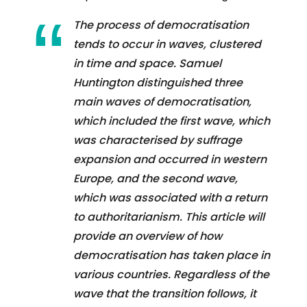
The process of democratisation
tends to occur in waves, clustered
in time and space. Samuel
Huntington distinguished three
main waves of democratisation,
which included the first wave, which
was characterised by suffrage
expansion and occurred in western
Europe, and the second wave,
which was associated with a return
to authoritarianism. This article will
provide an overview of how
democratisation has taken place in
various countries. Regardless of the
wave that the transition follows, it