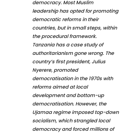
democracy. Most Muslim
leadership has opted for promoting
democratic reforms in their
countries, but in small steps, within
the procedural framework.
Tanzania has a case study of
authoritarianism gone wrong. The
country’s first president, Julius
Nyerere, promoted
democratisation in the 1970s with
reforms aimed at local
development and bottom-up
democratisation. However, the
Ujamaa regime imposed top-down
socialism, which strangled local
democracy and forced millions of