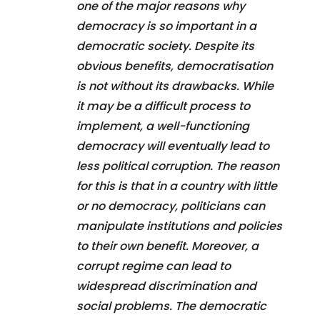
one of the major reasons why
democracy is so important in a
democratic society. Despite its
obvious benefits, democratisation
is not without its drawbacks. While
it may be a difficult process to
implement, a well-functioning
democracy will eventually lead to
less political corruption. The reason
for this is that in a country with little
or no democracy, politicians can
manipulate institutions and policies
to their own benefit. Moreover, a
corrupt regime can lead to
widespread discrimination and
social problems. The democratic