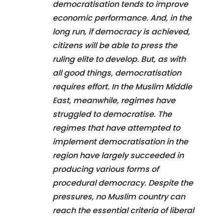
democratisation tends to improve
economic performance. And, in the
long run, if democracy is achieved,
citizens will be able to press the
ruling elite to develop. But, as with
all good things, democratisation
requires effort. In the Muslim Middle
East, meanwhile, regimes have
struggled to democratise. The
regimes that have attempted to
implement democratisation in the
region have largely succeeded in
producing various forms of
procedural democracy. Despite the
pressures, no Muslim country can
reach the essential criteria of liberal