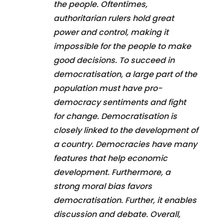
the people. Oftentimes,
authoritarian rulers hold great
power and control, making it
impossible for the people to make
good decisions. To succeed in
democratisation, a large part of the
population must have pro-
democracy sentiments and fight
for change. Democratisation is
closely linked to the development of
a country. Democracies have many
features that help economic
development. Furthermore, a
strong moral bias favors
democratisation. Further, it enables
discussion and debate. Overall,