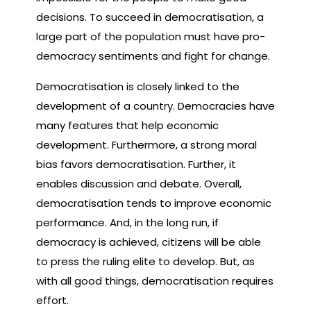
decisions. To succeed in democratisation, a
large part of the population must have pro-
democracy sentiments and fight for change.
Democratisation is closely linked to the
development of a country. Democracies have
many features that help economic
development. Furthermore, a strong moral
bias favors democratisation. Further, it
enables discussion and debate. Overall,
democratisation tends to improve economic
performance. And, in the long run, if
democracy is achieved, citizens will be able
to press the ruling elite to develop. But, as
with all good things, democratisation requires
effort.