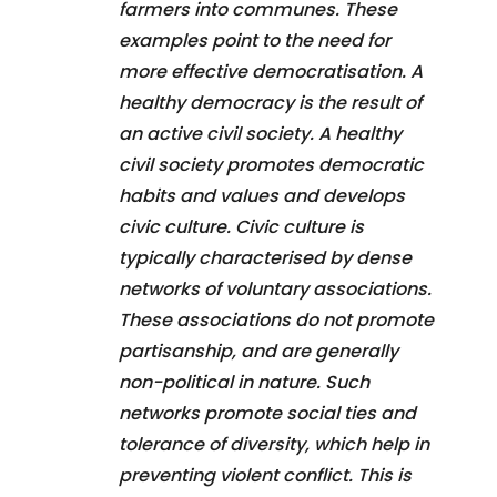
farmers into communes. These
examples point to the need for
more effective democratisation. A
healthy democracy is the result of
an active civil society. A healthy
civil society promotes democratic
habits and values and develops
civic culture. Civic culture is
typically characterised by dense
networks of voluntary associations.
These associations do not promote
partisanship, and are generally
non-political in nature. Such
networks promote social ties and
tolerance of diversity, which help in
preventing violent conflict. This is