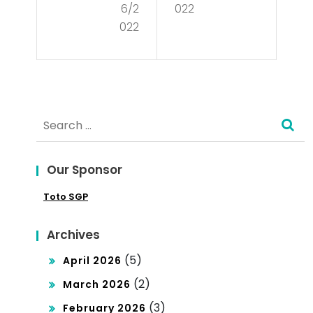
6/2
022
Cul
Wh
022
tur
y
e?
You
Sho
Search
uld
for:
Lea
Our Sponsor
rn
Toto SGP
Ab
out
Archives
Poli
(5)
April 2026
tics
(2)
March 2026
(3)
February 2026