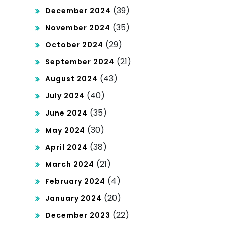
(39)
December 2024
(35)
November 2024
(29)
October 2024
(21)
September 2024
(43)
August 2024
(40)
July 2024
(35)
June 2024
(30)
May 2024
(38)
April 2024
(21)
March 2024
(4)
February 2024
(20)
January 2024
(22)
December 2023