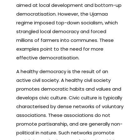
aimed at local development and bottom-up
democratisation. However, the Ujamaa
regime imposed top-down socialism, which
strangled local democracy and forced
millions of farmers into communes. These
examples point to the need for more
effective democratisation.
A healthy democracy is the result of an
active civil society. A healthy civil society
promotes democratic habits and values and
develops civic culture. Civic culture is typically
characterised by dense networks of voluntary
associations. These associations do not
promote partisanship, and are generally non-
political in nature. Such networks promote