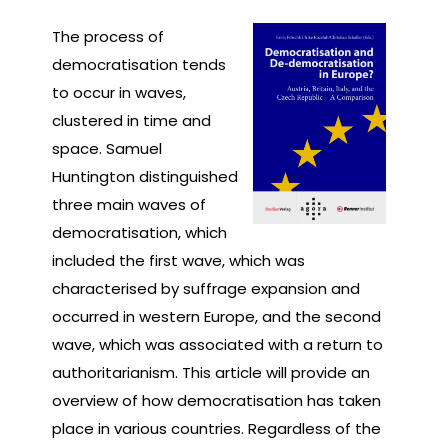
The process of
democratisation tends
to occur in waves,
clustered in time and
space. Samuel
Huntington distinguished
three main waves of
democratisation, which
included the first wave, which was
characterised by suffrage expansion and
occurred in western Europe, and the second
wave, which was associated with a return to
authoritarianism. This article will provide an
overview of how democratisation has taken
place in various countries. Regardless of the