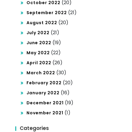
(20)
October 2022
(21)
September 2022
(20)
August 2022
(21)
July 2022
(19)
June 2022
(22)
May 2022
(26)
April 2022
(30)
March 2022
(20)
February 2022
(16)
January 2022
(19)
December 2021
(1)
November 2021
Categories