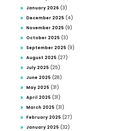
(3)
January 2026
(4)
December 2025
(9)
November 2025
(3)
October 2025
(9)
September 2025
(27)
August 2025
(25)
July 2025
(28)
June 2025
(31)
May 2025
(31)
April 2025
(31)
March 2025
(27)
February 2025
(32)
January 2025