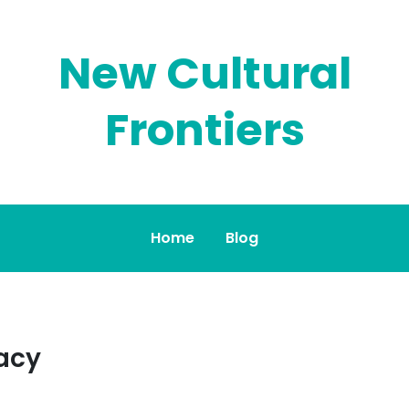
New Cultural
Frontiers
Home
Blog
acy