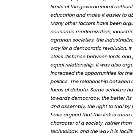
limits of the governmental authorit
education and make it easier to ab
Many other factors have been argu
economic modernization, industrial
agrarian societies, the industriali
way for a democratic revolution. It
class distance between lords and p
equal relationship. It was also ar
increased the opportunities for th
politics. The relationship betwee
focus of debate. Some scholars ha
towards democracy, the better its 
and assembly, the right to trial by
have argued that this link is more
character of a society, rather than
technology, and the way it is facili