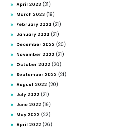
(21)
April 2023
(19)
March 2023
(21)
February 2023
(21)
January 2023
(20)
December 2022
(21)
November 2022
(20)
October 2022
(21)
September 2022
(20)
August 2022
(21)
July 2022
(19)
June 2022
(22)
May 2022
(26)
April 2022