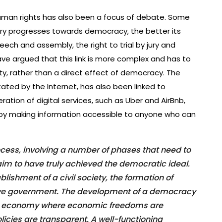
man rights has also been a focus of debate. Some
ry progresses towards democracy, the better its
eech and assembly, the right to trial by jury and
ave argued that this link is more complex and has to
ty, rather than a direct effect of democracy. The
tated by the Internet, has also been linked to
eration of digital services, such as Uber and AirBnb,
 by making information accessible to anyone who can
cess, involving a number of phases that need to
laim to have truly achieved the democratic ideal.
ishment of a civil society, the formation of
ective government. The development of a democracy
 an economy where economic freedoms are
cies are transparent. A well-functioning