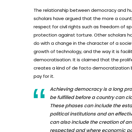
The relationship between democracy and hu
scholars have argued that the more a count
respect for civil rights such as freedom of sp
protection against torture. Other scholars h
do with a change in the character of a socie
growth of technology, and the way it is facili
democratisation. It is claimed that the prolif
creates a kind of de facto democratization
pay for it.
Achieving democracy is a long pro
be fulfilled before a country can c
These phases can include the establ
political institutions and an eff
can also include the creation of
respected and where economic poli