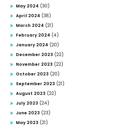
(30)
May 2024
(38)
April 2024
(21)
March 2024
(4)
February 2024
(20)
January 2024
(22)
December 2023
(22)
November 2023
(20)
October 2023
(21)
September 2023
(22)
August 2023
(24)
July 2023
(23)
June 2023
(21)
May 2023