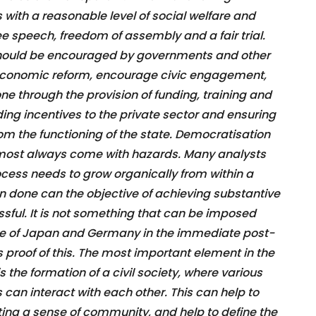
with a reasonable level of social welfare and
ree speech, freedom of assembly and a fair trial.
ould be encouraged by governments and other
h economic reform, encourage civic engagement,
one through the provision of funding, training and
iding incentives to the private sector and ensuring
rom the functioning of the state. Democratisation
lmost always come with hazards. Many analysts
cess needs to grow organically from within a
n done can the objective of achieving substantive
ul. It is not something that can be imposed
le of Japan and Germany in the immediate post-
as proof of this. The most important element in the
the formation of a civil society, where various
s can interact with each other. This can help to
ting a sense of community, and help to define the