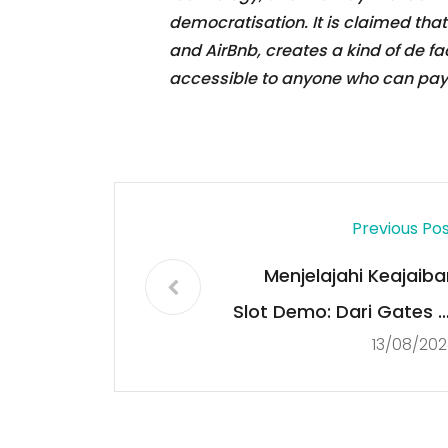
democratisation. It is claimed that 
and AirBnb, creates a kind of de 
accessible to anyone who can pay f
Previous Po
Menjelajahi Keajaiba
Slot Demo: Dari Gates o
13/08/202
Olympus hingga Starligh
Princes