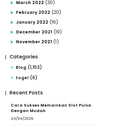
(30)
March 2022
(20)
February 2022
(16)
January 2022
(19)
December 2021
(1)
November 2021
Categories
(1,153)
Blog
(6)
togel
Recent Posts
Cara Sukses Memainkan Slot Pulsa
Dengan Mudah
24/04/2026