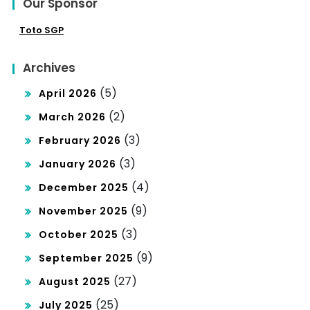
Our Sponsor
Toto SGP
Archives
(5)
April 2026
(2)
March 2026
(3)
February 2026
(3)
January 2026
(4)
December 2025
(9)
November 2025
(3)
October 2025
(9)
September 2025
(27)
August 2025
(25)
July 2025