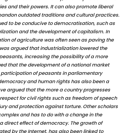
ies and their powers. It can also promote liberal
andon outdated traditions and cultural practices.
ed to be conducive to democratisation, such as
ization and the development of capitalism. In
zation of agriculture was often seen as paving the
 was argued that industrialization lowered the
easants, increasing the possibility of a more
gued that the development of a national market
e participation of peasants in parliamentary
n democracy and human rights has also been a
ve argued that the more a country progresses
respect for civil rights such as freedom of speech
 jury and protection against torture. Other scholars
 complex and has to do with a change in the
 a direct effect of democracy. The growth of
tated by the Internet, has also been linked to