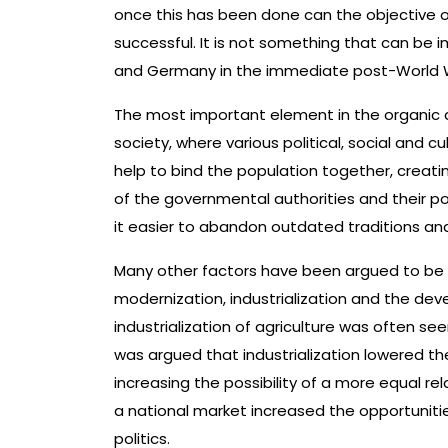
once this has been done can the objective 
successful. It is not something that can be
and Germany in the immediate post-World War 
The most important element in the organic d
society, where various political, social and c
help to bind the population together, creati
of the governmental authorities and their p
it easier to abandon outdated traditions and
Many other factors have been argued to be
modernization, industrialization and the deve
industrialization of agriculture was often se
was argued that industrialization lowered t
increasing the possibility of a more equal r
a national market increased the opportunitie
politics.