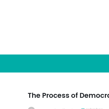
Skip
to
content
The Process of Democr