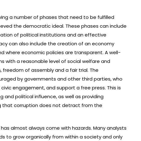
ving a number of phases that need to be fulfilled
hieved the democratic ideal. These phases can include
ation of political institutions and an effective
y can also include the creation of an economy
 where economic policies are transparent. A well-
s with a reasonable level of social welfare and
h, freedom of assembly and a fair trial. The
aged by governments and other third parties, who
civic engagement, and support a free press. This is
g and political influence, as well as providing
g that corruption does not detract from the
 has almost always come with hazards. Many analysts
s to grow organically from within a society and only