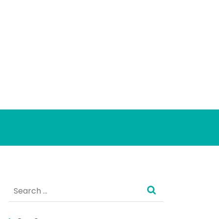
Search
for: