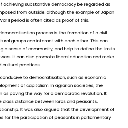
of achieving substantive democracy be regarded as
 imposed from outside, although the example of Japan
II period is often cited as proof of this.
emocratisation process is the formation of a civil
ultural groups can interact with each other. This can
ng a sense of community, and help to define the limits
owers. It can also promote liberal education and make
 cultural practices.
 conducive to democratisation, such as economic
lopment of capitalism. In agrarian societies, the
en as paving the way for a democratic revolution. It
he class distance between lords and peasants,
elationship. It was also argued that the development of
s for the participation of peasants in parliamentary