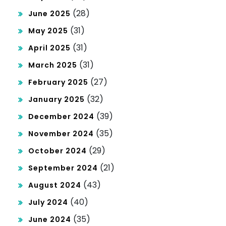
(28)
June 2025
(31)
May 2025
(31)
April 2025
(31)
March 2025
(27)
February 2025
(32)
January 2025
(39)
December 2024
(35)
November 2024
(29)
October 2024
(21)
September 2024
(43)
August 2024
(40)
July 2024
(35)
June 2024