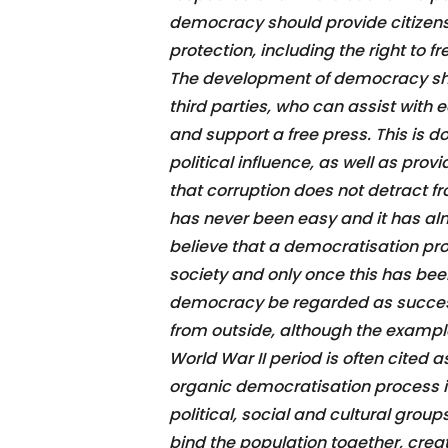
democracy should provide citizens 
protection, including the right to f
The development of democracy sh
third parties, who can assist wit
and support a free press. This is d
political influence, as well as prov
that corruption does not detract f
has never been easy and it has a
believe that a democratisation pro
society and only once this has bee
democracy be regarded as successf
from outside, although the examp
World War II period is often cited 
organic democratisation process is 
political, social and cultural group
bind the population together, crea