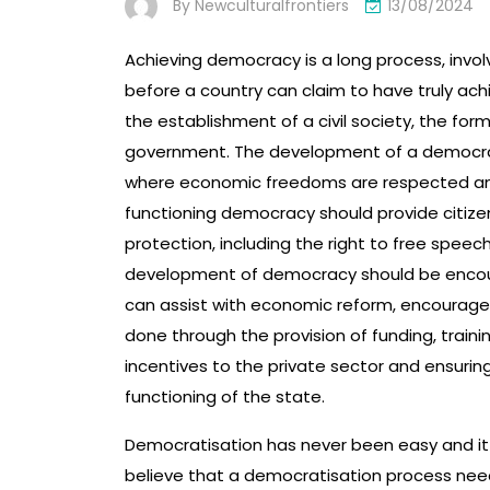
By
Newculturalfrontiers
13/08/2024
Achieving democracy is a long process, invol
before a country can claim to have truly ac
the establishment of a civil society, the form
government. The development of a democrac
where economic freedoms are respected and
functioning democracy should provide citizen
protection, including the right to free speec
development of democracy should be encour
can assist with economic reform, encourage 
done through the provision of funding, trainin
incentives to the private sector and ensurin
functioning of the state.
Democratisation has never been easy and it
believe that a democratisation process need