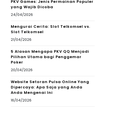
PKV Games: Jenis Permainan Populer
yang Wajib Dicoba
24/04/2026
Mengurai Cerita: Slot Telkomsel vs.
Slot Telkomsel
21/04/2026
5 Alasan Mengapa PKV QQ Menjadi
Pilihan Utama bagi Penggemar
Poker
20/04/2026
Website Setoran Pulsa Online Yang
Dipercaya: Apa Saja yang Anda
Anda Mengenai Ini
16/04/2026