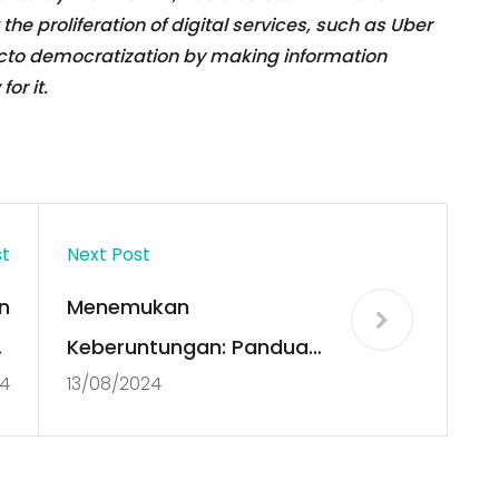
the proliferation of digital services, such as Uber
facto democratization by making information
or it.
st
Next Post
n
Menemukan
f
Keberuntungan: Panduan
4
13/08/2024
t
Lengkap Slot Thailand
s
dan Server Gacor
Terbaik