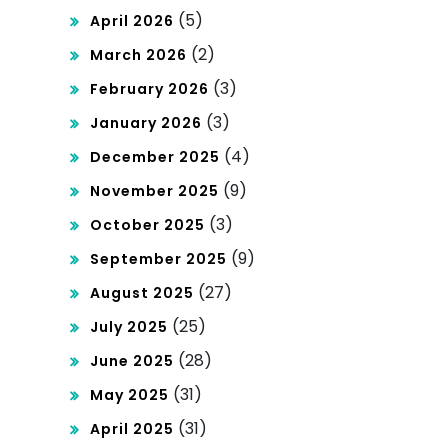
(5)
April 2026
(2)
March 2026
(3)
February 2026
(3)
January 2026
(4)
December 2025
(9)
November 2025
(3)
October 2025
(9)
September 2025
(27)
August 2025
(25)
July 2025
(28)
June 2025
(31)
May 2025
(31)
April 2025