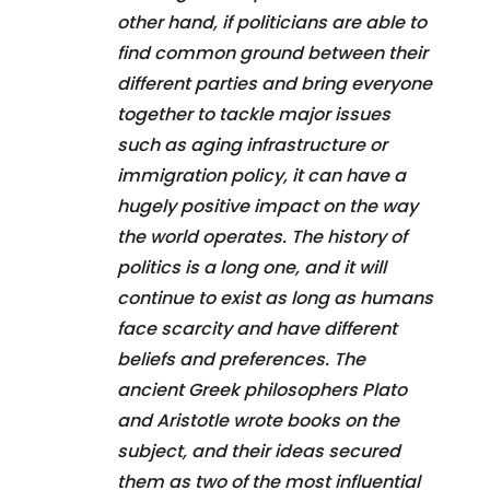
other hand, if politicians are able to
find common ground between their
different parties and bring everyone
together to tackle major issues
such as aging infrastructure or
immigration policy, it can have a
hugely positive impact on the way
the world operates. The history of
politics is a long one, and it will
continue to exist as long as humans
face scarcity and have different
beliefs and preferences. The
ancient Greek philosophers Plato
and Aristotle wrote books on the
subject, and their ideas secured
them as two of the most influential