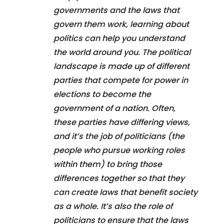
governments and the laws that
govern them work, learning about
politics can help you understand
the world around you. The political
landscape is made up of different
parties that compete for power in
elections to become the
government of a nation. Often,
these parties have differing views,
and it’s the job of politicians (the
people who pursue working roles
within them) to bring those
differences together so that they
can create laws that benefit society
as a whole. It’s also the role of
politicians to ensure that the laws