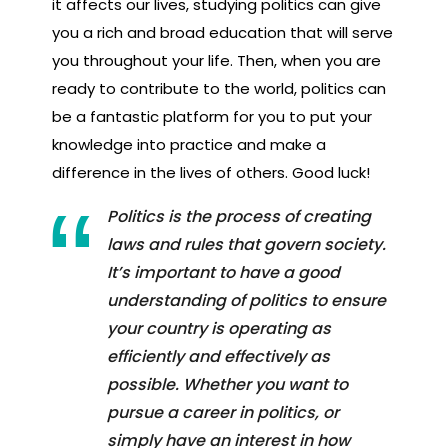
it affects our lives, studying politics can give
you a rich and broad education that will serve
you throughout your life. Then, when you are
ready to contribute to the world, politics can
be a fantastic platform for you to put your
knowledge into practice and make a
difference in the lives of others. Good luck!
Politics is the process of creating
laws and rules that govern society.
It’s important to have a good
understanding of politics to ensure
your country is operating as
efficiently and effectively as
possible. Whether you want to
pursue a career in politics, or
simply have an interest in how