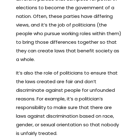
elections to become the government of a
nation. Often, these parties have differing
views, and it’s the job of politicians (the
people who pursue working roles within them)
to bring those differences together so that
they can create laws that benefit society as
a whole.
It’s also the role of politicians to ensure that
the laws created are fair and don’t
discriminate against people for unfounded
reasons. For example, it’s a politician’s
responsibility to make sure that there are
laws against discrimination based on race,
gender, or sexual orientation so that nobody
is unfairly treated.