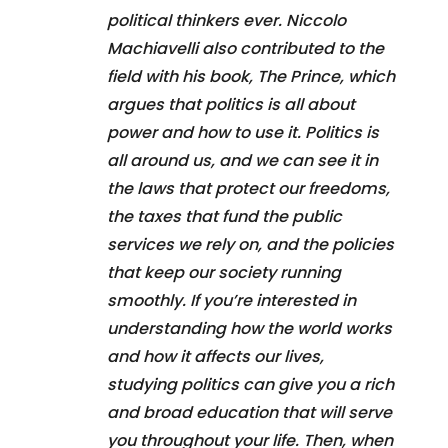
political thinkers ever. Niccolo
Machiavelli also contributed to the
field with his book, The Prince, which
argues that politics is all about
power and how to use it. Politics is
all around us, and we can see it in
the laws that protect our freedoms,
the taxes that fund the public
services we rely on, and the policies
that keep our society running
smoothly. If you’re interested in
understanding how the world works
and how it affects our lives,
studying politics can give you a rich
and broad education that will serve
you throughout your life. Then, when