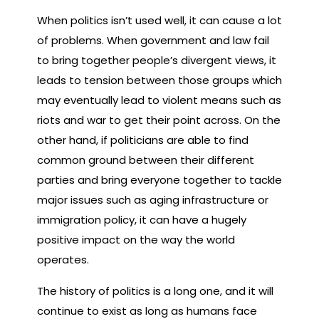
When politics isn’t used well, it can cause a lot
of problems. When government and law fail
to bring together people’s divergent views, it
leads to tension between those groups which
may eventually lead to violent means such as
riots and war to get their point across. On the
other hand, if politicians are able to find
common ground between their different
parties and bring everyone together to tackle
major issues such as aging infrastructure or
immigration policy, it can have a hugely
positive impact on the way the world
operates.
The history of politics is a long one, and it will
continue to exist as long as humans face