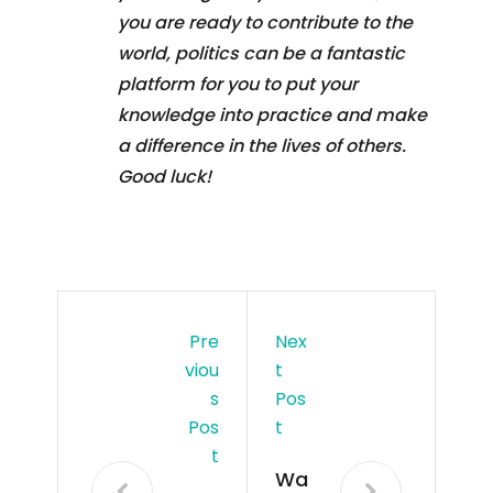
you are ready to contribute to the
world, politics can be a fantastic
platform for you to put your
knowledge into practice and make
a difference in the lives of others.
Good luck!
Pre
Nex
Viou
T
S
Pos
Pos
T
T
Wa