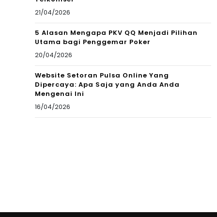
21/04/2026
5 Alasan Mengapa PKV QQ Menjadi Pilihan
Utama bagi Penggemar Poker
20/04/2026
Website Setoran Pulsa Online Yang
Dipercaya: Apa Saja yang Anda Anda
Mengenai Ini
16/04/2026