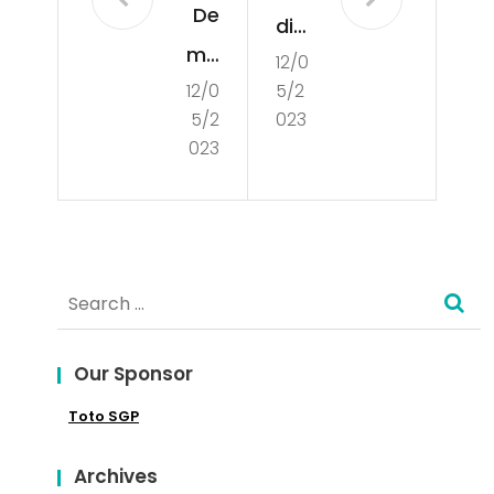
De
din
mo
12/0
g
12/0
5/2
cra
Int
5/2
023
tisa
o
023
tio
the
n
Glo
bal
Search
Mar
for:
ket
Our Sponsor
Toto SGP
Archives