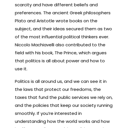
scarcity and have different beliefs and
preferences. The ancient Greek philosophers
Plato and Aristotle wrote books on the
subject, and their ideas secured them as two
of the most influential political thinkers ever.
Niccolo Machiavelli also contributed to the
field with his book, The Prince, which argues
that politics is all about power and how to
use it.
Politics is all around us, and we can see it in
the laws that protect our freedoms, the
taxes that fund the public services we rely on,
and the policies that keep our society running
smoothly. If you’re interested in
understanding how the world works and how