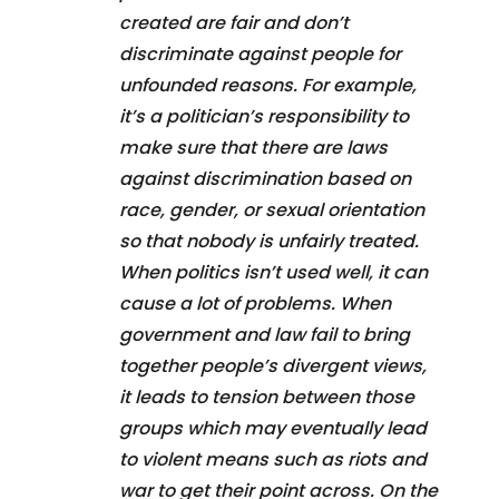
created are fair and don’t
discriminate against people for
unfounded reasons. For example,
it’s a politician’s responsibility to
make sure that there are laws
against discrimination based on
race, gender, or sexual orientation
so that nobody is unfairly treated.
When politics isn’t used well, it can
cause a lot of problems. When
government and law fail to bring
together people’s divergent views,
it leads to tension between those
groups which may eventually lead
to violent means such as riots and
war to get their point across. On the