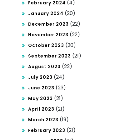
(4)
February 2024
(20)
January 2024
(22)
December 2023
(22)
November 2023
(20)
October 2023
(21)
September 2023
(22)
August 2023
(24)
July 2023
(23)
June 2023
(21)
May 2023
(21)
April 2023
(19)
March 2023
(21)
February 2023