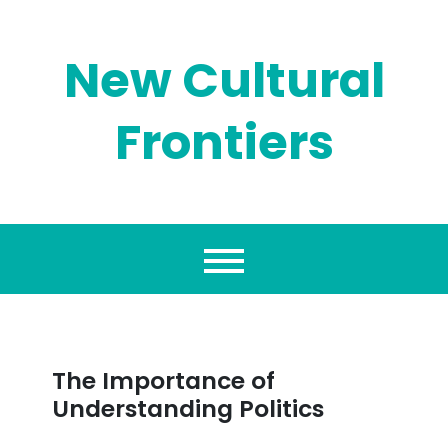
Skip
to
content
New Cultural
Frontiers
The Importance of
Understanding Politics