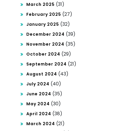
(31)
March 2025
(27)
February 2025
(32)
January 2025
(39)
December 2024
(35)
November 2024
(29)
October 2024
(21)
September 2024
(43)
August 2024
(40)
July 2024
(35)
June 2024
(30)
May 2024
(38)
April 2024
(21)
March 2024