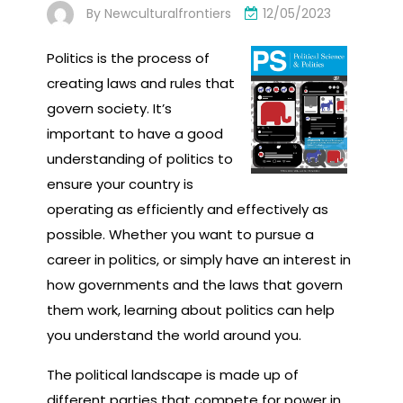
By
Newculturalfrontiers
12/05/2023
Politics is the process of
creating laws and rules that
govern society. It’s
important to have a good
understanding of politics to
ensure your country is
operating as efficiently and effectively as
possible. Whether you want to pursue a
career in politics, or simply have an interest in
how governments and the laws that govern
them work, learning about politics can help
you understand the world around you.
The political landscape is made up of
different parties that compete for power in