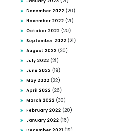
(21)
January 2023
(20)
December 2022
(21)
November 2022
(20)
October 2022
(21)
September 2022
(20)
August 2022
(21)
July 2022
(19)
June 2022
(22)
May 2022
(26)
April 2022
(30)
March 2022
(20)
February 2022
(16)
January 2022
(19)
December 2021