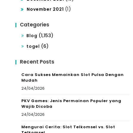
(1)
November 2021
Categories
(1,153)
Blog
(6)
togel
Recent Posts
Cara Sukses Memainkan Slot Pulsa Dengan
Mudah
24/04/2026
PKV Games: Jenis Permainan Populer yang
Wajib Dicoba
24/04/2026
Mengurai Cerita: Slot Telkomsel vs. Slot
Telkomsel