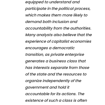
equipped to understand and
participate in the political process,
which makes them more likely to
demand both inclusion and
accountability from the authorities.
Many analysts also believe that the
experience of capitalist economies
encourages a democratic
transition, as private enterprise
generates a business class that
has interests separate from those
of the state and the resources to
organize independently of the
government and hold it
accountable for its actions. The
existence of such a class is often