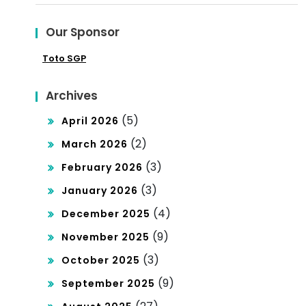
ndi
Our Sponsor
ng
Toto SGP
Poli
tics
Archives
(5)
April 2026
(2)
March 2026
(3)
February 2026
(3)
January 2026
(4)
December 2025
(9)
November 2025
(3)
October 2025
(9)
September 2025