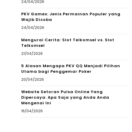
24/04/2026
PKV Games: Jenis Permainan Populer yang
Wajib Dicoba
24/04/2026
Mengurai Cerita: Slot Telkomsel vs. Slot
Telkomsel
21/04/2026
5 Alasan Mengapa PKV QQ Menjadi Pilihan
Utama bagi Penggemar Poker
20/04/2026
Website Setoran Pulsa Online Yang
Dipercaya: Apa Saja yang Anda Anda
Mengenai Ini
16/04/2026