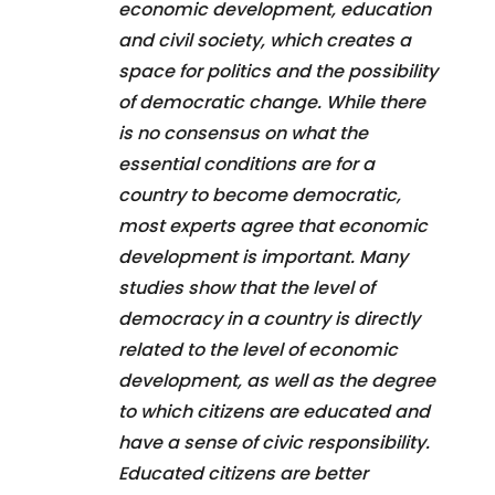
economic development, education
and civil society, which creates a
space for politics and the possibility
of democratic change. While there
is no consensus on what the
essential conditions are for a
country to become democratic,
most experts agree that economic
development is important. Many
studies show that the level of
democracy in a country is directly
related to the level of economic
development, as well as the degree
to which citizens are educated and
have a sense of civic responsibility.
Educated citizens are better