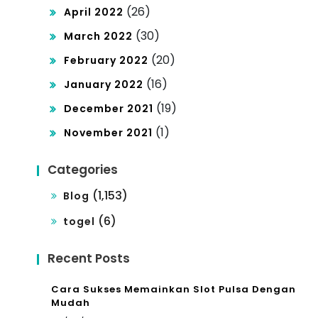
(26)
April 2022
(30)
March 2022
(20)
February 2022
(16)
January 2022
(19)
December 2021
(1)
November 2021
Categories
(1,153)
Blog
(6)
togel
Recent Posts
Cara Sukses Memainkan Slot Pulsa Dengan
Mudah