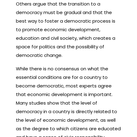
Others argue that the transition to a
democracy must be gradual and that the
best way to foster a democratic process is
to promote economic development,
education and civil society, which creates a
space for politics and the possibility of
democratic change.
While there is no consensus on what the
essential conditions are for a country to
become democratic, most experts agree
that economic development is important.
Many studies show that the level of
democracy in a country is directly related to
the level of economic development, as well
as the degree to which citizens are educated