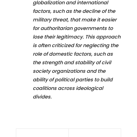
globalization and international
factors, such as the decline of the
military threat, that make it easier
for authoritarian governments to
lose their legitimacy. This approach
is often criticized for neglecting the
role of domestic factors, such as
the strength and stability of civil
society organizations and the
ability of political parties to build
coalitions across ideological
divides.