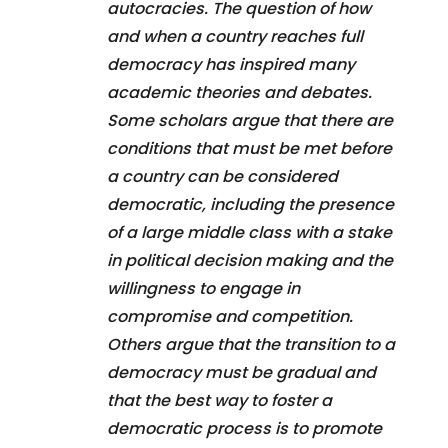
autocracies. The question of how
and when a country reaches full
democracy has inspired many
academic theories and debates.
Some scholars argue that there are
conditions that must be met before
a country can be considered
democratic, including the presence
of a large middle class with a stake
in political decision making and the
willingness to engage in
compromise and competition.
Others argue that the transition to a
democracy must be gradual and
that the best way to foster a
democratic process is to promote