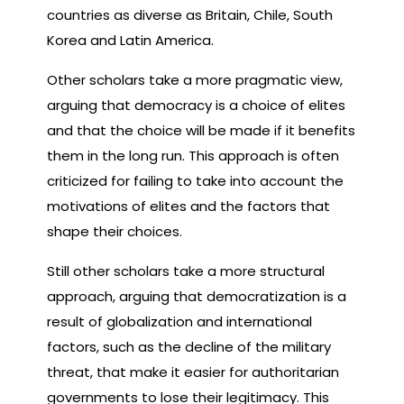
countries as diverse as Britain, Chile, South
Korea and Latin America.
Other scholars take a more pragmatic view,
arguing that democracy is a choice of elites
and that the choice will be made if it benefits
them in the long run. This approach is often
criticized for failing to take into account the
motivations of elites and the factors that
shape their choices.
Still other scholars take a more structural
approach, arguing that democratization is a
result of globalization and international
factors, such as the decline of the military
threat, that make it easier for authoritarian
governments to lose their legitimacy. This