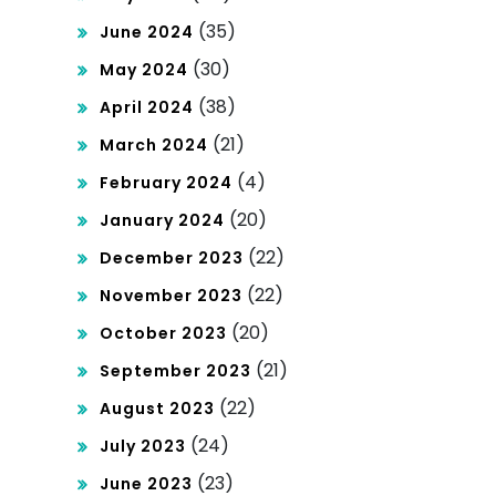
(35)
June 2024
(30)
May 2024
(38)
April 2024
(21)
March 2024
(4)
February 2024
(20)
January 2024
(22)
December 2023
(22)
November 2023
(20)
October 2023
(21)
September 2023
(22)
August 2023
(24)
July 2023
(23)
June 2023