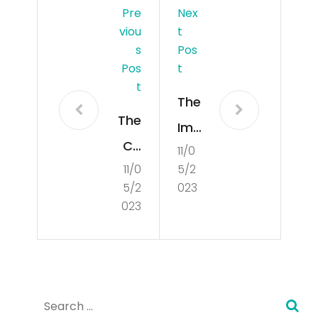
Pre
Nex
Viou
T
S
Pos
Pos
T
T
The
The
Imp
Co
11/0
ort
11/0
5/2
nce
anc
5/2
023
pt
e
023
of
of
Cul
Un
tur
der
Search
e
sta
for: