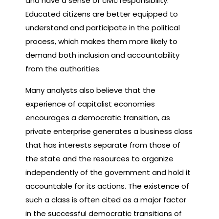
and have a sense of civic responsibility.
Educated citizens are better equipped to
understand and participate in the political
process, which makes them more likely to
demand both inclusion and accountability
from the authorities.
Many analysts also believe that the
experience of capitalist economies
encourages a democratic transition, as
private enterprise generates a business class
that has interests separate from those of
the state and the resources to organize
independently of the government and hold it
accountable for its actions. The existence of
such a class is often cited as a major factor
in the successful democratic transitions of