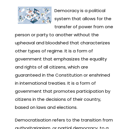
Democracy is a political
system that allows for the
transfer of power from one
person or party to another without the
upheaval and bloodshed that characterizes
other types of regime. It is a form of
government that emphasizes the equality
and rights of all citizens, which are
guaranteed in the Constitution or enshrined
in international treaties. It is a form of
government that promotes participation by
citizens in the decisions of their country,
based on laws and elections.
Democratisation refers to the transition from
authoritarianism, or partial democracy, to a