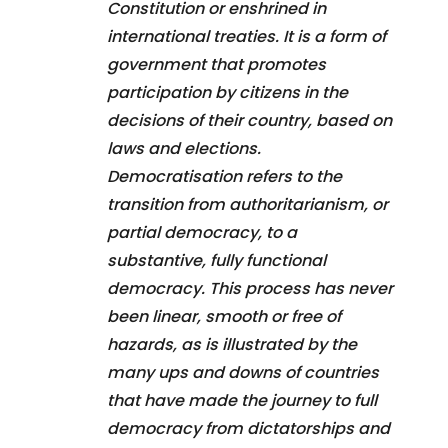
Constitution or enshrined in
international treaties. It is a form of
government that promotes
participation by citizens in the
decisions of their country, based on
laws and elections.
Democratisation refers to the
transition from authoritarianism, or
partial democracy, to a
substantive, fully functional
democracy. This process has never
been linear, smooth or free of
hazards, as is illustrated by the
many ups and downs of countries
that have made the journey to full
democracy from dictatorships and