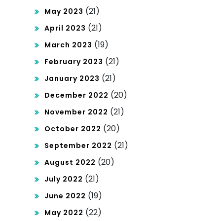
(21)
May 2023
(21)
April 2023
(19)
March 2023
(21)
February 2023
(21)
January 2023
(20)
December 2022
(21)
November 2022
(20)
October 2022
(21)
September 2022
(20)
August 2022
(21)
July 2022
(19)
June 2022
(22)
May 2022