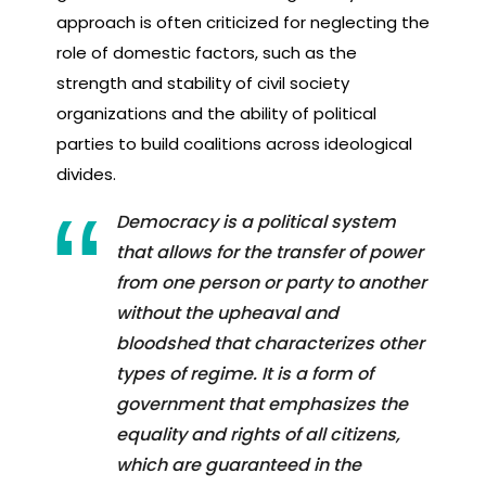
approach is often criticized for neglecting the
role of domestic factors, such as the
strength and stability of civil society
organizations and the ability of political
parties to build coalitions across ideological
divides.
Democracy is a political system
that allows for the transfer of power
from one person or party to another
without the upheaval and
bloodshed that characterizes other
types of regime. It is a form of
government that emphasizes the
equality and rights of all citizens,
which are guaranteed in the