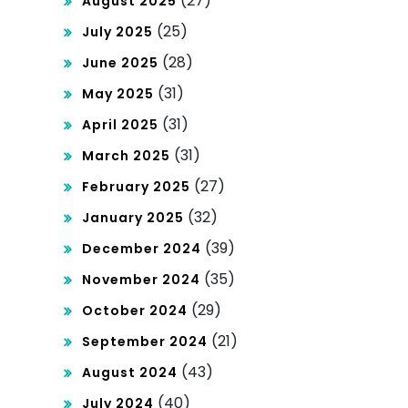
(27)
August 2025
(25)
July 2025
(28)
June 2025
(31)
May 2025
(31)
April 2025
(31)
March 2025
(27)
February 2025
(32)
January 2025
(39)
December 2024
(35)
November 2024
(29)
October 2024
(21)
September 2024
(43)
August 2024
(40)
July 2024