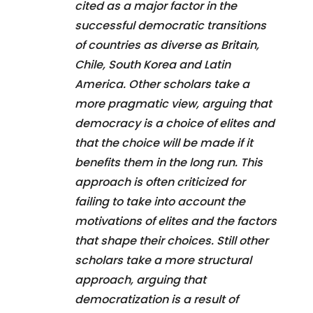
cited as a major factor in the
successful democratic transitions
of countries as diverse as Britain,
Chile, South Korea and Latin
America. Other scholars take a
more pragmatic view, arguing that
democracy is a choice of elites and
that the choice will be made if it
benefits them in the long run. This
approach is often criticized for
failing to take into account the
motivations of elites and the factors
that shape their choices. Still other
scholars take a more structural
approach, arguing that
democratization is a result of