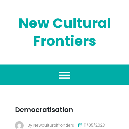
Skip
to
content
New Cultural
Frontiers
Democratisation
By
Newculturalfrontiers
11/05/2023