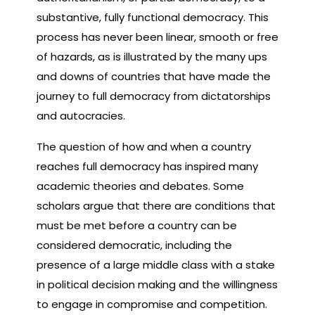
substantive, fully functional democracy. This
process has never been linear, smooth or free
of hazards, as is illustrated by the many ups
and downs of countries that have made the
journey to full democracy from dictatorships
and autocracies.
The question of how and when a country
reaches full democracy has inspired many
academic theories and debates. Some
scholars argue that there are conditions that
must be met before a country can be
considered democratic, including the
presence of a large middle class with a stake
in political decision making and the willingness
to engage in compromise and competition.