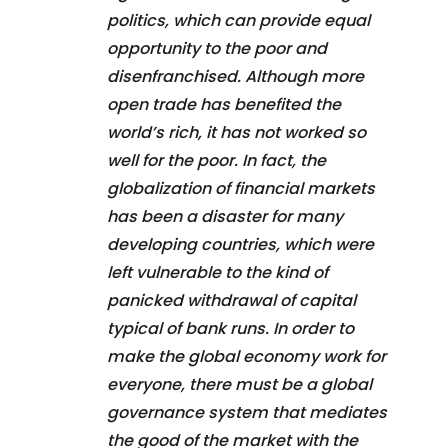
politics, which can provide equal
opportunity to the poor and
disenfranchised. Although more
open trade has benefited the
world’s rich, it has not worked so
well for the poor. In fact, the
globalization of financial markets
has been a disaster for many
developing countries, which were
left vulnerable to the kind of
panicked withdrawal of capital
typical of bank runs. In order to
make the global economy work for
everyone, there must be a global
governance system that mediates
the good of the market with the