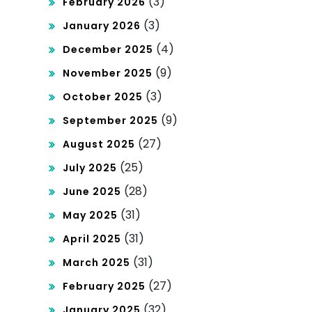
(3)
February 2026
Co
(3)
January 2026
urt
(4)
December 2025
No
(9)
November 2025
min
(3)
October 2025
ati
(9)
September 2025
(27)
ons
August 2025
(25)
July 2025
(28)
June 2025
(31)
May 2025
(31)
April 2025
(31)
March 2025
(27)
February 2025
(32)
January 2025