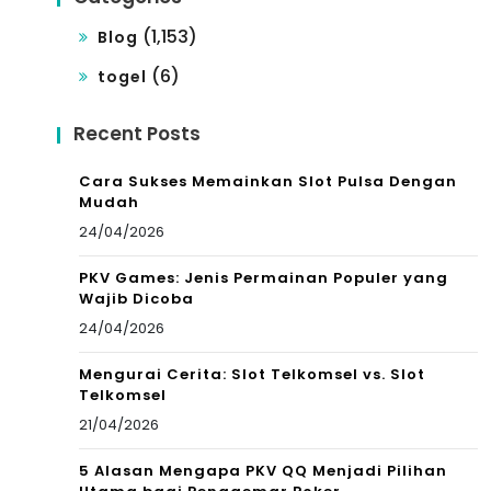
(1,153)
Blog
(6)
togel
Recent Posts
Cara Sukses Memainkan Slot Pulsa Dengan
Mudah
24/04/2026
PKV Games: Jenis Permainan Populer yang
Wajib Dicoba
24/04/2026
Mengurai Cerita: Slot Telkomsel vs. Slot
Telkomsel
21/04/2026
5 Alasan Mengapa PKV QQ Menjadi Pilihan