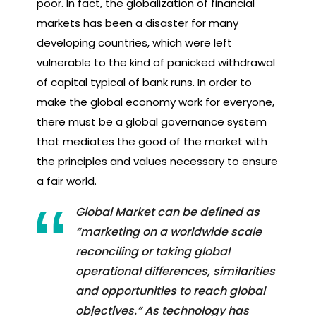
poor. In fact, the globalization of financial
markets has been a disaster for many
developing countries, which were left
vulnerable to the kind of panicked withdrawal
of capital typical of bank runs. In order to
make the global economy work for everyone,
there must be a global governance system
that mediates the good of the market with
the principles and values necessary to ensure
a fair world.
Global Market can be defined as
“marketing on a worldwide scale
reconciling or taking global
operational differences, similarities
and opportunities to reach global
objectives.” As technology has