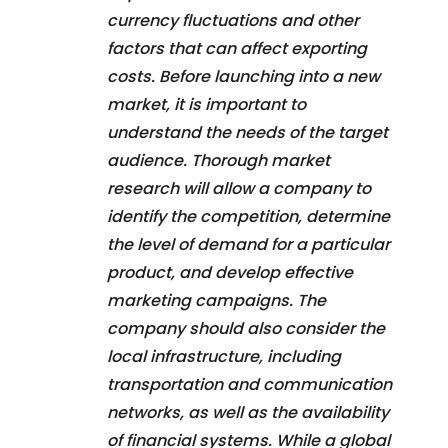
currency fluctuations and other
factors that can affect exporting
costs. Before launching into a new
market, it is important to
understand the needs of the target
audience. Thorough market
research will allow a company to
identify the competition, determine
the level of demand for a particular
product, and develop effective
marketing campaigns. The
company should also consider the
local infrastructure, including
transportation and communication
networks, as well as the availability
of financial systems. While a global