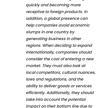
quickly and becoming more
receptive to foreign products. In
addition, a global presence can
help companies avoid economic
slumps in one country by
generating business in other
regions. When deciding to expand
internationally, companies should
consider the cost of entering a new
market. They must also look at
local competitors, cultural nuances,
laws and regulations, and the
ability to deliver goods or services
efficiently. Additionally, they should
take into account the potential
impact on their bottom line due to