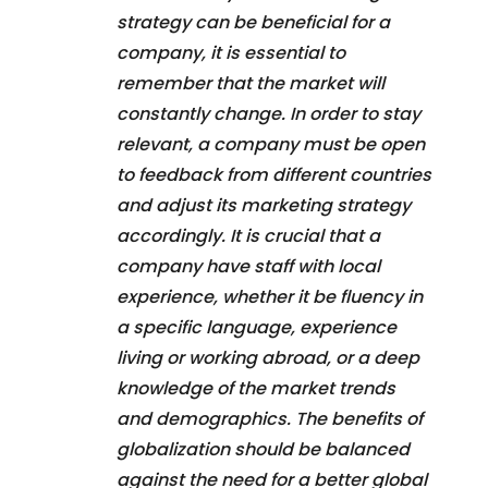
strategy can be beneficial for a
company, it is essential to
remember that the market will
constantly change. In order to stay
relevant, a company must be open
to feedback from different countries
and adjust its marketing strategy
accordingly. It is crucial that a
company have staff with local
experience, whether it be fluency in
a specific language, experience
living or working abroad, or a deep
knowledge of the market trends
and demographics. The benefits of
globalization should be balanced
against the need for a better global