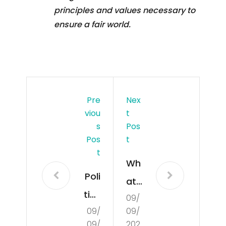
principles and values necessary to
ensure a fair world.
Pre
Nex
Viou
T
S
Pos
Pos
T
T
Wh
Poli
at
tics
09/
Is
09/
09/
Exp
De
09/
202