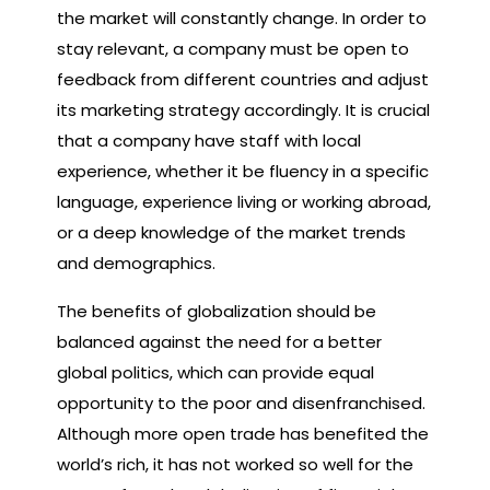
the market will constantly change. In order to
stay relevant, a company must be open to
feedback from different countries and adjust
its marketing strategy accordingly. It is crucial
that a company have staff with local
experience, whether it be fluency in a specific
language, experience living or working abroad,
or a deep knowledge of the market trends
and demographics.
The benefits of globalization should be
balanced against the need for a better
global politics, which can provide equal
opportunity to the poor and disenfranchised.
Although more open trade has benefited the
world’s rich, it has not worked so well for the