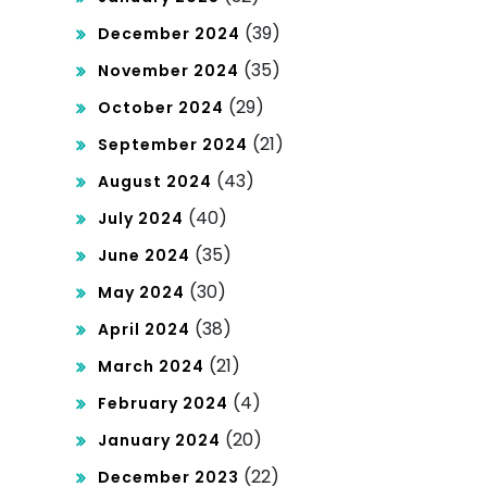
(39)
December 2024
(35)
November 2024
(29)
October 2024
(21)
September 2024
(43)
August 2024
(40)
July 2024
(35)
June 2024
(30)
May 2024
(38)
April 2024
(21)
March 2024
(4)
February 2024
(20)
January 2024
(22)
December 2023