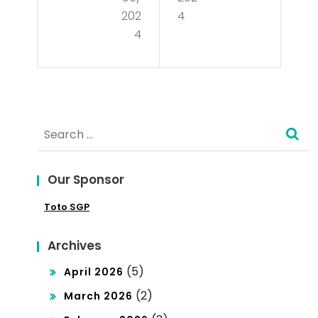
an
mo
202
4
ds
4
cra
Bey
cy?
on
d
Search
Ele
for:
cti
Our Sponsor
ons
Toto SGP
an
d
Archives
Sup
(5)
April 2026
re
(2)
March 2026
me