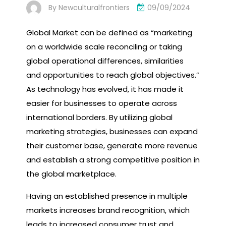
By
Newculturalfrontiers
09/09/2024
Global Market can be defined as “marketing
on a worldwide scale reconciling or taking
global operational differences, similarities
and opportunities to reach global objectives.”
As technology has evolved, it has made it
easier for businesses to operate across
international borders. By utilizing global
marketing strategies, businesses can expand
their customer base, generate more revenue
and establish a strong competitive position in
the global marketplace.
Having an established presence in multiple
markets increases brand recognition, which
leads to increased consumer trust and