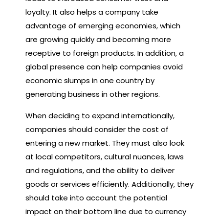
loyalty. It also helps a company take
advantage of emerging economies, which
are growing quickly and becoming more
receptive to foreign products. In addition, a
global presence can help companies avoid
economic slumps in one country by
generating business in other regions.
When deciding to expand internationally,
companies should consider the cost of
entering a new market. They must also look
at local competitors, cultural nuances, laws
and regulations, and the ability to deliver
goods or services efficiently. Additionally, they
should take into account the potential
impact on their bottom line due to currency