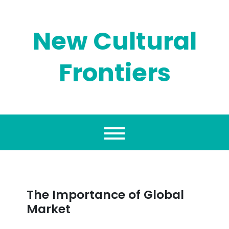
Skip
to
content
New Cultural
Frontiers
The Importance of Global
Market