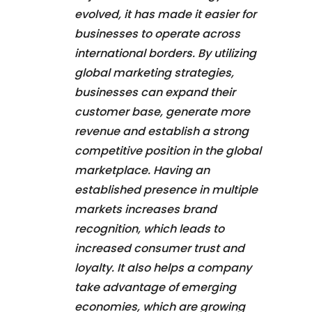
evolved, it has made it easier for
businesses to operate across
international borders. By utilizing
global marketing strategies,
businesses can expand their
customer base, generate more
revenue and establish a strong
competitive position in the global
marketplace. Having an
established presence in multiple
markets increases brand
recognition, which leads to
increased consumer trust and
loyalty. It also helps a company
take advantage of emerging
economies, which are growing