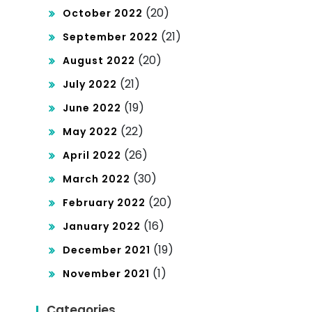
(20)
October 2022
(21)
September 2022
(20)
August 2022
(21)
July 2022
(19)
June 2022
(22)
May 2022
(26)
April 2022
(30)
March 2022
(20)
February 2022
(16)
January 2022
(19)
December 2021
(1)
November 2021
Categories