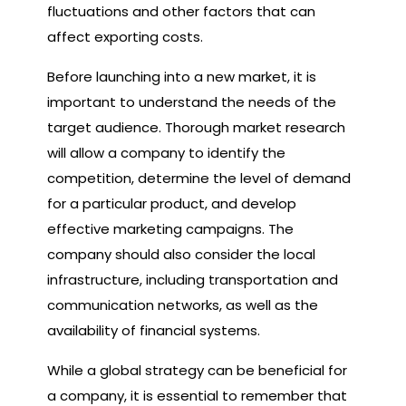
fluctuations and other factors that can
affect exporting costs.
Before launching into a new market, it is
important to understand the needs of the
target audience. Thorough market research
will allow a company to identify the
competition, determine the level of demand
for a particular product, and develop
effective marketing campaigns. The
company should also consider the local
infrastructure, including transportation and
communication networks, as well as the
availability of financial systems.
While a global strategy can be beneficial for
a company, it is essential to remember that