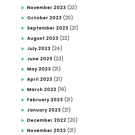
(22)
November 2023
(20)
October 2023
(21)
September 2023
(22)
August 2023
(24)
July 2023
(23)
June 2023
(21)
May 2023
(21)
April 2023
(19)
March 2023
(21)
February 2023
(21)
January 2023
(20)
December 2022
(21)
November 2022