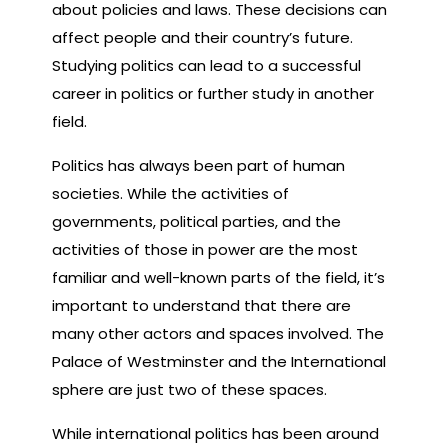
about policies and laws. These decisions can
affect people and their country’s future.
Studying politics can lead to a successful
career in politics or further study in another
field.
Politics has always been part of human
societies. While the activities of
governments, political parties, and the
activities of those in power are the most
familiar and well-known parts of the field, it’s
important to understand that there are
many other actors and spaces involved. The
Palace of Westminster and the International
sphere are just two of these spaces.
While international politics has been around