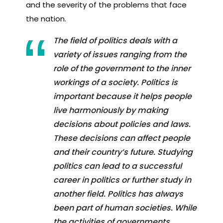
and the severity of the problems that face
the nation.
The field of politics deals with a
variety of issues ranging from the
role of the government to the inner
workings of a society. Politics is
important because it helps people
live harmoniously by making
decisions about policies and laws.
These decisions can affect people
and their country’s future. Studying
politics can lead to a successful
career in politics or further study in
another field. Politics has always
been part of human societies. While
the activities of governments,