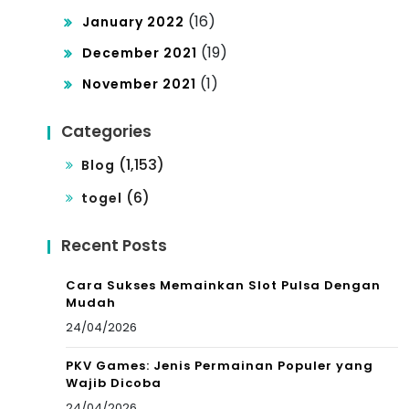
(16)
January 2022
(19)
December 2021
(1)
November 2021
Categories
(1,153)
Blog
(6)
togel
Recent Posts
Cara Sukses Memainkan Slot Pulsa Dengan
Mudah
24/04/2026
PKV Games: Jenis Permainan Populer yang
Wajib Dicoba
24/04/2026