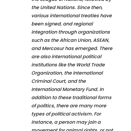
the United Nations. Since then,
various international treaties have
been signed, and regional
integration through organizations
such as the African Union, ASEAN,
and Mercosur has emerged. There
are also international political
institutions like the World Trade
Organization, the International
Criminal Court, and the
International Monetary Fund. In
addition to these traditional forms
of politics, there are many more
types of political activism. For
instance, a person may join a
movement for animal rights, or not