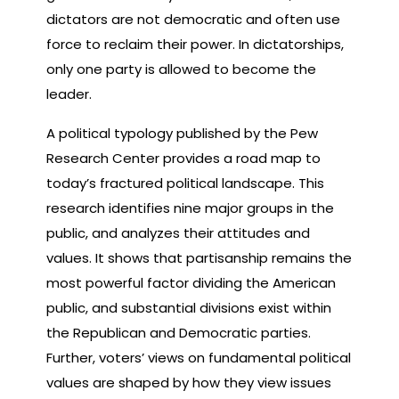
dictators are not democratic and often use
force to reclaim their power. In dictatorships,
only one party is allowed to become the
leader.
A political typology published by the Pew
Research Center provides a road map to
today’s fractured political landscape. This
research identifies nine major groups in the
public, and analyzes their attitudes and
values. It shows that partisanship remains the
most powerful factor dividing the American
public, and substantial divisions exist within
the Republican and Democratic parties.
Further, voters’ views on fundamental political
values are shaped by how they view issues