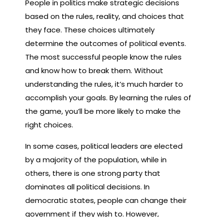
People in politics make strategic decisions
based on the rules, reality, and choices that
they face. These choices ultimately
determine the outcomes of political events.
The most successful people know the rules
and know how to break them. Without
understanding the rules, it’s much harder to
accomplish your goals. By learning the rules of
the game, you’ll be more likely to make the
right choices.
In some cases, political leaders are elected
by a majority of the population, while in
others, there is one strong party that
dominates all political decisions. In
democratic states, people can change their
government if they wish to. However,