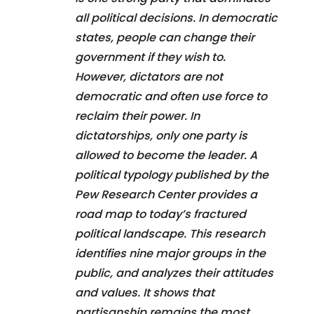
all political decisions. In democratic
states, people can change their
government if they wish to.
However, dictators are not
democratic and often use force to
reclaim their power. In
dictatorships, only one party is
allowed to become the leader. A
political typology published by the
Pew Research Center provides a
road map to today’s fractured
political landscape. This research
identifies nine major groups in the
public, and analyzes their attitudes
and values. It shows that
partisanship remains the most