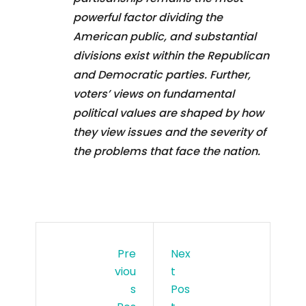
powerful factor dividing the
American public, and substantial
divisions exist within the Republican
and Democratic parties. Further,
voters’ views on fundamental
political values are shaped by how
they view issues and the severity of
the problems that face the nation.
Pre
Nex
Viou
T
S
Pos