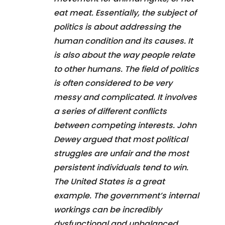
eat meat. Essentially, the subject of
politics is about addressing the
human condition and its causes. It
is also about the way people relate
to other humans. The field of politics
is often considered to be very
messy and complicated. It involves
a series of different conflicts
between competing interests. John
Dewey argued that most political
struggles are unfair and the most
persistent individuals tend to win.
The United States is a great
example. The government’s internal
workings can be incredibly
dysfunctional and unbalanced.