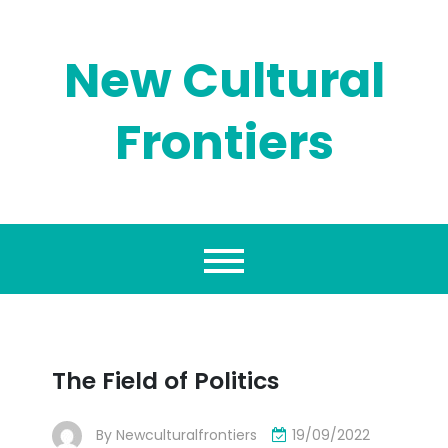
Skip
to
content
New Cultural
Frontiers
The Field of Politics
By
Newculturalfrontiers
19/09/2022