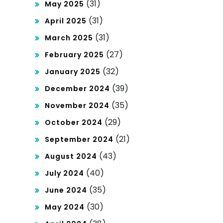
(31)
May 2025
(31)
April 2025
(31)
March 2025
(27)
February 2025
(32)
January 2025
(39)
December 2024
(35)
November 2024
(29)
October 2024
(21)
September 2024
(43)
August 2024
(40)
July 2024
(35)
June 2024
(30)
May 2024