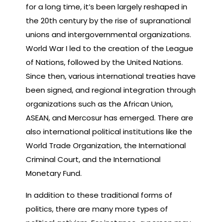
for a long time, it’s been largely reshaped in
the 20th century by the rise of supranational
unions and intergovernmental organizations.
World War I led to the creation of the League
of Nations, followed by the United Nations.
Since then, various international treaties have
been signed, and regional integration through
organizations such as the African Union,
ASEAN, and Mercosur has emerged. There are
also international political institutions like the
World Trade Organization, the International
Criminal Court, and the International
Monetary Fund.
In addition to these traditional forms of
politics, there are many more types of