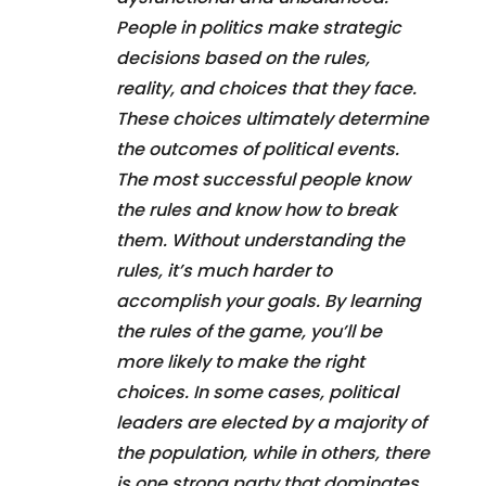
People in politics make strategic
decisions based on the rules,
reality, and choices that they face.
These choices ultimately determine
the outcomes of political events.
The most successful people know
the rules and know how to break
them. Without understanding the
rules, it’s much harder to
accomplish your goals. By learning
the rules of the game, you’ll be
more likely to make the right
choices. In some cases, political
leaders are elected by a majority of
the population, while in others, there
is one strong party that dominates