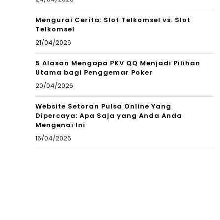
Mengurai Cerita: Slot Telkomsel vs. Slot
Telkomsel
21/04/2026
5 Alasan Mengapa PKV QQ Menjadi Pilihan
Utama bagi Penggemar Poker
20/04/2026
Website Setoran Pulsa Online Yang
Dipercaya: Apa Saja yang Anda Anda
Mengenai Ini
16/04/2026