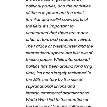
political parties, and the activities
of those in power are the most
familiar and well-known parts of
the field, it’s important to
understand that there are many
other actors and spaces involved.
The Palace of Westminster and the
International sphere are just two of
these spaces. While international
politics has been around for a long
time, it’s been largely reshaped in
the 20th century by the rise of
supranational unions and
intergovernmental organizations.
World War I led to the creation of
the League of Nations, followed by