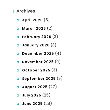
keti
Archives
ng
(5)
April 2026
(2)
March 2026
(3)
February 2026
(3)
January 2026
(4)
December 2025
(9)
November 2025
(3)
October 2025
(9)
September 2025
(27)
August 2025
(25)
July 2025
(28)
June 2025