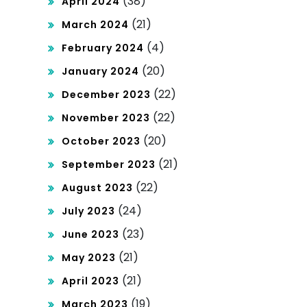
(38)
April 2024
(21)
March 2024
(4)
February 2024
(20)
January 2024
(22)
December 2023
(22)
November 2023
(20)
October 2023
(21)
September 2023
(22)
August 2023
(24)
July 2023
(23)
June 2023
(21)
May 2023
(21)
April 2023
(19)
March 2023