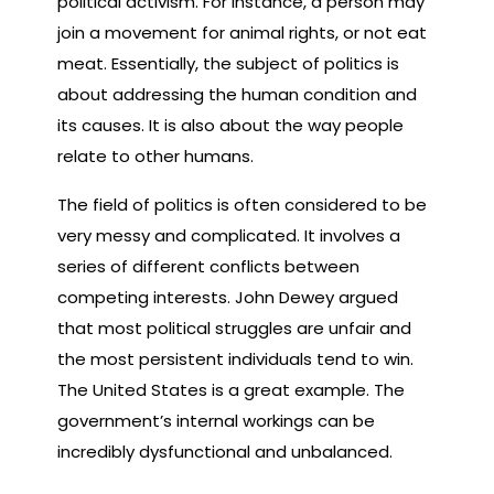
political activism. For instance, a person may
join a movement for animal rights, or not eat
meat. Essentially, the subject of politics is
about addressing the human condition and
its causes. It is also about the way people
relate to other humans.
The field of politics is often considered to be
very messy and complicated. It involves a
series of different conflicts between
competing interests. John Dewey argued
that most political struggles are unfair and
the most persistent individuals tend to win.
The United States is a great example. The
government’s internal workings can be
incredibly dysfunctional and unbalanced.