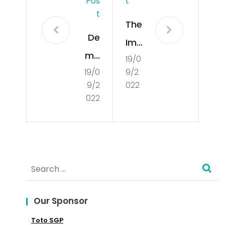
Pos
T
T
The
De
Imp
mo
19/0
ort
19/0
9/2
cra
anc
9/2
022
tisa
e
022
tio
of
n
Glo
Aro
bal
Search
und
Mar
for:
the
ket
Wo
Our Sponsor
in
rld
Toto SGP
Mar