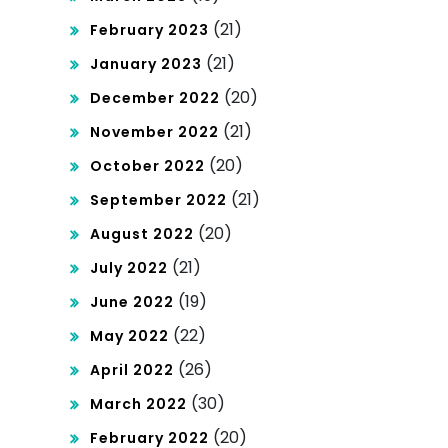
(21)
February 2023
(21)
January 2023
(20)
December 2022
(21)
November 2022
(20)
October 2022
(21)
September 2022
(20)
August 2022
(21)
July 2022
(19)
June 2022
(22)
May 2022
(26)
April 2022
(30)
March 2022
(20)
February 2022