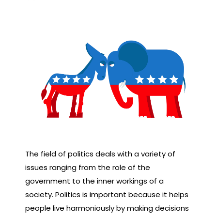
The field of politics deals with a variety of
issues ranging from the role of the
government to the inner workings of a
society. Politics is important because it helps
people live harmoniously by making decisions