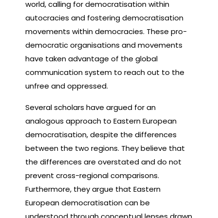
world, calling for democratisation within
autocracies and fostering democratisation
movements within democracies. These pro-
democratic organisations and movements
have taken advantage of the global
communication system to reach out to the
unfree and oppressed.
Several scholars have argued for an
analogous approach to Eastern European
democratisation, despite the differences
between the two regions. They believe that
the differences are overstated and do not
prevent cross-regional comparisons.
Furthermore, they argue that Eastern
European democratisation can be
understood through conceptual lenses drawn