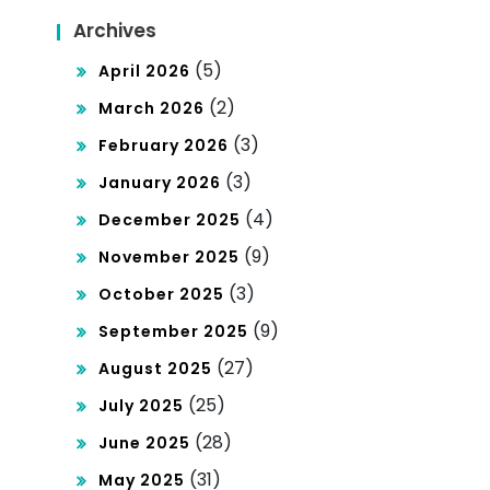
Archives
(5)
April 2026
(2)
March 2026
(3)
February 2026
(3)
January 2026
(4)
December 2025
(9)
November 2025
(3)
October 2025
(9)
September 2025
(27)
August 2025
(25)
July 2025
(28)
June 2025
(31)
May 2025