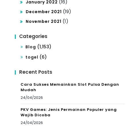
(16)
January 2022
(19)
December 2021
(1)
November 2021
Categories
(1,153)
Blog
(6)
togel
Recent Posts
Cara Sukses Memainkan Slot Pulsa Dengan
Mudah
24/04/2026
PKV Games: Jenis Permainan Populer yang
Wajib Dicoba
24/04/2026