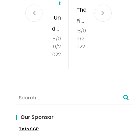
T
The
Un
Fiel
der
18/0
d
18/0
9/2
sta
of
9/2
022
ndi
Poli
022
ng
tics
Cul
tur
Search
e
for:
Our Sponsor
Toto SGP