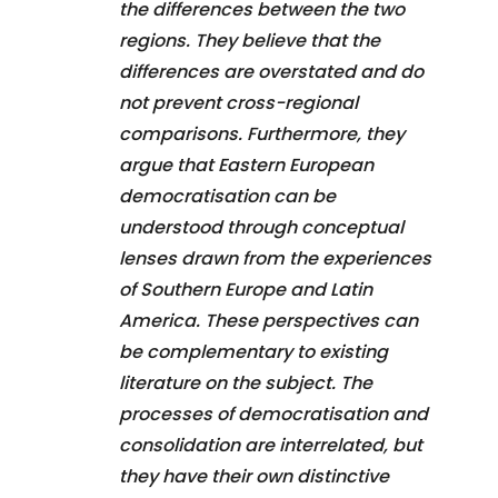
the differences between the two
regions. They believe that the
differences are overstated and do
not prevent cross-regional
comparisons. Furthermore, they
argue that Eastern European
democratisation can be
understood through conceptual
lenses drawn from the experiences
of Southern Europe and Latin
America. These perspectives can
be complementary to existing
literature on the subject. The
processes of democratisation and
consolidation are interrelated, but
they have their own distinctive