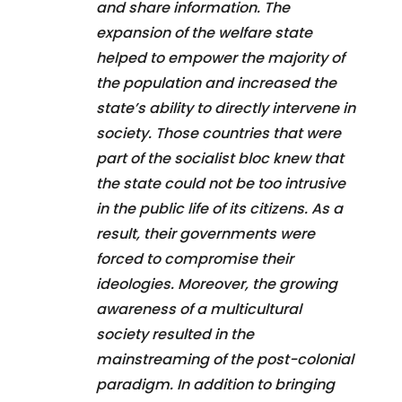
and share information. The
expansion of the welfare state
helped to empower the majority of
the population and increased the
state’s ability to directly intervene in
society. Those countries that were
part of the socialist bloc knew that
the state could not be too intrusive
in the public life of its citizens. As a
result, their governments were
forced to compromise their
ideologies. Moreover, the growing
awareness of a multicultural
society resulted in the
mainstreaming of the post-colonial
paradigm. In addition to bringing