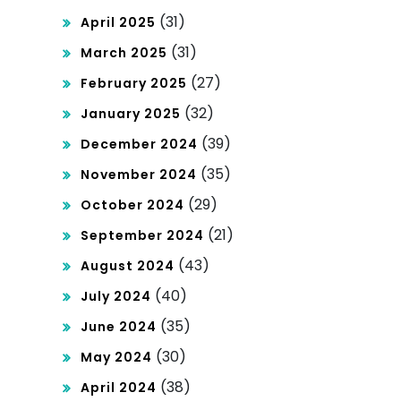
(31)
April 2025
(31)
March 2025
(27)
February 2025
(32)
January 2025
(39)
December 2024
(35)
November 2024
(29)
October 2024
(21)
September 2024
(43)
August 2024
(40)
July 2024
(35)
June 2024
(30)
May 2024
(38)
April 2024