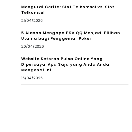
Mengurai Cerita: Slot Telkomsel vs. Slot
Telkomsel
21/04/2026
5 Alasan Mengapa PKV QQ Menjadi Pilihan
Utama bagi Penggemar Poker
20/04/2026
Website Setoran Pulsa Online Yang
Dipercaya: Apa Saja yang Anda Anda
Mengenai Ini
16/04/2026