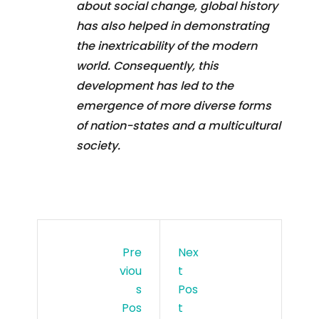
about social change, global history
has also helped in demonstrating
the inextricability of the modern
world. Consequently, this
development has led to the
emergence of more diverse forms
of nation-states and a multicultural
society.
Pre
Nex
Viou
T
S
Pos
Pos
T