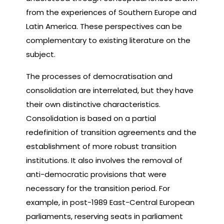
from the experiences of Southern Europe and
Latin America. These perspectives can be
complementary to existing literature on the
subject.
The processes of democratisation and
consolidation are interrelated, but they have
their own distinctive characteristics.
Consolidation is based on a partial
redefinition of transition agreements and the
establishment of more robust transition
institutions. It also involves the removal of
anti-democratic provisions that were
necessary for the transition period. For
example, in post-1989 East-Central European
parliaments, reserving seats in parliament