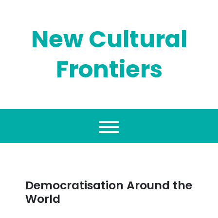
Skip
to
content
New Cultural
Frontiers
Democratisation Around the
World