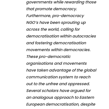
governments while rewarding those
that promote democracy.
Furthermore, pro-democracy
NGO’s have been sprouting up
across the world, calling for
democratisation within autocracies
and fostering democratisation
movements within democracies.
These pro-democratic
organisations and movements
have taken advantage of the global
communication system to reach
out to the unfree and oppressed.
Several scholars have argued for
an analogous approach to Eastern
European democratisation, despite