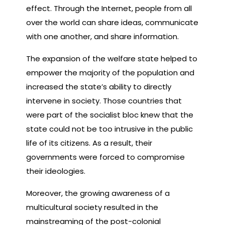
effect. Through the Internet, people from all
over the world can share ideas, communicate
with one another, and share information.
The expansion of the welfare state helped to
empower the majority of the population and
increased the state’s ability to directly
intervene in society. Those countries that
were part of the socialist bloc knew that the
state could not be too intrusive in the public
life of its citizens. As a result, their
governments were forced to compromise
their ideologies.
Moreover, the growing awareness of a
multicultural society resulted in the
mainstreaming of the post-colonial