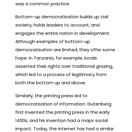
was a common practice.
Bottom-up democratisation builds up civil
society, holds leaders to account, and
engages the entire nation in development.
Although examples of bottom-up
democratisation are limited, they offer some
hope. In Tanzania, for example, locals
asserted their rights over traditional grazing,
which led to a process of legitimacy from
both the bottom up and above.
Similarly, the printing press led to
democratisation of information. Gutenberg
first invented the printing press in the early
1400s, and his invention had a major social
impact. Today, the internet has had a similar