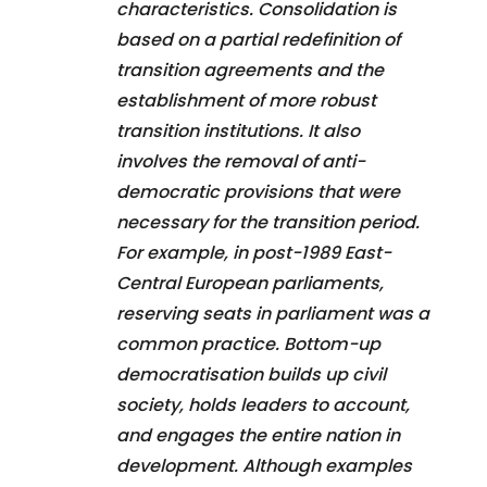
characteristics. Consolidation is
based on a partial redefinition of
transition agreements and the
establishment of more robust
transition institutions. It also
involves the removal of anti-
democratic provisions that were
necessary for the transition period.
For example, in post-1989 East-
Central European parliaments,
reserving seats in parliament was a
common practice. Bottom-up
democratisation builds up civil
society, holds leaders to account,
and engages the entire nation in
development. Although examples