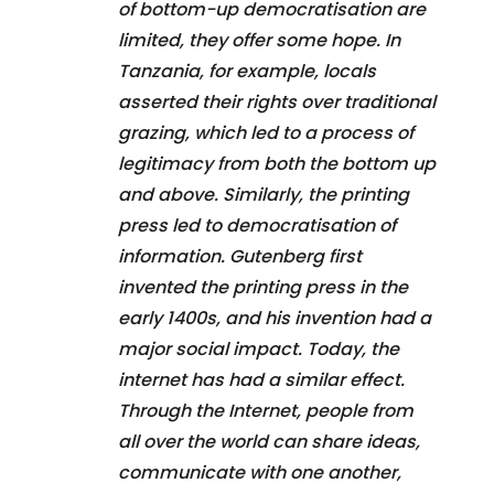
of bottom-up democratisation are
limited, they offer some hope. In
Tanzania, for example, locals
asserted their rights over traditional
grazing, which led to a process of
legitimacy from both the bottom up
and above. Similarly, the printing
press led to democratisation of
information. Gutenberg first
invented the printing press in the
early 1400s, and his invention had a
major social impact. Today, the
internet has had a similar effect.
Through the Internet, people from
all over the world can share ideas,
communicate with one another,