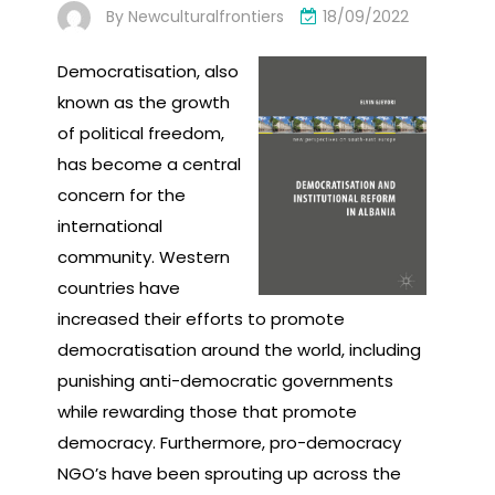
By
Newculturalfrontiers
18/09/2022
Democratisation, also
known as the growth
of political freedom,
has become a central
concern for the
international
community. Western
countries have
increased their efforts to promote
democratisation around the world, including
punishing anti-democratic governments
while rewarding those that promote
democracy. Furthermore, pro-democracy
NGO’s have been sprouting up across the