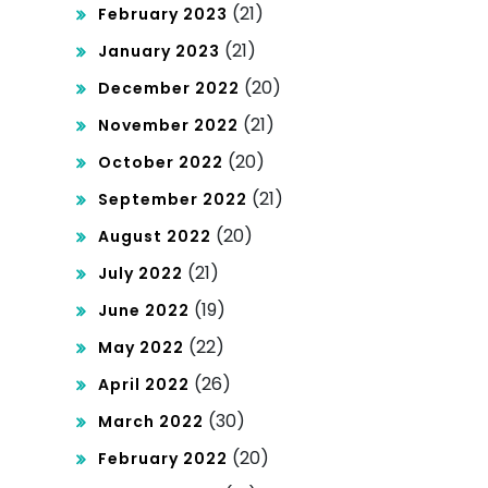
(21)
February 2023
(21)
January 2023
(20)
December 2022
(21)
November 2022
(20)
October 2022
(21)
September 2022
(20)
August 2022
(21)
July 2022
(19)
June 2022
(22)
May 2022
(26)
April 2022
(30)
March 2022
(20)
February 2022