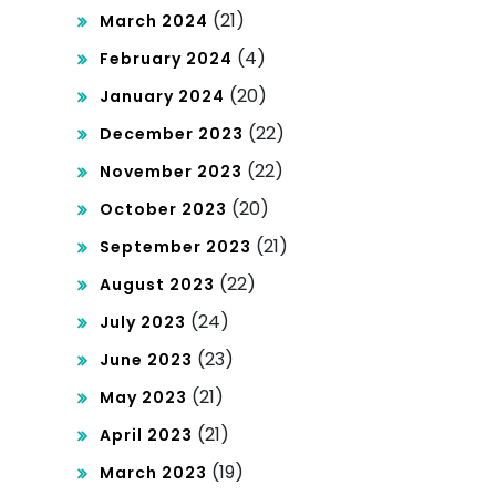
(21)
March 2024
(4)
February 2024
(20)
January 2024
(22)
December 2023
(22)
November 2023
(20)
October 2023
(21)
September 2023
(22)
August 2023
(24)
July 2023
(23)
June 2023
(21)
May 2023
(21)
April 2023
(19)
March 2023