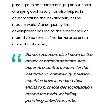
paradigm. In addition to bringing about social
change, global history has also helped in
demonstrating the inextricability of the
modern world. Consequently, this
development has led to the emergence of
more diverse forms of nation-states and a
multicultural society.
Democratisation, also known as the
growth of political freedom, has
become a central concern for the
international community. Western
countries have increased their
efforts to promote democratisation
around the world, including
punishing anti-democratic