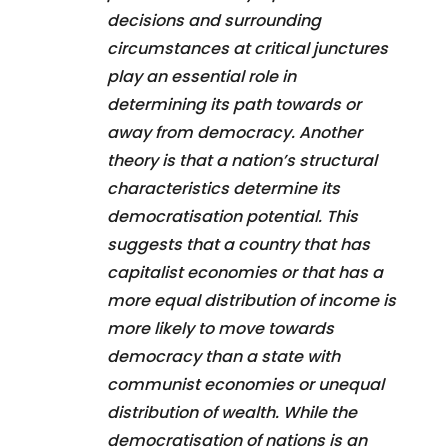
decisions and surrounding
circumstances at critical junctures
play an essential role in
determining its path towards or
away from democracy. Another
theory is that a nation’s structural
characteristics determine its
democratisation potential. This
suggests that a country that has
capitalist economies or that has a
more equal distribution of income is
more likely to move towards
democracy than a state with
communist economies or unequal
distribution of wealth. While the
democratisation of nations is an