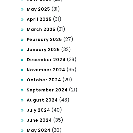
(31)
May 2025
(31)
April 2025
(31)
March 2025
(27)
February 2025
(32)
January 2025
(39)
December 2024
(35)
November 2024
(29)
October 2024
(21)
September 2024
(43)
August 2024
(40)
July 2024
(35)
June 2024
(30)
May 2024