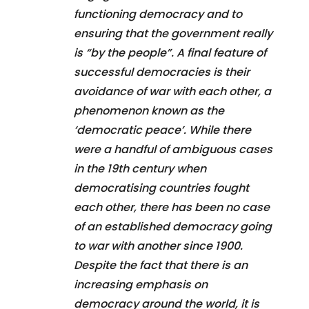
functioning democracy and to
ensuring that the government really
is “by the people”. A final feature of
successful democracies is their
avoidance of war with each other, a
phenomenon known as the
‘democratic peace’. While there
were a handful of ambiguous cases
in the 19th century when
democratising countries fought
each other, there has been no case
of an established democracy going
to war with another since 1900.
Despite the fact that there is an
increasing emphasis on
democracy around the world, it is