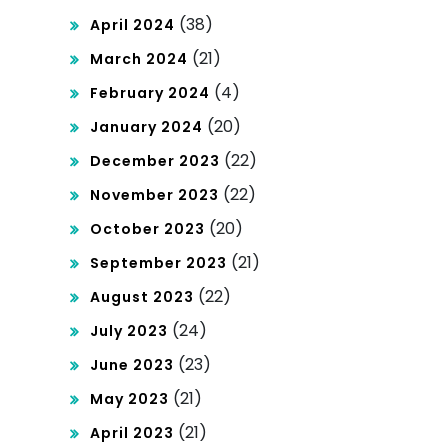
(38)
April 2024
(21)
March 2024
(4)
February 2024
(20)
January 2024
(22)
December 2023
(22)
November 2023
(20)
October 2023
(21)
September 2023
(22)
August 2023
(24)
July 2023
(23)
June 2023
(21)
May 2023
(21)
April 2023