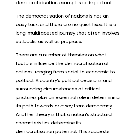
democraticisation examples so important.
The democratisation of nations is not an
easy task, and there are no quick fixes. It is a
long, multifaceted journey that often involves
setbacks as well as progress.
There are a number of theories on what
factors influence the democratisation of
nations, ranging from social to economic to
political. A country’s political decisions and
surrounding circumstances at critical
junctures play an essential role in determining
its path towards or away from democracy.
Another theory is that a nation’s structural
characteristics determine its
democratisation potential. This suggests