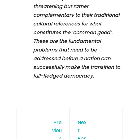
threatening but rather
complementary to their traditional
cultural references for what
constitutes the ‘common good’.
These are the fundamental
problems that need to be
addressed before a nation can
successfully make the transition to
full-fledged democracy.
Pre
Nex
Viou
T
S
Pos