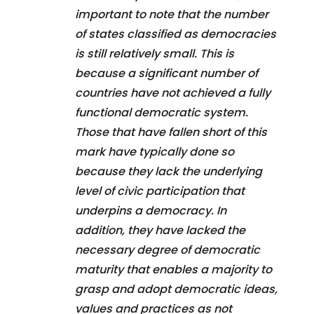
important to note that the number
of states classified as democracies
is still relatively small. This is
because a significant number of
countries have not achieved a fully
functional democratic system.
Those that have fallen short of this
mark have typically done so
because they lack the underlying
level of civic participation that
underpins a democracy. In
addition, they have lacked the
necessary degree of democratic
maturity that enables a majority to
grasp and adopt democratic ideas,
values and practices as not