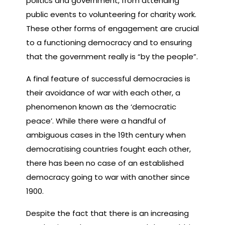
politics and government, from attending
public events to volunteering for charity work.
These other forms of engagement are crucial
to a functioning democracy and to ensuring
that the government really is “by the people”.
A final feature of successful democracies is
their avoidance of war with each other, a
phenomenon known as the ‘democratic
peace’. While there were a handful of
ambiguous cases in the 19th century when
democratising countries fought each other,
there has been no case of an established
democracy going to war with another since
1900.
Despite the fact that there is an increasing