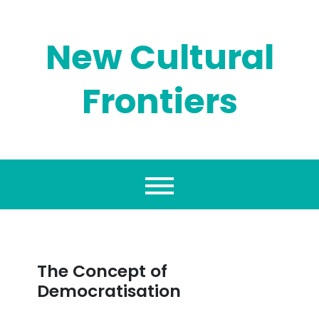
Skip
to
content
New Cultural
Frontiers
The Concept of
Democratisation