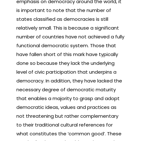
emphasis on democracy around the world, it
is important to note that the number of
states classified as democracies is still
relatively small. This is because a significant
number of countries have not achieved a fully
functional democratic system. Those that
have fallen short of this mark have typically
done so because they lack the underlying
level of civic participation that underpins a
democracy. In addition, they have lacked the
necessary degree of democratic maturity
that enables a majority to grasp and adopt
democratic ideas, values and practices as
not threatening but rather complementary
to their traditional cultural references for
what constitutes the ‘common good’. These