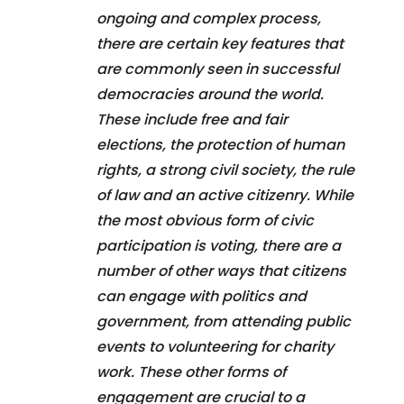
ongoing and complex process,
there are certain key features that
are commonly seen in successful
democracies around the world.
These include free and fair
elections, the protection of human
rights, a strong civil society, the rule
of law and an active citizenry. While
the most obvious form of civic
participation is voting, there are a
number of other ways that citizens
can engage with politics and
government, from attending public
events to volunteering for charity
work. These other forms of
engagement are crucial to a