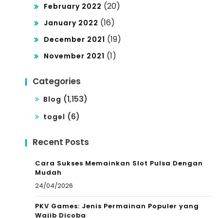
(20)
February 2022
(16)
January 2022
(19)
December 2021
(1)
November 2021
Categories
(1,153)
Blog
(6)
togel
Recent Posts
Cara Sukses Memainkan Slot Pulsa Dengan
Mudah
24/04/2026
PKV Games: Jenis Permainan Populer yang
Wajib Dicoba