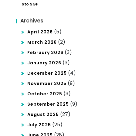
Toto SGP
Archives
(5)
April 2026
(2)
March 2026
(3)
February 2026
(3)
January 2026
(4)
December 2025
(9)
November 2025
(3)
October 2025
(9)
September 2025
(27)
August 2025
(25)
July 2025
(28)
June 2025