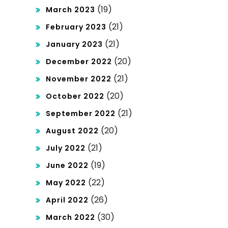
(19)
March 2023
(21)
February 2023
(21)
January 2023
(20)
December 2022
(21)
November 2022
(20)
October 2022
(21)
September 2022
(20)
August 2022
(21)
July 2022
(19)
June 2022
(22)
May 2022
(26)
April 2022
(30)
March 2022