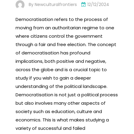
By
Newculturalfrontiers
12/12/2024
Democratisation refers to the process of
moving from an authoritarian regime to one
where citizens control the government
through a fair and free election. The concept
of democratisation has profound
implications, both positive and negative,
across the globe and is a crucial topic to
study if you wish to gain a deeper
understanding of the political landscape.
Democratisation is not just a political process
but also involves many other aspects of
society such as education, culture and
economics. This is what makes studying a
variety of successful and failed