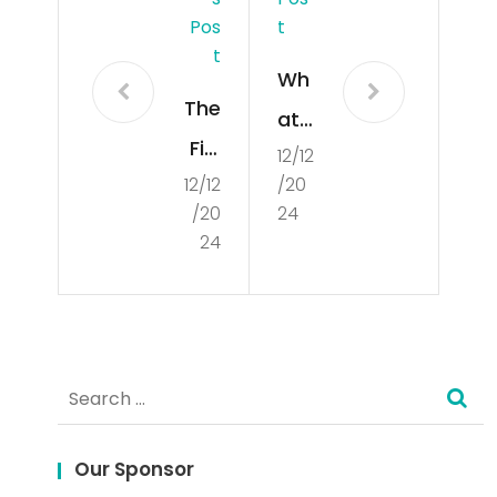
Pos
T
T
Wh
The
at
Fiel
12/12
Is
12/12
/20
d
Poli
/20
24
of
tics
24
Cul
?
tur
al
Search
Stu
for:
die
s
Our Sponsor