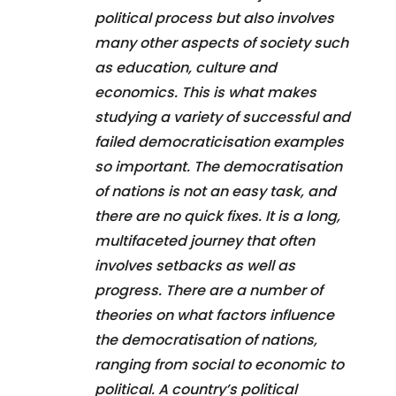
political process but also involves
many other aspects of society such
as education, culture and
economics. This is what makes
studying a variety of successful and
failed democraticisation examples
so important. The democratisation
of nations is not an easy task, and
there are no quick fixes. It is a long,
multifaceted journey that often
involves setbacks as well as
progress. There are a number of
theories on what factors influence
the democratisation of nations,
ranging from social to economic to
political. A country’s political