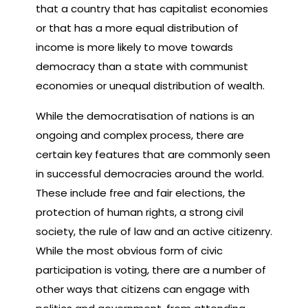
that a country that has capitalist economies
or that has a more equal distribution of
income is more likely to move towards
democracy than a state with communist
economies or unequal distribution of wealth.
While the democratisation of nations is an
ongoing and complex process, there are
certain key features that are commonly seen
in successful democracies around the world.
These include free and fair elections, the
protection of human rights, a strong civil
society, the rule of law and an active citizenry.
While the most obvious form of civic
participation is voting, there are a number of
other ways that citizens can engage with