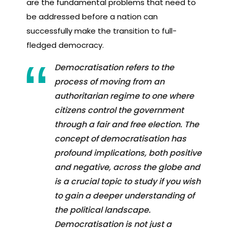
are the fundamental problems that need to
be addressed before a nation can
successfully make the transition to full-
fledged democracy.
Democratisation refers to the
process of moving from an
authoritarian regime to one where
citizens control the government
through a fair and free election. The
concept of democratisation has
profound implications, both positive
and negative, across the globe and
is a crucial topic to study if you wish
to gain a deeper understanding of
the political landscape.
Democratisation is not just a