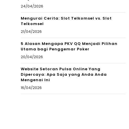
24/04/2026
Mengurai Cerita: Slot Telkomsel vs. Slot
Telkomsel
21/04/2026
5 Alasan Mengapa PKV QQ Menjadi Pilihan
Utama bagi Penggemar Poker
20/04/2026
Website Setoran Pulsa Online Yang
Dipercaya: Apa Saja yang Anda Anda
Mengenai Ini
16/04/2026