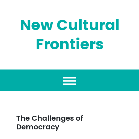
Skip
to
content
New Cultural
Frontiers
The Challenges of
Democracy