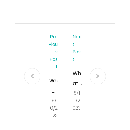
Pre
Nex
Viou
T
S
Pos
Pos
T
T
Wh
Wh
at
at
18/1
Is
18/1
0/2
Is
Poli
0/2
023
Cul
tics
023
tur
?