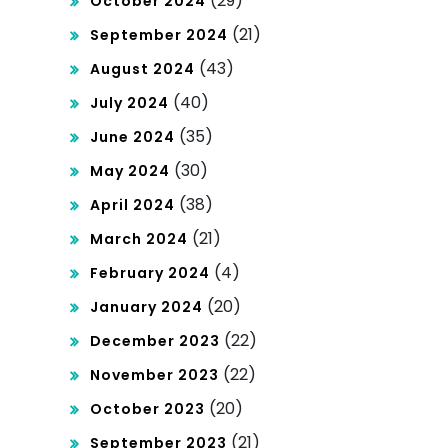
(29)
October 2024
(21)
September 2024
(43)
August 2024
(40)
July 2024
(35)
June 2024
(30)
May 2024
(38)
April 2024
(21)
March 2024
(4)
February 2024
(20)
January 2024
(22)
December 2023
(22)
November 2023
(20)
October 2023
(21)
September 2023