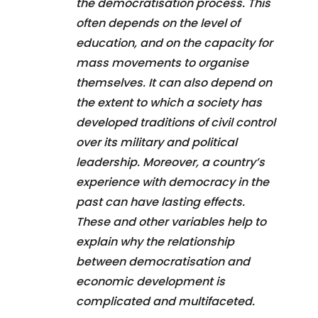
the democratisation process. This
often depends on the level of
education, and on the capacity for
mass movements to organise
themselves. It can also depend on
the extent to which a society has
developed traditions of civil control
over its military and political
leadership. Moreover, a country’s
experience with democracy in the
past can have lasting effects.
These and other variables help to
explain why the relationship
between democratisation and
economic development is
complicated and multifaceted.