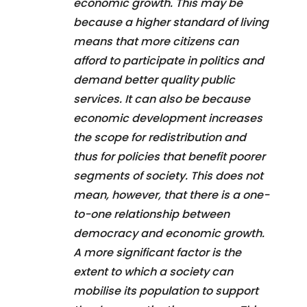
economic growth. This may be
because a higher standard of living
means that more citizens can
afford to participate in politics and
demand better quality public
services. It can also be because
economic development increases
the scope for redistribution and
thus for policies that benefit poorer
segments of society. This does not
mean, however, that there is a one-
to-one relationship between
democracy and economic growth.
A more significant factor is the
extent to which a society can
mobilise its population to support