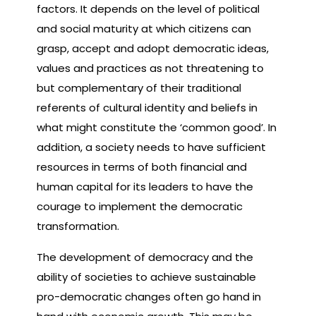
factors. It depends on the level of political
and social maturity at which citizens can
grasp, accept and adopt democratic ideas,
values and practices as not threatening to
but complementary of their traditional
referents of cultural identity and beliefs in
what might constitute the ‘common good’. In
addition, a society needs to have sufficient
resources in terms of both financial and
human capital for its leaders to have the
courage to implement the democratic
transformation.
The development of democracy and the
ability of societies to achieve sustainable
pro-democratic changes often go hand in