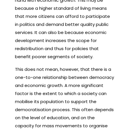
hand with economic growth. This may be
because a higher standard of living means
that more citizens can afford to participate
in politics and demand better quality public
services. It can also be because economic
development increases the scope for
redistribution and thus for policies that
benefit poorer segments of society.
This does not mean, however, that there is a
one-to-one relationship between democracy
and economic growth. A more significant
factor is the extent to which a society can
mobilise its population to support the
democratisation process. This often depends
on the level of education, and on the
capacity for mass movements to organise