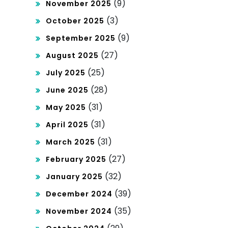
(9)
November 2025
(3)
October 2025
(9)
September 2025
(27)
August 2025
(25)
July 2025
(28)
June 2025
(31)
May 2025
(31)
April 2025
(31)
March 2025
(27)
February 2025
(32)
January 2025
(39)
December 2024
(35)
November 2024