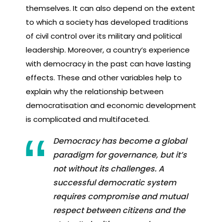
themselves. It can also depend on the extent
to which a society has developed traditions
of civil control over its military and political
leadership. Moreover, a country’s experience
with democracy in the past can have lasting
effects. These and other variables help to
explain why the relationship between
democratisation and economic development
is complicated and multifaceted.
Democracy has become a global
paradigm for governance, but it’s
not without its challenges. A
successful democratic system
requires compromise and mutual
respect between citizens and the