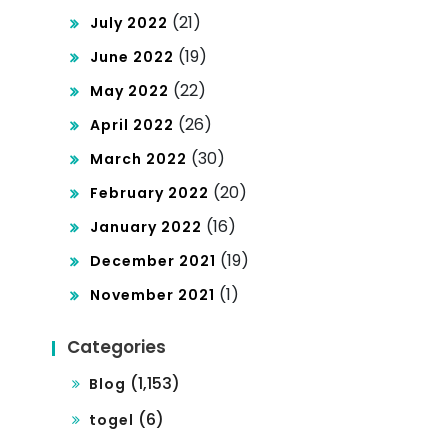
(21)
July 2022
(19)
June 2022
(22)
May 2022
(26)
April 2022
(30)
March 2022
(20)
February 2022
(16)
January 2022
(19)
December 2021
(1)
November 2021
Categories
(1,153)
Blog
(6)
togel