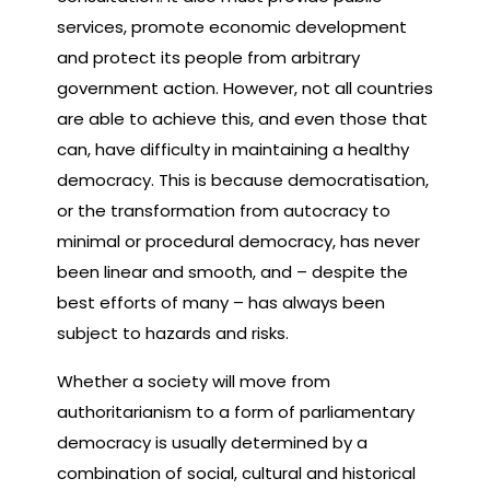
services, promote economic development
and protect its people from arbitrary
government action. However, not all countries
are able to achieve this, and even those that
can, have difficulty in maintaining a healthy
democracy. This is because democratisation,
or the transformation from autocracy to
minimal or procedural democracy, has never
been linear and smooth, and – despite the
best efforts of many – has always been
subject to hazards and risks.
Whether a society will move from
authoritarianism to a form of parliamentary
democracy is usually determined by a
combination of social, cultural and historical