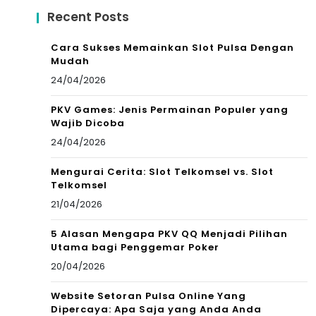
Recent Posts
Cara Sukses Memainkan Slot Pulsa Dengan
Mudah
24/04/2026
PKV Games: Jenis Permainan Populer yang
Wajib Dicoba
24/04/2026
Mengurai Cerita: Slot Telkomsel vs. Slot
Telkomsel
21/04/2026
5 Alasan Mengapa PKV QQ Menjadi Pilihan
Utama bagi Penggemar Poker
20/04/2026
Website Setoran Pulsa Online Yang
Dipercaya: Apa Saja yang Anda Anda