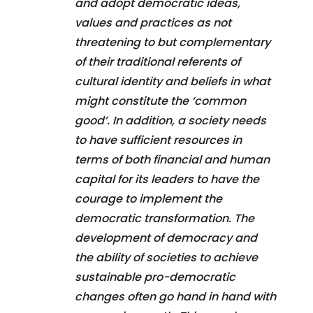
and adopt democratic ideas,
values and practices as not
threatening to but complementary
of their traditional referents of
cultural identity and beliefs in what
might constitute the ‘common
good’. In addition, a society needs
to have sufficient resources in
terms of both financial and human
capital for its leaders to have the
courage to implement the
democratic transformation. The
development of democracy and
the ability of societies to achieve
sustainable pro-democratic
changes often go hand in hand with