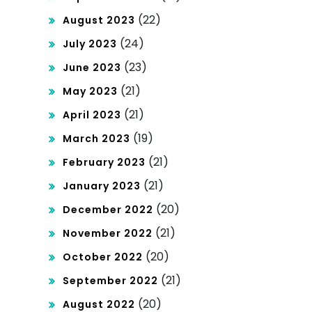
(22)
August 2023
(24)
July 2023
(23)
June 2023
(21)
May 2023
(21)
April 2023
(19)
March 2023
(21)
February 2023
(21)
January 2023
(20)
December 2022
(21)
November 2022
(20)
October 2022
(21)
September 2022
(20)
August 2022