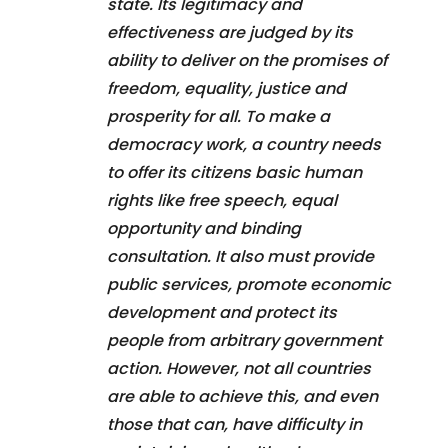
state. Its legitimacy and
effectiveness are judged by its
ability to deliver on the promises of
freedom, equality, justice and
prosperity for all. To make a
democracy work, a country needs
to offer its citizens basic human
rights like free speech, equal
opportunity and binding
consultation. It also must provide
public services, promote economic
development and protect its
people from arbitrary government
action. However, not all countries
are able to achieve this, and even
those that can, have difficulty in