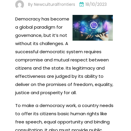
By
Newculturalfrontiers
18/10/2023
Democracy has become
a global paradigm for
governance, but it’s not
without its challenges. A
successful democratic system requires
compromise and mutual respect between
citizens and the state. Its legitimacy and
effectiveness are judged by its ability to
deliver on the promises of freedom, equality,
justice and prosperity for all.
To make a democracy work, a country needs
to offer its citizens basic human rights like
free speech, equal opportunity and binding
consultation. It also must provide public