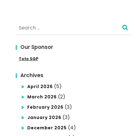
e?
Search
for:
Our Sponsor
Toto SGP
Archives
(5)
April 2026
(2)
March 2026
(3)
February 2026
(3)
January 2026
(4)
December 2025