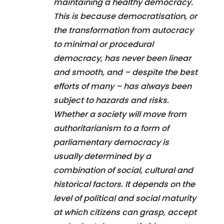
maintaining a healthy democracy.
This is because democratisation, or
the transformation from autocracy
to minimal or procedural
democracy, has never been linear
and smooth, and – despite the best
efforts of many – has always been
subject to hazards and risks.
Whether a society will move from
authoritarianism to a form of
parliamentary democracy is
usually determined by a
combination of social, cultural and
historical factors. It depends on the
level of political and social maturity
at which citizens can grasp, accept