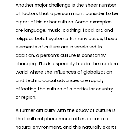
Another major challenge is the sheer number
of factors that a person might consider to be
a part of his or her culture. Some examples
are language, music, clothing, food, art, and
religious belief systems. In many cases, these
elements of culture are interrelated. In
addition, a person’s culture is constantly
changing. This is especially true in the modern
world, where the influences of globalization
and technological advances are rapidly
affecting the culture of a particular country
or region.
A further difficulty with the study of culture is
that cultural phenomena often occur in a
natural environment, and this naturally exerts