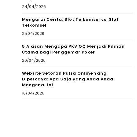
24/04/2026
Mengurai Cerita: Slot Telkomsel vs. Slot
Telkomsel
21/04/2026
5 Alasan Mengapa PKV QQ Menjadi Pilihan
Utama bagi Penggemar Poker
20/04/2026
Website Setoran Pulsa Online Yang
Dipercaya: Apa Saja yang Anda Anda
Mengenai Ini
16/04/2026