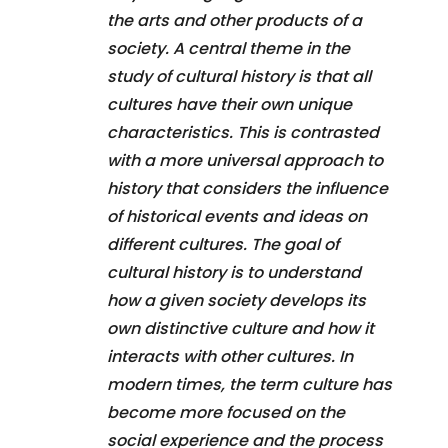
the arts and other products of a
society. A central theme in the
study of cultural history is that all
cultures have their own unique
characteristics. This is contrasted
with a more universal approach to
history that considers the influence
of historical events and ideas on
different cultures. The goal of
cultural history is to understand
how a given society develops its
own distinctive culture and how it
interacts with other cultures. In
modern times, the term culture has
become more focused on the
social experience and the process