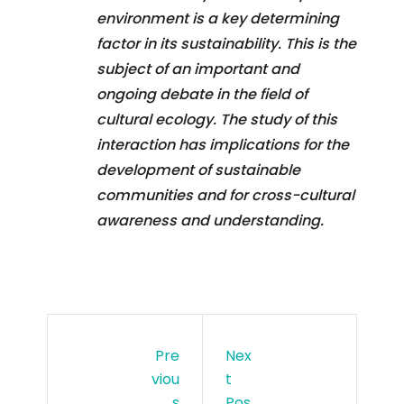
environment is a key determining
factor in its sustainability. This is the
subject of an important and
ongoing debate in the field of
cultural ecology. The study of this
interaction has implications for the
development of sustainable
communities and for cross-cultural
awareness and understanding.
Pre
Nex
Viou
T
S
Pos