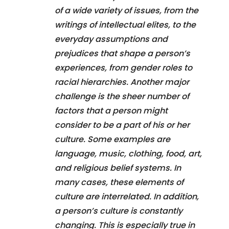
of a wide variety of issues, from the
writings of intellectual elites, to the
everyday assumptions and
prejudices that shape a person’s
experiences, from gender roles to
racial hierarchies. Another major
challenge is the sheer number of
factors that a person might
consider to be a part of his or her
culture. Some examples are
language, music, clothing, food, art,
and religious belief systems. In
many cases, these elements of
culture are interrelated. In addition,
a person’s culture is constantly
changing. This is especially true in