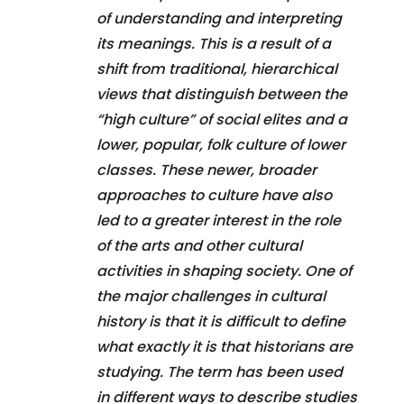
of understanding and interpreting
its meanings. This is a result of a
shift from traditional, hierarchical
views that distinguish between the
“high culture” of social elites and a
lower, popular, folk culture of lower
classes. These newer, broader
approaches to culture have also
led to a greater interest in the role
of the arts and other cultural
activities in shaping society. One of
the major challenges in cultural
history is that it is difficult to define
what exactly it is that historians are
studying. The term has been used
in different ways to describe studies