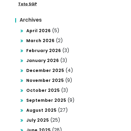
ar
Toto SGP
mo
den
cra
Archives
ga
cy
(5)
April 2026
n
(2)
March 2026
Situ
(3)
February 2026
s
(3)
January 2026
Slo
(4)
December 2025
t
(9)
November 2025
De
(3)
October 2025
pos
(9)
September 2025
it
(27)
August 2025
Ind
(25)
July 2025
osa
(28)
June 2025