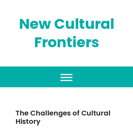
Skip
to
content
New Cultural
Frontiers
The Challenges of Cultural
History