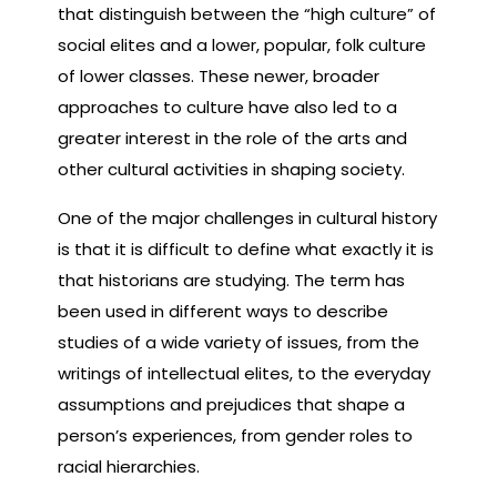
that distinguish between the “high culture” of
social elites and a lower, popular, folk culture
of lower classes. These newer, broader
approaches to culture have also led to a
greater interest in the role of the arts and
other cultural activities in shaping society.
One of the major challenges in cultural history
is that it is difficult to define what exactly it is
that historians are studying. The term has
been used in different ways to describe
studies of a wide variety of issues, from the
writings of intellectual elites, to the everyday
assumptions and prejudices that shape a
person’s experiences, from gender roles to
racial hierarchies.