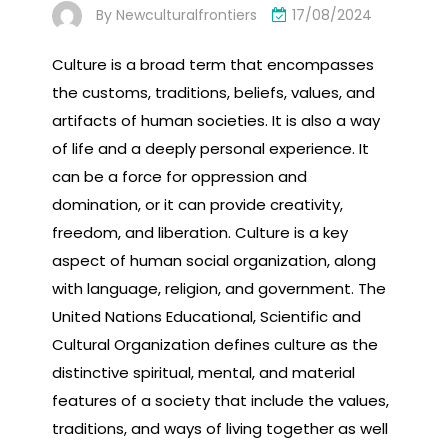
By
Newculturalfrontiers
17/08/2024
Culture is a broad term that encompasses
the customs, traditions, beliefs, values, and
artifacts of human societies. It is also a way
of life and a deeply personal experience. It
can be a force for oppression and
domination, or it can provide creativity,
freedom, and liberation. Culture is a key
aspect of human social organization, along
with language, religion, and government. The
United Nations Educational, Scientific and
Cultural Organization defines culture as the
distinctive spiritual, mental, and material
features of a society that include the values,
traditions, and ways of living together as well