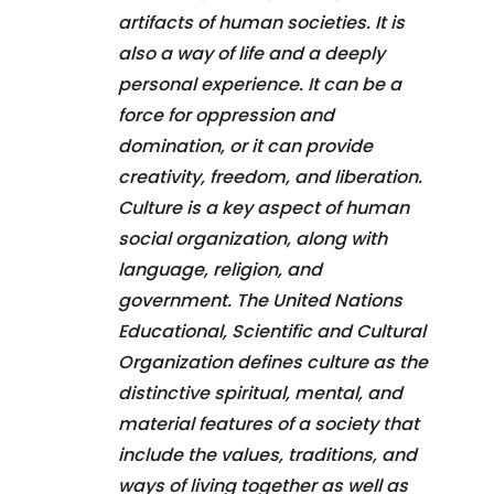
artifacts of human societies. It is
also a way of life and a deeply
personal experience. It can be a
force for oppression and
domination, or it can provide
creativity, freedom, and liberation.
Culture is a key aspect of human
social organization, along with
language, religion, and
government. The United Nations
Educational, Scientific and Cultural
Organization defines culture as the
distinctive spiritual, mental, and
material features of a society that
include the values, traditions, and
ways of living together as well as