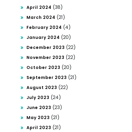
(38)
April 2024
(21)
March 2024
(4)
February 2024
(20)
January 2024
(22)
December 2023
(22)
November 2023
(20)
October 2023
(21)
September 2023
(22)
August 2023
(24)
July 2023
(23)
June 2023
(21)
May 2023
(21)
April 2023