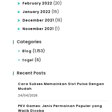
(20)
February 2022
(16)
January 2022
(19)
December 2021
(1)
November 2021
Categories
(1,153)
Blog
(6)
togel
Recent Posts
Cara Sukses Memainkan Slot Pulsa Dengan
Mudah
24/04/2026
PKV Games: Jenis Permainan Populer yang
Wajib Dicoba