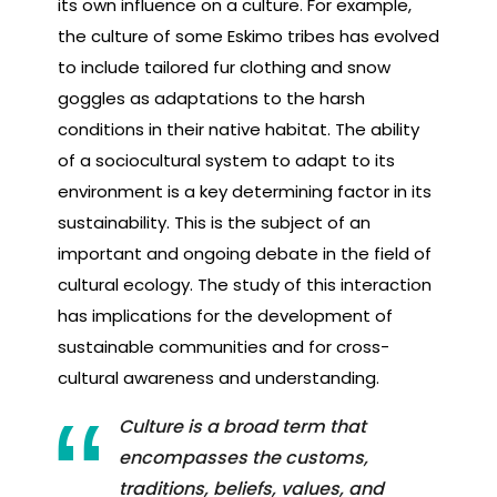
its own influence on a culture. For example,
the culture of some Eskimo tribes has evolved
to include tailored fur clothing and snow
goggles as adaptations to the harsh
conditions in their native habitat. The ability
of a sociocultural system to adapt to its
environment is a key determining factor in its
sustainability. This is the subject of an
important and ongoing debate in the field of
cultural ecology. The study of this interaction
has implications for the development of
sustainable communities and for cross-
cultural awareness and understanding.
Culture is a broad term that
encompasses the customs,
traditions, beliefs, values, and