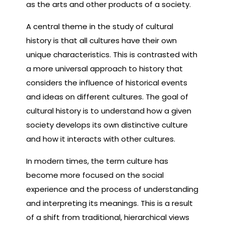
as the arts and other products of a society.
A central theme in the study of cultural
history is that all cultures have their own
unique characteristics. This is contrasted with
a more universal approach to history that
considers the influence of historical events
and ideas on different cultures. The goal of
cultural history is to understand how a given
society develops its own distinctive culture
and how it interacts with other cultures.
In modern times, the term culture has
become more focused on the social
experience and the process of understanding
and interpreting its meanings. This is a result
of a shift from traditional, hierarchical views