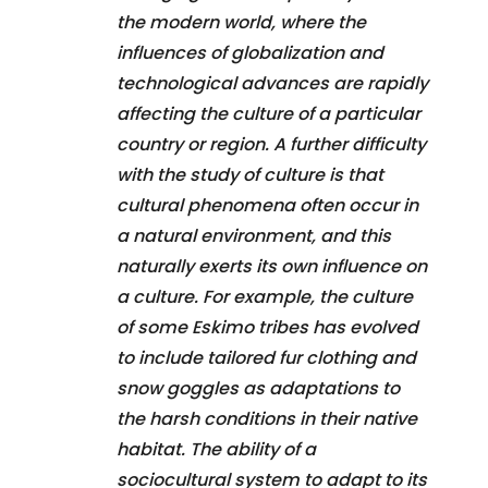
the modern world, where the
influences of globalization and
technological advances are rapidly
affecting the culture of a particular
country or region. A further difficulty
with the study of culture is that
cultural phenomena often occur in
a natural environment, and this
naturally exerts its own influence on
a culture. For example, the culture
of some Eskimo tribes has evolved
to include tailored fur clothing and
snow goggles as adaptations to
the harsh conditions in their native
habitat. The ability of a
sociocultural system to adapt to its