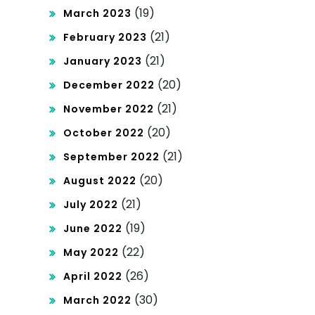
(19)
March 2023
(21)
February 2023
(21)
January 2023
(20)
December 2022
(21)
November 2022
(20)
October 2022
(21)
September 2022
(20)
August 2022
(21)
July 2022
(19)
June 2022
(22)
May 2022
(26)
April 2022
(30)
March 2022