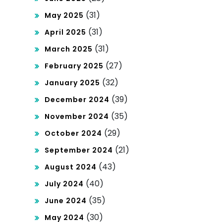
t
(31)
May 2025
da
(31)
April 2025
(31)
n
March 2025
(27)
February 2025
Tri
(32)
January 2025
tan
(39)
December 2024
pa
(35)
November 2024
Pot
(29)
October 2024
on
(21)
September 2024
ga
(43)
August 2024
n!
(40)
July 2024
(35)
June 2024
(30)
May 2024