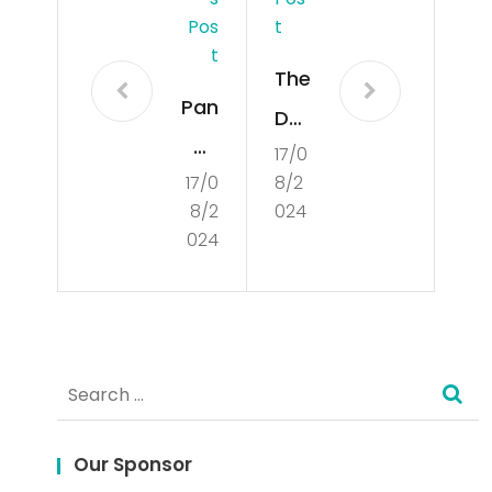
Pos
T
T
The
Pan
Da
du
17/0
nge
17/0
8/2
an
rs
8/2
024
Len
an
024
gka
d
p:
Set
Me
ba
Search
nan
cks
for:
g
of
Bes
Our Sponsor
De