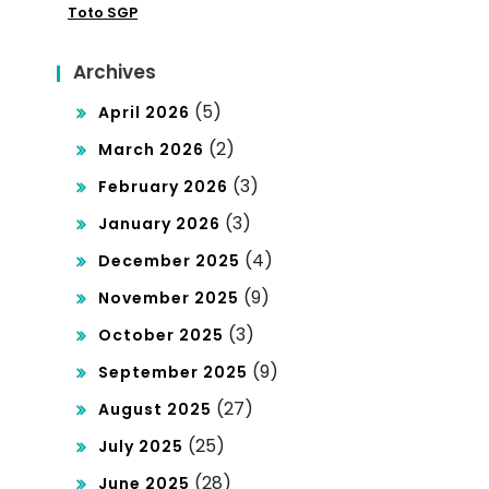
Toto SGP
Da
na
Archives
500
(5)
April 2026
0
(2)
March 2026
(3)
February 2026
(3)
January 2026
(4)
December 2025
(9)
November 2025
(3)
October 2025
(9)
September 2025
(27)
August 2025
(25)
July 2025
(28)
June 2025