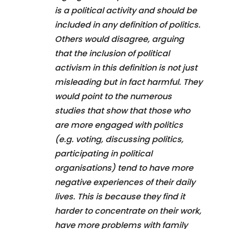
is a political activity and should be
included in any definition of politics.
Others would disagree, arguing
that the inclusion of political
activism in this definition is not just
misleading but in fact harmful. They
would point to the numerous
studies that show that those who
are more engaged with politics
(e.g. voting, discussing politics,
participating in political
organisations) tend to have more
negative experiences of their daily
lives. This is because they find it
harder to concentrate on their work,
have more problems with family