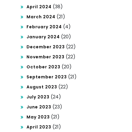
(38)
April 2024
(21)
March 2024
(4)
February 2024
(20)
January 2024
(22)
December 2023
(22)
November 2023
(20)
October 2023
(21)
September 2023
(22)
August 2023
(24)
July 2023
(23)
June 2023
(21)
May 2023
(21)
April 2023