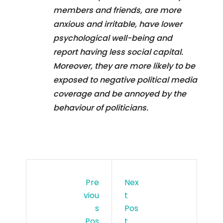
members and friends, are more
anxious and irritable, have lower
psychological well-being and
report having less social capital.
Moreover, they are more likely to be
exposed to negative political media
coverage and be annoyed by the
behaviour of politicians.
Pre
Nex
Viou
T
S
Pos
Pos
T