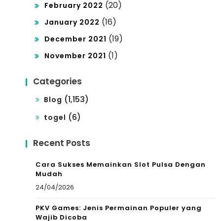
(20)
February 2022
(16)
January 2022
(19)
December 2021
(1)
November 2021
Categories
(1,153)
Blog
(6)
togel
Recent Posts
Cara Sukses Memainkan Slot Pulsa Dengan
Mudah
24/04/2026
PKV Games: Jenis Permainan Populer yang
Wajib Dicoba