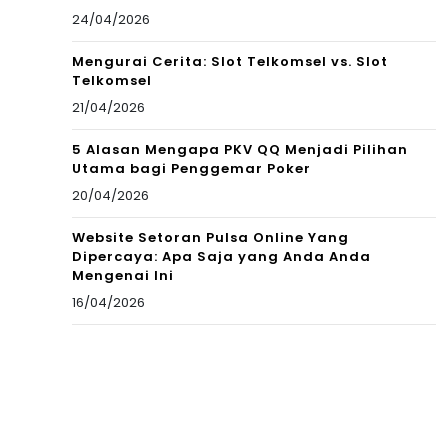
24/04/2026
Mengurai Cerita: Slot Telkomsel vs. Slot
Telkomsel
21/04/2026
5 Alasan Mengapa PKV QQ Menjadi Pilihan
Utama bagi Penggemar Poker
20/04/2026
Website Setoran Pulsa Online Yang
Dipercaya: Apa Saja yang Anda Anda
Mengenai Ini
16/04/2026