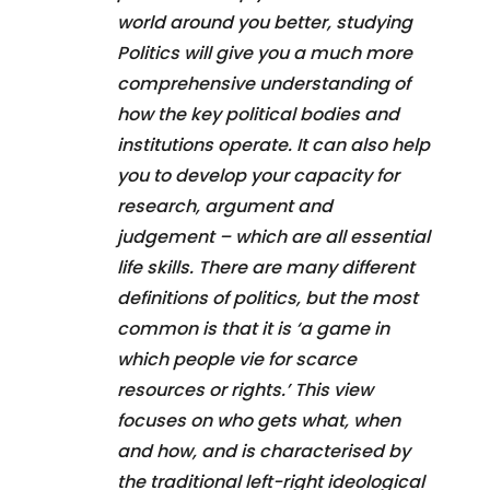
world around you better, studying
Politics will give you a much more
comprehensive understanding of
how the key political bodies and
institutions operate. It can also help
you to develop your capacity for
research, argument and
judgement – which are all essential
life skills. There are many different
definitions of politics, but the most
common is that it is ‘a game in
which people vie for scarce
resources or rights.’ This view
focuses on who gets what, when
and how, and is characterised by
the traditional left-right ideological