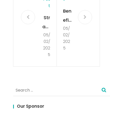
T
Ben
Str
efit
ate
05/
s of
05/
02/
gi
Glo
02/
202
Jitu
bal
202
5
Me
5
Mar
ng
ket
gun
Res
aka
ear
Search
n
ch
for:
Slo
Our Sponsor
t