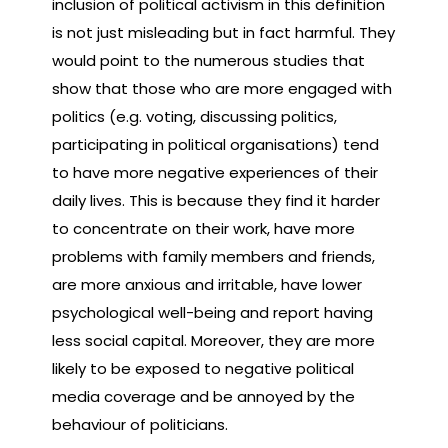
inclusion of political activism in this definition
is not just misleading but in fact harmful. They
would point to the numerous studies that
show that those who are more engaged with
politics (e.g. voting, discussing politics,
participating in political organisations) tend
to have more negative experiences of their
daily lives. This is because they find it harder
to concentrate on their work, have more
problems with family members and friends,
are more anxious and irritable, have lower
psychological well-being and report having
less social capital. Moreover, they are more
likely to be exposed to negative political
media coverage and be annoyed by the
behaviour of politicians.