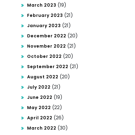
(19)
March 2023
(21)
February 2023
(21)
January 2023
(20)
December 2022
(21)
November 2022
(20)
October 2022
(21)
September 2022
(20)
August 2022
(21)
July 2022
(19)
June 2022
(22)
May 2022
(26)
April 2022
(30)
March 2022