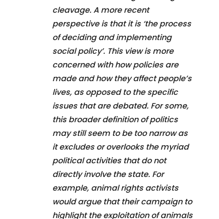
cleavage. A more recent
perspective is that it is ‘the process
of deciding and implementing
social policy’. This view is more
concerned with how policies are
made and how they affect people’s
lives, as opposed to the specific
issues that are debated. For some,
this broader definition of politics
may still seem to be too narrow as
it excludes or overlooks the myriad
political activities that do not
directly involve the state. For
example, animal rights activists
would argue that their campaign to
highlight the exploitation of animals