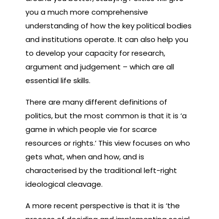
you a much more comprehensive
understanding of how the key political bodies
and institutions operate. It can also help you
to develop your capacity for research,
argument and judgement – which are all
essential life skills.
There are many different definitions of
politics, but the most common is that it is ‘a
game in which people vie for scarce
resources or rights.’ This view focuses on who
gets what, when and how, and is
characterised by the traditional left-right
ideological cleavage.
A more recent perspective is that it is ‘the