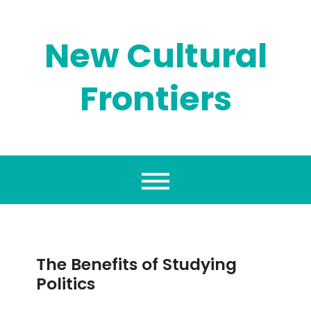
Skip
to
content
New Cultural
Frontiers
The Benefits of Studying
Politics