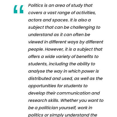
Politics is an area of study that
covers a vast range of activities,
actors and spaces. It is also a
subject that can be challenging to
understand as it can often be
viewed in different ways by different
people. However, it is a subject that
offers a wide variety of benefits to
students, including the ability to
analyse the way in which power is
distributed and used, as well as the
opportunities for students to
develop their communication and
research skills. Whether you want to
be a politician yourself, work in
politics or simply understand the