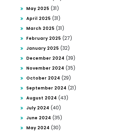
(31)
May 2025
(31)
April 2025
(31)
March 2025
(27)
February 2025
(32)
January 2025
(39)
December 2024
(35)
November 2024
(29)
October 2024
(21)
September 2024
(43)
August 2024
(40)
July 2024
(35)
June 2024
(30)
May 2024