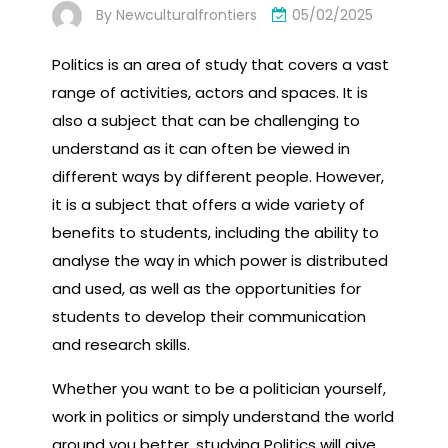
By
Newculturalfrontiers
05/02/2025
Politics is an area of study that covers a vast
range of activities, actors and spaces. It is
also a subject that can be challenging to
understand as it can often be viewed in
different ways by different people. However,
it is a subject that offers a wide variety of
benefits to students, including the ability to
analyse the way in which power is distributed
and used, as well as the opportunities for
students to develop their communication
and research skills.
Whether you want to be a politician yourself,
work in politics or simply understand the world
around you better, studying Politics will give