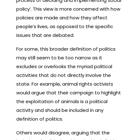
process of deciding and implementing social
policy’. This view is more concerned with how
policies are made and how they affect
people’s lives, as opposed to the specific
issues that are debated.
For some, this broader definition of politics
may still seem to be too narrow as it
excludes or overlooks the myriad political
activities that do not directly involve the
state. For example, animal rights activists
would argue that their campaign to highlight
the exploitation of animals is a political
activity and should be included in any
definition of politics.
Others would disagree, arguing that the