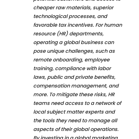
cheaper raw materials, superior
technological processes, and
favorable tax incentives. For human
resource (HR) departments,
operating a global business can
pose unique challenges, such as
remote onboarding, employee
training, compliance with labor
laws, public and private benefits,
compensation management, and
more. To mitigate these risks, HR
teams need access to a network of
local subject matter experts and
the tools they need to manage all
aspects of their global operations.
By investing in a global marketing