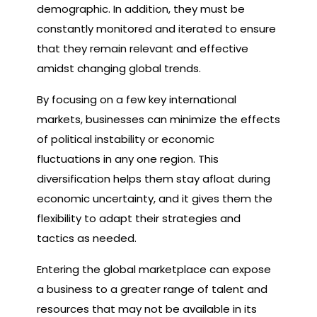
demographic. In addition, they must be
constantly monitored and iterated to ensure
that they remain relevant and effective
amidst changing global trends.
By focusing on a few key international
markets, businesses can minimize the effects
of political instability or economic
fluctuations in any one region. This
diversification helps them stay afloat during
economic uncertainty, and it gives them the
flexibility to adapt their strategies and
tactics as needed.
Entering the global marketplace can expose
a business to a greater range of talent and
resources that may not be available in its