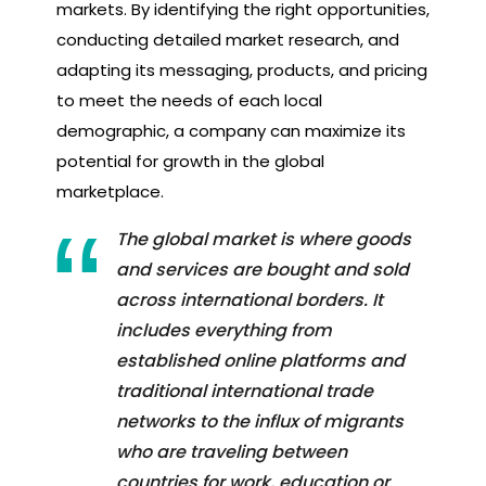
markets. By identifying the right opportunities,
conducting detailed market research, and
adapting its messaging, products, and pricing
to meet the needs of each local
demographic, a company can maximize its
potential for growth in the global
marketplace.
The global market is where goods
and services are bought and sold
across international borders. It
includes everything from
established online platforms and
traditional international trade
networks to the influx of migrants
who are traveling between
countries for work, education or