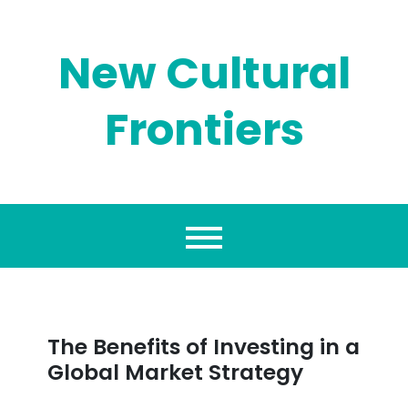
Skip
to
content
New Cultural
Frontiers
The Benefits of Investing in a
Global Market Strategy