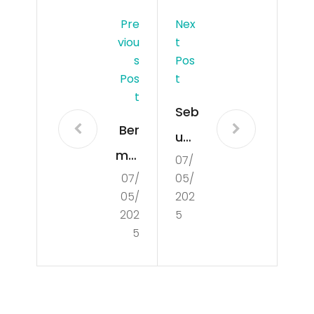
Pre
Nex
Viou
T
S
Pos
Pos
T
T
Seb
Ber
uah
mai
07/
Rah
07/
05/
n
asi
05/
202
To
a di
202
5
gel
5
Dib
Sid
alik
ney
Per
Sec
ole