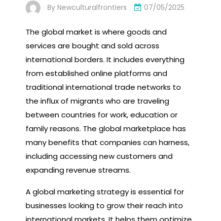
By
Newculturalfrontiers
07/05/2025
The global market is where goods and
services are bought and sold across
international borders. It includes everything
from established online platforms and
traditional international trade networks to
the influx of migrants who are traveling
between countries for work, education or
family reasons. The global marketplace has
many benefits that companies can harness,
including accessing new customers and
expanding revenue streams.
A global marketing strategy is essential for
businesses looking to grow their reach into
international markets. It helps them optimize