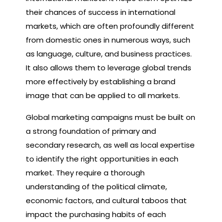
their chances of success in international
markets, which are often profoundly different
from domestic ones in numerous ways, such
as language, culture, and business practices.
It also allows them to leverage global trends
more effectively by establishing a brand
image that can be applied to all markets.
Global marketing campaigns must be built on
a strong foundation of primary and
secondary research, as well as local expertise
to identify the right opportunities in each
market. They require a thorough
understanding of the political climate,
economic factors, and cultural taboos that
impact the purchasing habits of each