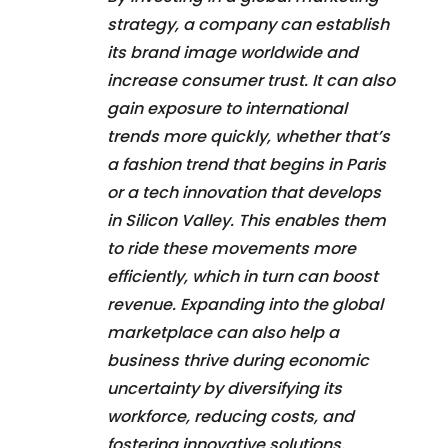
strategy, a company can establish
its brand image worldwide and
increase consumer trust. It can also
gain exposure to international
trends more quickly, whether that’s
a fashion trend that begins in Paris
or a tech innovation that develops
in Silicon Valley. This enables them
to ride these movements more
efficiently, which in turn can boost
revenue. Expanding into the global
marketplace can also help a
business thrive during economic
uncertainty by diversifying its
workforce, reducing costs, and
fostering innovative solutions.