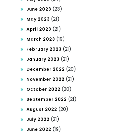
(23)
June 2023
(21)
May 2023
(21)
April 2023
(19)
March 2023
(21)
February 2023
(21)
January 2023
(20)
December 2022
(21)
November 2022
(20)
October 2022
(21)
September 2022
(20)
August 2022
(21)
July 2022
(19)
June 2022