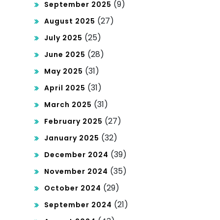
(9)
September 2025
(27)
August 2025
(25)
July 2025
(28)
June 2025
(31)
May 2025
(31)
April 2025
(31)
March 2025
(27)
February 2025
(32)
January 2025
(39)
December 2024
(35)
November 2024
(29)
October 2024
(21)
September 2024