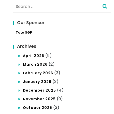
Search
ara
han
for:
Am
To
Our Sponsor
an
gel
Toto SGP
da
Ho
n
ngk
Archives
Ber
on
(5)
April 2026
tan
g
(2)
March 2026
gg
(3)
February 2026
ung
(3)
January 2026
Ja
(4)
December 2025
wa
(9)
November 2025
b
(3)
October 2025