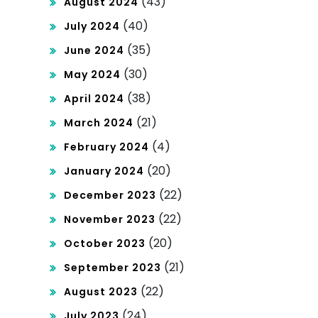
(43)
August 2024
(40)
July 2024
(35)
June 2024
(30)
May 2024
(38)
April 2024
(21)
March 2024
(4)
February 2024
(20)
January 2024
(22)
December 2023
(22)
November 2023
(20)
October 2023
(21)
September 2023
(22)
August 2023
(24)
July 2023