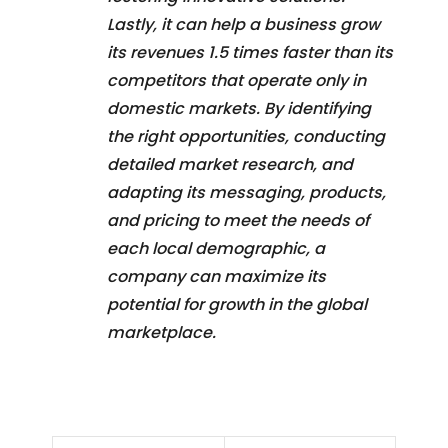
Lastly, it can help a business grow
its revenues 1.5 times faster than its
competitors that operate only in
domestic markets. By identifying
the right opportunities, conducting
detailed market research, and
adapting its messaging, products,
and pricing to meet the needs of
each local demographic, a
company can maximize its
potential for growth in the global
marketplace.