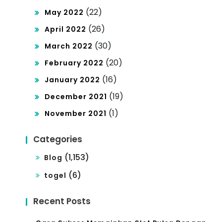
(22)
May 2022
(26)
April 2022
(30)
March 2022
(20)
February 2022
(16)
January 2022
(19)
December 2021
(1)
November 2021
Categories
(1,153)
Blog
(6)
togel
Recent Posts