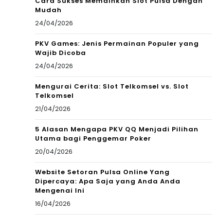
Cara Sukses Memainkan Slot Pulsa Dengan
Mudah
24/04/2026
PKV Games: Jenis Permainan Populer yang
Wajib Dicoba
24/04/2026
Mengurai Cerita: Slot Telkomsel vs. Slot
Telkomsel
21/04/2026
5 Alasan Mengapa PKV QQ Menjadi Pilihan
Utama bagi Penggemar Poker
20/04/2026
Website Setoran Pulsa Online Yang
Dipercaya: Apa Saja yang Anda Anda
Mengenai Ini
16/04/2026