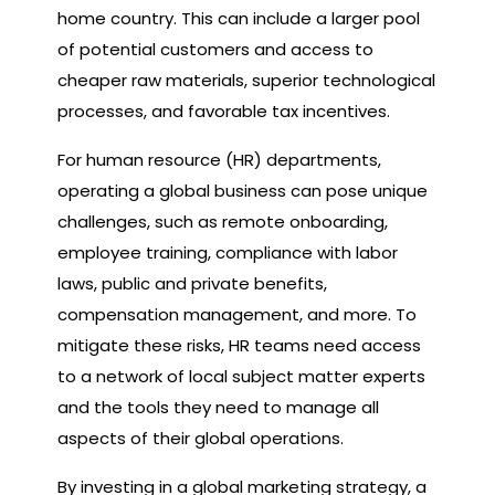
home country. This can include a larger pool
of potential customers and access to
cheaper raw materials, superior technological
processes, and favorable tax incentives.
For human resource (HR) departments,
operating a global business can pose unique
challenges, such as remote onboarding,
employee training, compliance with labor
laws, public and private benefits,
compensation management, and more. To
mitigate these risks, HR teams need access
to a network of local subject matter experts
and the tools they need to manage all
aspects of their global operations.
By investing in a global marketing strategy, a