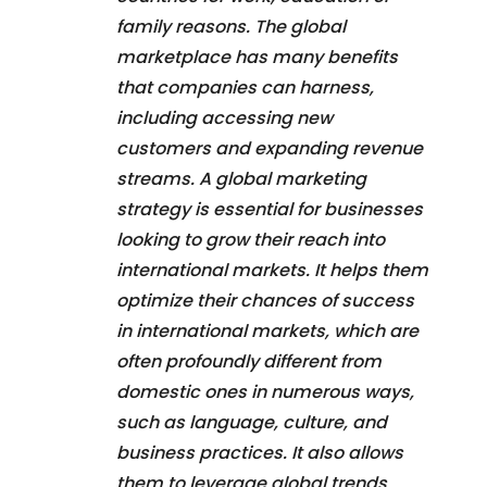
family reasons. The global
marketplace has many benefits
that companies can harness,
including accessing new
customers and expanding revenue
streams. A global marketing
strategy is essential for businesses
looking to grow their reach into
international markets. It helps them
optimize their chances of success
in international markets, which are
often profoundly different from
domestic ones in numerous ways,
such as language, culture, and
business practices. It also allows
them to leverage global trends