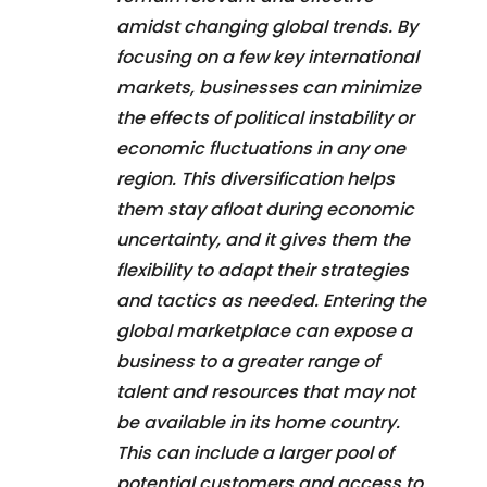
amidst changing global trends. By
focusing on a few key international
markets, businesses can minimize
the effects of political instability or
economic fluctuations in any one
region. This diversification helps
them stay afloat during economic
uncertainty, and it gives them the
flexibility to adapt their strategies
and tactics as needed. Entering the
global marketplace can expose a
business to a greater range of
talent and resources that may not
be available in its home country.
This can include a larger pool of
potential customers and access to