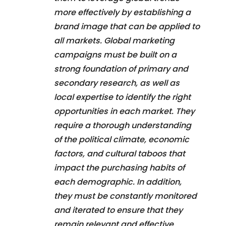
more effectively by establishing a
brand image that can be applied to
all markets. Global marketing
campaigns must be built on a
strong foundation of primary and
secondary research, as well as
local expertise to identify the right
opportunities in each market. They
require a thorough understanding
of the political climate, economic
factors, and cultural taboos that
impact the purchasing habits of
each demographic. In addition,
they must be constantly monitored
and iterated to ensure that they
remain relevant and effective