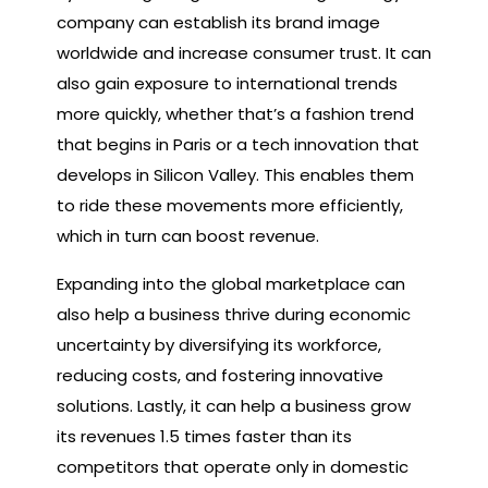
company can establish its brand image
worldwide and increase consumer trust. It can
also gain exposure to international trends
more quickly, whether that’s a fashion trend
that begins in Paris or a tech innovation that
develops in Silicon Valley. This enables them
to ride these movements more efficiently,
which in turn can boost revenue.
Expanding into the global marketplace can
also help a business thrive during economic
uncertainty by diversifying its workforce,
reducing costs, and fostering innovative
solutions. Lastly, it can help a business grow
its revenues 1.5 times faster than its
competitors that operate only in domestic