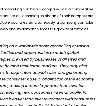
lobal marketing can help a company gain a competitive
products or technologies ahead of their competitors
ultiple countries simultaneously, a company can take
evelop and implement successful growth strategies
ting on a worldwide scale reconciling or taking
ilarities and opportunities to reach global
tegies are used by businesses of all sizes and
nce beyond their home markets. They may also
ms through international sales and generating
rse consumer base. Globalization of the economy
 rate, making it more important than ever for
or reaching new consumers internationally. In
makes it easier than ever to connect with consumers
 operations globally. With the right planning