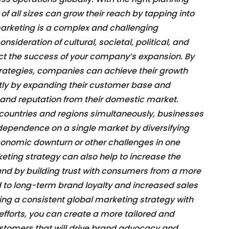
f all sizes can grow their reach by tapping into
arketing is a complex and challenging
nsideration of cultural, societal, political, and
t the success of your company’s expansion. By
rategies, companies can achieve their growth
ntly by expanding their customer base and
 and reputation from their domestic market.
e countries and regions simultaneously, businesses
 dependence on a single market by diversifying
economic downturn or other challenges in one
eting strategy can also help to increase the
brand by building trust with consumers from a more
 to long-term brand loyalty and increased sales
ing a consistent global marketing strategy with
fforts, you can create a more tailored and
stomers that will drive brand advocacy and