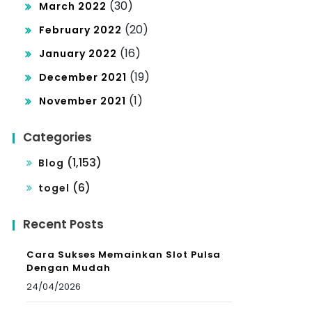
(30)
March 2022
(20)
February 2022
(16)
January 2022
(19)
December 2021
(1)
November 2021
Categories
(1,153)
Blog
(6)
togel
Recent Posts
Cara Sukses Memainkan Slot Pulsa
Dengan Mudah
24/04/2026