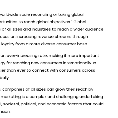
orldwide scale reconciling or taking global
ortunities to reach global objectives.” Global
of all sizes and industries to reach a wider audience
ocus on increasing revenue streams through
 loyalty from a more diverse consumer base.
 an ever-increasing rate, making it more important
gy for reaching new consumers internationally. In
asier than ever to connect with consumers across
ally.
g, companies of all sizes can grow their reach by
l marketing is a complex and challenging undertaking
l, societal, political, and economic factors that could
nsion.