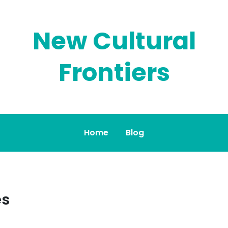
New Cultural
Frontiers
Home
Blog
es