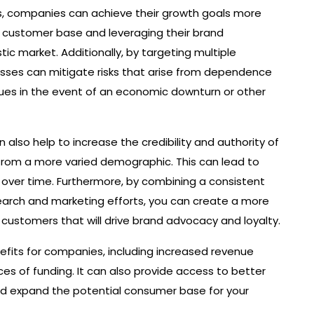
s, companies can achieve their growth goals more
ir customer base and leveraging their brand
ic market. Additionally, by targeting multiple
esses can mitigate risks that arise from dependence
enues in the event of an economic downturn or other
also help to increase the credibility and authority of
 from a more varied demographic. This can lead to
 over time. Furthermore, by combining a consistent
search and marketing efforts, you can create a more
customers that will drive brand advocacy and loyalty.
efits for companies, including increased revenue
ces of funding. It can also provide access to better
and expand the potential consumer base for your