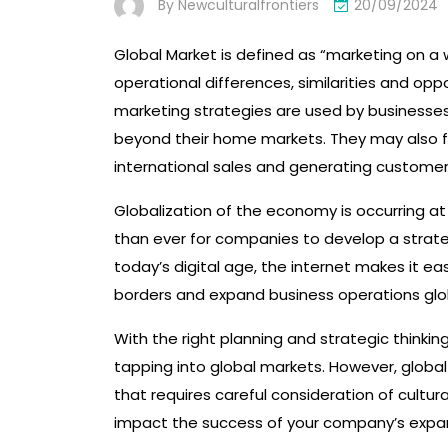
By
Newculturalfrontiers
20/09/2024
Global Market is defined as “marketing on a w
operational differences, similarities and opp
marketing strategies are used by businesses 
beyond their home markets. They may also f
international sales and generating customer
Globalization of the economy is occurring at
than ever for companies to develop a strate
today’s digital age, the internet makes it e
borders and expand business operations glob
With the right planning and strategic thinkin
tapping into global markets. However, globa
that requires careful consideration of cultura
impact the success of your company’s expa