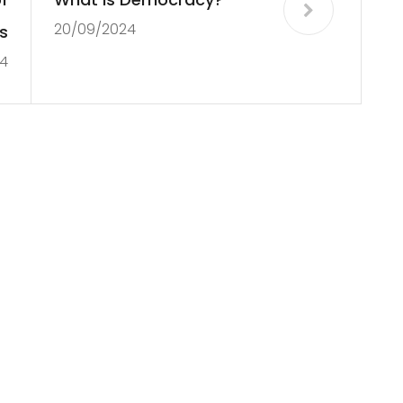
20/09/2024
s
4