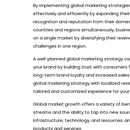
By implementing global marketing strategie
effectively and efficiently by expanding the
recognition and reputation from their domest
countries and regions simultaneously, busin
on a single market by diversifying their rev
challenges in one region.
A well-planned global marketing strategy can 
your brand by building trust with consumers
long-term brand loyalty and increased sales
global marketing strategy with localized re
tailored and customized experience for your 
Global market growth offers a variety of ben
streams and the ability to tap into new sour
infrastructure, technology, and resources, 
products and services.