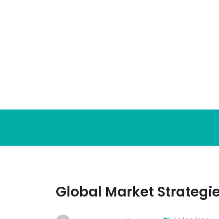
Skip
to
content
Global Market Strategi