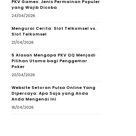
PKV Games: Jenis Permainan Populer
yang Wajib Dicoba
24/04/2026
Mengurai Cerita: Slot Telkomsel vs.
Slot Telkomsel
21/04/2026
5 Alasan Mengapa PKV QQ Menjadi
Pilihan Utama bagi Penggemar
Poker
20/04/2026
Website Setoran Pulsa Online Yang
Dipercaya: Apa Saja yang Anda
Anda Mengenai Ini
16/04/2026