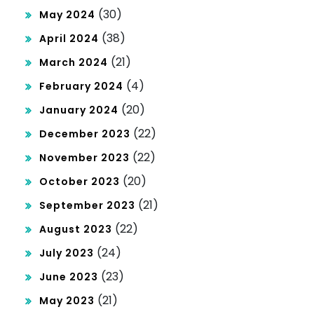
(30)
May 2024
(38)
April 2024
(21)
March 2024
(4)
February 2024
(20)
January 2024
(22)
December 2023
(22)
November 2023
(20)
October 2023
(21)
September 2023
(22)
August 2023
(24)
July 2023
(23)
June 2023
(21)
May 2023