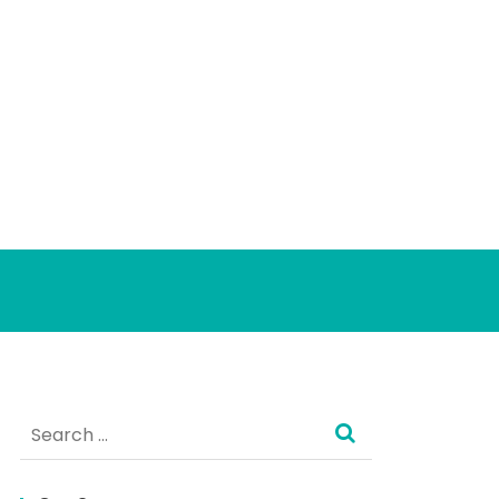
Search
for: