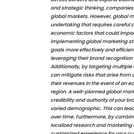
and strategic thinking, companies o
global markets. However, global m
undertaking that requires careful co
economic factors that could impac
implementing global marketing st
goals more effectively and efficie
leveraging their brand recognition
Additionally, by targeting multipl
can mitigate risks that arise from
their revenues in the event of an 
region. A well-planned global mark
credibility and authority of your 
varied demographic. This can lead
over time. Furthermore, by combin
localized research and marketing e
customized experience for your cu