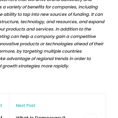
s a variety of benefits for companies, including
bility to tap into new sources of funding. It can
astructure, technology, and resources, and expand
ur products and services. In addition to the
keting can help a company gain a competitive
novative products or technologies ahead of their
rmore, by targeting multiple countries
e advantage of regional trends in order to
growth strategies more rapidly.
st
Next Post
f
What is Democracy?