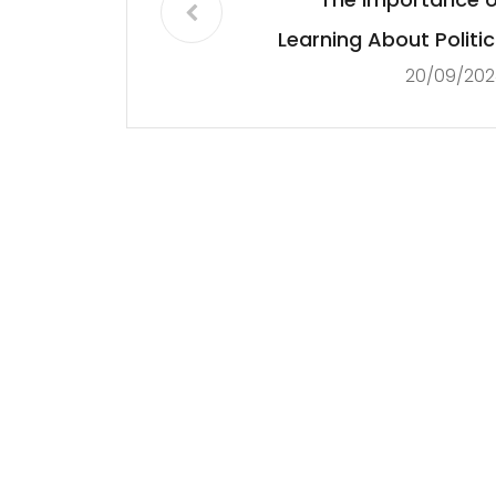
Learning About Politic
20/09/202