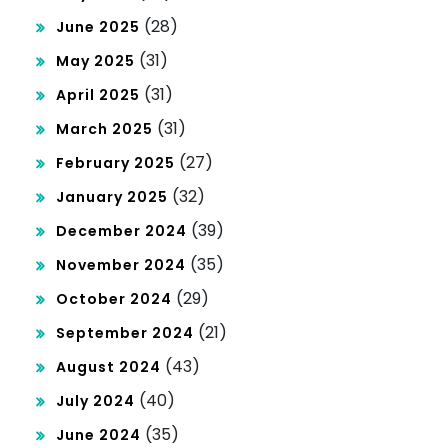
(28)
June 2025
(31)
May 2025
(31)
April 2025
(31)
March 2025
(27)
February 2025
(32)
January 2025
(39)
December 2024
(35)
November 2024
(29)
October 2024
(21)
September 2024
(43)
August 2024
(40)
July 2024
(35)
June 2024