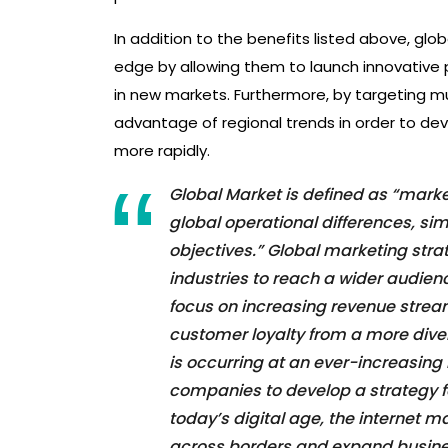
In addition to the benefits listed above, g
edge by allowing them to launch innovative 
in new markets. Furthermore, by targeting m
advantage of regional trends in order to d
more rapidly.
Global Market is defined as “marke
global operational differences, sim
objectives.” Global marketing stra
industries to reach a wider audie
focus on increasing revenue strea
customer loyalty from a more dive
is occurring at an ever-increasing
companies to develop a strategy f
today’s digital age, the internet 
across borders and expand business