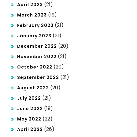
(21)
April 2023
(19)
March 2023
(21)
February 2023
(21)
January 2023
(20)
December 2022
(21)
November 2022
(20)
October 2022
(21)
September 2022
(20)
August 2022
(21)
July 2022
(19)
June 2022
(22)
May 2022
(26)
April 2022