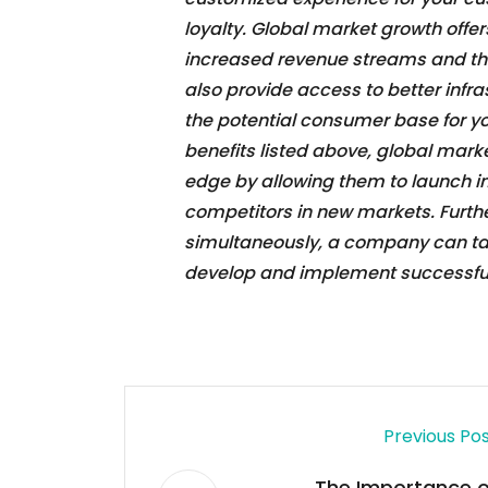
loyalty. Global market growth offer
increased revenue streams and the a
also provide access to better infr
the potential consumer base for yo
benefits listed above, global mar
edge by allowing them to launch in
competitors in new markets. Furthe
simultaneously, a company can tak
develop and implement successful 
Previous Po
The Importance o