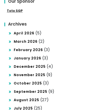
Our Sponsor
Toto SGP
Archives
(5)
April 2026
(2)
March 2026
(3)
February 2026
(3)
January 2026
(4)
December 2025
(9)
November 2025
(3)
October 2025
(9)
September 2025
(27)
August 2025
(25)
July 2025