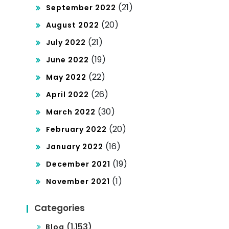
(21)
September 2022
(20)
August 2022
(21)
July 2022
(19)
June 2022
(22)
May 2022
(26)
April 2022
(30)
March 2022
(20)
February 2022
(16)
January 2022
(19)
December 2021
(1)
November 2021
Categories
(1,153)
Blog