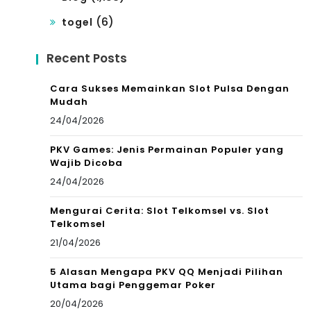
(6)
togel
Recent Posts
Cara Sukses Memainkan Slot Pulsa Dengan
Mudah
24/04/2026
PKV Games: Jenis Permainan Populer yang
Wajib Dicoba
24/04/2026
Mengurai Cerita: Slot Telkomsel vs. Slot
Telkomsel
21/04/2026
5 Alasan Mengapa PKV QQ Menjadi Pilihan
Utama bagi Penggemar Poker
20/04/2026