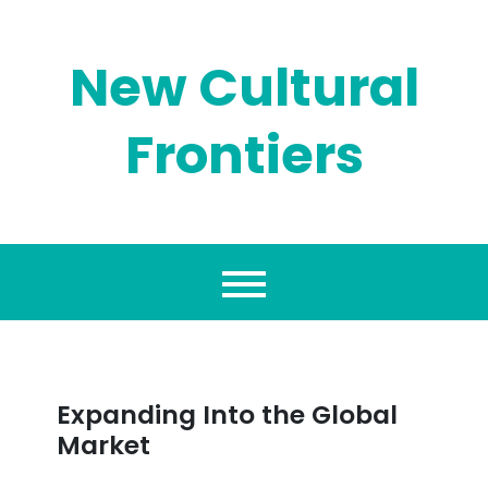
Skip
to
content
New Cultural
Frontiers
Expanding Into the Global
Market