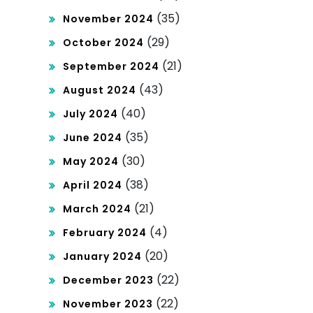
(35)
November 2024
(29)
October 2024
(21)
September 2024
(43)
August 2024
(40)
July 2024
(35)
June 2024
(30)
May 2024
(38)
April 2024
(21)
March 2024
(4)
February 2024
(20)
January 2024
(22)
December 2023
(22)
November 2023