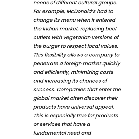
needs of different cultural groups.
For example, McDonald’s had to
change its menu when it entered
the Indian market, replacing beef
cutlets with vegetarian versions of
the burger to respect local values.
This flexibility allows a company to
penetrate a foreign market quickly
and efficiently, minimizing costs
and increasing its chances of
success. Companies that enter the
global market often discover their
products have universal appeal.
This is especially true for products
or services that have a
fundamental need and