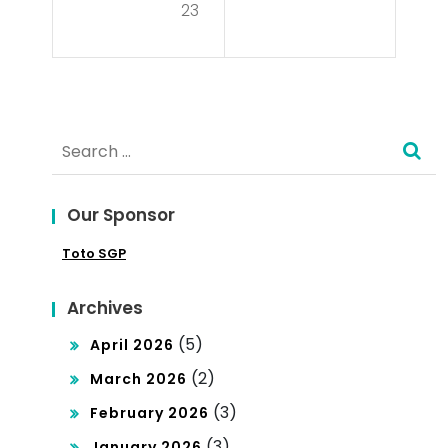
t
23
You
Un
Get
der
Int
pin
Search
o
De
for:
Poli
mo
tics
Our Sponsor
cra
?
Toto SGP
cy
Archives
(5)
April 2026
(2)
March 2026
(3)
February 2026
(3)
January 2026