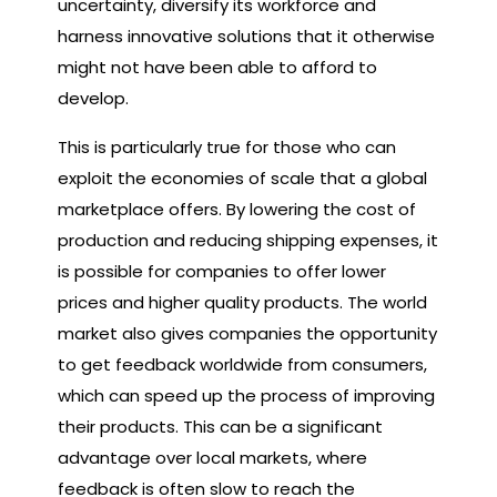
uncertainty, diversify its workforce and
harness innovative solutions that it otherwise
might not have been able to afford to
develop.
This is particularly true for those who can
exploit the economies of scale that a global
marketplace offers. By lowering the cost of
production and reducing shipping expenses, it
is possible for companies to offer lower
prices and higher quality products. The world
market also gives companies the opportunity
to get feedback worldwide from consumers,
which can speed up the process of improving
their products. This can be a significant
advantage over local markets, where
feedback is often slow to reach the