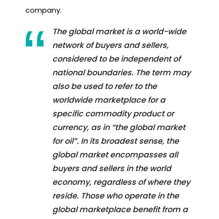
company.
The global market is a world-wide
network of buyers and sellers,
considered to be independent of
national boundaries. The term may
also be used to refer to the
worldwide marketplace for a
specific commodity product or
currency, as in “the global market
for oil”. In its broadest sense, the
global market encompasses all
buyers and sellers in the world
economy, regardless of where they
reside. Those who operate in the
global marketplace benefit from a