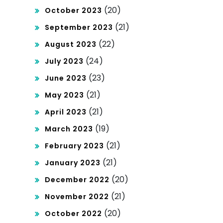
(20)
October 2023
(21)
September 2023
(22)
August 2023
(24)
July 2023
(23)
June 2023
(21)
May 2023
(21)
April 2023
(19)
March 2023
(21)
February 2023
(21)
January 2023
(20)
December 2022
(21)
November 2022
(20)
October 2022