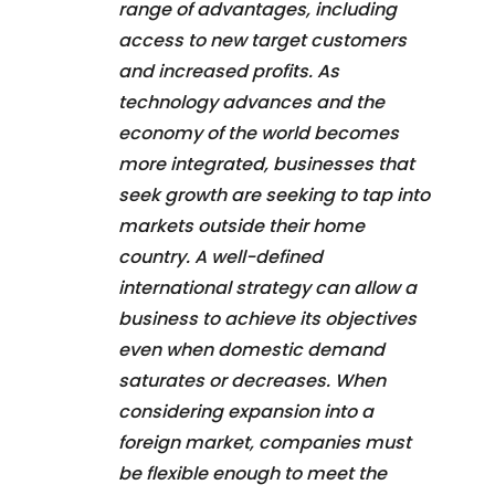
range of advantages, including
access to new target customers
and increased profits. As
technology advances and the
economy of the world becomes
more integrated, businesses that
seek growth are seeking to tap into
markets outside their home
country. A well-defined
international strategy can allow a
business to achieve its objectives
even when domestic demand
saturates or decreases. When
considering expansion into a
foreign market, companies must
be flexible enough to meet the