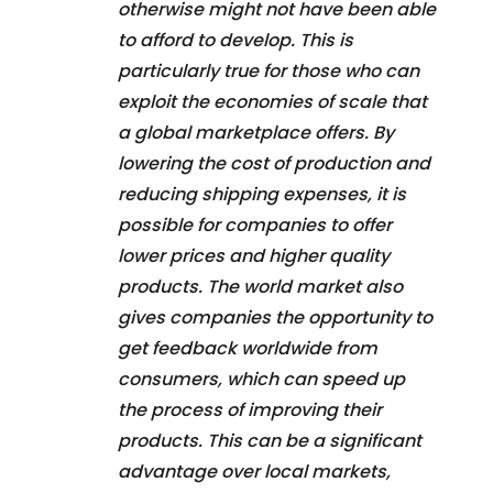
otherwise might not have been able
to afford to develop. This is
particularly true for those who can
exploit the economies of scale that
a global marketplace offers. By
lowering the cost of production and
reducing shipping expenses, it is
possible for companies to offer
lower prices and higher quality
products. The world market also
gives companies the opportunity to
get feedback worldwide from
consumers, which can speed up
the process of improving their
products. This can be a significant
advantage over local markets,