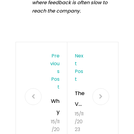
where feedback is often slow to
reach the company.
Pre
Nex
Viou
T
S
Pos
Pos
T
T
The
Wh
Val
y
15/11
ues
15/11
/20
Sho
Tha
/20
23
uld