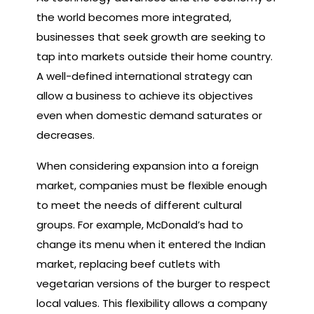
the world becomes more integrated,
businesses that seek growth are seeking to
tap into markets outside their home country.
A well-defined international strategy can
allow a business to achieve its objectives
even when domestic demand saturates or
decreases.
When considering expansion into a foreign
market, companies must be flexible enough
to meet the needs of different cultural
groups. For example, McDonald’s had to
change its menu when it entered the Indian
market, replacing beef cutlets with
vegetarian versions of the burger to respect
local values. This flexibility allows a company