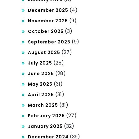
(4)
December 2025
(9)
November 2025
(3)
October 2025
(9)
September 2025
(27)
August 2025
(25)
July 2025
(28)
June 2025
(31)
May 2025
(31)
April 2025
(31)
March 2025
(27)
February 2025
(32)
January 2025
(39)
December 2024