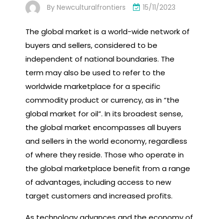
By
Newculturalfrontiers
15/11/2023
The global market is a world-wide network of
buyers and sellers, considered to be
independent of national boundaries. The
term may also be used to refer to the
worldwide marketplace for a specific
commodity product or currency, as in “the
global market for oil”. In its broadest sense,
the global market encompasses all buyers
and sellers in the world economy, regardless
of where they reside. Those who operate in
the global marketplace benefit from a range
of advantages, including access to new
target customers and increased profits.
As technology advances and the economy of