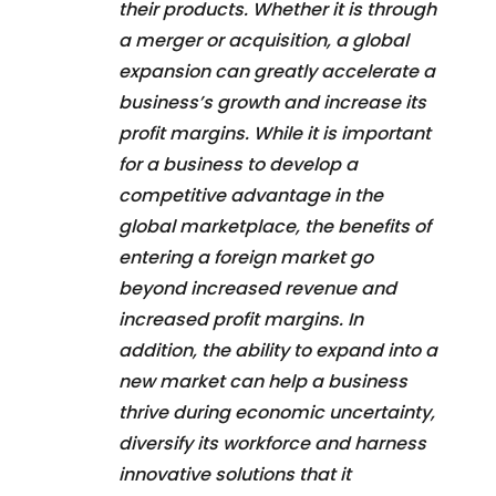
their products. Whether it is through
a merger or acquisition, a global
expansion can greatly accelerate a
business’s growth and increase its
profit margins. While it is important
for a business to develop a
competitive advantage in the
global marketplace, the benefits of
entering a foreign market go
beyond increased revenue and
increased profit margins. In
addition, the ability to expand into a
new market can help a business
thrive during economic uncertainty,
diversify its workforce and harness
innovative solutions that it