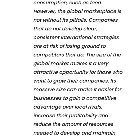
consumption, such as food.
However, the global marketplace is
not without its pitfalls. Companies
that do not develop clear,
consistent international strategies
are at risk of losing ground to
competitors that do. The size of the
global market makes it a very
attractive opportunity for those who
want to grow their companies. Its
massive size can make it easier for
businesses to gain a competitive
advantage over local rivals,
increase their profitability and
reduce the amount of resources
needed to develop and maintain