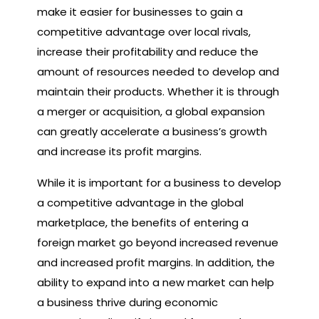
make it easier for businesses to gain a
competitive advantage over local rivals,
increase their profitability and reduce the
amount of resources needed to develop and
maintain their products. Whether it is through
a merger or acquisition, a global expansion
can greatly accelerate a business’s growth
and increase its profit margins.
While it is important for a business to develop
a competitive advantage in the global
marketplace, the benefits of entering a
foreign market go beyond increased revenue
and increased profit margins. In addition, the
ability to expand into a new market can help
a business thrive during economic