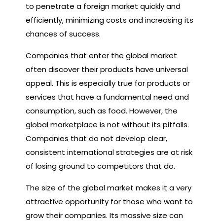
to penetrate a foreign market quickly and
efficiently, minimizing costs and increasing its
chances of success.
Companies that enter the global market
often discover their products have universal
appeal. This is especially true for products or
services that have a fundamental need and
consumption, such as food. However, the
global marketplace is not without its pitfalls.
Companies that do not develop clear,
consistent international strategies are at risk
of losing ground to competitors that do.
The size of the global market makes it a very
attractive opportunity for those who want to
grow their companies. Its massive size can