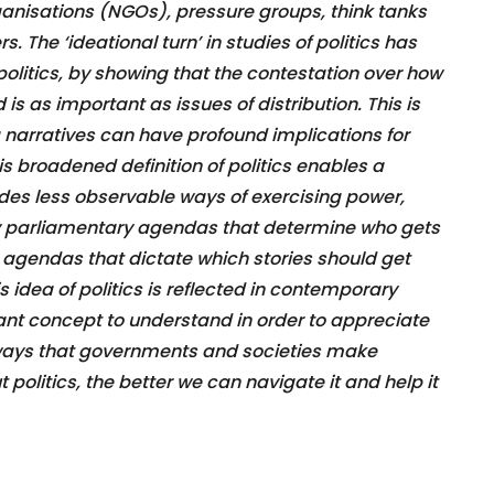
ganisations (NGOs), pressure groups, think tanks
s. The ‘ideational turn’ in studies of politics has
 politics, by showing that the contestation over how
 as important as issues of distribution. This is
arratives can have profound implications for
is broadened definition of politics enables a
ludes less observable ways of exercising power,
y parliamentary agendas that determine who gets
 agendas that dictate which stories should get
s idea of politics is reflected in contemporary
rtant concept to understand in order to appreciate
 ways that governments and societies make
olitics, the better we can navigate it and help it