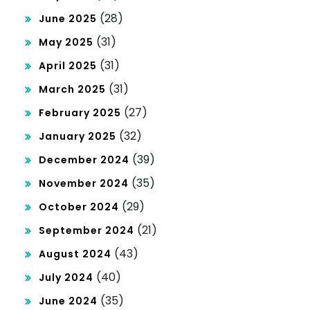
(28)
June 2025
(31)
May 2025
(31)
April 2025
(31)
March 2025
(27)
February 2025
(32)
January 2025
(39)
December 2024
(35)
November 2024
(29)
October 2024
(21)
September 2024
(43)
August 2024
(40)
July 2024
(35)
June 2024