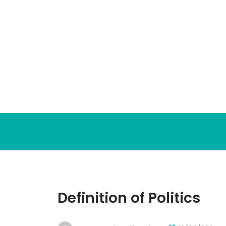
Skip
to
content
Definition of Politics