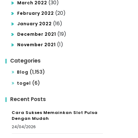
(30)
March 2022
(20)
February 2022
(16)
January 2022
(19)
December 2021
(1)
November 2021
Categories
(1,153)
Blog
(6)
togel
Recent Posts
Cara Sukses Memainkan Slot Pulsa
Dengan Mudah
24/04/2026