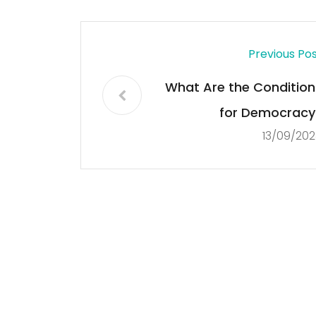
Previous Po
What Are the Condition
for Democracy
13/09/202