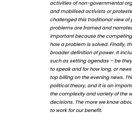
activities of non-governmental or
and mobilised activists or protester
challenged this traditional view of
problems are framed and narrated is
important because the competing n
how a problem is solved. Finally, th
broader definition of power. It inc
such as setting agendas – be the
to speak and for how long, or news
top billing on the evening news. Thi
political theory, and it is an impo
the complexity and variety of the
decisions. The more we know about p
to work for our benefit.