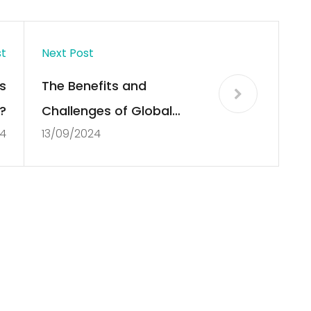
st
Next Post
s
The Benefits and
?
Challenges of Global
4
13/09/2024
Market