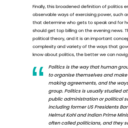
Finally, this broadened definition of politics 
observable ways of exercising power, such 
that determine who gets to speak and for h
should get top billing on the evening news. Th
political theory, and it is an important conc
complexity and variety of the ways that go
know about politics, the better we can navigat
Politics is the way that human gr
to organise themselves and make de
making agreements, and the ways 
group. Politics is usually studied 
public administration or political 
including former US Presidents B
Helmut Kohl and Indian Prime Minis
often called politicians, and they 