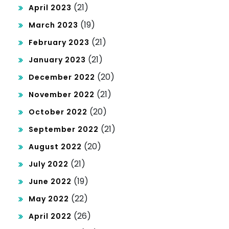
(21)
April 2023
(19)
March 2023
(21)
February 2023
(21)
January 2023
(20)
December 2022
(21)
November 2022
(20)
October 2022
(21)
September 2022
(20)
August 2022
(21)
July 2022
(19)
June 2022
(22)
May 2022
(26)
April 2022