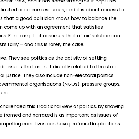
realist’ view, and it has some strengths. It captures
 limited or scarce resources, and it is about access to
sts that a good politician knows how to balance the
can come up with an agreement that satisfies
ns. For example, it assumes that a ‘fair’ solution can
 fairly – and this is rarely the case.
ve. They see politics as the activity of settling
ude issues that are not directly related to the state,
 justice. They also include non-electoral politics,
governmental organisations (NGOs), pressure groups,
ers.
s challenged this traditional view of politics, by showing
 framed and narrated is as important as issues of
competing narratives can have profound implications