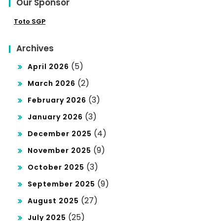
Our Sponsor
Toto SGP
Archives
(5)
April 2026
(2)
March 2026
(3)
February 2026
(3)
January 2026
(4)
December 2025
(9)
November 2025
(3)
October 2025
(9)
September 2025
(27)
August 2025
(25)
July 2025