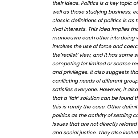
their ideas. Politics is a key topic 
well as those studying business, 
classic definitions of politics is a
rival interests. This idea implies th
manoeuvre each other into doing w
involves the use of force and coerc
the’realist’ view, and it has some s
competing for limited or scarce res
and privileges. It also suggests t
conflicting needs of different gr
satisfies everyone. However, it al
that a ‘fair’ solution can be found 
this is rarely the case. Other defin
politics as the activity of settling 
issues that are not directly relate
and social justice. They also inclu