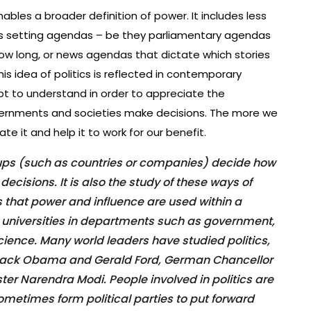
enables a broader definition of power. It includes less
as setting agendas – be they parliamentary agendas
ow long, or news agendas that dictate which stories
is idea of politics is reflected in contemporary
ept to understand in order to appreciate the
vernments and societies make decisions. The more we
e it and help it to work for our benefit.
oups (such as countries or companies) decide how
cisions. It is also the study of these ways of
that power and influence are used within a
at universities in departments such as government,
science. Many world leaders have studied politics,
arack Obama and Gerald Ford, German Chancellor
ter Narendra Modi. People involved in politics are
sometimes form political parties to put forward