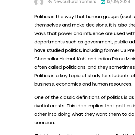
By
Newculturalfrontiers
13/09/2024
Politics is the way that human groups (such
themselves and make decisions. It is also t
ways that power and influence are used within 
departments such as government, public admi
have studied politics, including former US 
Chancellor Helmut Kohl and Indian Prime Minis
often called politicians, and they sometimes 
Politics is a key topic of study for students o
business, economics and human resources.
One of the classic definitions of politics is 
rival interests. This idea implies that politi
other into doing what they want them to do 
coercion.