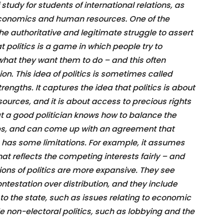
of study for students of international relations, as
economics and human resources. One of the
s the authoritative and legitimate struggle to assert
at politics is a game in which people try to
hat they want them to do – and this often
ion. This idea of politics is sometimes called
trengths. It captures the idea that politics is about
ources, and it is about access to precious rights
hat a good politician knows how to balance the
oups, and can come up with an agreement that
so has some limitations. For example, it assumes
that reflects the competing interests fairly – and
itions of politics are more expansive. They see
contestation over distribution, and they include
d to the state, such as issues relating to economic
de non-electoral politics, such as lobbying and the