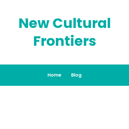
New Cultural
Frontiers
Home
Blog