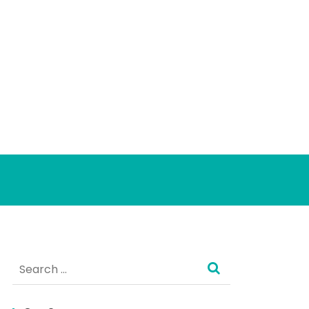
Search
for: