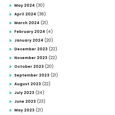
(30)
May 2024
(38)
April 2024
(21)
March 2024
(4)
February 2024
(20)
January 2024
(22)
December 2023
(22)
November 2023
(20)
October 2023
(21)
September 2023
(22)
August 2023
(24)
July 2023
(23)
June 2023
(21)
May 2023