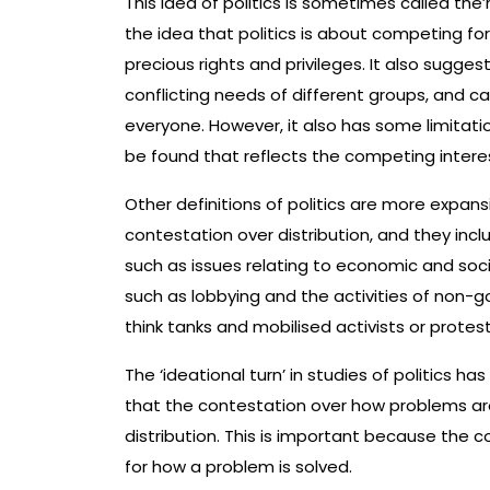
This idea of politics is sometimes called the’
the idea that politics is about competing for
precious rights and privileges. It also sugge
conflicting needs of different groups, and 
everyone. However, it also has some limitatio
be found that reflects the competing interests
Other definitions of politics are more expansi
contestation over distribution, and they incl
such as issues relating to economic and social
such as lobbying and the activities of non-
think tanks and mobilised activists or protest
The ‘ideational turn’ in studies of politics ha
that the contestation over how problems are
distribution. This is important because the 
for how a problem is solved.