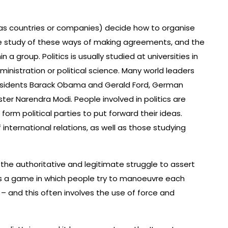
 as countries or companies) decide how to organise
he study of these ways of making agreements, and the
a group. Politics is usually studied at universities in
nistration or political science. Many world leaders
Presidents Barack Obama and Gerald Ford, German
ter Narendra Modi. People involved in politics are
form political parties to put forward their ideas.
f international relations, as well as those studying
as the authoritative and legitimate struggle to assert
cs is a game in which people try to manoeuvre each
– and this often involves the use of force and