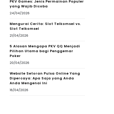
PKV Games: Jenis Permainan Populer
yang Wajib Dicoba
24/04/2026
Mengurai Cerita: Slot Telkomsel vs.
Slot Telkomsel
21/04/2026
5 Alasan Mengapa PKV QQ Menjadi
Pilihan Utama bagi Penggemar
Poker
20/04/2026
Website Setoran Pulsa Online Yang
Dipercaya: Apa Saja yang Anda
Anda Mengenai Ini
16/04/2026