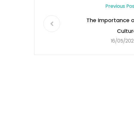
Previous Po
The Importance o
Cultur
16/05/202