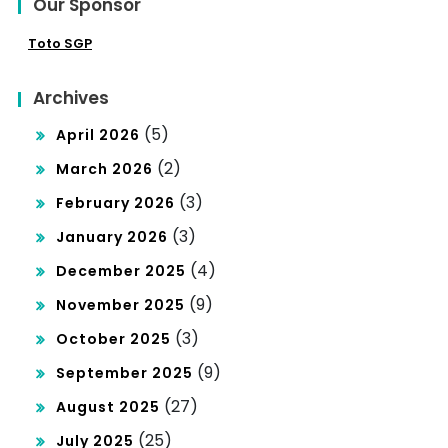
Our Sponsor
Toto SGP
Archives
(5)
April 2026
(2)
March 2026
(3)
February 2026
(3)
January 2026
(4)
December 2025
(9)
November 2025
(3)
October 2025
(9)
September 2025
(27)
August 2025
(25)
July 2025