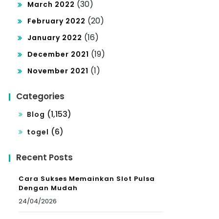
(30)
March 2022
(20)
February 2022
(16)
January 2022
(19)
December 2021
(1)
November 2021
Categories
(1,153)
Blog
(6)
togel
Recent Posts
Cara Sukses Memainkan Slot Pulsa
Dengan Mudah
24/04/2026