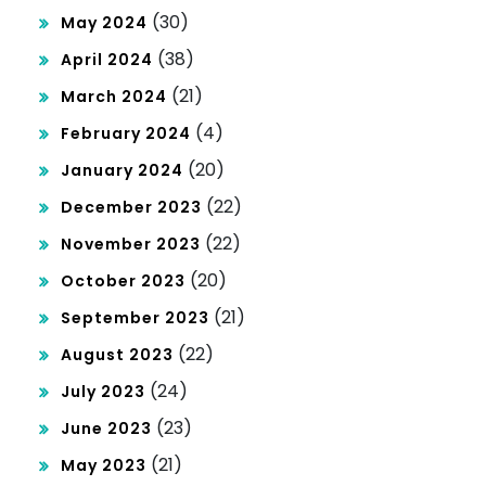
(30)
May 2024
(38)
April 2024
(21)
March 2024
(4)
February 2024
(20)
January 2024
(22)
December 2023
(22)
November 2023
(20)
October 2023
(21)
September 2023
(22)
August 2023
(24)
July 2023
(23)
June 2023
(21)
May 2023