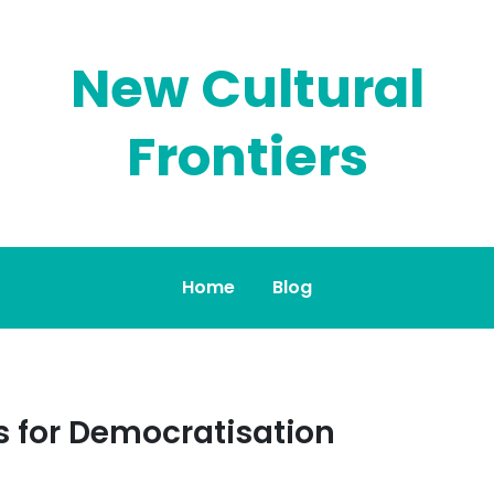
New Cultural
Frontiers
Home
Blog
s for Democratisation