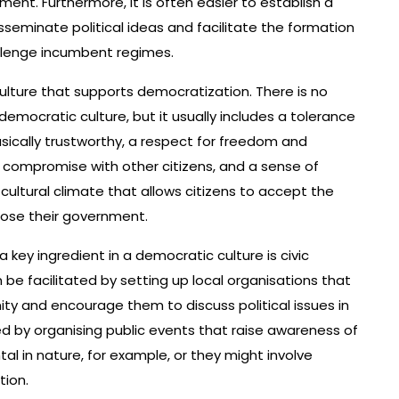
nt. Furthermore, it is often easier to establish a
isseminate political ideas and facilitate the formation
allenge incumbent regimes.
culture that supports democratization. There is no
emocratic culture, but it usually includes a tolerance
asically trustworthy, a respect for freedom and
d compromise with other citizens, and a sense of
 cultural climate that allows citizens to accept the
oose their government.
key ingredient in a democratic culture is civic
 be facilitated by setting up local organisations that
ty and encourage them to discuss political issues in
ed by organising public events that raise awareness of
al in nature, for example, or they might involve
tion.