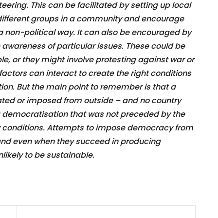
ering. This can be facilitated by setting up local
 different groups in a community and encourage
 a non-political way. It can also be encouraged by
e awareness of particular issues. These could be
le, or they might involve protesting against war or
 factors can interact to create the right conditions
tion. But the main point to remember is that a
ted or imposed from outside – and no country
 democratisation that was not preceded by the
ety conditions. Attempts to impose democracy from
, and even when they succeed in producing
ikely to be sustainable.