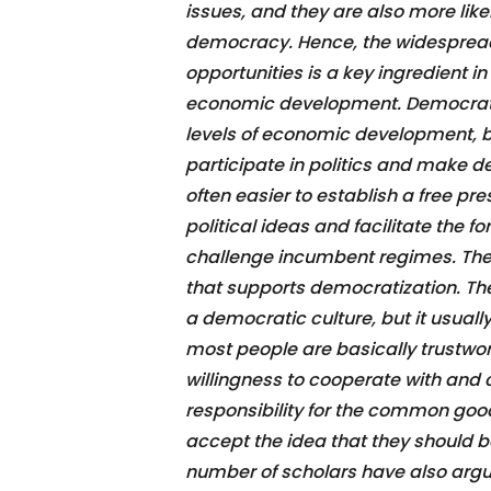
issues, and they are also more like
democracy. Hence, the widespread
opportunities is a key ingredient i
economic development. Democratiza
levels of economic development, 
participate in politics and make d
often easier to establish a free pr
political ideas and facilitate the 
challenge incumbent regimes. The t
that supports democratization. The
a democratic culture, but it usually
most people are basically trustwor
willingness to cooperate with and 
responsibility for the common good. 
accept the idea that they should b
number of scholars have also argue