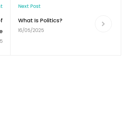
st
Next Post
f
What Is Politics?
16/05/2025
e
5