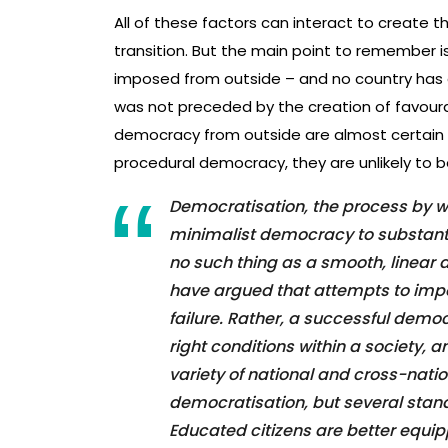
All of these factors can interact to create t
transition. But the main point to remember 
imposed from outside – and no country has 
was not preceded by the creation of favoura
democracy from outside are almost certain 
procedural democracy, they are unlikely to b
Democratisation, the process by w
minimalist democracy to substanti
no such thing as a smooth, linear
have argued that attempts to im
failure. Rather, a successful democ
right conditions within a society, a
variety of national and cross-nati
democratisation, but several stand
Educated citizens are better equip