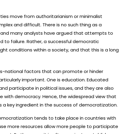
ties move from authoritarianism or minimalist
ex and difficult. There is no such thing as a
, and many analysts have argued that attempts to
o failure. Rather, a successful democratic
ght conditions within a society, and that this is a long
ss-national factors that can promote or hinder
rticularly important. One is education. Educated
d participate in political issues, and they are also
ble with democracy. Hence, the widespread view that
s a key ingredient in the success of democratization.
ocratization tends to take place in countries with
se more resources allow more people to participate