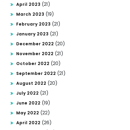
(21)
April 2023
(19)
March 2023
(21)
February 2023
(21)
January 2023
(20)
December 2022
(21)
November 2022
(20)
October 2022
(21)
September 2022
(20)
August 2022
(21)
July 2022
(19)
June 2022
(22)
May 2022
(26)
April 2022