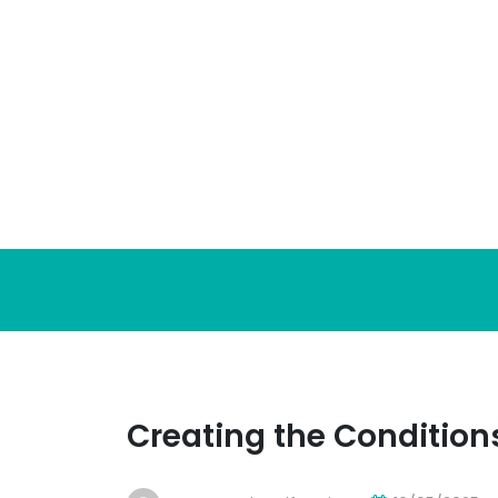
Skip
to
content
Creating the Condition