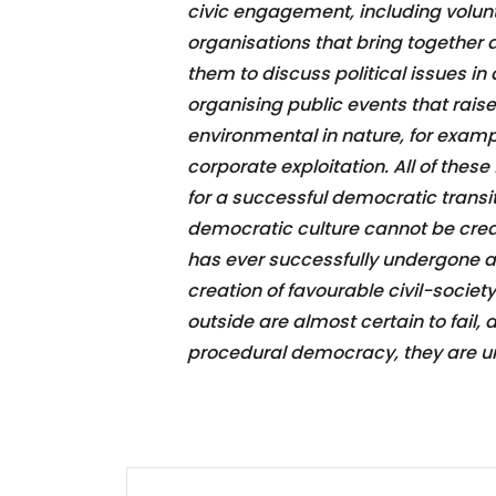
civic engagement, including volunte
organisations that bring together
them to discuss political issues in
organising public events that rais
environmental in nature, for examp
corporate exploitation. All of these
for a successful democratic transi
democratic culture cannot be crea
has ever successfully undergone a
creation of favourable civil-soci
outside are almost certain to fail
procedural democracy, they are unl