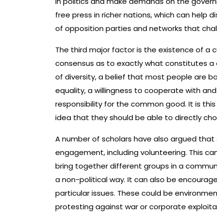
in politics and make demands on the governme
free press in richer nations, which can help d
of opposition parties and networks that ch
The third major factor is the existence of a 
consensus as to exactly what constitutes a d
of diversity, a belief that most people are b
equality, a willingness to cooperate with an
responsibility for the common good. It is this
idea that they should be able to directly ch
A number of scholars have also argued that a 
engagement, including volunteering. This can
bring together different groups in a communi
a non-political way. It can also be encourag
particular issues. These could be environment
protesting against war or corporate exploita