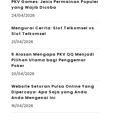
PKV Games: Jenis Permainan Populer
yang Wajib Dicoba
24/04/2026
Mengurai Cerita: Slot Telkomsel vs.
Slot Telkomsel
21/04/2026
5 Alasan Mengapa PKV QQ Menjadi
Pilihan Utama bagi Penggemar
Poker
20/04/2026
Website Setoran Pulsa Online Yang
Dipercaya: Apa Saja yang Anda
Anda Mengenai Ini
16/04/2026