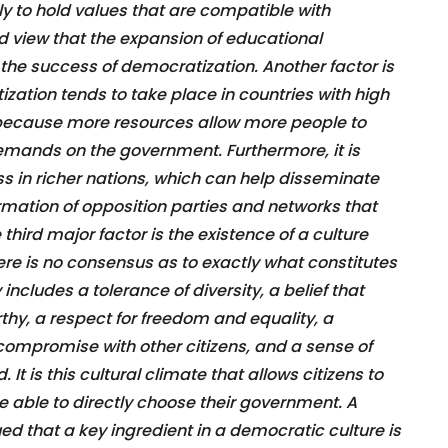
ly to hold values that are compatible with
 view that the expansion of educational
n the success of democratization. Another factor is
tion tends to take place in countries with high
because more resources allow more people to
emands on the government. Furthermore, it is
ess in richer nations, which can help disseminate
formation of opposition parties and networks that
hird major factor is the existence of a culture
re is no consensus as to exactly what constitutes
 includes a tolerance of diversity, a belief that
thy, a respect for freedom and equality, a
compromise with other citizens, and a sense of
It is this cultural climate that allows citizens to
e able to directly choose their government. A
d that a key ingredient in a democratic culture is