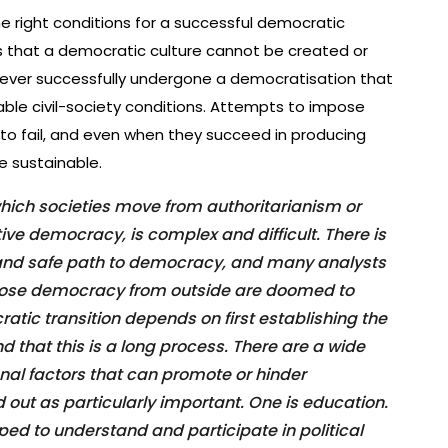
he right conditions for a successful democratic
is that a democratic culture cannot be created or
ever successfully undergone a democratisation that
ble civil-society conditions. Attempts to impose
to fail, and even when they succeed in producing
e sustainable.
hich societies move from authoritarianism or
ve democracy, is complex and difficult. There is
 and safe path to democracy, and many analysts
pose democracy from outside are doomed to
ratic transition depends on first establishing the
nd that this is a long process. There are a wide
onal factors that can promote or hinder
 out as particularly important. One is education.
ped to understand and participate in political