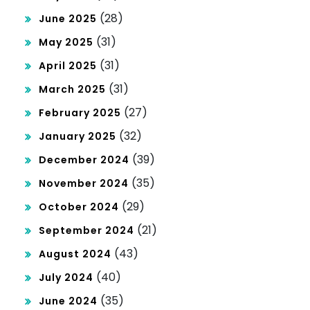
(28)
June 2025
(31)
May 2025
(31)
April 2025
(31)
March 2025
(27)
February 2025
(32)
January 2025
(39)
December 2024
(35)
November 2024
(29)
October 2024
(21)
September 2024
(43)
August 2024
(40)
July 2024
(35)
June 2024