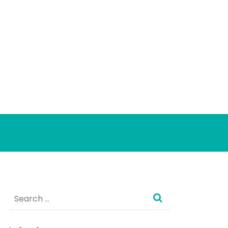
Search
for: