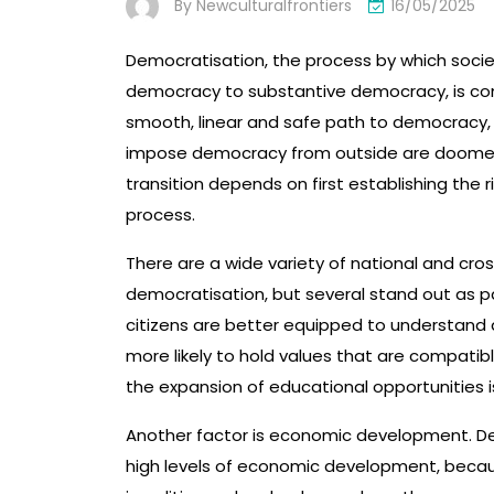
By
Newculturalfrontiers
16/05/2025
Democratisation, the process by which socie
democracy to substantive democracy, is compl
smooth, linear and safe path to democracy
impose democracy from outside are doomed t
transition depends on first establishing the ri
process.
There are a wide variety of national and cro
democratisation, but several stand out as pa
citizens are better equipped to understand an
more likely to hold values that are compati
the expansion of educational opportunities i
Another factor is economic development. Dem
high levels of economic development, becau