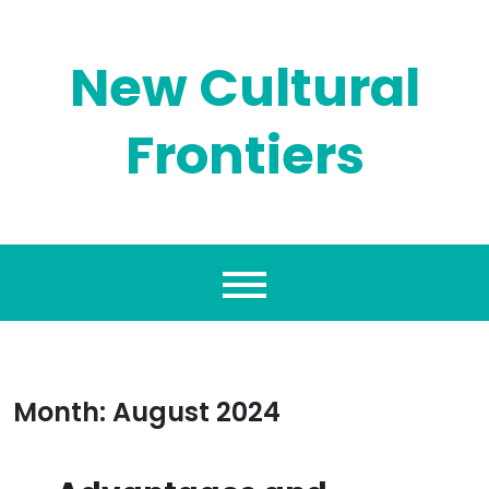
Skip
to
content
New Cultural
Frontiers
Month:
August 2024