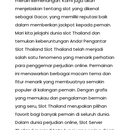
meraih kemenangan. Kami juga akan
menjelaskan tentang slot yang dikenal
sebagai Gacor, yang memiliki reputasi baik
dalam memberikan jackpot kepada pemain.
Mari kita jelajahi dunia slot Thailand dan
temukan keberuntungan Anda! Pengantar
Slot Thailand Slot Thailand telah menjadi
salah satu fenomena yang menarik perhatian
para penggemar perjudian online. Permainan
ini menawarkan berbagai macam tema dan
fitur menarik yang membuatnya semakin
populer di kalangan pemain. Dengan grafis
yang memukau dan pengalaman bermain
yang seru, Slot Thailand merupakan pilihan
favorit bagi banyak pemain di seluruh dunia.
Dalam dunia perjudian online, Slot Server