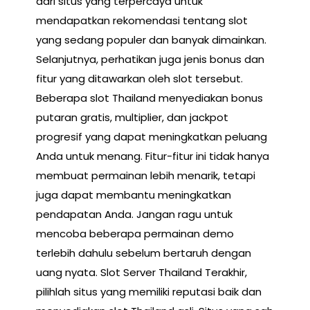
dari situs yang terpercaya untuk
mendapatkan rekomendasi tentang slot
yang sedang populer dan banyak dimainkan.
Selanjutnya, perhatikan juga jenis bonus dan
fitur yang ditawarkan oleh slot tersebut.
Beberapa slot Thailand menyediakan bonus
putaran gratis, multiplier, dan jackpot
progresif yang dapat meningkatkan peluang
Anda untuk menang. Fitur-fitur ini tidak hanya
membuat permainan lebih menarik, tetapi
juga dapat membantu meningkatkan
pendapatan Anda. Jangan ragu untuk
mencoba beberapa permainan demo
terlebih dahulu sebelum bertaruh dengan
uang nyata. Slot Server Thailand Terakhir,
pilihlah situs yang memiliki reputasi baik dan