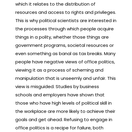
which it relates to the distribution of
resources and access to rights and privileges.
This is why political scientists are interested in
the processes through which people acquire
things in a polity, whether those things are
government programs, societal resources or
even something as banal as tax breaks. Many
people have negative views of office politics,
viewing it as a process of scheming and
manipulation that is unseemly and unfair. This
view is misguided. Studies by business
schools and employers have shown that
those who have high levels of political skill in
the workplace are more likely to achieve their
goals and get ahead. Refusing to engage in
office politics is a recipe for failure, both