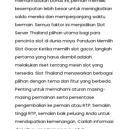
memanfaatkan bonus ini, pemain memiliki
kesempatan lebih besar untuk meningkatkan
saldo mereka dan memperpanjang waktu
bermain. Semua faktor ini menjadikan Slot
Server Thailand pilihan utama bagi para
pencinta slot di dunia maya. Panduan Memilih
Slot Gacor Ketika memilih slot gacor, langkah
pertama yang harus diambil adalah
melakukan riset tentang mesin slot yang
tersedia. Slot Thailand menawarkan berbagai
pilihan dengan tema dan fitur yang berbeda.
Penting untuk memahami aturan masing-
masing permainan serta persentase
pengembalian ke pemain atau RTP. Semakin
tinggi RTP, semakin baik peluang Anda untuk
mendapatkan kemenangan. Carilah informasi