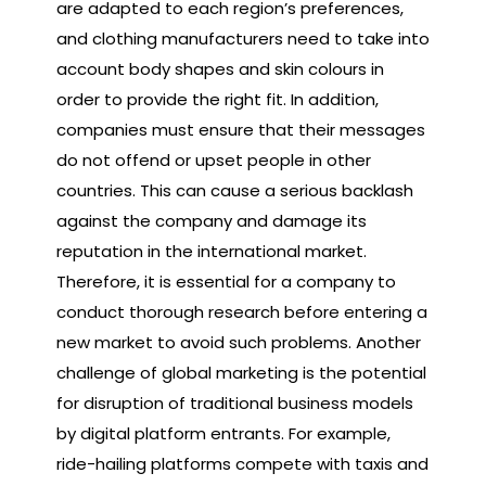
are adapted to each region’s preferences,
and clothing manufacturers need to take into
account body shapes and skin colours in
order to provide the right fit. In addition,
companies must ensure that their messages
do not offend or upset people in other
countries. This can cause a serious backlash
against the company and damage its
reputation in the international market.
Therefore, it is essential for a company to
conduct thorough research before entering a
new market to avoid such problems. Another
challenge of global marketing is the potential
for disruption of traditional business models
by digital platform entrants. For example,
ride-hailing platforms compete with taxis and