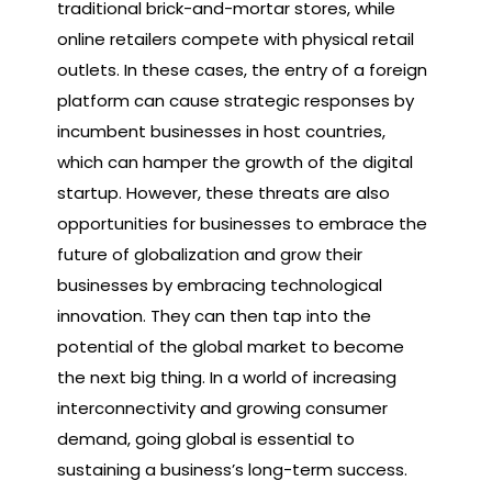
traditional brick-and-mortar stores, while
online retailers compete with physical retail
outlets. In these cases, the entry of a foreign
platform can cause strategic responses by
incumbent businesses in host countries,
which can hamper the growth of the digital
startup. However, these threats are also
opportunities for businesses to embrace the
future of globalization and grow their
businesses by embracing technological
innovation. They can then tap into the
potential of the global market to become
the next big thing. In a world of increasing
interconnectivity and growing consumer
demand, going global is essential to
sustaining a business’s long-term success.