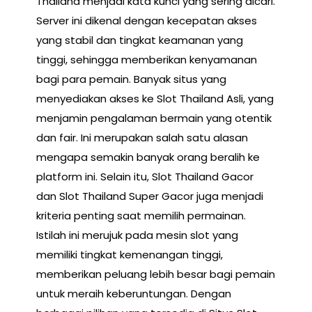
Thailand menjadi kata kunci yang sering dicari.
Server ini dikenal dengan kecepatan akses
yang stabil dan tingkat keamanan yang
tinggi, sehingga memberikan kenyamanan
bagi para pemain. Banyak situs yang
menyediakan akses ke Slot Thailand Asli, yang
menjamin pengalaman bermain yang otentik
dan fair. Ini merupakan salah satu alasan
mengapa semakin banyak orang beralih ke
platform ini. Selain itu, Slot Thailand Gacor
dan Slot Thailand Super Gacor juga menjadi
kriteria penting saat memilih permainan.
Istilah ini merujuk pada mesin slot yang
memiliki tingkat kemenangan tinggi,
memberikan peluang lebih besar bagi pemain
untuk meraih keberuntungan. Dengan