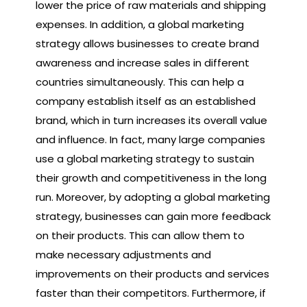
lower the price of raw materials and shipping
expenses. In addition, a global marketing
strategy allows businesses to create brand
awareness and increase sales in different
countries simultaneously. This can help a
company establish itself as an established
brand, which in turn increases its overall value
and influence. In fact, many large companies
use a global marketing strategy to sustain
their growth and competitiveness in the long
run. Moreover, by adopting a global marketing
strategy, businesses can gain more feedback
on their products. This can allow them to
make necessary adjustments and
improvements on their products and services
faster than their competitors. Furthermore, if