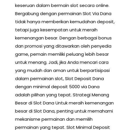
keseruan dalam bermain slot secara online.
Bergabung dengan permainan Slot Via Dana
tidak hanya memberikan kemudahan deposit,
tetapi juga kesempatan untuk meraih
kemenangan besar. Dengan berbagai bonus
dan promosi yang ditawarkan oleh penyedia
game, pemain memiliki peluang lebih besar
untuk menang. Jadi, jika Anda mencari cara
yang mudah dan aman untuk berpartisipasi
dalam permainan slot, Slot Deposit Dana
dengan minimal deposit 5000 via Dana
adalah pilihan yang tepat. Strategi Menang
Besar di Slot Dana Untuk meraih kemenangan
besar di Slot Dana, penting untuk memahami
mekanisme permainan dan memilih
permainan yang tepat. Slot Minimal Deposit