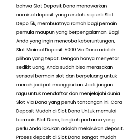
bahwa Slot Deposit Dana menawarkan
nominal deposit yang rendah, seperti Slot
Depo 5k, membuatnya ramah bagi pemain
pemula maupun yang berpengalaman. Bagi
Anda yang ingin mencoba keberuntungan,
Slot Minimal Deposit 5000 Via Dana adalah
pilihan yang tepat. Dengan hanya menyetor
sedikit uang, Anda sudah bisa merasakan
sensasi bermain slot dan berpeluang untuk
meraih jackpot menggiurkan. Jadi, jangan
ragu untuk mendaftar dan menjelajahi dunia
Slot Via Dana yang penuh tantangan ini. Cara
Deposit Mudah di Slot Dana Untuk memulai
bermain Slot Dana, langkah pertama yang
perlu Anda lakukan adalah melakukan deposit.
Proses deposit di Slot Dana sangat mudah