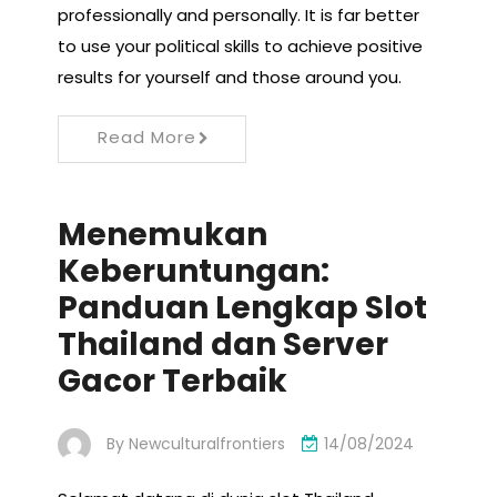
professionally and personally. It is far better
to use your political skills to achieve positive
results for yourself and those around you.
Read More
Menemukan
Keberuntungan:
Panduan Lengkap Slot
Thailand dan Server
Gacor Terbaik
By
Newculturalfrontiers
14/08/2024