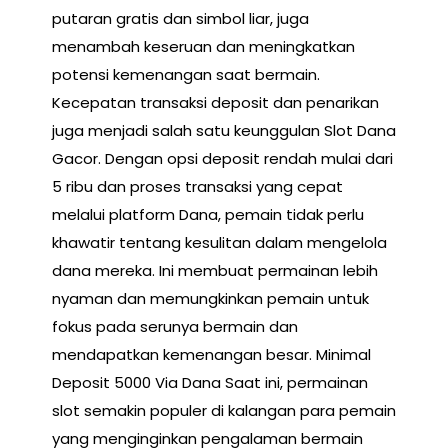
putaran gratis dan simbol liar, juga
menambah keseruan dan meningkatkan
potensi kemenangan saat bermain.
Kecepatan transaksi deposit dan penarikan
juga menjadi salah satu keunggulan Slot Dana
Gacor. Dengan opsi deposit rendah mulai dari
5 ribu dan proses transaksi yang cepat
melalui platform Dana, pemain tidak perlu
khawatir tentang kesulitan dalam mengelola
dana mereka. Ini membuat permainan lebih
nyaman dan memungkinkan pemain untuk
fokus pada serunya bermain dan
mendapatkan kemenangan besar. Minimal
Deposit 5000 Via Dana Saat ini, permainan
slot semakin populer di kalangan para pemain
yang menginginkan pengalaman bermain