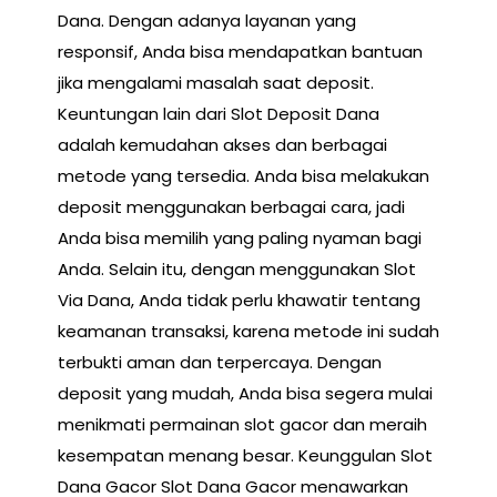
Dana. Dengan adanya layanan yang
responsif, Anda bisa mendapatkan bantuan
jika mengalami masalah saat deposit.
Keuntungan lain dari Slot Deposit Dana
adalah kemudahan akses dan berbagai
metode yang tersedia. Anda bisa melakukan
deposit menggunakan berbagai cara, jadi
Anda bisa memilih yang paling nyaman bagi
Anda. Selain itu, dengan menggunakan Slot
Via Dana, Anda tidak perlu khawatir tentang
keamanan transaksi, karena metode ini sudah
terbukti aman dan terpercaya. Dengan
deposit yang mudah, Anda bisa segera mulai
menikmati permainan slot gacor dan meraih
kesempatan menang besar. Keunggulan Slot
Dana Gacor Slot Dana Gacor menawarkan