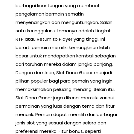
berbagai keuntungan yang membuat
pengalaman bermain semakin
menyenangkan dan menguntungkan. Salah
satu keunggulan utamanya adalah tingkat
RTP atau Return to Player yang tinggi. Ini
berarti pemain memiliki kemungkinan lebih
besar untuk mendapatkan kembali sebagian
dari taruhan mereka dalam jangka panjang.
Dengan demikian, Slot Dana Gacor menjadi
pilihan populer bagi para pemain yang ingin
memaksimalkan peluang menang. Selain itu,
Slot Dana Gacor juga dikenal memiliki variasi
permainan yang luas dengan tema dan fitur
menarik. Pemain dapat memilih dari berbagai
jenis slot yang sesuai dengan selera dan
preferensi mereka. Fitur bonus, seperti