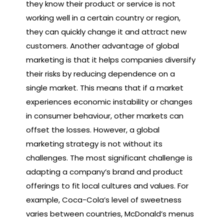
they know their product or service is not
working well in a certain country or region,
they can quickly change it and attract new
customers. Another advantage of global
marketing is that it helps companies diversify
their risks by reducing dependence on a
single market. This means that if a market
experiences economic instability or changes
in consumer behaviour, other markets can
offset the losses. However, a global
marketing strategy is not without its
challenges. The most significant challenge is
adapting a company’s brand and product
offerings to fit local cultures and values. For
example, Coca-Cola’s level of sweetness
varies between countries, McDonald’s menus