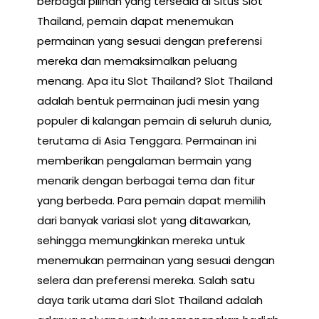
berbagai pilihan yang tersedia di Situs Slot
Thailand, pemain dapat menemukan
permainan yang sesuai dengan preferensi
mereka dan memaksimalkan peluang
menang. Apa itu Slot Thailand? Slot Thailand
adalah bentuk permainan judi mesin yang
populer di kalangan pemain di seluruh dunia,
terutama di Asia Tenggara. Permainan ini
memberikan pengalaman bermain yang
menarik dengan berbagai tema dan fitur
yang berbeda. Para pemain dapat memilih
dari banyak variasi slot yang ditawarkan,
sehingga memungkinkan mereka untuk
menemukan permainan yang sesuai dengan
selera dan preferensi mereka. Salah satu
daya tarik utama dari Slot Thailand adalah