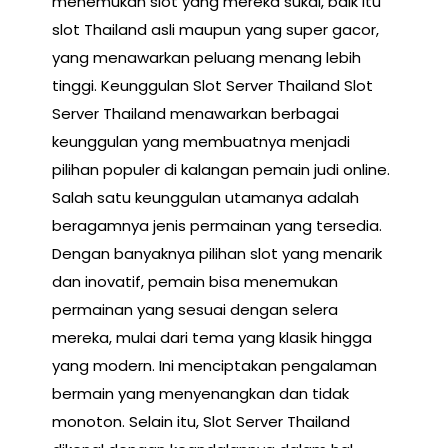
menemukan slot yang mereka sukai, baik itu
slot Thailand asli maupun yang super gacor,
yang menawarkan peluang menang lebih
tinggi. Keunggulan Slot Server Thailand Slot
Server Thailand menawarkan berbagai
keunggulan yang membuatnya menjadi
pilihan populer di kalangan pemain judi online.
Salah satu keunggulan utamanya adalah
beragamnya jenis permainan yang tersedia.
Dengan banyaknya pilihan slot yang menarik
dan inovatif, pemain bisa menemukan
permainan yang sesuai dengan selera
mereka, mulai dari tema yang klasik hingga
yang modern. Ini menciptakan pengalaman
bermain yang menyenangkan dan tidak
monoton. Selain itu, Slot Server Thailand