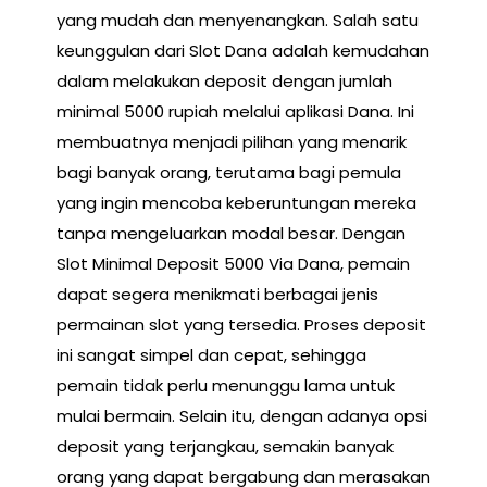
yang mudah dan menyenangkan. Salah satu
keunggulan dari Slot Dana adalah kemudahan
dalam melakukan deposit dengan jumlah
minimal 5000 rupiah melalui aplikasi Dana. Ini
membuatnya menjadi pilihan yang menarik
bagi banyak orang, terutama bagi pemula
yang ingin mencoba keberuntungan mereka
tanpa mengeluarkan modal besar. Dengan
Slot Minimal Deposit 5000 Via Dana, pemain
dapat segera menikmati berbagai jenis
permainan slot yang tersedia. Proses deposit
ini sangat simpel dan cepat, sehingga
pemain tidak perlu menunggu lama untuk
mulai bermain. Selain itu, dengan adanya opsi
deposit yang terjangkau, semakin banyak
orang yang dapat bergabung dan merasakan