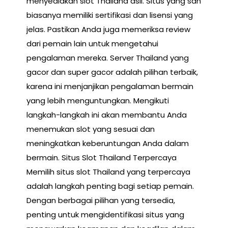
menyediakan slot Thailand asli. Situs yang sah
biasanya memiliki sertifikasi dan lisensi yang
jelas. Pastikan Anda juga memeriksa review
dari pemain lain untuk mengetahui
pengalaman mereka. Server Thailand yang
gacor dan super gacor adalah pilihan terbaik,
karena ini menjanjikan pengalaman bermain
yang lebih menguntungkan. Mengikuti
langkah-langkah ini akan membantu Anda
menemukan slot yang sesuai dan
meningkatkan keberuntungan Anda dalam
bermain. Situs Slot Thailand Terpercaya
Memilih situs slot Thailand yang terpercaya
adalah langkah penting bagi setiap pemain.
Dengan berbagai pilihan yang tersedia,
penting untuk mengidentifikasi situs yang