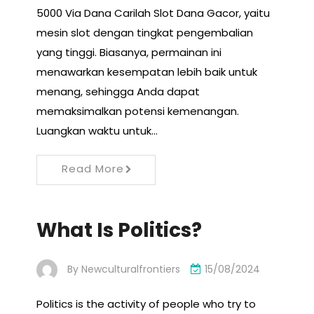
5000 Via Dana Carilah Slot Dana Gacor, yaitu
mesin slot dengan tingkat pengembalian
yang tinggi. Biasanya, permainan ini
menawarkan kesempatan lebih baik untuk
menang, sehingga Anda dapat
memaksimalkan potensi kemenangan.
Luangkan waktu untuk…
Read More
What Is Politics?
By
Newculturalfrontiers
15/08/2024
Politics is the activity of people who try to