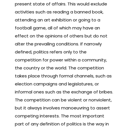
present state of affairs. This would exclude
activities such as reading a banned book,
attending an art exhibition or going to a
football game, all of which may have an
effect on the opinions of others but do not
alter the prevailing conditions. If narrowly
defined, politics refers only to the
competition for power within a community,
the country or the world. The competition
takes place through formal channels, such as
election campaigns and legislatures, or
informal ones such as the exchange of bribes.
The competition can be violent or nonviolent,
but it always involves manoeuvring to assert
competing interests. The most important
part of any definition of politics is the way in