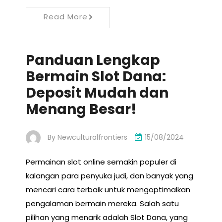
Read More
Panduan Lengkap
Bermain Slot Dana:
Deposit Mudah dan
Menang Besar!
By
Newculturalfrontiers
15/08/2024
Permainan slot online semakin populer di
kalangan para penyuka judi, dan banyak yang
mencari cara terbaik untuk mengoptimalkan
pengalaman bermain mereka. Salah satu
pilihan yang menarik adalah Slot Dana, yang