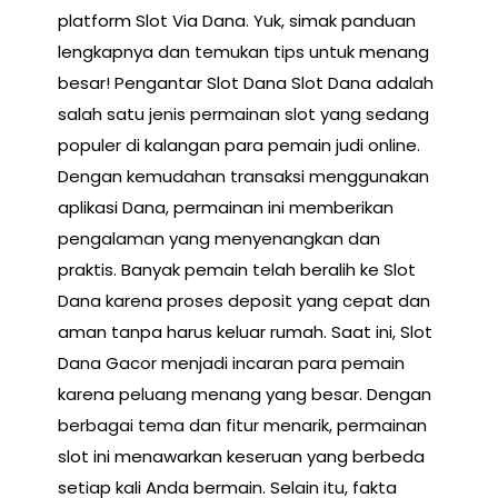
platform Slot Via Dana. Yuk, simak panduan
lengkapnya dan temukan tips untuk menang
besar! Pengantar Slot Dana Slot Dana adalah
salah satu jenis permainan slot yang sedang
populer di kalangan para pemain judi online.
Dengan kemudahan transaksi menggunakan
aplikasi Dana, permainan ini memberikan
pengalaman yang menyenangkan dan
praktis. Banyak pemain telah beralih ke Slot
Dana karena proses deposit yang cepat dan
aman tanpa harus keluar rumah. Saat ini, Slot
Dana Gacor menjadi incaran para pemain
karena peluang menang yang besar. Dengan
berbagai tema dan fitur menarik, permainan
slot ini menawarkan keseruan yang berbeda
setiap kali Anda bermain. Selain itu, fakta