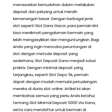
menawarkan kemudahan dalam melakukan
deposit dan peluang untuk meraih
kemenangan besar. Dengan berbagai jenis
slot seperti Slot Dana Gacor, para pemain kini
bisa menikmati pengalaman bermain yang
lebih mengasyikkan dan menguntungkan. Bagi
Anda yang ingin mencoba peruntungan di
slot dengan metode deposit yang
sederhana, Slot Deposit Dana menjadi solusi
praktis. Dengan minimal deposit yang
terjangkau, seperti Slot Depo 5k, pemain
dapat dengan mudah memulai petualangan
mereka di dunia slot online. Artikel ini akan
membahas semua yang perlu Anda ketahui
tentang Slot Minimal Deposit 5000 Via Dana,
serta cara mendaftar untuk bermain di