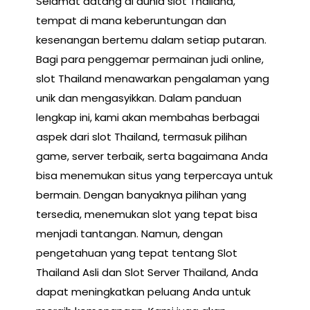
Selamat datang di dunia slot Thailand,
tempat di mana keberuntungan dan
kesenangan bertemu dalam setiap putaran.
Bagi para penggemar permainan judi online,
slot Thailand menawarkan pengalaman yang
unik dan mengasyikkan. Dalam panduan
lengkap ini, kami akan membahas berbagai
aspek dari slot Thailand, termasuk pilihan
game, server terbaik, serta bagaimana Anda
bisa menemukan situs yang terpercaya untuk
bermain. Dengan banyaknya pilihan yang
tersedia, menemukan slot yang tepat bisa
menjadi tantangan. Namun, dengan
pengetahuan yang tepat tentang Slot
Thailand Asli dan Slot Server Thailand, Anda
dapat meningkatkan peluang Anda untuk