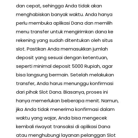
dan cepat, sehingga Anda tidak akan
menghabiskan banyak waktu. Anda hanya
perlu membuka aplikasi Dana dan memilih
menu transfer untuk mengirimkan dana ke
rekening yang sudah ditentukan oleh situs
slot. Pastikan Anda memasukkan jumlah
deposit yang sesuai dengan ketentuan,
seperti minimal deposit 5000 Rupiah, agar
bisa langsung bermain. Setelah melakukan
transfer, Anda harus menunggu konfirmasi
dari pihak Slot Dana. Biasanya, proses ini
hanya memerlukan beberapa menit. Namun,
jika Anda tidak menerima konfirmasi dalam
waktu yang wajar, Anda bisa mengecek
kembali riwayat transaksi di aplikasi Dana
atau menghubungi layanan pelanggan Slot