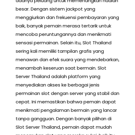
adanya peluang untuk memenangkan hadiah
besar. Dengan sistem jackpot yang
menggiurkan dan frekuensi pembayaran yang
baik, banyak pemain merasa tertarik untuk
mencoba peruntungannya dan menikmati
sensasi permainan. Selain itu, Slot Thailand
sering kali memiliki tampilan grafis yang
menawan dan efek suara yang mendebarkan,
menambah keseruan saat bermain. Slot
Server Thailand adalah platform yang
menyediakan akses ke berbagai jenis
permainan slot dengan server yang stabil dan
cepat. Ini memastikan bahwa pemain dapat
menikmati pengalaman bermain yang lancar
tanpa gangguan. Dengan banyak pilihan di
Slot Server Thailand, pemain dapat mudah