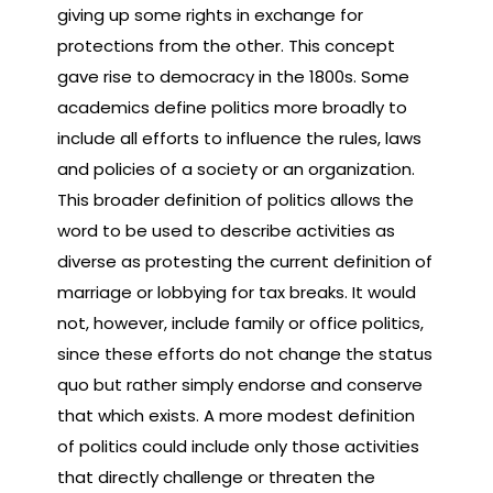
giving up some rights in exchange for
protections from the other. This concept
gave rise to democracy in the 1800s. Some
academics define politics more broadly to
include all efforts to influence the rules, laws
and policies of a society or an organization.
This broader definition of politics allows the
word to be used to describe activities as
diverse as protesting the current definition of
marriage or lobbying for tax breaks. It would
not, however, include family or office politics,
since these efforts do not change the status
quo but rather simply endorse and conserve
that which exists. A more modest definition
of politics could include only those activities
that directly challenge or threaten the