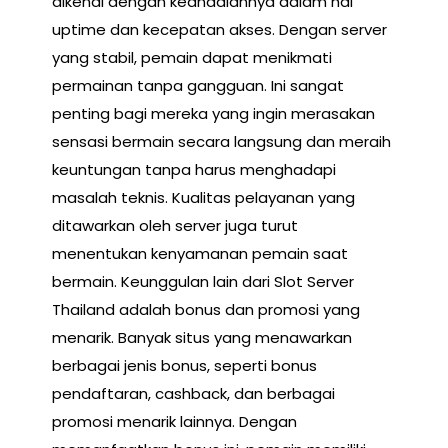
dikenal dengan keandalannya dalam hal
uptime dan kecepatan akses. Dengan server
yang stabil, pemain dapat menikmati
permainan tanpa gangguan. Ini sangat
penting bagi mereka yang ingin merasakan
sensasi bermain secara langsung dan meraih
keuntungan tanpa harus menghadapi
masalah teknis. Kualitas pelayanan yang
ditawarkan oleh server juga turut
menentukan kenyamanan pemain saat
bermain. Keunggulan lain dari Slot Server
Thailand adalah bonus dan promosi yang
menarik. Banyak situs yang menawarkan
berbagai jenis bonus, seperti bonus
pendaftaran, cashback, dan berbagai
promosi menarik lainnya. Dengan