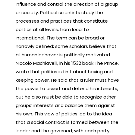
influence and control the direction of a group
or society. Political scientists study the
processes and practices that constitute
politics at all levels, from local to
international. The term can be broad or
narrowly defined; some scholars believe that
all human behavior is politically motivated.
Niccolo Machiavelli, in his 1532 book The Prince,
wrote that politics is first about having and
keeping power. He said that a ruler must have
the power to assert and defend his interests,
but he also must be able to recognize other
groups’ interests and balance them against
his own. This view of politics led to the idea
that a social contract is formed between the
leader and the governed, with each party