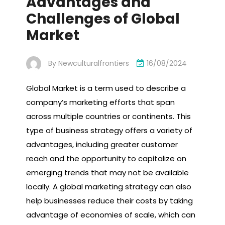
Advantages and
Challenges of Global
Market
By
Newculturalfrontiers
16/08/2024
Global Market is a term used to describe a
company’s marketing efforts that span
across multiple countries or continents. This
type of business strategy offers a variety of
advantages, including greater customer
reach and the opportunity to capitalize on
emerging trends that may not be available
locally. A global marketing strategy can also
help businesses reduce their costs by taking
advantage of economies of scale, which can