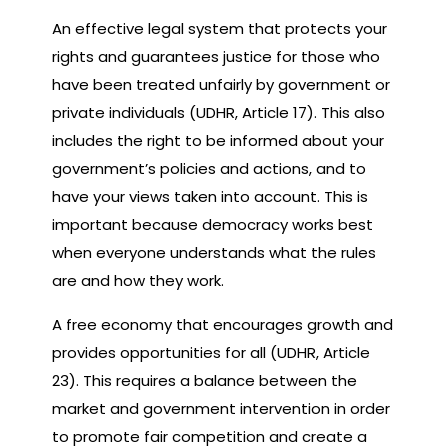
An effective legal system that protects your
rights and guarantees justice for those who
have been treated unfairly by government or
private individuals (UDHR, Article 17). This also
includes the right to be informed about your
government’s policies and actions, and to
have your views taken into account. This is
important because democracy works best
when everyone understands what the rules
are and how they work.
A free economy that encourages growth and
provides opportunities for all (UDHR, Article
23). This requires a balance between the
market and government intervention in order
to promote fair competition and create a