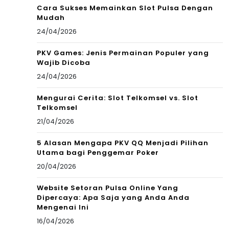
Cara Sukses Memainkan Slot Pulsa Dengan
Mudah
24/04/2026
PKV Games: Jenis Permainan Populer yang
Wajib Dicoba
24/04/2026
Mengurai Cerita: Slot Telkomsel vs. Slot
Telkomsel
21/04/2026
5 Alasan Mengapa PKV QQ Menjadi Pilihan
Utama bagi Penggemar Poker
20/04/2026
Website Setoran Pulsa Online Yang
Dipercaya: Apa Saja yang Anda Anda
Mengenai Ini
16/04/2026