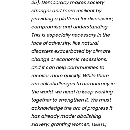
25). Democracy makes society
stronger and more resilient by
providing a platform for discussion,
compromise and understanding.
This is especially necessary in the
face of adversity, like natural
disasters exacerbated by climate
change or economic recessions,
and it can help communities to
recover more quickly. While there
are still challenges to democracy in
the world, we need to keep working
together to strengthen it. We must
acknowledge the arc of progress it
has already made: abolishing
slavery; granting women, LGBTQ