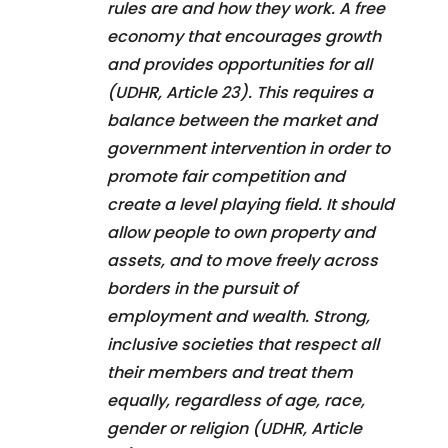
rules are and how they work. A free
economy that encourages growth
and provides opportunities for all
(UDHR, Article 23). This requires a
balance between the market and
government intervention in order to
promote fair competition and
create a level playing field. It should
allow people to own property and
assets, and to move freely across
borders in the pursuit of
employment and wealth. Strong,
inclusive societies that respect all
their members and treat them
equally, regardless of age, race,
gender or religion (UDHR, Article