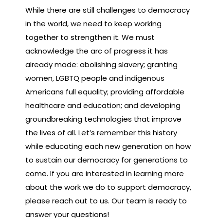
While there are still challenges to democracy
in the world, we need to keep working
together to strengthen it. We must
acknowledge the arc of progress it has
already made: abolishing slavery; granting
women, LGBTQ people and indigenous
Americans full equality; providing affordable
healthcare and education; and developing
groundbreaking technologies that improve
the lives of all. Let’s remember this history
while educating each new generation on how
to sustain our democracy for generations to
come. If you are interested in learning more
about the work we do to support democracy,
please reach out to us. Our team is ready to
answer your questions!