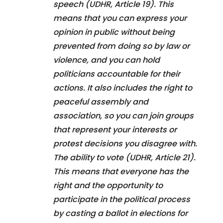
speech (UDHR, Article 19). This
means that you can express your
opinion in public without being
prevented from doing so by law or
violence, and you can hold
politicians accountable for their
actions. It also includes the right to
peaceful assembly and
association, so you can join groups
that represent your interests or
protest decisions you disagree with.
The ability to vote (UDHR, Article 21).
This means that everyone has the
right and the opportunity to
participate in the political process
by casting a ballot in elections for