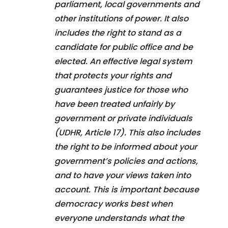
parliament, local governments and
other institutions of power. It also
includes the right to stand as a
candidate for public office and be
elected. An effective legal system
that protects your rights and
guarantees justice for those who
have been treated unfairly by
government or private individuals
(UDHR, Article 17). This also includes
the right to be informed about your
government’s policies and actions,
and to have your views taken into
account. This is important because
democracy works best when
everyone understands what the