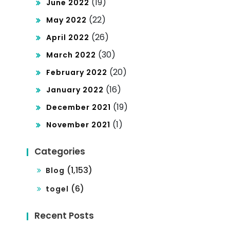
(19)
June 2022
(22)
May 2022
(26)
April 2022
(30)
March 2022
(20)
February 2022
(16)
January 2022
(19)
December 2021
(1)
November 2021
Categories
(1,153)
Blog
(6)
togel
Recent Posts