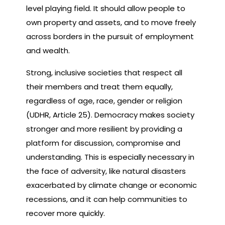
level playing field. It should allow people to
own property and assets, and to move freely
across borders in the pursuit of employment
and wealth.
Strong, inclusive societies that respect all
their members and treat them equally,
regardless of age, race, gender or religion
(UDHR, Article 25). Democracy makes society
stronger and more resilient by providing a
platform for discussion, compromise and
understanding. This is especially necessary in
the face of adversity, like natural disasters
exacerbated by climate change or economic
recessions, and it can help communities to
recover more quickly.