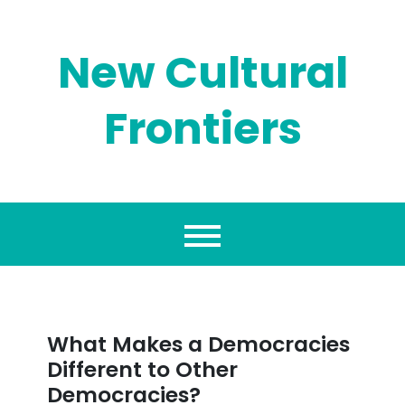
Skip
to
content
New Cultural
Frontiers
What Makes a Democracies
Different to Other
Democracies?