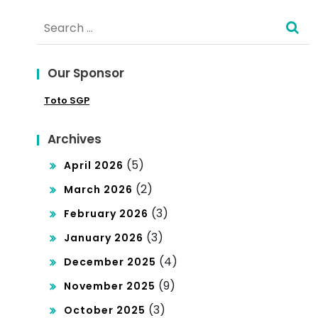
tur
Search
Glo
e
for:
bal
Mar
Our Sponsor
ket
Toto SGP
Archives
(5)
April 2026
(2)
March 2026
(3)
February 2026
(3)
January 2026
(4)
December 2025
(9)
November 2025
(3)
October 2025