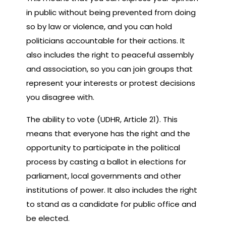
in public without being prevented from doing
so by law or violence, and you can hold
politicians accountable for their actions. It
also includes the right to peaceful assembly
and association, so you can join groups that
represent your interests or protest decisions
you disagree with.
The ability to vote (UDHR, Article 21). This
means that everyone has the right and the
opportunity to participate in the political
process by casting a ballot in elections for
parliament, local governments and other
institutions of power. It also includes the right
to stand as a candidate for public office and
be elected.