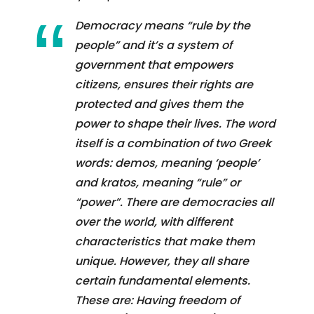
Democracy means “rule by the
people” and it’s a system of
government that empowers
citizens, ensures their rights are
protected and gives them the
power to shape their lives. The word
itself is a combination of two Greek
words: demos, meaning ‘people’
and kratos, meaning “rule” or
“power”. There are democracies all
over the world, with different
characteristics that make them
unique. However, they all share
certain fundamental elements.
These are: Having freedom of