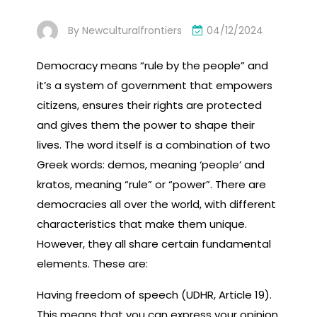
By
Newculturalfrontiers
04/12/2024
Democracy means “rule by the people” and
it’s a system of government that empowers
citizens, ensures their rights are protected
and gives them the power to shape their
lives. The word itself is a combination of two
Greek words: demos, meaning ‘people’ and
kratos, meaning “rule” or “power”. There are
democracies all over the world, with different
characteristics that make them unique.
However, they all share certain fundamental
elements. These are:
Having freedom of speech (UDHR, Article 19).
This means that you can express your opinion