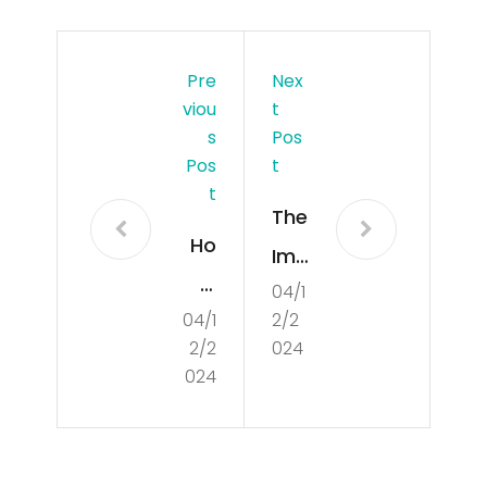
Pre
Nex
Viou
T
S
Pos
Pos
T
T
The
Ho
Imp
w
04/1
ort
04/1
2/2
to
anc
2/2
024
Suc
e
024
cee
of
d in
Cul
a