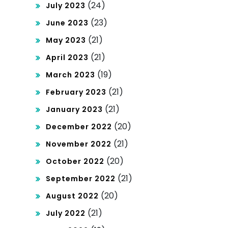
(24)
July 2023
(23)
June 2023
(21)
May 2023
(21)
April 2023
(19)
March 2023
(21)
February 2023
(21)
January 2023
(20)
December 2022
(21)
November 2022
(20)
October 2022
(21)
September 2022
(20)
August 2022
(21)
July 2022