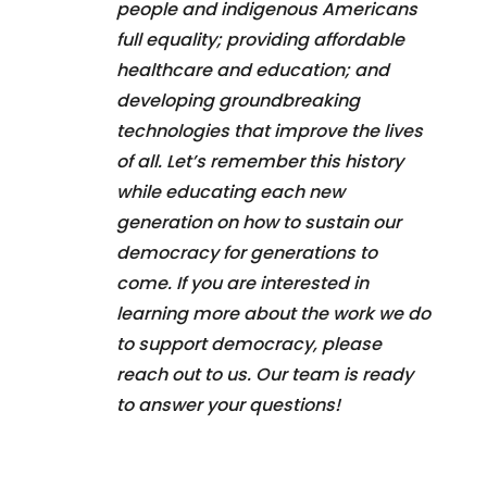
people and indigenous Americans
full equality; providing affordable
healthcare and education; and
developing groundbreaking
technologies that improve the lives
of all. Let’s remember this history
while educating each new
generation on how to sustain our
democracy for generations to
come. If you are interested in
learning more about the work we do
to support democracy, please
reach out to us. Our team is ready
to answer your questions!