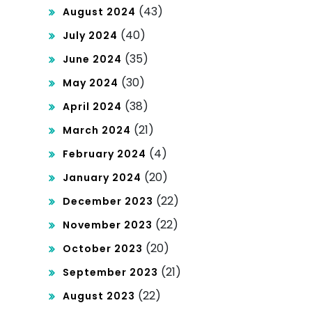
(43)
August 2024
(40)
July 2024
(35)
June 2024
(30)
May 2024
(38)
April 2024
(21)
March 2024
(4)
February 2024
(20)
January 2024
(22)
December 2023
(22)
November 2023
(20)
October 2023
(21)
September 2023
(22)
August 2023