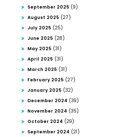
(9)
September 2025
(27)
August 2025
(25)
July 2025
(28)
June 2025
(31)
May 2025
(31)
April 2025
(31)
March 2025
(27)
February 2025
(32)
January 2025
(39)
December 2024
(35)
November 2024
(29)
October 2024
(21)
September 2024