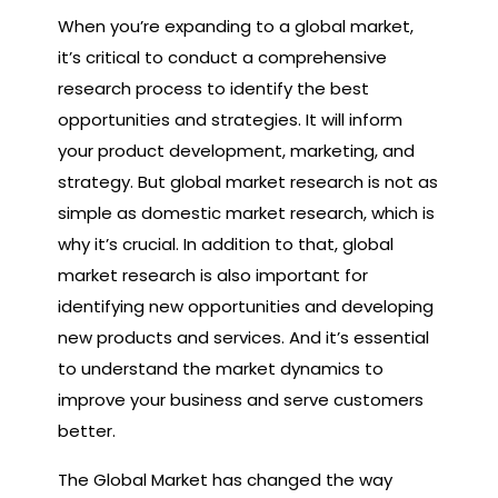
When you’re expanding to a global market,
it’s critical to conduct a comprehensive
research process to identify the best
opportunities and strategies. It will inform
your product development, marketing, and
strategy. But global market research is not as
simple as domestic market research, which is
why it’s crucial. In addition to that, global
market research is also important for
identifying new opportunities and developing
new products and services. And it’s essential
to understand the market dynamics to
improve your business and serve customers
better.
The Global Market has changed the way