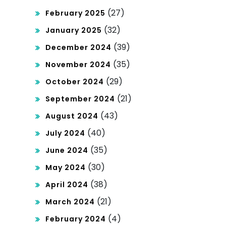
(27)
February 2025
(32)
January 2025
(39)
December 2024
(35)
November 2024
(29)
October 2024
(21)
September 2024
(43)
August 2024
(40)
July 2024
(35)
June 2024
(30)
May 2024
(38)
April 2024
(21)
March 2024
(4)
February 2024