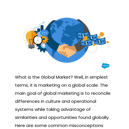
What is the Global Market? Well, in simplest
terms, it is marketing on a global scale. The
main goal of global marketing is to reconcile
differences in culture and operational
systems while taking advantage of
similarities and opportunities found globally.
Here are some common misconceptions