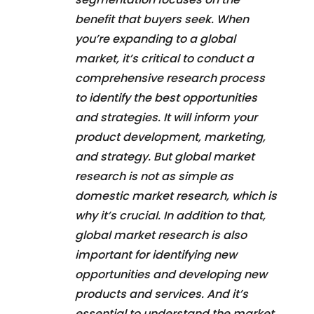
benefit that buyers seek. When
you’re expanding to a global
market, it’s critical to conduct a
comprehensive research process
to identify the best opportunities
and strategies. It will inform your
product development, marketing,
and strategy. But global market
research is not as simple as
domestic market research, which is
why it’s crucial. In addition to that,
global market research is also
important for identifying new
opportunities and developing new
products and services. And it’s
essential to understand the market