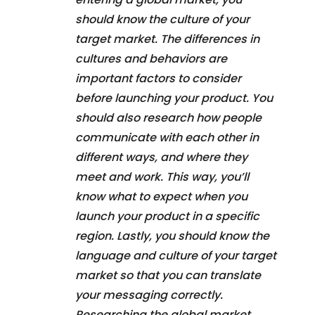
should know the culture of your
target market. The differences in
cultures and behaviors are
important factors to consider
before launching your product. You
should also research how people
communicate with each other in
different ways, and where they
meet and work. This way, you’ll
know what to expect when you
launch your product in a specific
region. Lastly, you should know the
language and culture of your target
market so that you can translate
your messaging correctly.
Researching the global market