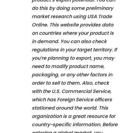
do this by doing some preliminary
market research using USA Trade
Online. This website provides data
on countries where your product is
in demand. You can also check
regulations in your target territory. If
you’re planning to export, you may
need to modify product name,
packaging, or any other factors in
order to sell to them. Also, check
with the U.S. Commercial Service,
which has Foreign Service officers
stationed around the world. This
organization is a great resource for
country-specific information. Before
entering a global market, you