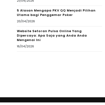
21/04/2026
5 Alasan Mengapa PKV QQ Menjadi Pilihan
Utama bagi Penggemar Poker
20/04/2026
Website Setoran Pulsa Online Yang
Dipercaya: Apa Saja yang Anda Anda
Mengenai Ini
16/04/2026
Copyright © 2012 New Cultural Frontiers. All Rights