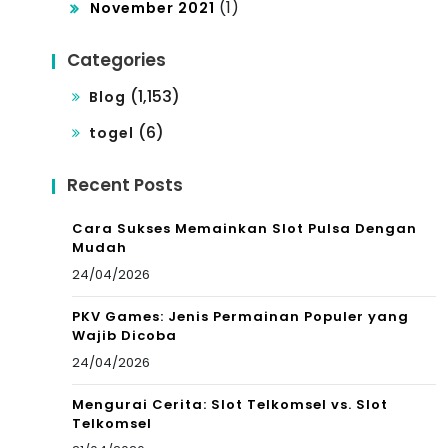
(1)
November 2021
Categories
(1,153)
Blog
(6)
togel
Recent Posts
Cara Sukses Memainkan Slot Pulsa Dengan
Mudah
24/04/2026
PKV Games: Jenis Permainan Populer yang
Wajib Dicoba
24/04/2026
Mengurai Cerita: Slot Telkomsel vs. Slot
Telkomsel