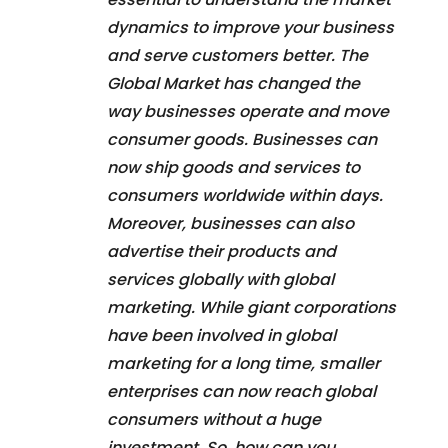
dynamics to improve your business
and serve customers better. The
Global Market has changed the
way businesses operate and move
consumer goods. Businesses can
now ship goods and services to
consumers worldwide within days.
Moreover, businesses can also
advertise their products and
services globally with global
marketing. While giant corporations
have been involved in global
marketing for a long time, smaller
enterprises can now reach global
consumers without a huge
investment. So, how can you