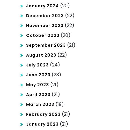
(20)
January 2024
(22)
December 2023
(22)
November 2023
(20)
October 2023
(21)
September 2023
(22)
August 2023
(24)
July 2023
(23)
June 2023
(21)
May 2023
(21)
April 2023
(19)
March 2023
(21)
February 2023
(21)
January 2023