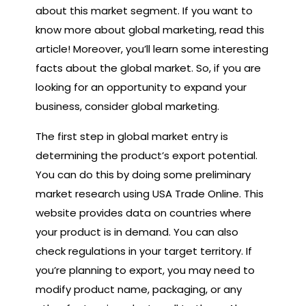
about this market segment. If you want to
know more about global marketing, read this
article! Moreover, you’ll learn some interesting
facts about the global market. So, if you are
looking for an opportunity to expand your
business, consider global marketing.
The first step in global market entry is
determining the product’s export potential.
You can do this by doing some preliminary
market research using USA Trade Online. This
website provides data on countries where
your product is in demand. You can also
check regulations in your target territory. If
you’re planning to export, you may need to
modify product name, packaging, or any