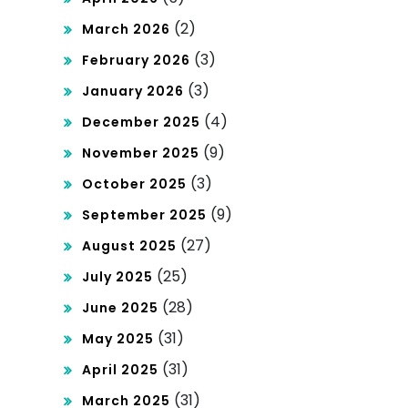
(2)
March 2026
(3)
February 2026
(3)
January 2026
(4)
December 2025
(9)
November 2025
(3)
October 2025
(9)
September 2025
(27)
August 2025
(25)
July 2025
(28)
June 2025
(31)
May 2025
(31)
April 2025
(31)
March 2025