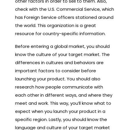
other factors in order to sell to them. Also,
check with the U.S. Commercial Service, which
has Foreign Service officers stationed around
the world. This organization is a great
resource for country-specific information.
Before entering a global market, you should
know the culture of your target market. The
differences in cultures and behaviors are
important factors to consider before
launching your product. You should also
research how people communicate with
each other in different ways, and where they
meet and work. This way, you’ll know what to
expect when you launch your product in a
specific region. Lastly, you should know the
language and culture of your target market