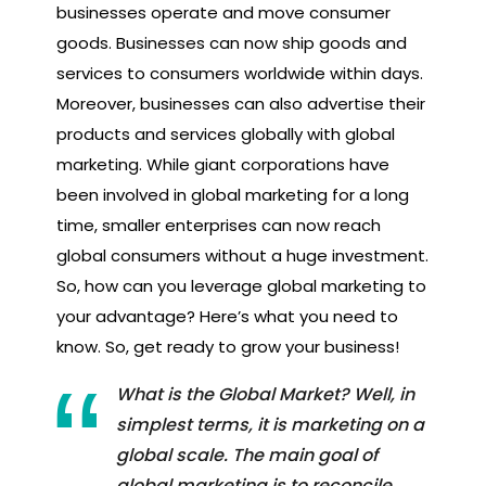
businesses operate and move consumer
goods. Businesses can now ship goods and
services to consumers worldwide within days.
Moreover, businesses can also advertise their
products and services globally with global
marketing. While giant corporations have
been involved in global marketing for a long
time, smaller enterprises can now reach
global consumers without a huge investment.
So, how can you leverage global marketing to
your advantage? Here’s what you need to
know. So, get ready to grow your business!
What is the Global Market? Well, in
simplest terms, it is marketing on a
global scale. The main goal of
global marketing is to reconcile