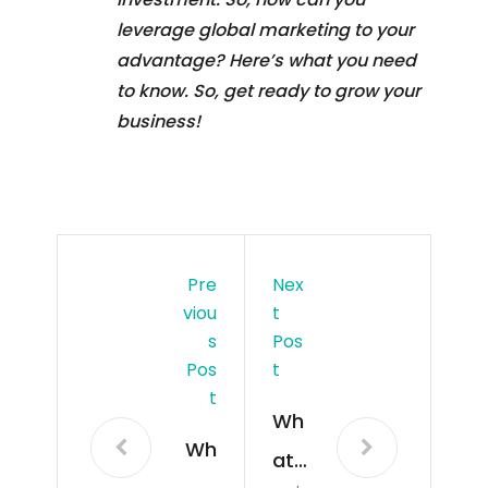
leverage global marketing to your
advantage? Here’s what you need
to know. So, get ready to grow your
business!
Pre
Nex
Viou
T
S
Pos
Pos
T
T
Wh
Wh
at