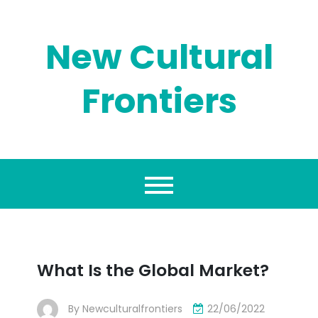
Skip
to
content
New Cultural
Frontiers
What Is the Global Market?
By
Newculturalfrontiers
22/06/2022