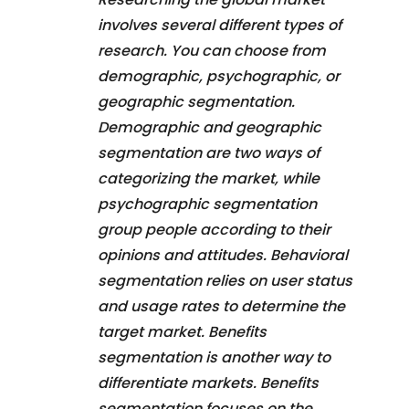
involves several different types of
research. You can choose from
demographic, psychographic, or
geographic segmentation.
Demographic and geographic
segmentation are two ways of
categorizing the market, while
psychographic segmentation
group people according to their
opinions and attitudes. Behavioral
segmentation relies on user status
and usage rates to determine the
target market. Benefits
segmentation is another way to
differentiate markets. Benefits
segmentation focuses on the