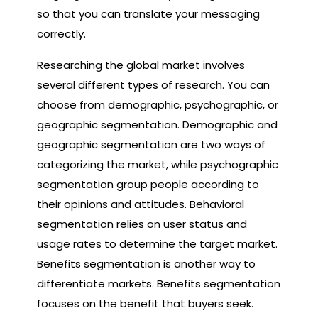
so that you can translate your messaging
correctly.
Researching the global market involves
several different types of research. You can
choose from demographic, psychographic, or
geographic segmentation. Demographic and
geographic segmentation are two ways of
categorizing the market, while psychographic
segmentation group people according to
their opinions and attitudes. Behavioral
segmentation relies on user status and
usage rates to determine the target market.
Benefits segmentation is another way to
differentiate markets. Benefits segmentation
focuses on the benefit that buyers seek.