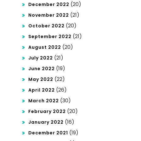
(20)
December 2022
(21)
November 2022
(20)
October 2022
(21)
September 2022
(20)
August 2022
(21)
July 2022
(19)
June 2022
(22)
May 2022
(26)
April 2022
(30)
March 2022
(20)
February 2022
(16)
January 2022
(19)
December 2021