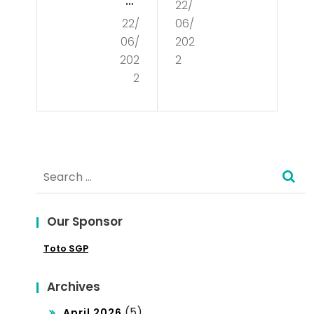
at
22/
Is
22/
06/
Is
De
06/
202
Poli
mo
202
2
tics
2
cra
?
cy?
Search
for:
Our Sponsor
Toto SGP
Archives
(5)
April 2026