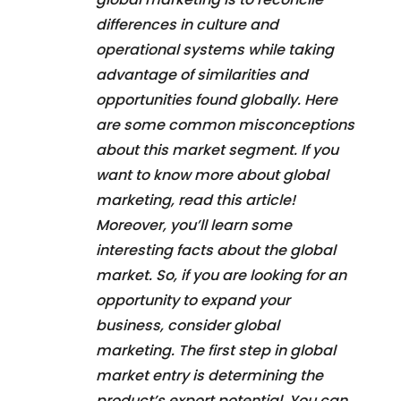
differences in culture and
operational systems while taking
advantage of similarities and
opportunities found globally. Here
are some common misconceptions
about this market segment. If you
want to know more about global
marketing, read this article!
Moreover, you’ll learn some
interesting facts about the global
market. So, if you are looking for an
opportunity to expand your
business, consider global
marketing. The first step in global
market entry is determining the
product’s export potential. You can