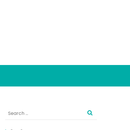
Search
for: