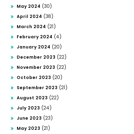
(30)
May 2024
(38)
April 2024
(21)
March 2024
(4)
February 2024
(20)
January 2024
(22)
December 2023
(22)
November 2023
(20)
October 2023
(21)
September 2023
(22)
August 2023
(24)
July 2023
(23)
June 2023
(21)
May 2023