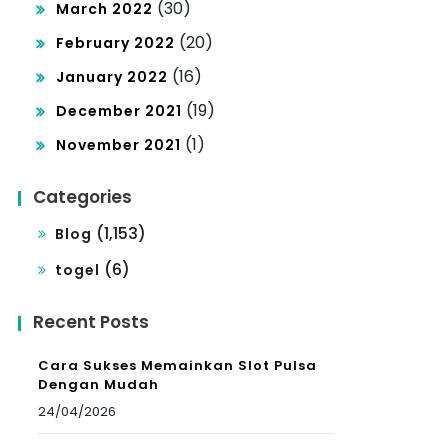
(30)
March 2022
(20)
February 2022
(16)
January 2022
(19)
December 2021
(1)
November 2021
Categories
(1,153)
Blog
(6)
togel
Recent Posts
Cara Sukses Memainkan Slot Pulsa
Dengan Mudah
24/04/2026