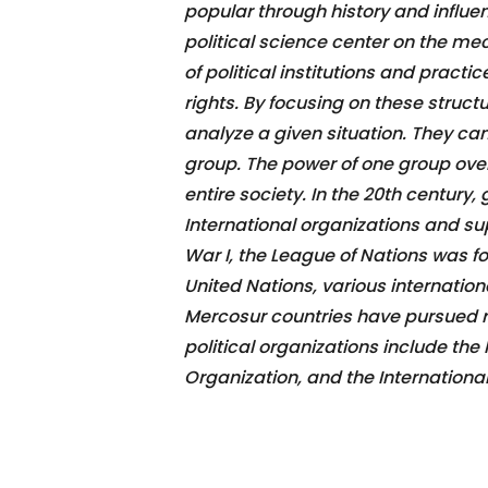
popular through history and influe
political science center on the me
of political institutions and practi
rights. By focusing on these structu
analyze a given situation. They can
group. The power of one group ove
entire society. In the 20th century, 
International organizations and sup
War I, the League of Nations was f
United Nations, various internation
Mercosur countries have pursued reg
political organizations include the
Organization, and the Internationa