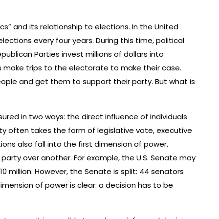
cs” and its relationship to elections. In the United
lections every four years. During this time, political
publican Parties invest millions of dollars into
 make trips to the electorate to make their case.
ople and get them to support their party. But what is
ed in two ways: the direct influence of individuals
ity often takes the form of legislative vote, executive
ons also fall into the first dimension of power,
 party over another. For example, the U.S. Senate may
 million. However, the Senate is split: 44 senators
 dimension of power is clear: a decision has to be