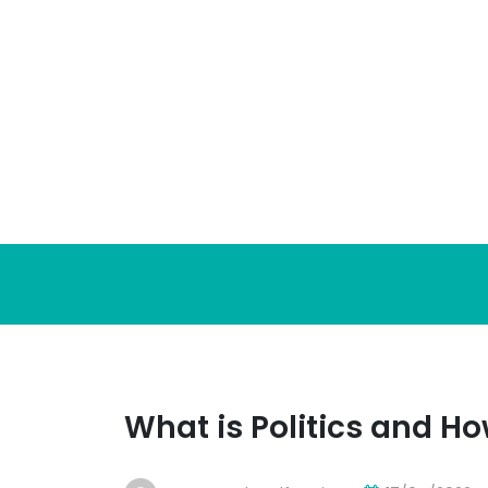
Skip
to
content
What is Politics and Ho