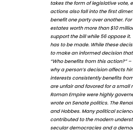
takes the form of legislative vote,
actions also fall into the first di
benefit one party over another. For
estates worth more than $10 million
support the bill while 56 oppose it.
has to be made. While these decisio
to make an informed decision that w
“Who benefits from this action?” – Q
why a person’s decision affects hi
interests consistently benefits fro
are unfair and favored for a smal
Roman Empire were highly governed
wrote on Senate politics. The Renai
and Hobbes. Many political science
contributed to the modern understan
secular democracies and a democr