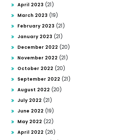
(21)
April 2023
(19)
March 2023
(21)
February 2023
(21)
January 2023
(20)
December 2022
(21)
November 2022
(20)
October 2022
(21)
September 2022
(20)
August 2022
(21)
July 2022
(19)
June 2022
(22)
May 2022
(26)
April 2022