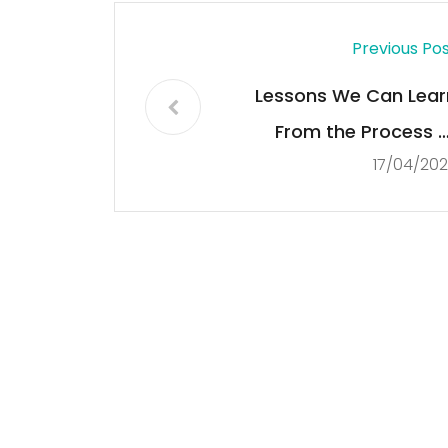
Previous Po
Lessons We Can Lear
From the Process o
17/04/20
Democracisatio