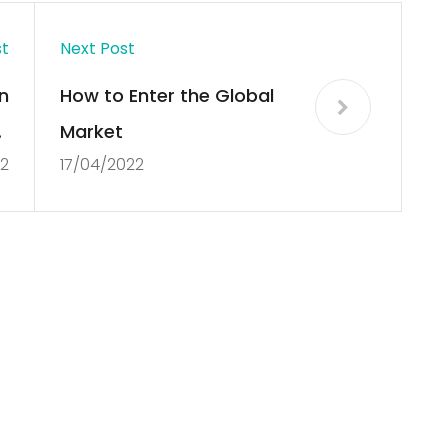
st
Next Post
n
How to Enter the Global
f
Market
22
17/04/2022
n