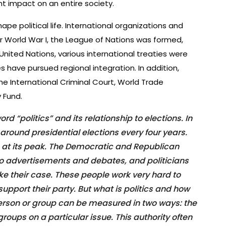
t impact on an entire society.
ape political life. International organizations and
er World War I, the League of Nations was formed,
United Nations, various international treaties were
s have pursued regional integration. In addition,
the International Criminal Court, World Trade
 Fund.
rd “politics” and its relationship to elections. In
 around presidential elections every four years.
 is at its peak. The Democratic and Republican
into advertisements and debates, and politicians
ke their case. These people work very hard to
upport their party. But what is politics and how
person or group can be measured in two ways: the
groups on a particular issue. This authority often