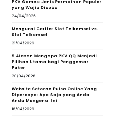
PKV Games: Jenis Permainan Populer
yang Wajib Dicoba
24/04/2026
Mengurai Cerita: Slot Telkomsel vs.
Slot Telkomsel
21/04/2026
5 Alasan Mengapa PKV QQ Menjadi
Pilihan Utama bagi Penggemar
Poker
20/04/2026
Website Setoran Pulsa Online Yang
Dipercaya: Apa Saja yang Anda
Anda Mengenai Ini
16/04/2026