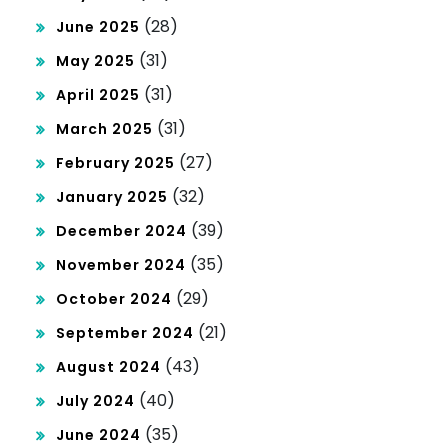
(28)
June 2025
(31)
May 2025
(31)
April 2025
(31)
March 2025
(27)
February 2025
(32)
January 2025
(39)
December 2024
(35)
November 2024
(29)
October 2024
(21)
September 2024
(43)
August 2024
(40)
July 2024
(35)
June 2024