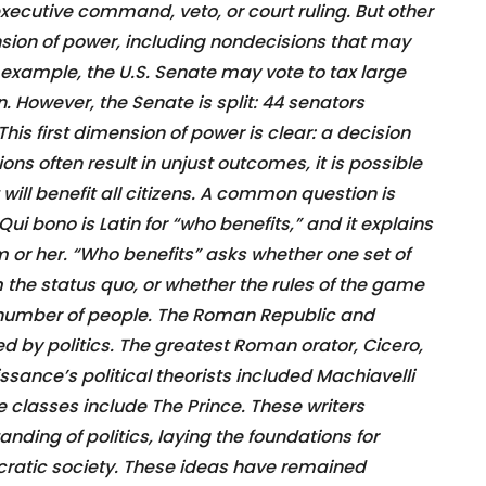
 executive command, veto, or court ruling. But other
mension of power, including nondecisions that may
 example, the U.S. Senate may vote to tax large
. However, the Senate is split: 44 senators
 This first dimension of power is clear: a decision
ns often result in unjust outcomes, it is possible
ill benefit all citizens. A common question is
ui bono is Latin for “who benefits,” and it explains
m or her. “Who benefits” asks whether one set of
m the status quo, or whether the rules of the game
l number of people. The Roman Republic and
 by politics. The greatest Roman orator, Cicero,
ssance’s political theorists included Machiavelli
 classes include The Prince. These writers
ding of politics, laying the foundations for
atic society. These ideas have remained