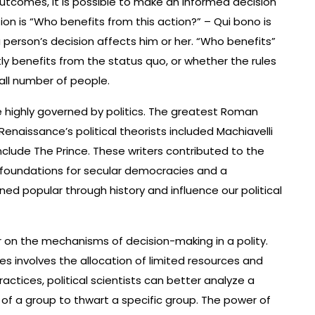
outcomes, it is possible to make an informed decision
tion is “Who benefits from this action?” – Qui bono is
a person’s decision affects him or her. “Who benefits”
ly benefits from the status quo, or whether the rules
all number of people.
highly governed by politics. The greatest Roman
Renaissance’s political theorists included Machiavelli
nclude The Prince. These writers contributed to the
e foundations for secular democracies and a
d popular through history and influence our political
r on the mechanisms of decision-making in a polity.
ces involves the allocation of limited resources and
actices, political scientists can better analyze a
 of a group to thwart a specific group. The power of