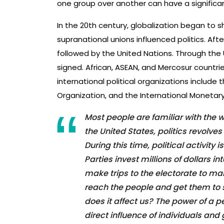
one group over another can have a significan
In the 20th century, globalization began to sh
supranational unions influenced politics. Aft
followed by the United Nations. Through the 
signed. African, ASEAN, and Mercosur countrie
international political organizations include 
Organization, and the International Monetary
Most people are familiar with the wo
the United States, politics revolves
During this time, political activity
Parties invest millions of dollars 
make trips to the electorate to ma
reach the people and get them to s
does it affect us? The power of a 
direct influence of individuals and 