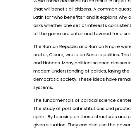
While these decisions often result in unjust 
that will benefit all citizens. A common ques
Latin for “who benefits,” and it explains why 
asks whether one set of interests consistent
of the game are unfair and favored for a sm
The Roman Republic and Roman Empire were 
orator, Cicero, wrote on Senate politics. The 
and Hobbes. Many political science classes i
modern understanding of politics, laying th
democratic society. These ideas have remaine
systems.
The fundamentals of political science cente
The study of political institutions and practi
rights. By focusing on these structures and pr
given situation. They can also use the power