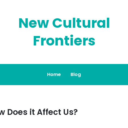
New Cultural
Frontiers
Home
Blog
w Does it Affect Us?