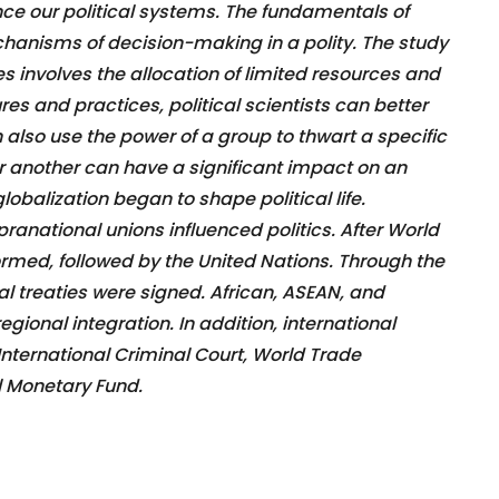
nce our political systems. The fundamentals of
chanisms of decision-making in a polity. The study
ces involves the allocation of limited resources and
res and practices, political scientists can better
 also use the power of a group to thwart a specific
r another can have a significant impact on an
globalization began to shape political life.
ranational unions influenced politics. After World
ormed, followed by the United Nations. Through the
al treaties were signed. African, ASEAN, and
ional integration. In addition, international
 International Criminal Court, World Trade
l Monetary Fund.