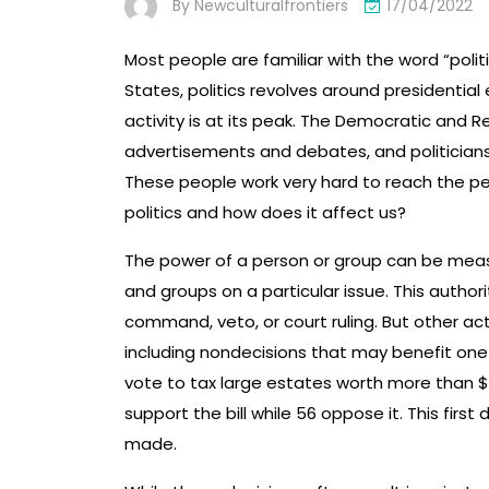
By
Newculturalfrontiers
17/04/2022
Most people are familiar with the word “politi
States, politics revolves around presidential e
activity is at its peak. The Democratic and Re
advertisements and debates, and politicians
These people work very hard to reach the pe
politics and how does it affect us?
The power of a person or group can be measur
and groups on a particular issue. This author
command, veto, or court ruling. But other acti
including nondecisions that may benefit one
vote to tax large estates worth more than $10
support the bill while 56 oppose it. This first
made.