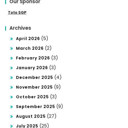
Our Sponsor
Toto SGP
Archives
(5)
April 2026
(2)
March 2026
(3)
February 2026
(3)
January 2026
(4)
December 2025
(9)
November 2025
(3)
October 2025
(9)
September 2025
(27)
August 2025
(25)
July 2025