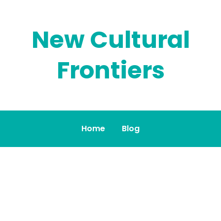
New Cultural
Frontiers
Home
Blog