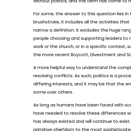
without politics, and the term has come to 
For some, the answer to this question lies in t
brushstroke, it includes all the activities th
narrow a definition. It excludes the huge rang
people choosing and supporting leaders to re
work or the church, or in a specific context, 
the more recent Boycott, Divestment and Sa
A more helpful way to understand the complexi
resolving conflicts. As such, politics is a pr
differing interests, and it may be that the end
some over others.
As long as humans have been faced with scar
have needed to resolve these differences whil
has always existed and will continue to exist.
primitive chiefdom to the most sophisticated