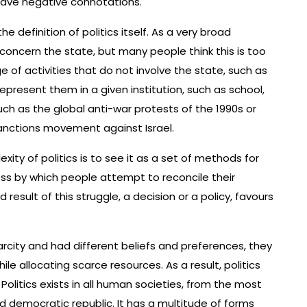
have negative connotations.
he definition of politics itself. As a very broad
at concern the state, but many people think this is too
e of activities that do not involve the state, such as
present them in a given institution, such as school,
such as the global anti-war protests of the 1990s or
nctions movement against Israel.
ty of politics is to see it as a set of methods for
ocess by which people attempt to reconcile their
 result of this struggle, a decision or a policy, favours
city and had different beliefs and preferences, they
e allocating scarce resources. As a result, politics
 Politics exists in all human societies, from the most
 democratic republic. It has a multitude of forms