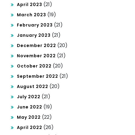
(21)
April 2023
(19)
March 2023
(21)
February 2023
(21)
January 2023
(20)
December 2022
(21)
November 2022
(20)
October 2022
(21)
September 2022
(20)
August 2022
(21)
July 2022
(19)
June 2022
(22)
May 2022
(26)
April 2022