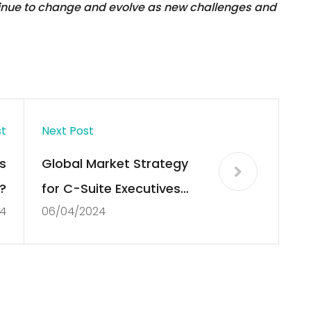
tinue to change and evolve as new challenges and
st
Next Post
s
Global Market Strategy
?
for C-Suite Executives
4
06/04/2024
Delivered to Your Inbox