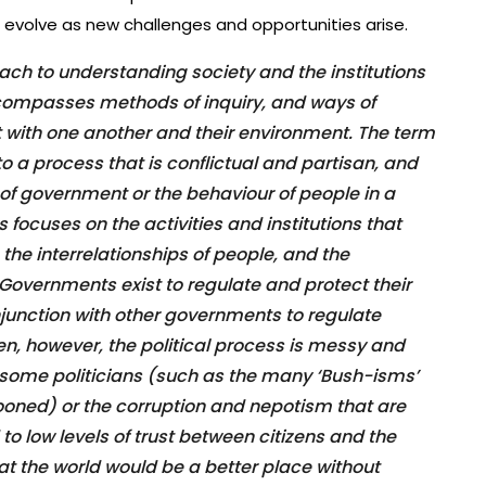
 evolve as new challenges and opportunities arise.
roach to understanding society and the institutions
encompasses methods of inquiry, and ways of
 with one another and their environment. The term
 to a process that is conflictual and partisan, and
of government or the behaviour of people in a
ics focuses on the activities and institutions that
 the interrelationships of people, and the
 Governments exist to regulate and protect their
onjunction with other governments to regulate
en, however, the political process is messy and
some politicians (such as the many ‘Bush-isms’
oned) or the corruption and nepotism that are
 to low levels of trust between citizens and the
hat the world would be a better place without