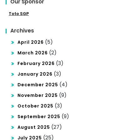
Our Sponsor
Toto SGP
Archives
(5)
April 2026
(2)
March 2026
(3)
February 2026
(3)
January 2026
(4)
December 2025
(9)
November 2025
(3)
October 2025
(9)
September 2025
(27)
August 2025
(25)
July 2025