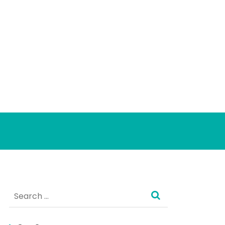
Search
for: