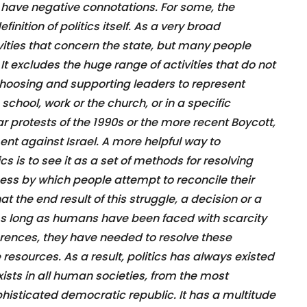
 have negative connotations. For some, the
finition of politics itself. As a very broad
tivities that concern the state, but many people
. It excludes the huge range of activities that do not
choosing and supporting leaders to represent
 school, work or the church, or in a specific
r protests of the 1990s or the more recent Boycott,
 against Israel. A more helpful way to
s is to see it as a set of methods for resolving
ocess by which people attempt to reconcile their
at the end result of this struggle, a decision or a
 As long as humans have been faced with scarcity
erences, they have needed to resolve these
 resources. As a result, politics has always existed
 exists in all human societies, from the most
histicated democratic republic. It has a multitude