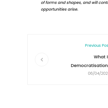
of forms and shapes, and will con
opportunities arise.
Previous Po
What I
Democratisation
06/04/202