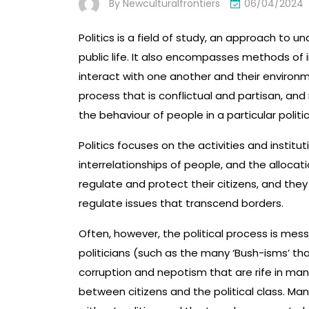
By
Newculturalfrontiers
06/04/2024
Politics is a field of study, an approach to 
public life. It also encompasses methods of 
interact with one another and their environme
process that is conflictual and partisan, an
the behaviour of people in a particular politic
Politics focuses on the activities and institu
interrelationships of people, and the allocat
regulate and protect their citizens, and the
regulate issues that transcend borders.
Often, however, the political process is m
politicians (such as the many ‘Bush-isms’ t
corruption and nepotism that are rife in many
between citizens and the political class. Ma