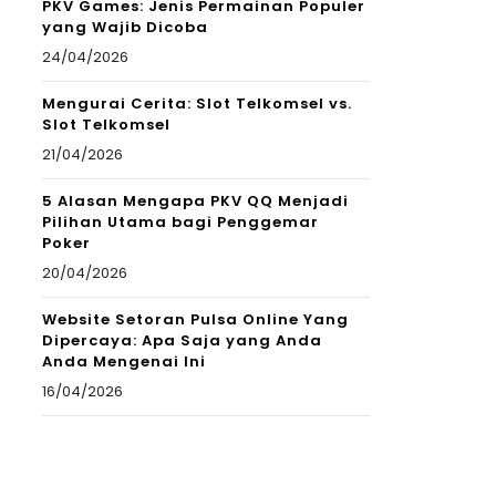
PKV Games: Jenis Permainan Populer
yang Wajib Dicoba
24/04/2026
Mengurai Cerita: Slot Telkomsel vs.
Slot Telkomsel
21/04/2026
5 Alasan Mengapa PKV QQ Menjadi
Pilihan Utama bagi Penggemar
Poker
20/04/2026
Website Setoran Pulsa Online Yang
Dipercaya: Apa Saja yang Anda
Anda Mengenai Ini
16/04/2026