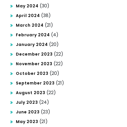
(30)
May 2024
(38)
April 2024
(21)
March 2024
(4)
February 2024
(20)
January 2024
(22)
December 2023
(22)
November 2023
(20)
October 2023
(21)
September 2023
(22)
August 2023
(24)
July 2023
(23)
June 2023
(21)
May 2023