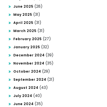
(28)
June 2025
(31)
May 2025
(31)
April 2025
(31)
March 2025
(27)
February 2025
(32)
January 2025
(39)
December 2024
(35)
November 2024
(29)
October 2024
(21)
September 2024
(43)
August 2024
(40)
July 2024
(35)
June 2024