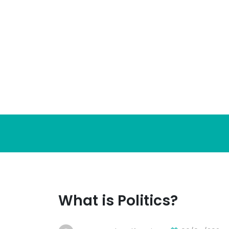
Skip
to
content
What is Politics?