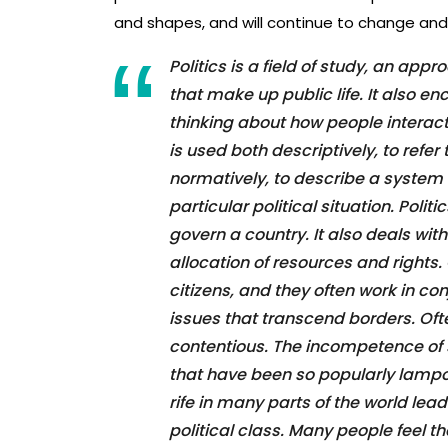
and shapes, and will continue to change and
Politics is a field of study, an app
that make up public life. It also 
thinking about how people interact
is used both descriptively, to refer
normatively, to describe a system 
particular political situation. Polit
govern a country. It also deals with
allocation of resources and rights.
citizens, and they often work in c
issues that transcend borders. Oft
contentious. The incompetence of 
that have been so popularly lampo
rife in many parts of the world lead
political class. Many people feel t