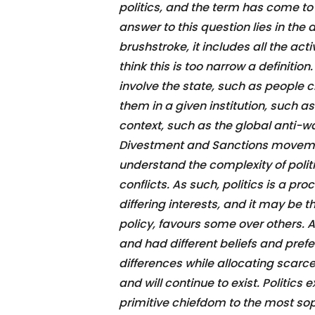
politics, and the term has come to
answer to this question lies in the de
brushstroke, it includes all the ac
think this is too narrow a definition
involve the state, such as people 
them in a given institution, such as
context, such as the global anti-wa
Divestment and Sanctions movement
understand the complexity of politic
conflicts. As such, politics is a pr
differing interests, and it may be th
policy, favours some over others.
and had different beliefs and pref
differences while allocating scarce
and will continue to exist. Politics
primitive chiefdom to the most sop