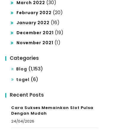
(30)
March 2022
(20)
February 2022
(16)
January 2022
(19)
December 2021
(1)
November 2021
Categories
(1,153)
Blog
(6)
togel
Recent Posts
Cara Sukses Memainkan Slot Pulsa
Dengan Mudah
24/04/2026