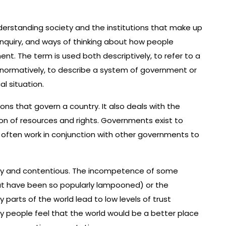
understanding society and the institutions that make up
inquiry, and ways of thinking about how people
nt. The term is used both descriptively, to refer to a
d normatively, to describe a system of government or
al situation.
tions that govern a country. It also deals with the
ion of resources and rights. Governments exist to
y often work in conjunction with other governments to
essy and contentious. The incompetence of some
hat have been so popularly lampooned) or the
 parts of the world lead to low levels of trust
ny people feel that the world would be a better place