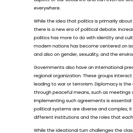
everywhere.
While the idea that politics is primarily abo
there is a new era of political debate. Incre
politics has more to do with identity and cu
modern nations has become centered on issues
and also on gender, sexuality, and the envir
Governments also have an international pre
regional organization. These groups interac
leading to war or terrorism. Diplomacy is t
through peaceful means, such as meetings a
implementing such agreements is essential fo
political systems are diverse and complex, 
different institutions and the roles that eac
While the ideational turn challenges the class