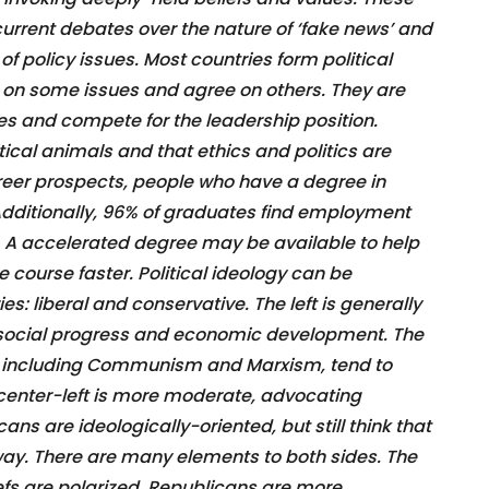
rrent debates over the nature of ‘fake news’ and
of policy issues. Most countries form political
e on some issues and agree on others. They are
ties and compete for the leadership position.
tical animals and that ethics and politics are
areer prospects, people who have a degree in
 Additionally, 96% of graduates find employment
. A accelerated degree may be available to help
 course faster. Political ideology can be
s: liberal and conservative. The left is generally
 social progress and economic development. The
t, including Communism and Marxism, tend to
center-left is more moderate, advocating
s are ideologically-oriented, but still think that
way. There are many elements to both sides. The
iefs are polarized. Republicans are more