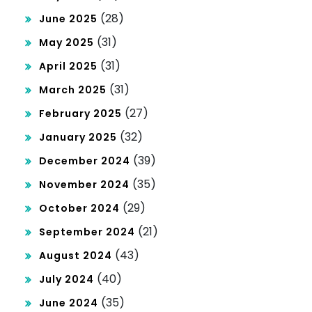
(28)
June 2025
(31)
May 2025
(31)
April 2025
(31)
March 2025
(27)
February 2025
(32)
January 2025
(39)
December 2024
(35)
November 2024
(29)
October 2024
(21)
September 2024
(43)
August 2024
(40)
July 2024
(35)
June 2024