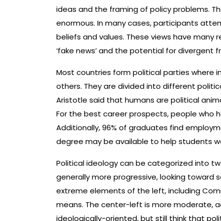
ideas and the framing of policy problems. T
enormous. In many cases, participants attem
beliefs and values. These views have many 
‘fake news’ and the potential for divergent fr
Most countries form political parties where 
others. They are divided into different polit
Aristotle said that humans are political anim
For the best career prospects, people who ha
Additionally, 96% of graduates find employm
degree may be available to help students wo
Political ideology can be categorized into tw
generally more progressive, looking toward
extreme elements of the left, including Co
means. The center-left is more moderate, 
ideologically-oriented, but still think that p