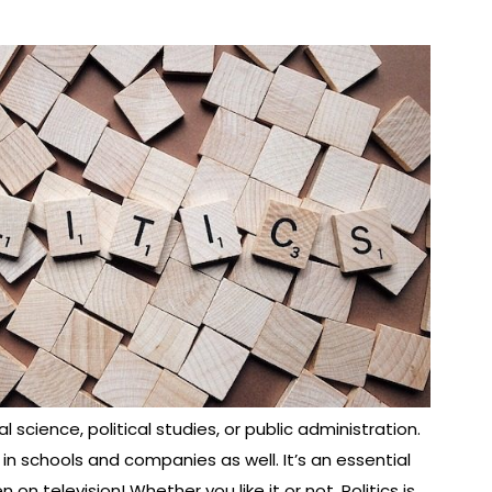
l science, political studies, or public administration.
 in schools and companies as well. It’s an essential
on television! Whether you like it or not, Politics is