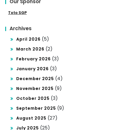
Our Sponsor
Toto SGP
Archives
(5)
April 2026
(2)
March 2026
(3)
February 2026
(3)
January 2026
(4)
December 2025
(9)
November 2025
(3)
October 2025
(9)
September 2025
(27)
August 2025
(25)
July 2025