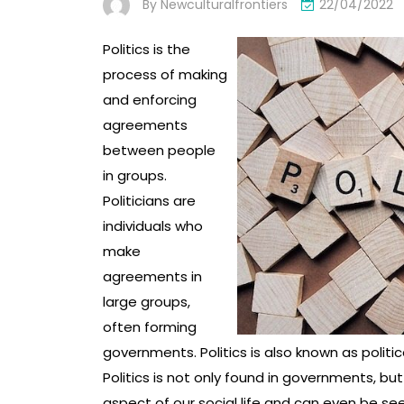
By
Newculturalfrontiers
22/04/2022
Politics is the
process of making
and enforcing
agreements
between people
in groups.
Politicians are
individuals who
make
agreements in
large groups,
often forming
governments. Politics is also known as politica
Politics is not only found in governments, but
aspect of our social life and can even be seen 