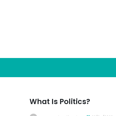
Skip
to
content
What Is Politics?