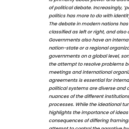
of political debate. Increasingly, 
politics has more to do with identi
The debate in modern nations has
classified as left or right, and als
Governments also have an internat
nation-state or a regional organiza
governments on a global level, som
the attempt to resolve problems 
meetings and international organ
agreements is essential for interna
political systems are diverse and 
nuances of the different institutio
processes. While the ideational turn
highlights the importance of ideas
consequences of differing framing
attempt to control the narrative b