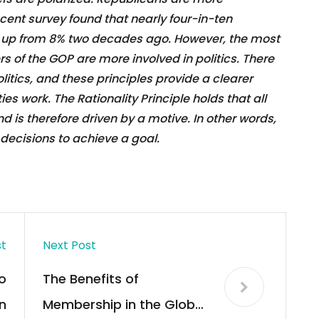
ent survey found that nearly four-in-ten
, up from 8% two decades ago. However, the most
 of the GOP are more involved in politics. There
politics, and these principles provide a clearer
es work. The Rationality Principle holds that all
d is therefore driven by a motive. In other words,
decisions to achieve a goal.
st
Next Post
o
The Benefits of
n
Membership in the Global