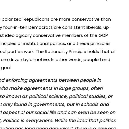
re polarized. Republicans are more conservative than
 four-in-ten Democrats are consistent liberals, up
t ideologically conservative members of the GOP
inciples of institutional politics, and these principles
al parties work. The Rationality Principle holds that all
fore driven by a motive. In other words, people tend
 goal.
 and enforcing agreements between people in
s who make agreements in large groups, often
o known as political science, political studies, or
not only found in governments, but in schools and
l aspect of our social life and can even be seen on
t, Politics is everywhere. While the idea that politics
ibution has long been debunked, there is a new era