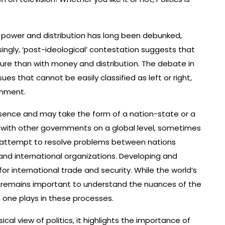
ut power and distribution has long been debunked,
asingly, ‘post-ideological’ contestation suggests that
lture than with money and distribution. The debate in
 that cannot be easily classified as left or right,
onment.
sence and may take the form of a nation-state or a
t with other governments on a global level, sometimes
he attempt to resolve problems between nations
nd international organizations. Developing and
r international trade and security. While the world’s
it remains important to understand the nuances of the
h one plays in these processes.
ical view of politics, it highlights the importance of