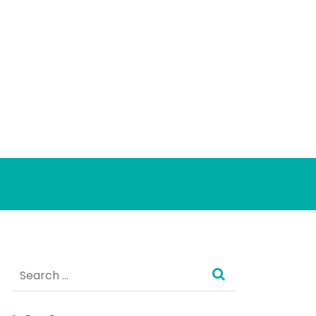
Search
for: