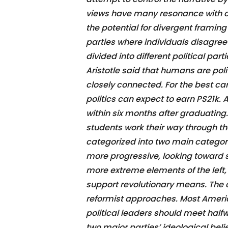
views have many resonance with cu
the potential for divergent framing 
parties where individuals disagre
divided into different political par
Aristotle said that humans are poli
closely connected. For the best c
politics can expect to earn PS21k.
within six months after graduating
students work their way through the
categorized into two main categorie
more progressive, looking toward
more extreme elements of the lef
support revolutionary means. The 
reformist approaches. Most American
political leaders should meet half
two major parties’ ideological bel