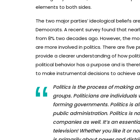
elements to both sides.
The two major parties’ ideological beliefs a
Democrats. A recent survey found that nearly
from 8% two decades ago. However, the mos
are more involved in politics. There are five pr
provide a clearer understanding of how politic
political behavior has a purpose and is there
to make instrumental decisions to achieve a
Politics is the process of making
groups. Politicians are individual
forming governments. Politics is als
public administration. Politics is 
companies as well. It’s an essentia
television! Whether you like it or no
is primarily about power and distr