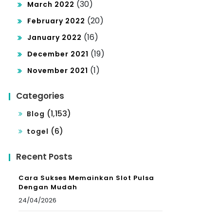
(30)
March 2022
(20)
February 2022
(16)
January 2022
(19)
December 2021
(1)
November 2021
Categories
(1,153)
Blog
(6)
togel
Recent Posts
Cara Sukses Memainkan Slot Pulsa
Dengan Mudah
24/04/2026