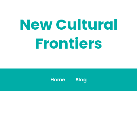
New Cultural
Frontiers
Home
Blog