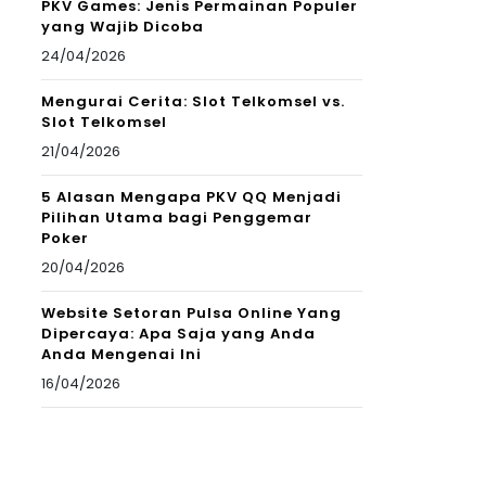
PKV Games: Jenis Permainan Populer
yang Wajib Dicoba
24/04/2026
Mengurai Cerita: Slot Telkomsel vs.
Slot Telkomsel
21/04/2026
5 Alasan Mengapa PKV QQ Menjadi
Pilihan Utama bagi Penggemar
Poker
20/04/2026
Website Setoran Pulsa Online Yang
Dipercaya: Apa Saja yang Anda
Anda Mengenai Ini
16/04/2026