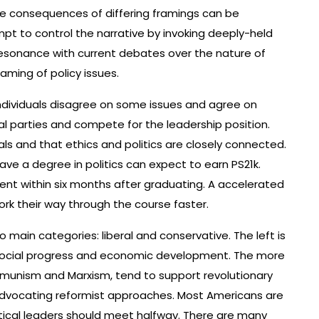
he consequences of differing framings can be
pt to control the narrative by invoking deeply-held
resonance with current debates over the nature of
aming of policy issues.
individuals disagree on some issues and agree on
ical parties and compete for the leadership position.
als and that ethics and politics are closely connected.
ve a degree in politics can expect to earn PS21k.
ent within six months after graduating. A accelerated
rk their way through the course faster.
o main categories: liberal and conservative. The left is
 social progress and economic development. The more
mmunism and Marxism, tend to support revolutionary
advocating reformist approaches. Most Americans are
olitical leaders should meet halfway. There are many