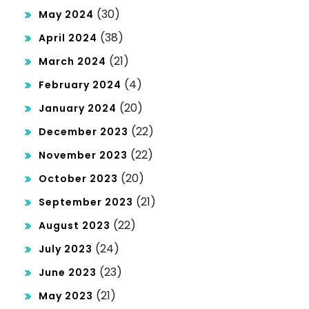
(30)
May 2024
(38)
April 2024
(21)
March 2024
(4)
February 2024
(20)
January 2024
(22)
December 2023
(22)
November 2023
(20)
October 2023
(21)
September 2023
(22)
August 2023
(24)
July 2023
(23)
June 2023
(21)
May 2023