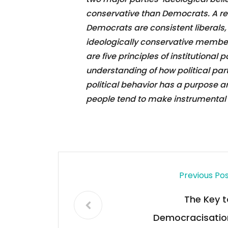
conservative than Democrats. A rec
Democrats are consistent liberals
ideologically conservative members
are five principles of institutional 
understanding of how political parti
political behavior has a purpose an
people tend to make instrumental 
Previous Po
The Key t
Democracisatio