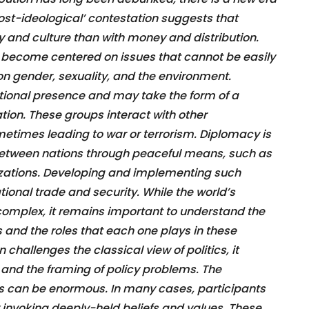
‘post-ideological’ contestation suggests that
ty and culture than with money and distribution.
 become centered on issues that cannot be easily
o on gender, sexuality, and the environment.
ional presence and may take the form of a
tion. These groups interact with other
etimes leading to war or terrorism. Diplomacy is
between nations through peaceful means, such as
izations. Developing and implementing such
tional trade and security. While the world’s
complex, it remains important to understand the
ns and the roles that each one plays in these
 challenges the classical view of politics, it
 and the framing of policy problems. The
s can be enormous. In many cases, participants
y invoking deeply-held beliefs and values. These