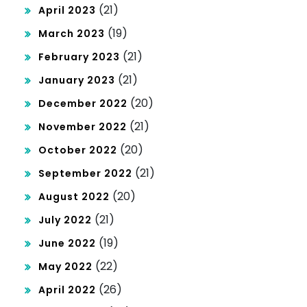
(21)
April 2023
(19)
March 2023
(21)
February 2023
(21)
January 2023
(20)
December 2022
(21)
November 2022
(20)
October 2022
(21)
September 2022
(20)
August 2022
(21)
July 2022
(19)
June 2022
(22)
May 2022
(26)
April 2022