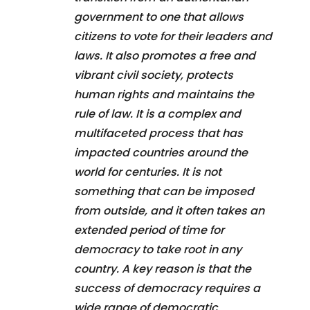
government to one that allows
citizens to vote for their leaders and
laws. It also promotes a free and
vibrant civil society, protects
human rights and maintains the
rule of law. It is a complex and
multifaceted process that has
impacted countries around the
world for centuries. It is not
something that can be imposed
from outside, and it often takes an
extended period of time for
democracy to take root in any
country. A key reason is that the
success of democracy requires a
wide range of democratic