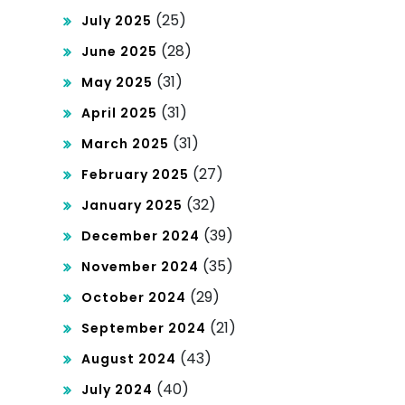
(25)
July 2025
(28)
June 2025
(31)
May 2025
(31)
April 2025
(31)
March 2025
(27)
February 2025
(32)
January 2025
(39)
December 2024
(35)
November 2024
(29)
October 2024
(21)
September 2024
(43)
August 2024
(40)
July 2024