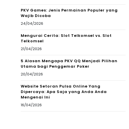
PKV Games: Jenis Permainan Populer yang
Wajib Dicoba
24/04/2026
Mengurai Cerita: Slot Telkomsel vs. Slot
Telkomsel
21/04/2026
5 Alasan Mengapa PKV QQ Menjadi Pilihan
Utama bagi Penggemar Poker
20/04/2026
Website Setoran Pulsa Online Yang
Dipercaya: Apa Saja yang Anda Anda
Mengenai Ini
16/04/2026