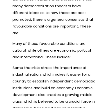
many democratization theorists have
different ideas as to how these are best
promoted, there is a general consensus that
favourable conditions are important. These
are:
Many of these favourable conditions are
cultural, while others are economic, political
and international. These include:
Some theorists stress the importance of
industrialization, which makes it easier for a
country to establish independent democratic
institutions and build an economy. Economic
development also creates a growing middle
class, which is believed to be a crucial force in