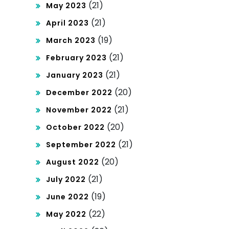
(21)
May 2023
(21)
April 2023
(19)
March 2023
(21)
February 2023
(21)
January 2023
(20)
December 2022
(21)
November 2022
(20)
October 2022
(21)
September 2022
(20)
August 2022
(21)
July 2022
(19)
June 2022
(22)
May 2022