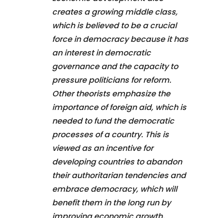
creates a growing middle class,
which is believed to be a crucial
force in democracy because it has
an interest in democratic
governance and the capacity to
pressure politicians for reform.
Other theorists emphasize the
importance of foreign aid, which is
needed to fund the democratic
processes of a country. This is
viewed as an incentive for
developing countries to abandon
their authoritarian tendencies and
embrace democracy, which will
benefit them in the long run by
improving economic growth,