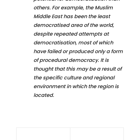
others. For example, the Muslim
Middle East has been the least
democratised area of the world,
despite repeated attempts at
democratisation, most of which
have failed or produced only a form
of procedural democracy. It is
thought that this may be a result of
the specific culture and regional
environment in which the region is
located.