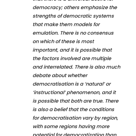
democracy; others emphasize the
strengths of democratic systems
that make them models for
emulation. There is no consensus
on which of these is most
important, and it is possible that
the factors involved are multiple
and interrelated. There is also much
debate about whether
democratisation is a ‘natural’ or
‘instructional’ phenomenon, and it
is possible that both are true. There
is also a belief that the conditions
for democratisation vary by region,
with some regions having more
potential for democratization than