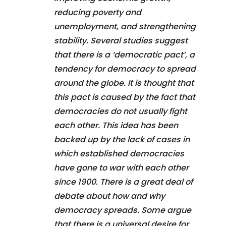
reducing poverty and
unemployment, and strengthening
stability. Several studies suggest
that there is a ‘democratic pact’, a
tendency for democracy to spread
around the globe. It is thought that
this pact is caused by the fact that
democracies do not usually fight
each other. This idea has been
backed up by the lack of cases in
which established democracies
have gone to war with each other
since 1900. There is a great deal of
debate about how and why
democracy spreads. Some argue
that there is a universal desire for