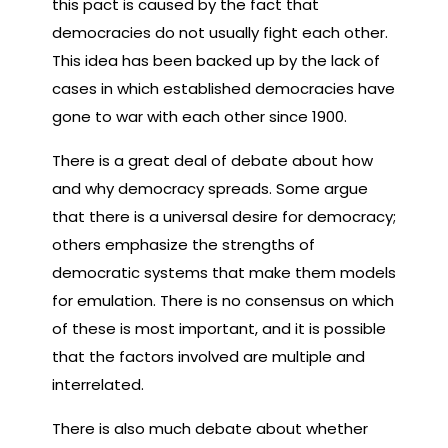
this pact is caused by the fact that
democracies do not usually fight each other.
This idea has been backed up by the lack of
cases in which established democracies have
gone to war with each other since 1900.
There is a great deal of debate about how
and why democracy spreads. Some argue
that there is a universal desire for democracy;
others emphasize the strengths of
democratic systems that make them models
for emulation. There is no consensus on which
of these is most important, and it is possible
that the factors involved are multiple and
interrelated.
There is also much debate about whether