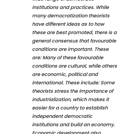
institutions and practices. While
many democratization theorists
have different ideas as to how
these are best promoted, there is a
general consensus that favourable
conditions are important. These
are: Many of these favourable
conditions are cultural, while others
are economic, political and
international. These include: Some
theorists stress the importance of
industrialization, which makes it
easier for a country to establish
independent democratic
institutions and build an economy.
Economic development also