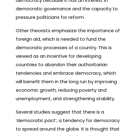
democracy because it has an interest in
democratic governance and the capacity to
pressure politicians for reform.
Other theorists emphasize the importance of
foreign aid, which is needed to fund the
democratic processes of a country. This is
viewed as an incentive for developing
countries to abandon their authoritarian
tendencies and embrace democracy, which
will benefit them in the long run by improving
economic growth, reducing poverty and
unemployment, and strengthening stability.
Several studies suggest that there is a
‘democratic pact’, a tendency for democracy
to spread around the globe. It is thought that