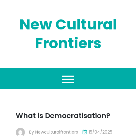
Skip
to
content
New Cultural
Frontiers
What is Democratisation?
By
Newculturalfrontiers
15/04/2025