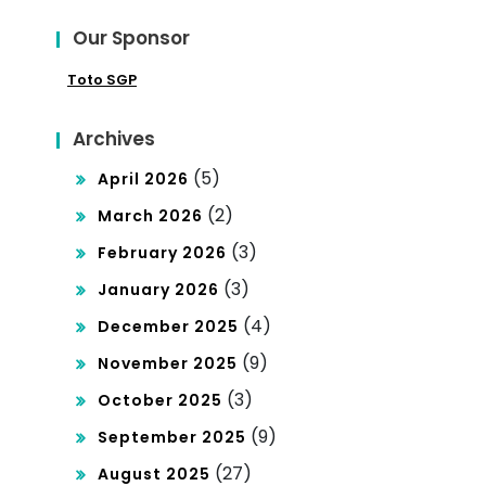
Poli
Has
Our Sponsor
tics
il
Toto SGP
Archives
(5)
April 2026
(2)
March 2026
(3)
February 2026
(3)
January 2026
(4)
December 2025
(9)
November 2025
(3)
October 2025
(9)
September 2025
(27)
August 2025