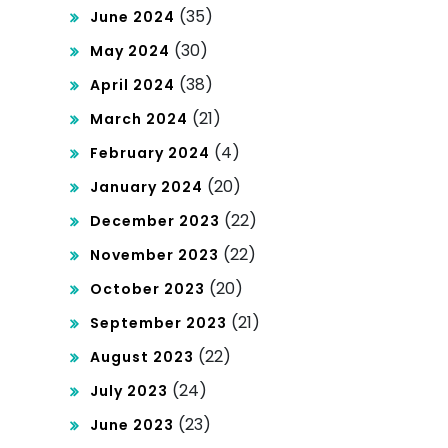
(35)
June 2024
(30)
May 2024
(38)
April 2024
(21)
March 2024
(4)
February 2024
(20)
January 2024
(22)
December 2023
(22)
November 2023
(20)
October 2023
(21)
September 2023
(22)
August 2023
(24)
July 2023
(23)
June 2023