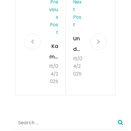
Pre
Nex
Viou
T
S
Pos
Pos
T
T
Un
Ka
der
mb
15/0
sta
15/0
4/2
oja
ndi
4/2
025
Har
ng
025
i:
the
Sel
Bas
uru
ics
Search
h
of
for:
Info