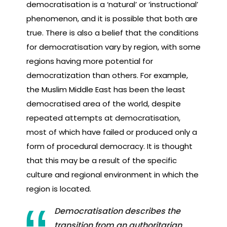
democratisation is a ‘natural’ or ‘instructional’
phenomenon, and it is possible that both are
true. There is also a belief that the conditions
for democratisation vary by region, with some
regions having more potential for
democratization than others. For example,
the Muslim Middle East has been the least
democratised area of the world, despite
repeated attempts at democratisation,
most of which have failed or produced only a
form of procedural democracy. It is thought
that this may be a result of the specific
culture and regional environment in which the
region is located.
Democratisation describes the
transition from an authoritarian