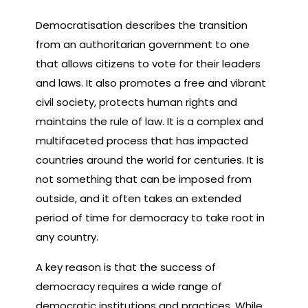
Democratisation describes the transition
from an authoritarian government to one
that allows citizens to vote for their leaders
and laws. It also promotes a free and vibrant
civil society, protects human rights and
maintains the rule of law. It is a complex and
multifaceted process that has impacted
countries around the world for centuries. It is
not something that can be imposed from
outside, and it often takes an extended
period of time for democracy to take root in
any country.
A key reason is that the success of
democracy requires a wide range of
democratic institutions and practices. While