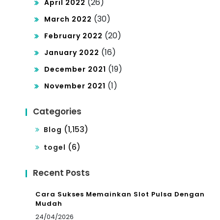
(26)
April 2022
(30)
March 2022
(20)
February 2022
(16)
January 2022
(19)
December 2021
(1)
November 2021
Categories
(1,153)
Blog
(6)
togel
Recent Posts
Cara Sukses Memainkan Slot Pulsa Dengan
Mudah
24/04/2026