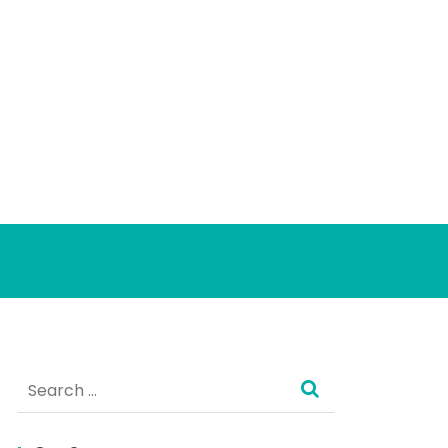
Search
for: