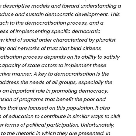
se descriptive models and toward understanding a
oduce and sustain democratic development. This
ach to the democratisation process, and a
rocess of implementing specific democratic
ew kind of social order characterized by pluralist
ity and networks of trust that bind citizens
tisation process depends on its ability to satisfy
capacity of state actors to implement these
tive manner. A key to democratisation is the
address the needs of all groups, especially the
s an important role in promoting democracy,
nsion of programs that benefit the poor and
es that are focused on this population. It also
 of education to contribute in similar ways to civil
r forms of political participation. Unfortunately,
to the rhetoric in which they are presented. In