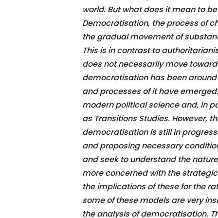
world. But what does it mean to b
Democratisation, the process of ch
the gradual movement of substanti
This is in contrast to authoritari
does not necessarily move toward
democratisation has been around f
and processes of it have emerged.
modern political science and, in pa
as Transitions Studies. However, 
democratisation is still in progress
and proposing necessary conditio
and seek to understand the nature 
more concerned with the strategic 
the implications of these for the 
some of these models are very insig
the analysis of democratisation. T