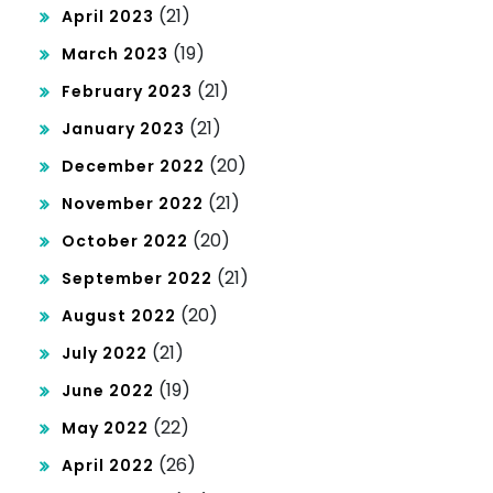
(21)
April 2023
(19)
March 2023
(21)
February 2023
(21)
January 2023
(20)
December 2022
(21)
November 2022
(20)
October 2022
(21)
September 2022
(20)
August 2022
(21)
July 2022
(19)
June 2022
(22)
May 2022
(26)
April 2022