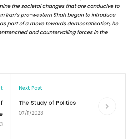
ine the societal changes that are conducive to
n Iran’s pro-western Shah began to introduce
s as part of a move towards democratisation, he
r entrenched and countervailing forces in the
st
Next Post
f
The Study of Politics
07/11/2023
e
23