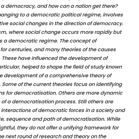
e a democracy, and how can a nation get there?
anging to a democratic political regime, involves
ve social changes in the direction of democracy.
anism, where social change occurs more rapidly but
s a democratic regime. The concept of
or centuries, and many theories of the causes
 These have influenced the development of
rticular, helped to shape the field of study known
the development of a comprehensive theory of
. Some of the current theories focus on identifying
ns for democratisation. Others are more dynamic
of a democratisation process. Still others are
interactions of democratic forces in a society and
rate, sequence and path of democratisation. While
htful, they do not offer a unifying framework for
he next round of research and theory on the