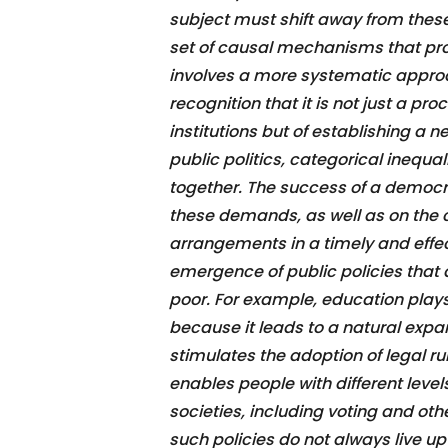
subject must shift away from the
set of causal mechanisms that pr
involves a more systematic appro
recognition that it is not just a p
institutions but of establishing a n
public politics, categorical inequal
together. The success of a democra
these demands, as well as on the 
arrangements in a timely and effec
emergence of public policies that 
poor. For example, education play
because it leads to a natural expa
stimulates the adoption of legal rul
enables people with different levels
societies, including voting and othe
such policies do not always live up 