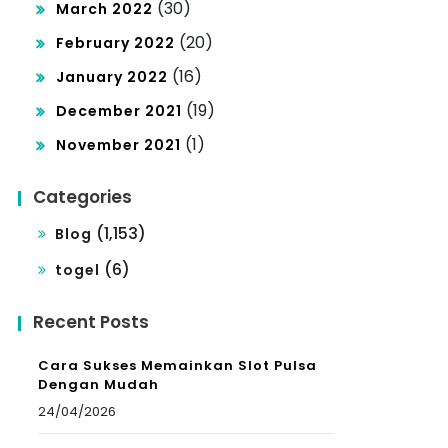
(30)
March 2022
(20)
February 2022
(16)
January 2022
(19)
December 2021
(1)
November 2021
Categories
(1,153)
Blog
(6)
togel
Recent Posts
Cara Sukses Memainkan Slot Pulsa
Dengan Mudah
24/04/2026