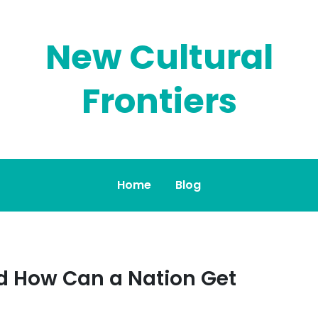
New Cultural
Frontiers
Home
Blog
 How Can a Nation Get