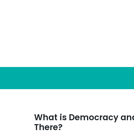
Skip
to
content
What is Democracy and
There?