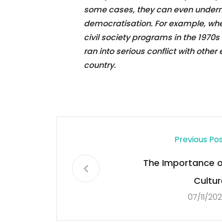
some cases, they can even underm
democratisation. For example, whe
civil society programs in the 1970
ran into serious conflict with othe
country.
Previous Po
The Importance o
Cultur
07/11/20