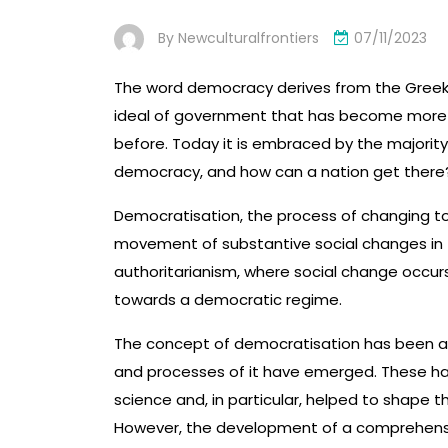
By
Newculturalfrontiers
07/11/2023
The word democracy derives from the Greek w
ideal of government that has become more w
before. Today it is embraced by the majority
democracy, and how can a nation get there
Democratisation, the process of changing to 
movement of substantive social changes in th
authoritarianism, where social change occur
towards a democratic regime.
The concept of democratisation has been ar
and processes of it have emerged. These ha
science and, in particular, helped to shape t
However, the development of a comprehensive