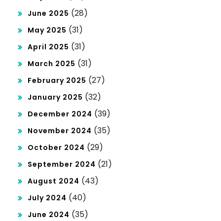
(28)
June 2025
(31)
May 2025
(31)
April 2025
(31)
March 2025
(27)
February 2025
(32)
January 2025
(39)
December 2024
(35)
November 2024
(29)
October 2024
(21)
September 2024
(43)
August 2024
(40)
July 2024
(35)
June 2024