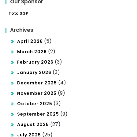
Our Sponsor
Toto SGP
Archives
(5)
April 2026
(2)
March 2026
(3)
February 2026
(3)
January 2026
(4)
December 2025
(9)
November 2025
(3)
October 2025
(9)
September 2025
(27)
August 2025
(25)
July 2025