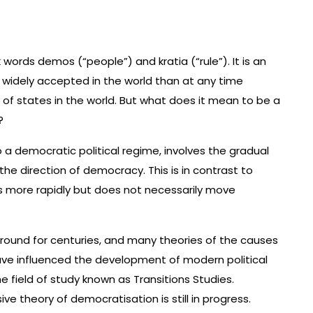
ords demos (“people”) and kratia (“rule”). It is an
idely accepted in the world than at any time
 of states in the world. But what does it mean to be a
?
a democratic political regime, involves the gradual
e direction of democracy. This is in contrast to
s more rapidly but does not necessarily move
ound for centuries, and many theories of the causes
ve influenced the development of modern political
he field of study known as Transitions Studies.
 theory of democratisation is still in progress.