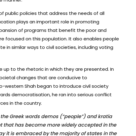
 public policies that address the needs of all
ucation plays an important role in promoting
xpansion of programs that benefit the poor and
re focused on this population. It also enables people
e in similar ways to civil societies, including voting
e up to the rhetoric in which they are presented. In
ocietal changes that are conducive to
ro-western Shah began to introduce civil society
rds democratisation, he ran into serious conflict
ces in the country.
the Greek words demos (“people”) and kratia
ment that has become more widely accepted in the
y it is embraced by the majority of states in the