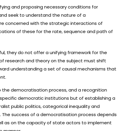
ifying and proposing necessary conditions for
nd seek to understand the nature of a
re concerned with the strategic interactions of
cations of these for the rate, sequence and path of
ul, they do not offer a unifying framework for the
of research and theory on the subject must shift
ward understanding a set of causal mechanisms that
nt.
o the democratisation process, and a recognition
 specific democratic institutions but of establishing a
list public politics, categorical inequality and
er. The success of a democratisation process depends
well as on the capacity of state actors to implement
ve manner.