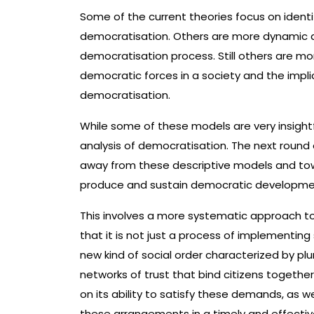
Some of the current theories focus on ident
democratisation. Others are more dynamic a
democratisation process. Still others are mo
democratic forces in a society and the impli
democratisation.
While some of these models are very insightf
analysis of democratisation. The next round 
away from these descriptive models and to
produce and sustain democratic developme
This involves a more systematic approach t
that it is not just a process of implementing
new kind of social order characterized by plura
networks of trust that bind citizens togeth
on its ability to satisfy these demands, as 
these arrangements in a timely and effecti