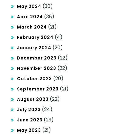
(30)
May 2024
(38)
April 2024
(21)
March 2024
(4)
February 2024
(20)
January 2024
(22)
December 2023
(22)
November 2023
(20)
October 2023
(21)
September 2023
(22)
August 2023
(24)
July 2023
(23)
June 2023
(21)
May 2023