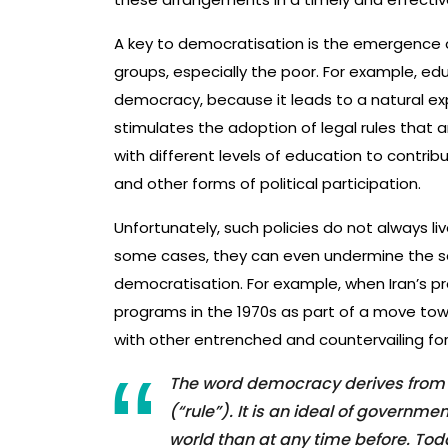
A key to democratisation is the emergence of
groups, especially the poor. For example, ed
democracy, because it leads to a natural e
stimulates the adoption of legal rules that a
with different levels of education to contribut
and other forms of political participation.
Unfortunately, such policies do not always liv
some cases, they can even undermine the s
democratisation. For example, when Iran’s p
programs in the 1970s as part of a move towa
with other entrenched and countervailing for
The word democracy derives from 
(“rule”). It is an ideal of govern
world than at any time before. Toda