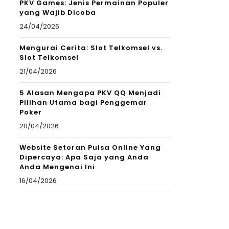
PKV Games: Jenis Permainan Populer
yang Wajib Dicoba
24/04/2026
Mengurai Cerita: Slot Telkomsel vs.
Slot Telkomsel
21/04/2026
5 Alasan Mengapa PKV QQ Menjadi
Pilihan Utama bagi Penggemar
Poker
20/04/2026
Website Setoran Pulsa Online Yang
Dipercaya: Apa Saja yang Anda
Anda Mengenai Ini
16/04/2026