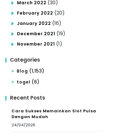
(30)
March 2022
(20)
February 2022
(16)
January 2022
(19)
December 2021
(1)
November 2021
Categories
(1,153)
Blog
(6)
togel
Recent Posts
Cara Sukses Memainkan Slot Pulsa
Dengan Mudah
24/04/2026