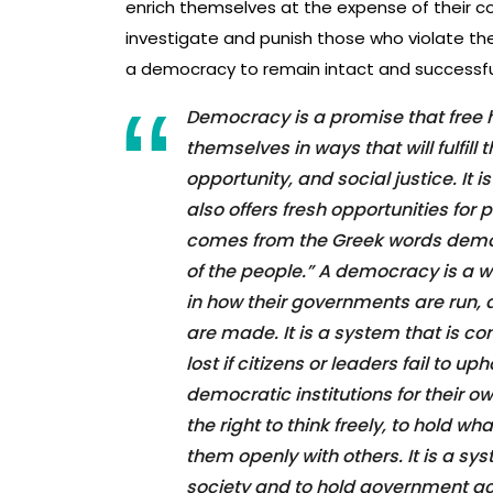
enrich themselves at the expense of their c
investigate and punish those who violate these 
a democracy to remain intact and successfu
Democracy is a promise that free 
themselves in ways that will fulfil
opportunity, and social justice. It i
also offers fresh opportunities fo
comes from the Greek words demos
of the people.” A democracy is a w
in how their governments are run, 
are made. It is a system that is c
lost if citizens or leaders fail to u
democratic institutions for their 
the right to think freely, to hold w
them openly with others. It is a syst
society and to hold government acc