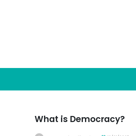
Skip
to
content
What is Democracy?