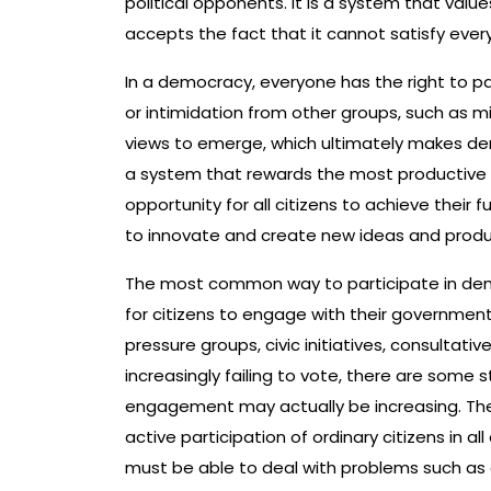
political opponents. It is a system that valu
accepts the fact that it cannot satisfy ever
In a democracy, everyone has the right to pa
or intimidation from other groups, such as mino
views to emerge, which ultimately makes d
a system that rewards the most productive 
opportunity for all citizens to achieve their 
to innovate and create new ideas and product
The most common way to participate in democr
for citizens to engage with their government
pressure groups, civic initiatives, consultativ
increasingly failing to vote, there are some 
engagement may actually be increasing. Th
active participation of ordinary citizens in a
must be able to deal with problems such as c