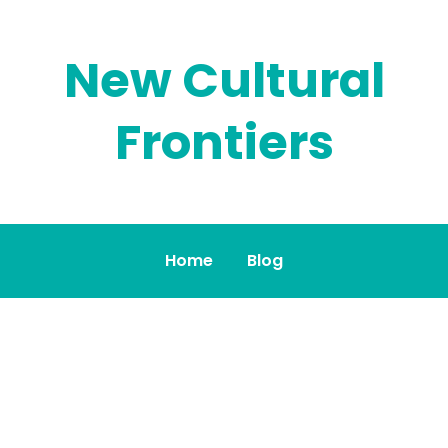
New Cultural
Frontiers
Home
Blog