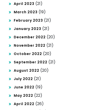
(21)
April 2023
(19)
March 2023
(21)
February 2023
(21)
January 2023
(20)
December 2022
(21)
November 2022
(20)
October 2022
(21)
September 2022
(20)
August 2022
(21)
July 2022
(19)
June 2022
(22)
May 2022
(26)
April 2022