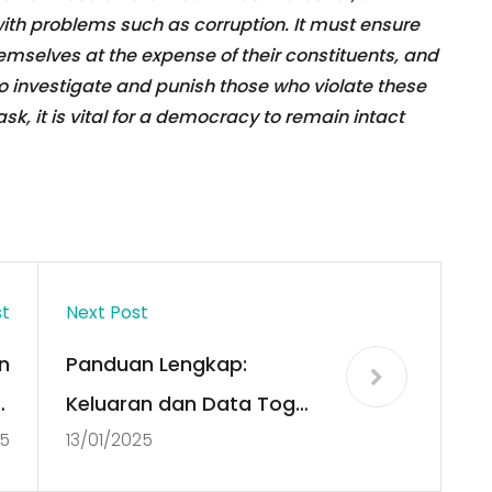
th problems such as corruption. It must ensure
hemselves at the expense of their constituents, and
o investigate and punish those who violate these
task, it is vital for a democracy to remain intact
st
Next Post
n
Panduan Lengkap:
:
Keluaran dan Data Togel
25
13/01/2025
a
SDY Hari Ini
!