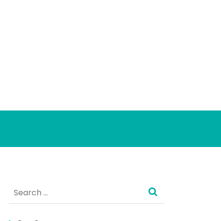
Search
for: