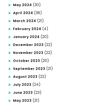
(30)
May 2024
(38)
April 2024
(21)
March 2024
(4)
February 2024
(20)
January 2024
(22)
December 2023
(22)
November 2023
(20)
October 2023
(21)
September 2023
(22)
August 2023
(24)
July 2023
(23)
June 2023
(21)
May 2023