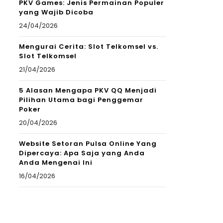
PKV Games: Jenis Permainan Populer
yang Wajib Dicoba
24/04/2026
Mengurai Cerita: Slot Telkomsel vs.
Slot Telkomsel
21/04/2026
5 Alasan Mengapa PKV QQ Menjadi
Pilihan Utama bagi Penggemar
Poker
20/04/2026
Website Setoran Pulsa Online Yang
Dipercaya: Apa Saja yang Anda
Anda Mengenai Ini
16/04/2026