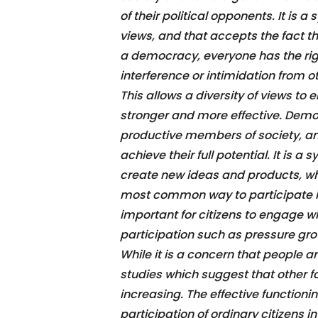
of their political opponents. It is 
views, and that accepts the fact th
a democracy, everyone has the righ
interference or intimidation from o
This allows a diversity of views 
stronger and more effective. Demo
productive members of society, and 
achieve their full potential. It is 
create new ideas and products, whi
most common way to participate in 
important for citizens to engage w
participation such as pressure group
While it is a concern that people ar
studies which suggest that other 
increasing. The effective function
participation of ordinary citizens in