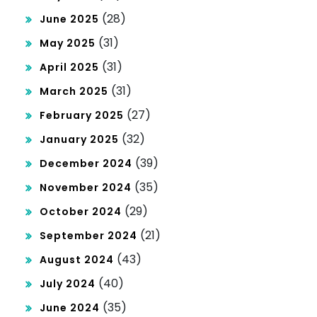
(28)
June 2025
(31)
May 2025
(31)
April 2025
(31)
March 2025
(27)
February 2025
(32)
January 2025
(39)
December 2024
(35)
November 2024
(29)
October 2024
(21)
September 2024
(43)
August 2024
(40)
July 2024
(35)
June 2024