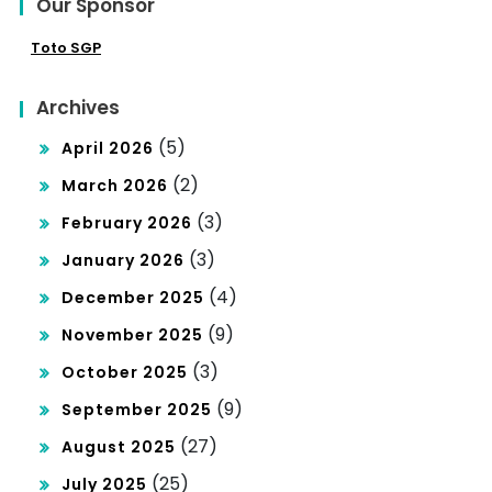
Our Sponsor
Toto SGP
Archives
(5)
April 2026
(2)
March 2026
(3)
February 2026
(3)
January 2026
(4)
December 2025
(9)
November 2025
(3)
October 2025
(9)
September 2025
(27)
August 2025
(25)
July 2025