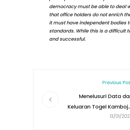
democracy must be able to deal wi
that office holders do not enrich t
it must have independent bodies t
standards. While this is a difficult 
and successful.
Previous Po
Menelusuri Data da
Keluaran Togel Kamboja
13/01/20
Sumber Terpercay
untuk Pemain Cerdas