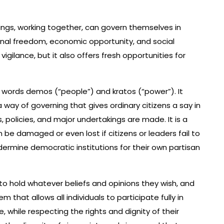
ngs, working together, can govern themselves in
ersonal freedom, economic opportunity, and social
 vigilance, but it also offers fresh opportunities for
ords demos (“people”) and kratos (“power”). It
 way of governing that gives ordinary citizens a say in
 policies, and major undertakings are made. It is a
n be damaged or even lost if citizens or leaders fail to
undermine democratic institutions for their own partisan
 to hold whatever beliefs and opinions they wish, and
m that allows all individuals to participate fully in
while respecting the rights and dignity of their