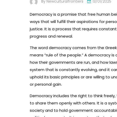
By
Newculturalfrontiers
13/01/2025
Democracy is a promise that free human bei
ways that will fulfill their aspirations for p
justice. It is a process that requires constant
progress and renewal.
The word democracy comes from the Greek w
means “rule of the people.” A democracy is a
how their governments are run, and how laws,
system that is constantly evolving, and it ca
uphold its basic principles or are willing to 
or personal gain.
Democracy includes the right to think freely,
to share them openly with others. It is a syste
society and to hold government accountable, 