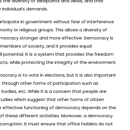
es the diversity of viewpoints and views, and that
y individual’s demands.
rticipate in government without fear of interference
rity or religious groups. This allows a diversity of
emocracy stronger and more effective. Democracy is
members of society, and it provides equal
full potential. It is a system that provides the freedom
s, while protecting the integrity of the environment.
acy is to vote in elections, but it is also important
 through other forms of participation such as
e bodies, etc. While it is a concern that people are
studies which suggest that other forms of citizen
e effective functioning of democracy depends on the
ll of these different activities. Moreover, a democracy
orruption. It must ensure that office holders do not