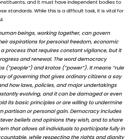
onstituents, and it must have independent bodies to
standards. While this is a difficult task, it is vital for
l.
human beings, working together, can govern
l their aspirations for personal freedom, economic
s a process that requires constant vigilance, but it
r progress and renewal. The word democracy
 (“people”) and kratos (“power”). It means “rule
ay of governing that gives ordinary citizens a say
and how laws, policies, and major undertakings
onstantly evolving, and it can be damaged or even
phold its basic principles or are willing to undermine
own partisan or personal gain. Democracy includes
hatever beliefs and opinions they wish, and to share
em that allows all individuals to participate fully in
ountable, while respecting the rights and dignity