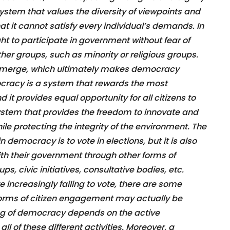
a system that values the diversity of viewpoints and
at it cannot satisfy every individual’s demands. In
t to participate in government without fear of
ther groups, such as minority or religious groups.
to emerge, which ultimately makes democracy
cracy is a system that rewards the most
it provides equal opportunity for all citizens to
a system that provides the freedom to innovate and
le protecting the integrity of the environment. The
democracy is to vote in elections, but it is also
ith their government through other forms of
s, civic initiatives, consultative bodies, etc.
e increasingly failing to vote, there are some
forms of citizen engagement may actually be
ing of democracy depends on the active
 all of these different activities. Moreover, a