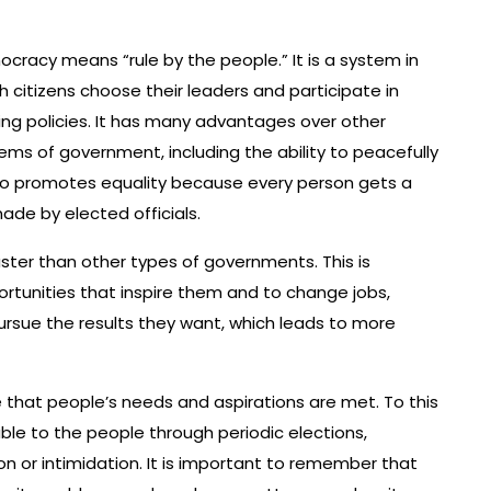
cracy means “rule by the people.” It is a system in
h citizens choose their leaders and participate in
ng policies. It has many advantages over other
ems of government, including the ability to peacefully
so promotes equality because every person gets a
ade by elected officials.
ter than other types of governments. This is
tunities that inspire them and to change jobs,
ursue the results they want, which leads to more
that people’s needs and aspirations are met. To this
e to the people through periodic elections,
on or intimidation. It is important to remember that