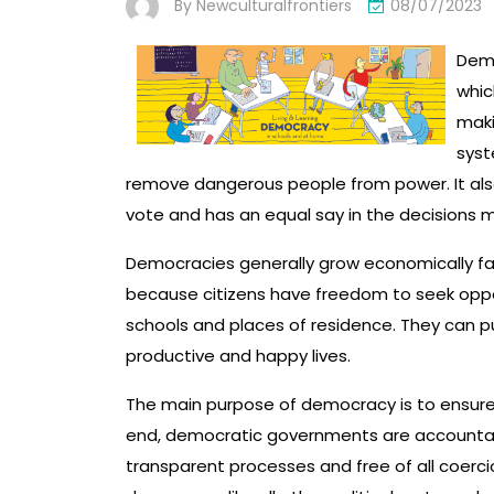
By
Newculturalfrontiers
08/07/2023
Demo
whic
maki
syst
remove dangerous people from power. It al
vote and has an equal say in the decisions m
Democracies generally grow economically fas
because citizens have freedom to seek oppor
schools and places of residence. They can p
productive and happy lives.
The main purpose of democracy is to ensure 
end, democratic governments are accountabl
transparent processes and free of all coerci