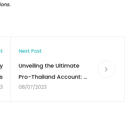
ions.
st
Next Post
y
Unveiling the Ultimate
s
Pro-Thailand Account: A
3
08/07/2023
Journey through Culture,
Tradition, and Paradise