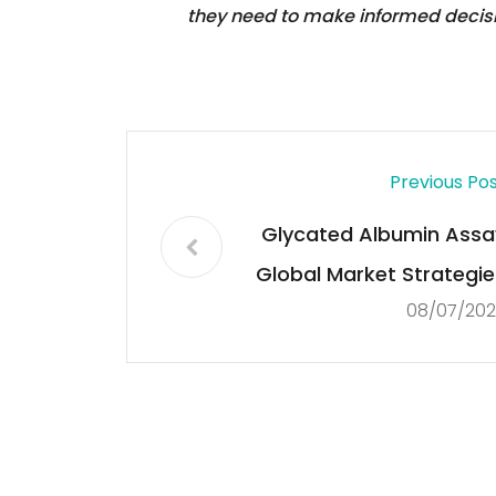
they need to make informed decis
Previous Po
Glycated Albumin Assa
Global Market Strategie
08/07/202