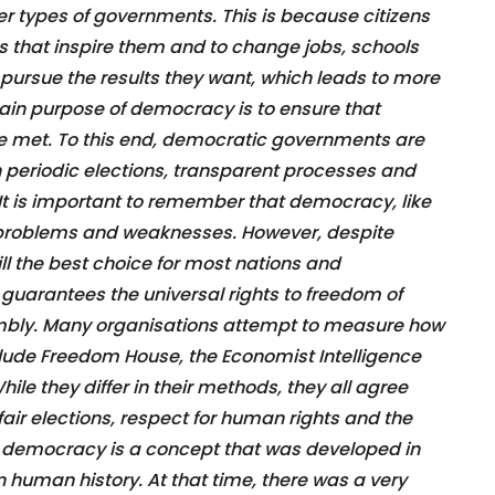
r types of governments. This is because citizens
s that inspire them and to change jobs, schools
pursue the results they want, which leads to more
ain purpose of democracy is to ensure that
e met. To this end, democratic governments are
 periodic elections, transparent processes and
n. It is important to remember that democracy, like
ts problems and weaknesses. However, despite
ll the best choice for most nations and
t guarantees the universal rights to freedom of
mbly. Many organisations attempt to measure how
clude Freedom House, the Economist Intelligence
ile they differ in their methods, they all agree
air elections, respect for human rights and the
that democracy is a concept that was developed in
 in human history. At that time, there was a very