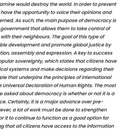
famine would destroy the world. In order to prevent
o have the opportunity to voice their opinions and
erned. As such, the main purpose of democracy is
 government that allows them to take control of
with their neighbours. The goal of this type of
able development and promote global justice by
ion, assembly and expression. A key to success
opular sovereignty, which states that citizens have
itical systems and make decisions regarding their
ple that underpins the principles of international
e Universal Declaration of Human Rights. The most
 asked about democracy is whether or not it is a
e. Certainly, it is a major advance over pre-
er, a lot of work must be done to strengthen
it to continue to function as a good option for
g that all citizens have access to the information