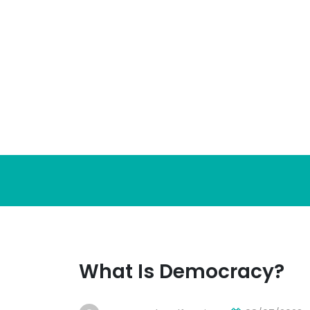
Skip
to
content
What Is Democracy?