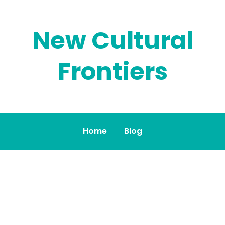
New Cultural
Frontiers
Home
Blog