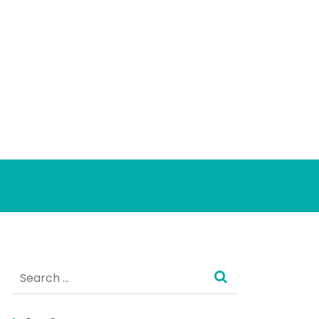
Search
for: