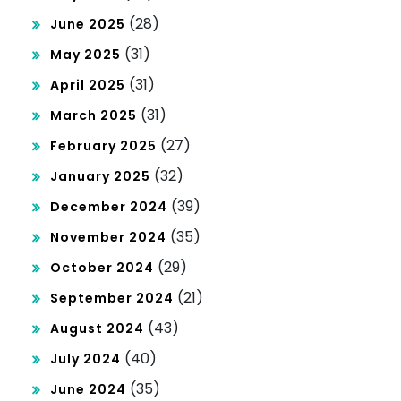
(28)
June 2025
(31)
May 2025
(31)
April 2025
(31)
March 2025
(27)
February 2025
(32)
January 2025
(39)
December 2024
(35)
November 2024
(29)
October 2024
(21)
September 2024
(43)
August 2024
(40)
July 2024
(35)
June 2024