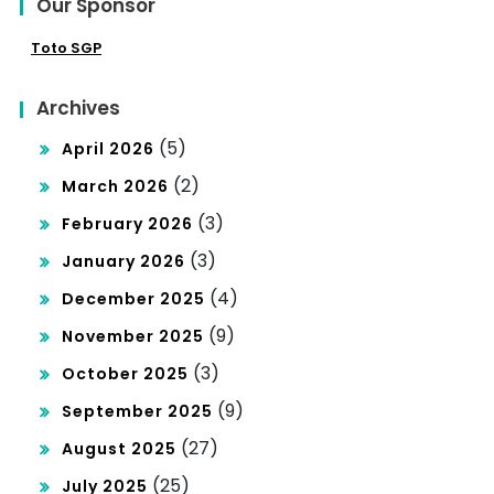
Our Sponsor
Toto SGP
Archives
(5)
April 2026
(2)
March 2026
(3)
February 2026
(3)
January 2026
(4)
December 2025
(9)
November 2025
(3)
October 2025
(9)
September 2025
(27)
August 2025
(25)
July 2025