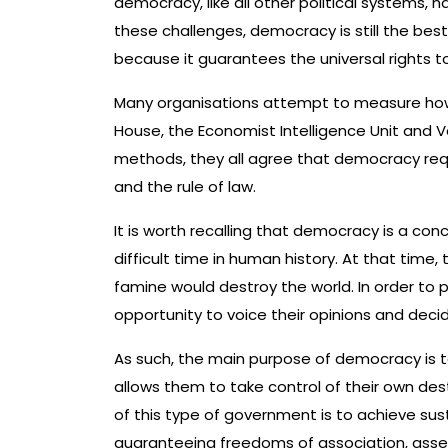
democracy, like all other political systems,
these challenges, democracy is still the best
because it guarantees the universal rights 
Many organisations attempt to measure how
House, the Economist Intelligence Unit and Va
methods, they all agree that democracy requi
and the rule of law.
It is worth recalling that democracy is a co
difficult time in human history. At that time,
famine would destroy the world. In order to 
opportunity to voice their opinions and dec
As such, the main purpose of democracy is 
allows them to take control of their own dest
of this type of government is to achieve su
guaranteeing freedoms of association, asse