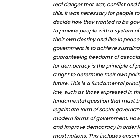
real danger that war, conflict and 
this, it was necessary for people t
decide how they wanted to be gov
to provide people with a system of
their own destiny and live in peace 
government is to achieve sustain
guaranteeing freedoms of associat
for democracy is the principle of p
a right to determine their own pol
future. This is a fundamental princi
law, such as those expressed in th
fundamental question that must be
legitimate form of social governanc
modern forms of government. Howev
and improve democracy in order for 
most nations. This includes ensurin