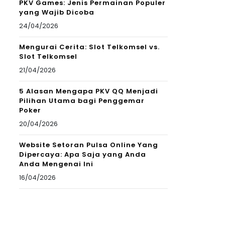
PKV Games: Jenis Permainan Populer
yang Wajib Dicoba
24/04/2026
Mengurai Cerita: Slot Telkomsel vs.
Slot Telkomsel
21/04/2026
5 Alasan Mengapa PKV QQ Menjadi
Pilihan Utama bagi Penggemar
Poker
20/04/2026
Website Setoran Pulsa Online Yang
Dipercaya: Apa Saja yang Anda
Anda Mengenai Ini
16/04/2026