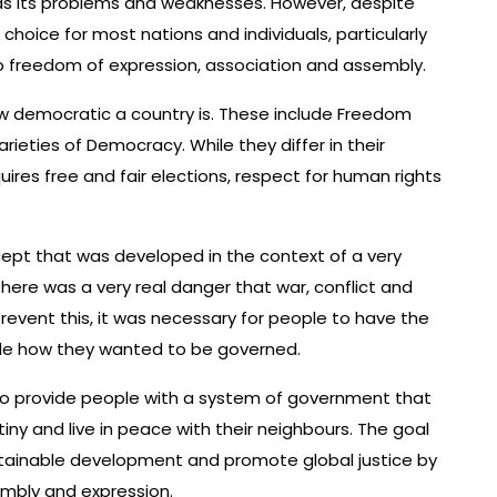
 has its problems and weaknesses. However, despite
 choice for most nations and individuals, particularly
to freedom of expression, association and assembly.
 democratic a country is. These include Freedom
rieties of Democracy. While they differ in their
res free and fair elections, respect for human rights
ncept that was developed in the context of a very
 there was a very real danger that war, conflict and
prevent this, it was necessary for people to have the
ide how they wanted to be governed.
to provide people with a system of government that
iny and live in peace with their neighbours. The goal
stainable development and promote global justice by
mbly and expression.