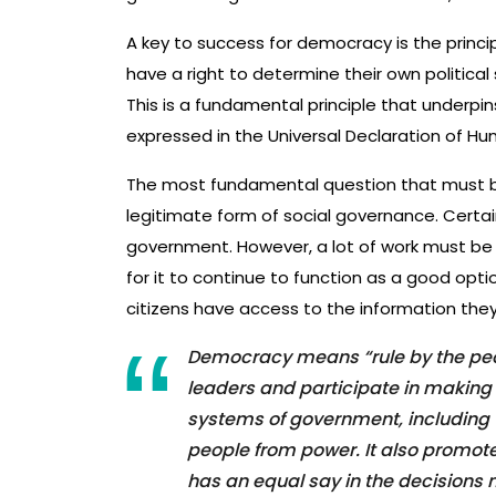
A key to success for democracy is the princip
have a right to determine their own politica
This is a fundamental principle that underpins
expressed in the Universal Declaration of Hu
The most fundamental question that must be
legitimate form of social governance. Certai
government. However, a lot of work must be
for it to continue to function as a good optio
citizens have access to the information the
Democracy means “rule by the peopl
leaders and participate in making
systems of government, including 
people from power. It also promot
has an equal say in the decisions 