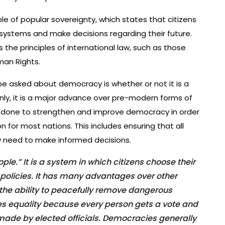
le of popular sovereignty, which states that citizens
l systems and make decisions regarding their future.
 the principles of international law, such as those
man Rights.
 asked about democracy is whether or not it is a
nly, it is a major advance over pre-modern forms of
 done to strengthen and improve democracy in order
n for most nations. This includes ensuring that all
y need to make informed decisions.
e.” It is a system in which citizens choose their
 policies. It has many advantages over other
the ability to peacefully remove dangerous
es equality because every person gets a vote and
made by elected officials. Democracies generally