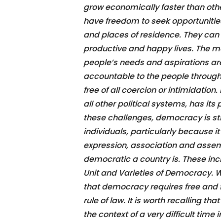
grow economically faster than othe
have freedom to seek opportunitie
and places of residence. They can 
productive and happy lives. The m
people’s needs and aspirations ar
accountable to the people through
free of all coercion or intimidatio
all other political systems, has i
these challenges, democracy is sti
individuals, particularly because i
expression, association and asse
democratic a country is. These in
Unit and Varieties of Democracy. Wh
that democracy requires free and f
rule of law. It is worth recalling 
the context of a very difficult time