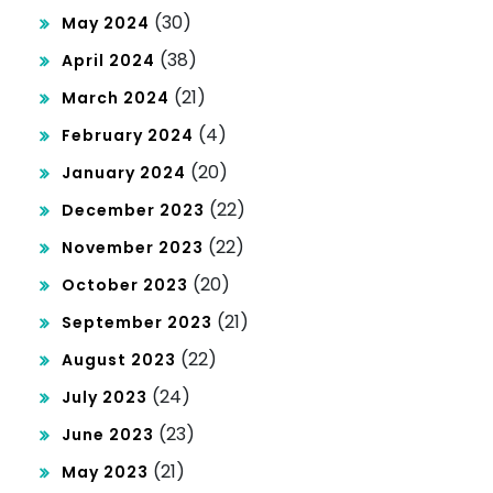
(30)
May 2024
(38)
April 2024
(21)
March 2024
(4)
February 2024
(20)
January 2024
(22)
December 2023
(22)
November 2023
(20)
October 2023
(21)
September 2023
(22)
August 2023
(24)
July 2023
(23)
June 2023
(21)
May 2023