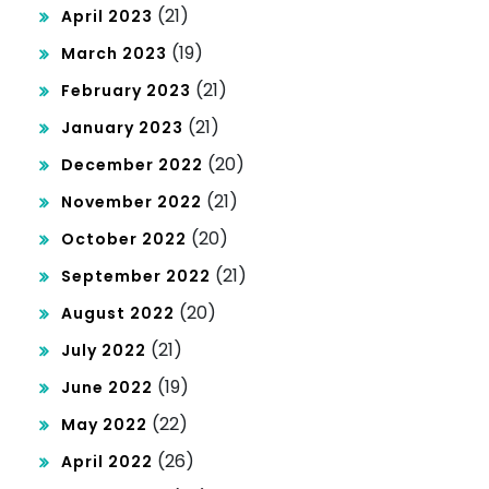
(21)
April 2023
(19)
March 2023
(21)
February 2023
(21)
January 2023
(20)
December 2022
(21)
November 2022
(20)
October 2022
(21)
September 2022
(20)
August 2022
(21)
July 2022
(19)
June 2022
(22)
May 2022
(26)
April 2022