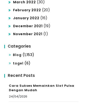
(30)
March 2022
(20)
February 2022
(16)
January 2022
(19)
December 2021
(1)
November 2021
Categories
(1,153)
Blog
(6)
togel
Recent Posts
Cara Sukses Memainkan Slot Pulsa
Dengan Mudah
24/04/2026