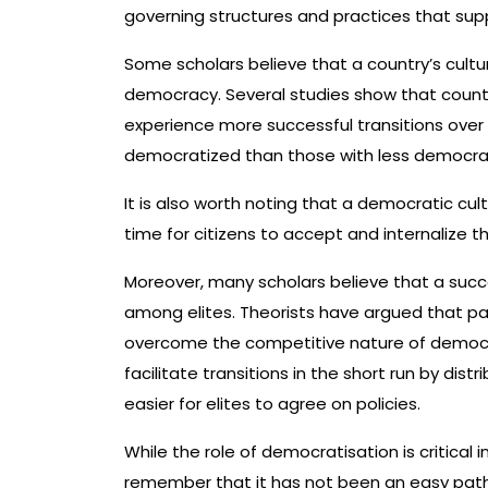
governing structures and practices that supp
Some scholars believe that a country’s cultu
democracy. Several studies show that count
experience more successful transitions over t
democratized than those with less democrat
It is also worth noting that a democratic cu
time for citizens to accept and internalize 
Moreover, many scholars believe that a succ
among elites. Theorists have argued that pa
overcome the competitive nature of democra
facilitate transitions in the short run by distr
easier for elites to agree on policies.
While the role of democratisation is critical i
remember that it has not been an easy path 