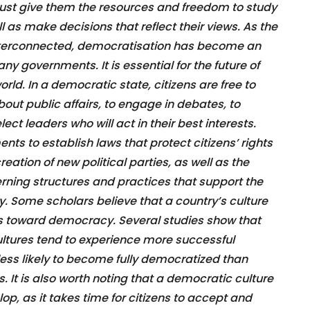
ust give them the resources and freedom to study
l as make decisions that reflect their views. As the
erconnected, democratisation has become an
ny governments. It is essential for the future of
ld. In a democratic state, citizens are free to
out public affairs, to engage in debates, to
elect leaders who will act in their best interests.
nts to establish laws that protect citizens’ rights
 creation of new political parties, as well as the
ning structures and practices that support the
y. Some scholars believe that a country’s culture
ss toward democracy. Several studies show that
ltures tend to experience more successful
 less likely to become fully democratized than
. It is also worth noting that a democratic culture
p, as it takes time for citizens to accept and