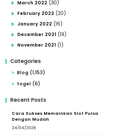
(30)
March 2022
(20)
February 2022
(16)
January 2022
(19)
December 2021
(1)
November 2021
Categories
(1,153)
Blog
(6)
togel
Recent Posts
Cara Sukses Memainkan Slot Pulsa
Dengan Mudah
24/04/2026