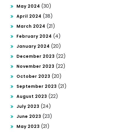
(30)
May 2024
(38)
April 2024
(21)
March 2024
(4)
February 2024
(20)
January 2024
(22)
December 2023
(22)
November 2023
(20)
October 2023
(21)
September 2023
(22)
August 2023
(24)
July 2023
(23)
June 2023
(21)
May 2023