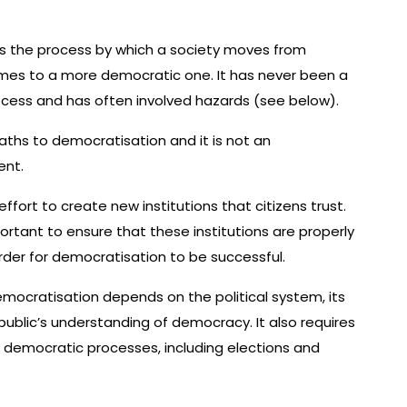
s the process by which a society moves from
imes to a more democratic one. It has never been a
ocess and has often involved hazards (see below).
ths to democratisation and it is not an
ent.
effort to create new institutions that citizens trust.
portant to ensure that these institutions are properly
der for democratisation to be successful.
mocratisation depends on the political system, its
public’s understanding of democracy. It also requires
in democratic processes, including elections and