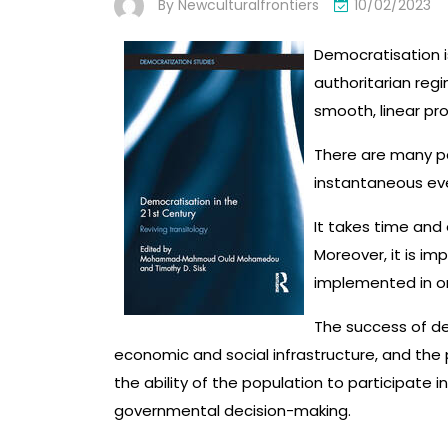
By
Newculturalfrontiers
10/02/2023
Democratisation i
authoritarian reg
smooth, linear pr
There are many pa
instantaneous ev
It takes time and 
Moreover, it is im
implemented in or
The success of de
economic and social infrastructure, and the 
the ability of the population to participate 
governmental decision-making.