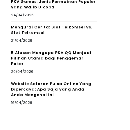
PKV Games: Jenis Permainan Populer
yang Wajib Dicoba
24/04/2026
Mengurai Cerita: Slot Telkomsel vs.
Slot Telkomsel
21/04/2026
5 Alasan Mengapa PKV QQ Menjadi
Pilihan Utama bagi Penggemar
Poker
20/04/2026
Website Setoran Pulsa Online Yang
Dipercaya: Apa Saja yang Anda
Anda Mengenai Ini
16/04/2026