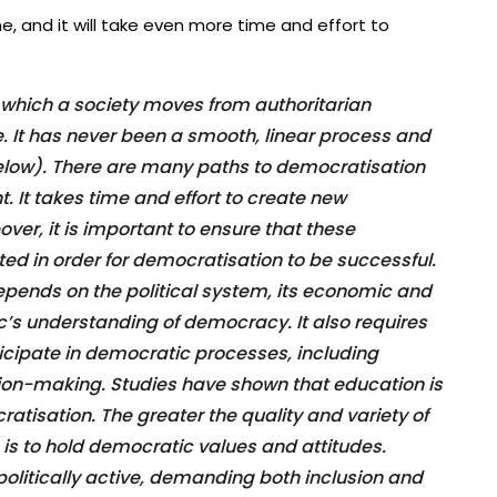
e, and it will take even more time and effort to
 which a society moves from authoritarian
 It has never been a smooth, linear process and
elow). There are many paths to democratisation
t. It takes time and effort to create new
eover, it is important to ensure that these
ted in order for democratisation to be successful.
pends on the political system, its economic and
ic’s understanding of democracy. It also requires
rticipate in democratic processes, including
ion-making. Studies have shown that education is
atisation. The greater the quality and variety of
n is to hold democratic values and attitudes.
olitically active, demanding both inclusion and