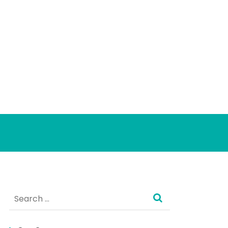
Search
for: