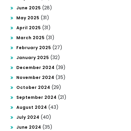
(28)
June 2025
(31)
May 2025
(31)
April 2025
(31)
March 2025
(27)
February 2025
(32)
January 2025
(39)
December 2024
(35)
November 2024
(29)
October 2024
(21)
September 2024
(43)
August 2024
(40)
July 2024
(35)
June 2024