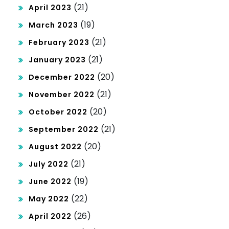
(21)
April 2023
(19)
March 2023
(21)
February 2023
(21)
January 2023
(20)
December 2022
(21)
November 2022
(20)
October 2022
(21)
September 2022
(20)
August 2022
(21)
July 2022
(19)
June 2022
(22)
May 2022
(26)
April 2022