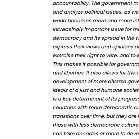
accountability. The government m
and analyze political issues, as wel
world becomes more and more int
increasingly important issue for ma
democracy and its spread in the wor
express their views and opinions ab
exercise their right to vote, and to 
This makes it possible for governme
and liberties. It also allows for the
development of more diverse gover
ideals of a just and humane societ
is a key determinant of its progre
countries with more democratic cu
transitions over time, but they are
those with less democratic cultures
can take decades or more to develo