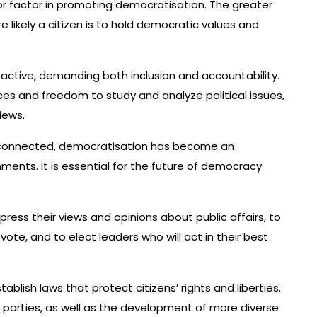
r factor in promoting democratisation. The greater
e likely a citizen is to hold democratic values and
 active, demanding both inclusion and accountability.
s and freedom to study and analyze political issues,
iews.
connected, democratisation has become an
ments. It is essential for the future of democracy
press their views and opinions about public affairs, to
vote, and to elect leaders who will act in their best
blish laws that protect citizens’ rights and liberties.
cal parties, as well as the development of more diverse