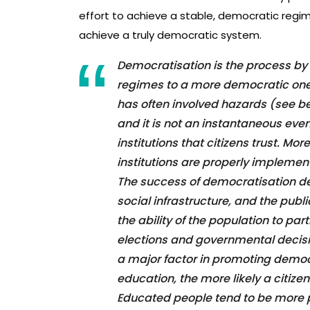
effort to achieve a stable, democratic regim
achieve a truly democratic system.
Democratisation is the process by
regimes to a more democratic one.
has often involved hazards (see b
and it is not an instantaneous even
institutions that citizens trust. Mor
institutions are properly implemen
The success of democratisation de
social infrastructure, and the publ
the ability of the population to pa
elections and governmental decis
a major factor in promoting democr
education, the more likely a citize
Educated people tend to be more p