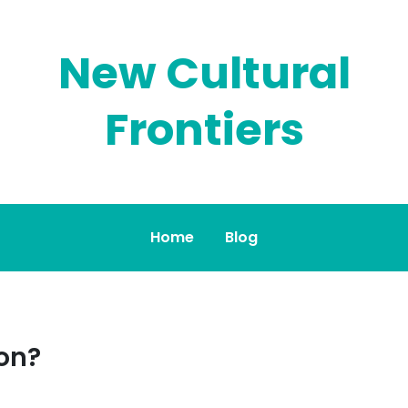
New Cultural
Frontiers
Home
Blog
on?