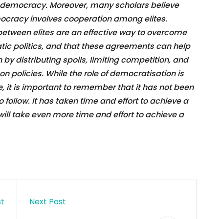
of democracy. Moreover, many scholars believe
mocracy involves cooperation among elites.
between elites are an effective way to overcome
tic politics, and that these agreements can help
un by distributing spoils, limiting competition, and
 on policies. While the role of democratisation is
ce, it is important to remember that it has not been
 follow. It has taken time and effort to achieve a
will take even more time and effort to achieve a
st
Next Post