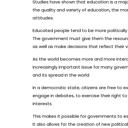
Studies have shown that education is a majo
the quality and variety of education, the mor
attitudes.
Educated people tend to be more politically
The government must give them the resource
as well as make decisions that reflect their v
As the world becomes more and more inter
increasingly important issue for many govern
and its spread in the world.
In a democratic state, citizens are free to ex
engage in debates, to exercise their right to 
interests.
This makes it possible for governments to esta
It also allows for the creation of new politi