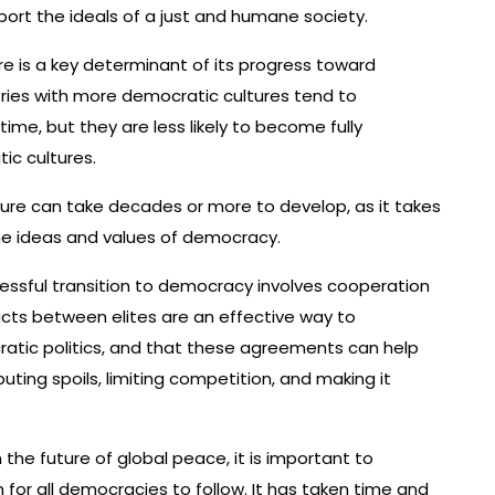
ort the ideals of a just and humane society.
re is a key determinant of its progress toward
ries with more democratic cultures tend to
ime, but they are less likely to become fully
ic cultures.
lture can take decades or more to develop, as it takes
the ideas and values of democracy.
essful transition to democracy involves cooperation
cts between elites are an effective way to
tic politics, and that these agreements can help
ibuting spoils, limiting competition, and making it
n the future of global peace, it is important to
for all democracies to follow. It has taken time and