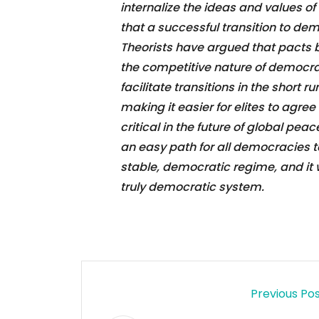
internalize the ideas and values 
that a successful transition to de
Theorists have argued that pacts 
the competitive nature of democra
facilitate transitions in the short r
making it easier for elites to agree
critical in the future of global pea
an easy path for all democracies to
stable, democratic regime, and it 
truly democratic system.
Previous Po