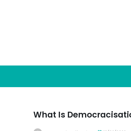
Skip
to
content
What Is Democracisati