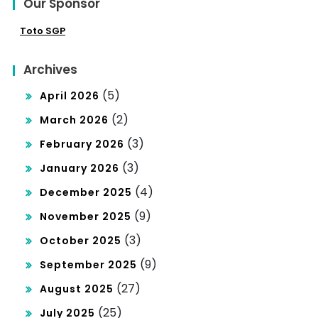
Our Sponsor
Toto SGP
Archives
(5)
April 2026
(2)
March 2026
(3)
February 2026
(3)
January 2026
(4)
December 2025
(9)
November 2025
(3)
October 2025
(9)
September 2025
(27)
August 2025
(25)
July 2025