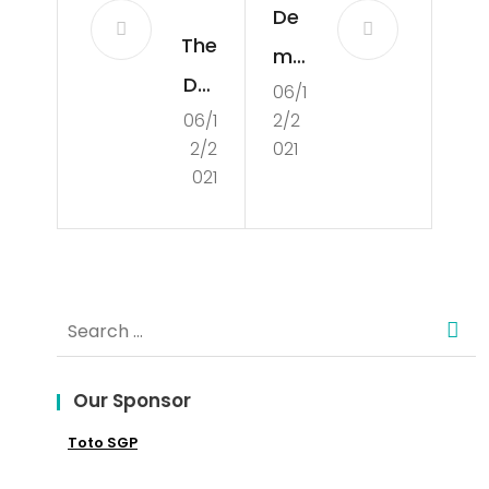
De
The
mo
Def
06/1
cra
06/1
2/2
initi
tisa
2/2
021
on
tio
021
of
n in
De
the
mo
UK
Search
cra
for:
cy
Our Sponsor
Toto SGP