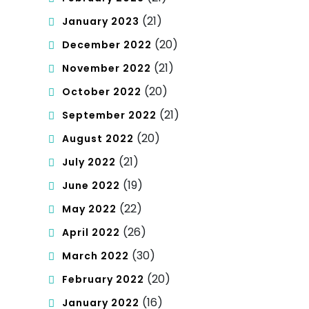
(21)
January 2023
(20)
December 2022
(21)
November 2022
(20)
October 2022
(21)
September 2022
(20)
August 2022
(21)
July 2022
(19)
June 2022
(22)
May 2022
(26)
April 2022
(30)
March 2022
(20)
February 2022
(16)
January 2022