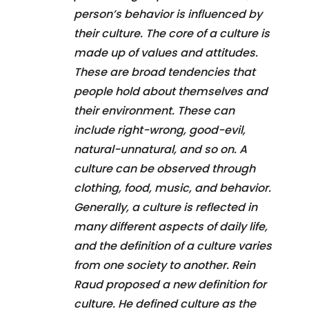
person’s behavior is influenced by
their culture. The core of a culture is
made up of values and attitudes.
These are broad tendencies that
people hold about themselves and
their environment. These can
include right-wrong, good-evil,
natural-unnatural, and so on. A
culture can be observed through
clothing, food, music, and behavior.
Generally, a culture is reflected in
many different aspects of daily life,
and the definition of a culture varies
from one society to another. Rein
Raud proposed a new definition for
culture. He defined culture as the