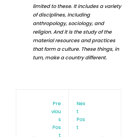
limited to these. It includes a variety
of disciplines, including
anthropology, sociology, and
religion. And it is the study of the
material resources and practices
that form a culture. These things, in
turn, make a country different.
Pre
Nex
Viou
T
S
Pos
Pos
T
T