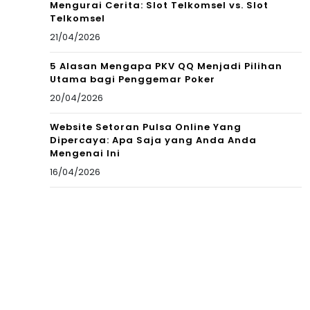
Mengurai Cerita: Slot Telkomsel vs. Slot
Telkomsel
21/04/2026
5 Alasan Mengapa PKV QQ Menjadi Pilihan
Utama bagi Penggemar Poker
20/04/2026
Website Setoran Pulsa Online Yang
Dipercaya: Apa Saja yang Anda Anda
Mengenai Ini
16/04/2026