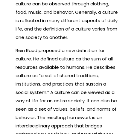
culture can be observed through clothing,
food, music, and behavior. Generally, a culture
is reflected in many different aspects of daily
life, and the definition of a culture varies from
one society to another.
Rein Raud proposed a new definition for
culture. He defined culture as the sum of all
resources available to humans. He describes
culture as “a set of shared traditions,
institutions, and practices that sustain a
social system.” A culture can be viewed as a
way of life for an entire society. It can also be
seen as a set of values, beliefs, and norms of
behavior. The resulting framework is an
interdisciplinary approach that bridges