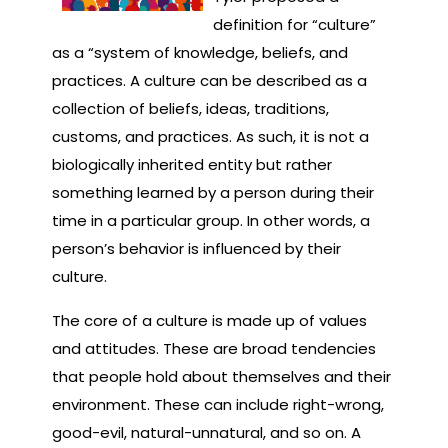
definition for “culture”
as a “system of knowledge, beliefs, and
practices. A culture can be described as a
collection of beliefs, ideas, traditions,
customs, and practices. As such, it is not a
biologically inherited entity but rather
something learned by a person during their
time in a particular group. In other words, a
person’s behavior is influenced by their
culture.
The core of a culture is made up of values
and attitudes. These are broad tendencies
that people hold about themselves and their
environment. These can include right-wrong,
good-evil, natural-unnatural, and so on. A