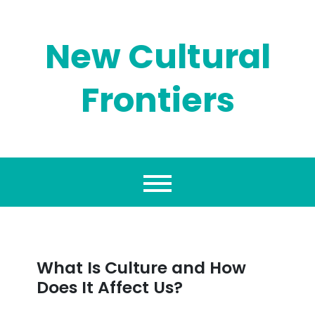
Skip
to
content
New Cultural
Frontiers
What Is Culture and How
Does It Affect Us?