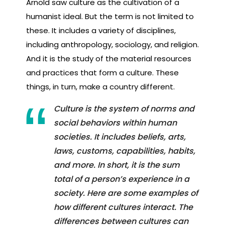
Arnold saw culture as the cultivation of a
humanist ideal. But the term is not limited to
these. It includes a variety of disciplines,
including anthropology, sociology, and religion.
And it is the study of the material resources
and practices that form a culture. These
things, in turn, make a country different.
Culture is the system of norms and
social behaviors within human
societies. It includes beliefs, arts,
laws, customs, capabilities, habits,
and more. In short, it is the sum
total of a person’s experience in a
society. Here are some examples of
how different cultures interact. The
differences between cultures can