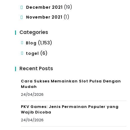
(19)
December 2021
(1)
November 2021
Categories
(1,153)
Blog
(6)
togel
Recent Posts
Cara Sukses Memainkan Slot Pulsa Dengan
Mudah
24/04/2026
PKV Games: Jenis Permainan Populer yang
Wajib Dicoba
24/04/2026