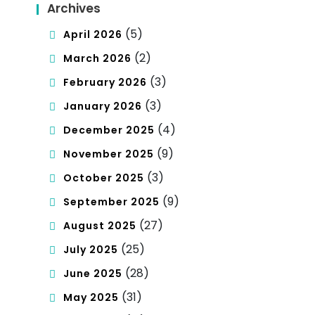
Archives
(5)
April 2026
(2)
March 2026
(3)
February 2026
(3)
January 2026
(4)
December 2025
(9)
November 2025
(3)
October 2025
(9)
September 2025
(27)
August 2025
(25)
July 2025
(28)
June 2025
(31)
May 2025