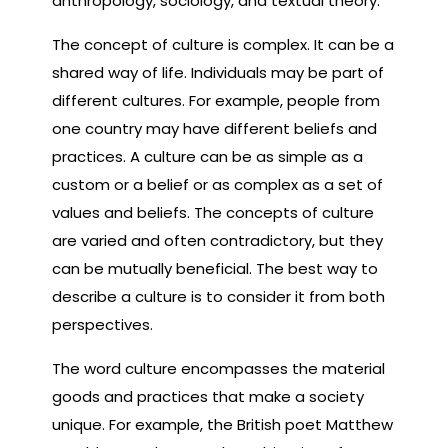
anthropology, sociology, and textual theory.
The concept of culture is complex. It can be a
shared way of life. Individuals may be part of
different cultures. For example, people from
one country may have different beliefs and
practices. A culture can be as simple as a
custom or a belief or as complex as a set of
values and beliefs. The concepts of culture
are varied and often contradictory, but they
can be mutually beneficial. The best way to
describe a culture is to consider it from both
perspectives.
The word culture encompasses the material
goods and practices that make a society
unique. For example, the British poet Matthew