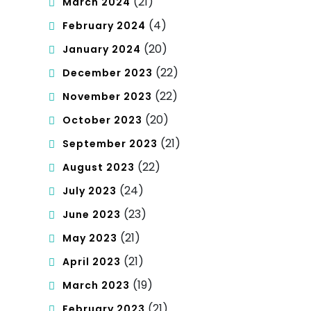
(21)
March 2024
(4)
February 2024
(20)
January 2024
(22)
December 2023
(22)
November 2023
(20)
October 2023
(21)
September 2023
(22)
August 2023
(24)
July 2023
(23)
June 2023
(21)
May 2023
(21)
April 2023
(19)
March 2023
(21)
February 2023