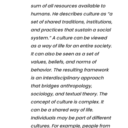
sum of all resources available to
humans. He describes culture as “a
set of shared traditions, institutions,
and practices that sustain a social
system.” A culture can be viewed
as a way of life for an entire society.
It can also be seen as a set of
values, beliefs, and norms of
behavior. The resulting framework
is an interdisciplinary approach
that bridges anthropology,
sociology, and textual theory. The
concept of culture is complex. It
can be a shared way of life.
Individuals may be part of different
cultures. For example, people from