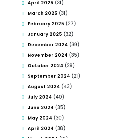
(31)
April 2025
(31)
March 2025
(27)
February 2025
(32)
January 2025
(39)
December 2024
(35)
November 2024
(29)
October 2024
(21)
September 2024
(43)
August 2024
(40)
July 2024
(35)
June 2024
(30)
May 2024
(38)
April 2024