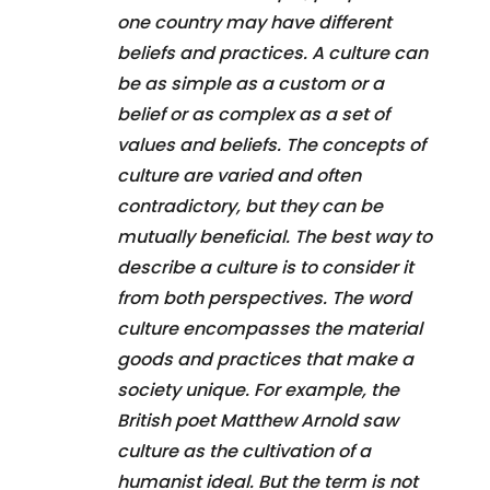
one country may have different
beliefs and practices. A culture can
be as simple as a custom or a
belief or as complex as a set of
values and beliefs. The concepts of
culture are varied and often
contradictory, but they can be
mutually beneficial. The best way to
describe a culture is to consider it
from both perspectives. The word
culture encompasses the material
goods and practices that make a
society unique. For example, the
British poet Matthew Arnold saw
culture as the cultivation of a
humanist ideal. But the term is not