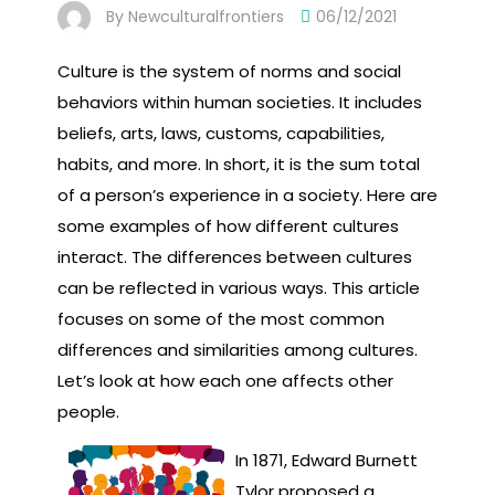
By
Newculturalfrontiers
06/12/2021
Culture is the system of norms and social
behaviors within human societies. It includes
beliefs, arts, laws, customs, capabilities,
habits, and more. In short, it is the sum total
of a person’s experience in a society. Here are
some examples of how different cultures
interact. The differences between cultures
can be reflected in various ways. This article
focuses on some of the most common
differences and similarities among cultures.
Let’s look at how each one affects other
people.
In 1871, Edward Burnett
Tylor proposed a