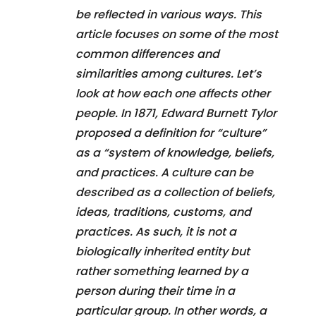
be reflected in various ways. This
article focuses on some of the most
common differences and
similarities among cultures. Let’s
look at how each one affects other
people. In 1871, Edward Burnett Tylor
proposed a definition for “culture”
as a “system of knowledge, beliefs,
and practices. A culture can be
described as a collection of beliefs,
ideas, traditions, customs, and
practices. As such, it is not a
biologically inherited entity but
rather something learned by a
person during their time in a
particular group. In other words, a