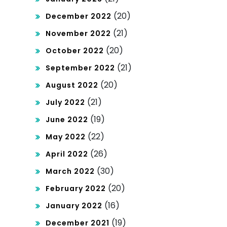
(20)
December 2022
(21)
November 2022
(20)
October 2022
(21)
September 2022
(20)
August 2022
(21)
July 2022
(19)
June 2022
(22)
May 2022
(26)
April 2022
(30)
March 2022
(20)
February 2022
(16)
January 2022
(19)
December 2021