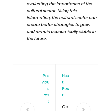
evaluating the importance of the
cultural sector. Using this
information, the cultural sector can
create better strategies to grow
and remain economically viable in
the future.
Pre
Nex
Viou
T
S
Pos
Pos
T
T
Co