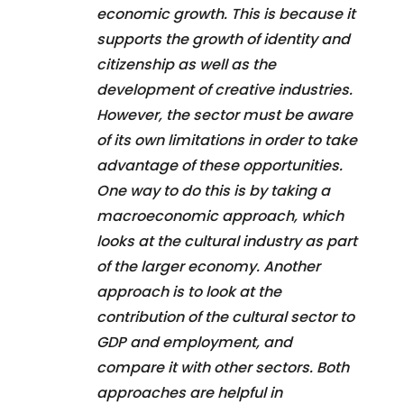
economic growth. This is because it
supports the growth of identity and
citizenship as well as the
development of creative industries.
However, the sector must be aware
of its own limitations in order to take
advantage of these opportunities.
One way to do this is by taking a
macroeconomic approach, which
looks at the cultural industry as part
of the larger economy. Another
approach is to look at the
contribution of the cultural sector to
GDP and employment, and
compare it with other sectors. Both
approaches are helpful in