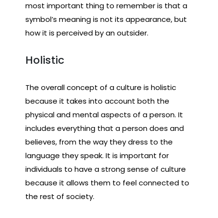
most important thing to remember is that a
symbol’s meaning is not its appearance, but
how it is perceived by an outsider.
Holistic
The overall concept of a culture is holistic
because it takes into account both the
physical and mental aspects of a person. It
includes everything that a person does and
believes, from the way they dress to the
language they speak. It is important for
individuals to have a strong sense of culture
because it allows them to feel connected to
the rest of society.