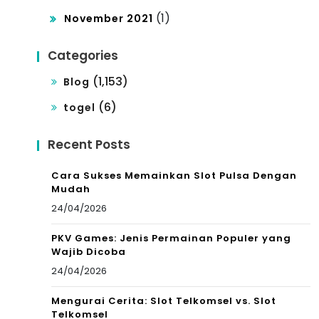
(1)
November 2021
Categories
(1,153)
Blog
(6)
togel
Recent Posts
Cara Sukses Memainkan Slot Pulsa Dengan
Mudah
24/04/2026
PKV Games: Jenis Permainan Populer yang
Wajib Dicoba
24/04/2026
Mengurai Cerita: Slot Telkomsel vs. Slot
Telkomsel