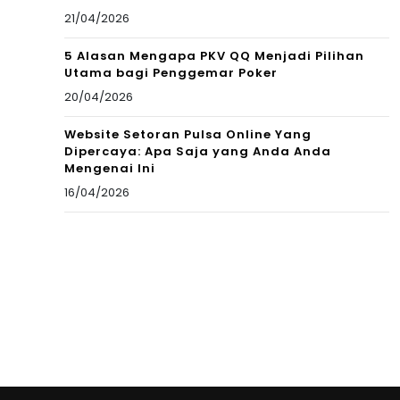
21/04/2026
5 Alasan Mengapa PKV QQ Menjadi Pilihan
Utama bagi Penggemar Poker
20/04/2026
Website Setoran Pulsa Online Yang
Dipercaya: Apa Saja yang Anda Anda
Mengenai Ini
16/04/2026