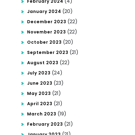
(4)
February 2024
(20)
January 2024
(22)
December 2023
(22)
November 2023
(20)
October 2023
(21)
September 2023
(22)
August 2023
(24)
July 2023
(23)
June 2023
(21)
May 2023
(21)
April 2023
(19)
March 2023
(21)
February 2023
(21)
January 2023