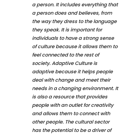
a person. It includes everything that
a person does and believes, from
the way they dress to the language
they speak. It is important for
individuals to have a strong sense
of culture because it allows them to
feel connected to the rest of
society. Adaptive Culture is
adaptive because it helps people
deal with change and meet their
needs in a changing environment. It
is also a resource that provides
people with an outlet for creativity
and allows them to connect with
other people. The cultural sector
has the potential to be a driver of