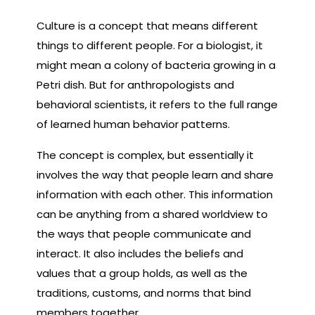
Culture is a concept that means different
things to different people. For a biologist, it
might mean a colony of bacteria growing in a
Petri dish. But for anthropologists and
behavioral scientists, it refers to the full range
of learned human behavior patterns.
The concept is complex, but essentially it
involves the way that people learn and share
information with each other. This information
can be anything from a shared worldview to
the ways that people communicate and
interact. It also includes the beliefs and
values that a group holds, as well as the
traditions, customs, and norms that bind
members together.