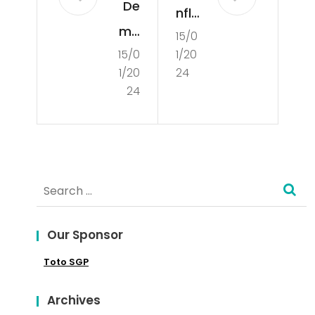
De
nfli
mo
15/0
ct
15/0
1/20
cra
Res
1/20
24
cie
olu
24
s –
tio
Wh
n
at
an
Search
is a
d
for:
De
the
mo
Our Sponsor
Co
cra
Toto SGP
nce
cy?
pt
Archives