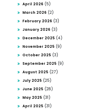
of
(5)
April 2026
De
(2)
March 2026
mo
(3)
February 2026
cra
(3)
January 2026
tisa
(4)
December 2025
tio
(9)
November 2025
n
(3)
October 2025
(9)
September 2025
(27)
August 2025
(25)
July 2025
(28)
June 2025
(31)
May 2025
(31)
April 2025