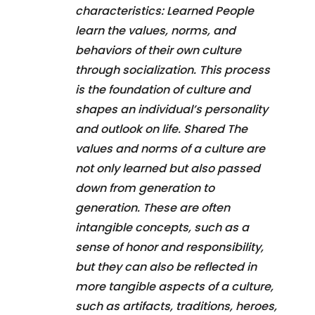
characteristics: Learned People
learn the values, norms, and
behaviors of their own culture
through socialization. This process
is the foundation of culture and
shapes an individual’s personality
and outlook on life. Shared The
values and norms of a culture are
not only learned but also passed
down from generation to
generation. These are often
intangible concepts, such as a
sense of honor and responsibility,
but they can also be reflected in
more tangible aspects of a culture,
such as artifacts, traditions, heroes,