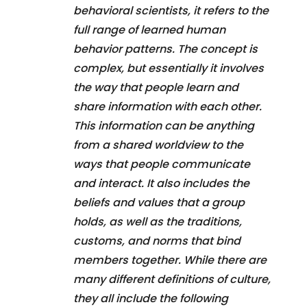
behavioral scientists, it refers to the
full range of learned human
behavior patterns. The concept is
complex, but essentially it involves
the way that people learn and
share information with each other.
This information can be anything
from a shared worldview to the
ways that people communicate
and interact. It also includes the
beliefs and values that a group
holds, as well as the traditions,
customs, and norms that bind
members together. While there are
many different definitions of culture,
they all include the following