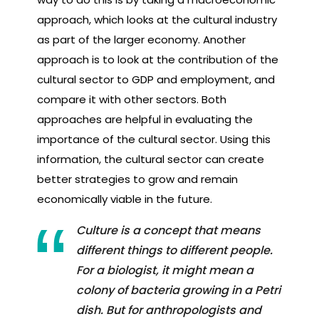
approach, which looks at the cultural industry
as part of the larger economy. Another
approach is to look at the contribution of the
cultural sector to GDP and employment, and
compare it with other sectors. Both
approaches are helpful in evaluating the
importance of the cultural sector. Using this
information, the cultural sector can create
better strategies to grow and remain
economically viable in the future.
Culture is a concept that means
different things to different people.
For a biologist, it might mean a
colony of bacteria growing in a Petri
dish. But for anthropologists and