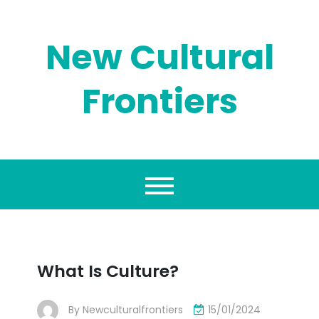
Skip
to
content
New Cultural
Frontiers
What Is Culture?
By
Newculturalfrontiers
15/01/2024