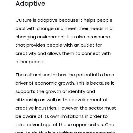
Adaptive
Culture is adaptive because it helps people
deal with change and meet their needs in a
changing environment. It is also a resource
that provides people with an outlet for
creativity and allows them to connect with
other people.
The cultural sector has the potential to be a
driver of economic growth. This is because it
supports the growth of identity and
citizenship as well as the development of
creative industries. However, the sector must
be aware of its own limitations in order to
take advantage of these opportunities. One
way to do this is by taking a macroeconomic