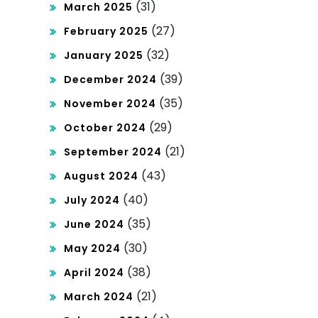
(31)
March 2025
(27)
February 2025
(32)
January 2025
(39)
December 2024
(35)
November 2024
(29)
October 2024
(21)
September 2024
(43)
August 2024
(40)
July 2024
(35)
June 2024
(30)
May 2024
(38)
April 2024
(21)
March 2024