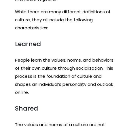
While there are many different definitions of
culture, they all include the following
characteristics:
Learned
People learn the values, norms, and behaviors
of their own culture through socialization. This
process is the foundation of culture and
shapes an individual’s personality and outlook
on life.
Shared
The values and norms of a culture are not