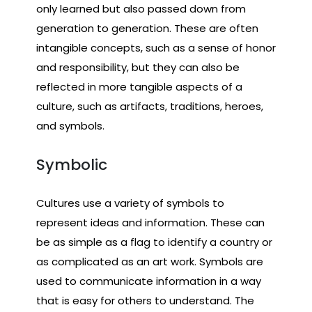
only learned but also passed down from
generation to generation. These are often
intangible concepts, such as a sense of honor
and responsibility, but they can also be
reflected in more tangible aspects of a
culture, such as artifacts, traditions, heroes,
and symbols.
Symbolic
Cultures use a variety of symbols to
represent ideas and information. These can
be as simple as a flag to identify a country or
as complicated as an art work. Symbols are
used to communicate information in a way
that is easy for others to understand. The