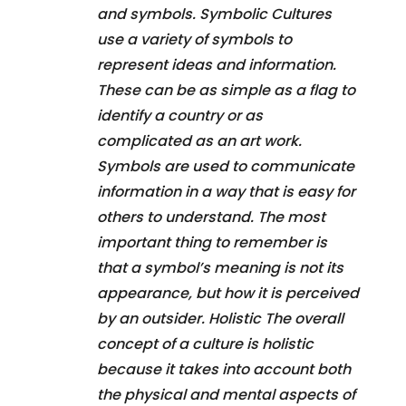
and symbols. Symbolic Cultures
use a variety of symbols to
represent ideas and information.
These can be as simple as a flag to
identify a country or as
complicated as an art work.
Symbols are used to communicate
information in a way that is easy for
others to understand. The most
important thing to remember is
that a symbol’s meaning is not its
appearance, but how it is perceived
by an outsider. Holistic The overall
concept of a culture is holistic
because it takes into account both
the physical and mental aspects of