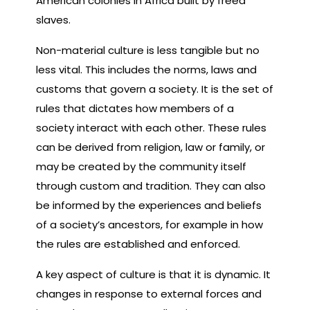
American colonies in Africa built by freed
slaves.
Non-material culture is less tangible but no
less vital. This includes the norms, laws and
customs that govern a society. It is the set of
rules that dictates how members of a
society interact with each other. These rules
can be derived from religion, law or family, or
may be created by the community itself
through custom and tradition. They can also
be informed by the experiences and beliefs
of a society’s ancestors, for example in how
the rules are established and enforced.
A key aspect of culture is that it is dynamic. It
changes in response to external forces and