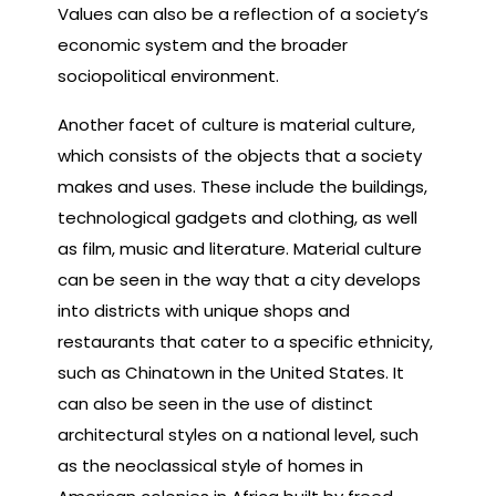
Values can also be a reflection of a society’s
economic system and the broader
sociopolitical environment.
Another facet of culture is material culture,
which consists of the objects that a society
makes and uses. These include the buildings,
technological gadgets and clothing, as well
as film, music and literature. Material culture
can be seen in the way that a city develops
into districts with unique shops and
restaurants that cater to a specific ethnicity,
such as Chinatown in the United States. It
can also be seen in the use of distinct
architectural styles on a national level, such
as the neoclassical style of homes in