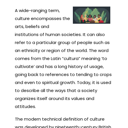
A wide-ranging term,
culture encompasses the
arts, beliefs and
institutions of human societies. It can also
refer to a particular group of people such as
an ethnicity or region of the world. The word
comes from the Latin “cultura” meaning ‘to
cultivate’ and has a long history of usage,
going back to references to tending to crops
and even to spiritual growth. Today, it is used
to describe all the ways that a society
organizes itself around its values and
attitudes.
The modern technical definition of culture
was developed by nineteenth-century British