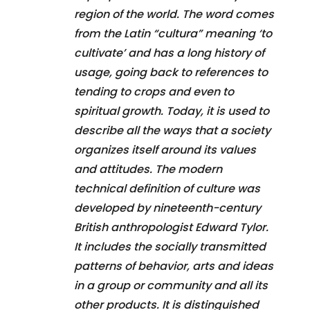
region of the world. The word comes
from the Latin “cultura” meaning ‘to
cultivate’ and has a long history of
usage, going back to references to
tending to crops and even to
spiritual growth. Today, it is used to
describe all the ways that a society
organizes itself around its values
and attitudes. The modern
technical definition of culture was
developed by nineteenth-century
British anthropologist Edward Tylor.
It includes the socially transmitted
patterns of behavior, arts and ideas
in a group or community and all its
other products. It is distinguished