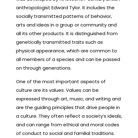
anthropologist Edward Tylor. It includes the
socially transmitted patterns of behavior,
arts and ideas in a group or community and
all its other products. It is distinguished from
genetically transmitted traits such as
physical appearance, which are common to
all members of a species and can be passed
on through generations.
One of the most important aspects of
culture are its values. Values can be
expressed through art, music, and writing and
are the guiding principles that drive people in
a culture. They often reflect a society’s ideals,
and can range from ethical and moral codes
of conduct to social and familial traditions.