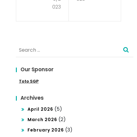
cie
tio
023
s –
n
Rul
e
Search
by
for:
the
Peo
Our Sponsor
ple
Toto SGP
Archives
(5)
April 2026
(2)
March 2026
(3)
February 2026