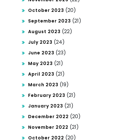
(20)
October 2023
(21)
September 2023
(22)
August 2023
(24)
July 2023
(23)
June 2023
(21)
May 2023
(21)
April 2023
(19)
March 2023
(21)
February 2023
(21)
January 2023
(20)
December 2022
(21)
November 2022
(20)
October 2022