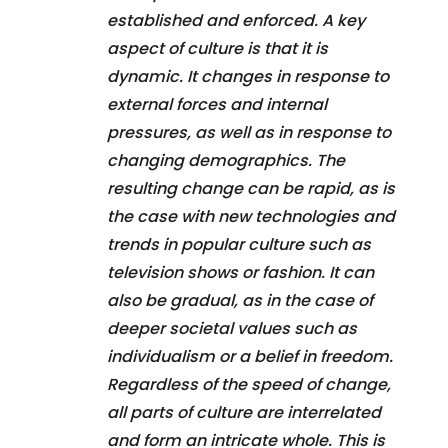
established and enforced. A key
aspect of culture is that it is
dynamic. It changes in response to
external forces and internal
pressures, as well as in response to
changing demographics. The
resulting change can be rapid, as is
the case with new technologies and
trends in popular culture such as
television shows or fashion. It can
also be gradual, as in the case of
deeper societal values such as
individualism or a belief in freedom.
Regardless of the speed of change,
all parts of culture are interrelated
and form an intricate whole. This is