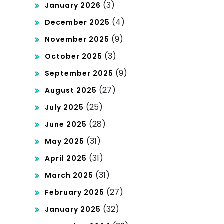
(3)
January 2026
(4)
December 2025
(9)
November 2025
(3)
October 2025
(9)
September 2025
(27)
August 2025
(25)
July 2025
(28)
June 2025
(31)
May 2025
(31)
April 2025
(31)
March 2025
(27)
February 2025
(32)
January 2025