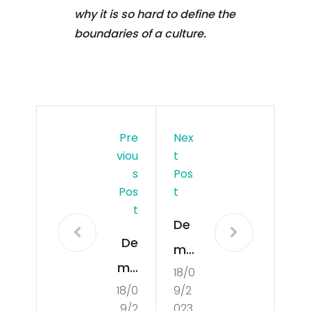
why it is so hard to define the
boundaries of a culture.
Pre
Nex
Viou
T
S
Pos
Pos
T
T
De
De
mo
mo
18/0
cra
18/0
9/2
cra
tisa
9/2
023