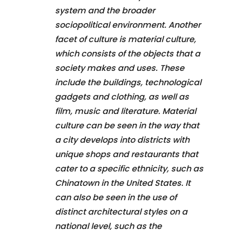
system and the broader
sociopolitical environment. Another
facet of culture is material culture,
which consists of the objects that a
society makes and uses. These
include the buildings, technological
gadgets and clothing, as well as
film, music and literature. Material
culture can be seen in the way that
a city develops into districts with
unique shops and restaurants that
cater to a specific ethnicity, such as
Chinatown in the United States. It
can also be seen in the use of
distinct architectural styles on a
national level, such as the