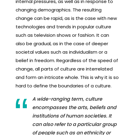
internal pressures, as well as in response to
changing demographics. The resulting
change can be rapid, as is the case with new
technologies and trends in popular culture
such as television shows or fashion. It can
also be gradual, as in the case of deeper
societal values such as individualism or a
belief in freedom. Regardless of the speed of
change, all parts of culture are interrelated
and form an intricate whole. This is why it is so
hard to define the boundaries of a culture.
A wide-ranging term, culture
encompasses the arts, beliefs and
institutions of human societies. It
can also refer to a particular group
of people such as an ethnicity or