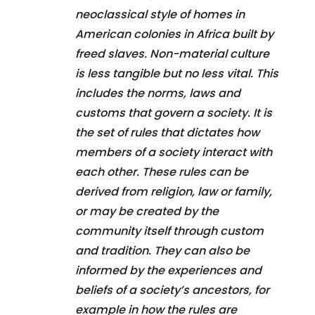
neoclassical style of homes in
American colonies in Africa built by
freed slaves. Non-material culture
is less tangible but no less vital. This
includes the norms, laws and
customs that govern a society. It is
the set of rules that dictates how
members of a society interact with
each other. These rules can be
derived from religion, law or family,
or may be created by the
community itself through custom
and tradition. They can also be
informed by the experiences and
beliefs of a society’s ancestors, for
example in how the rules are