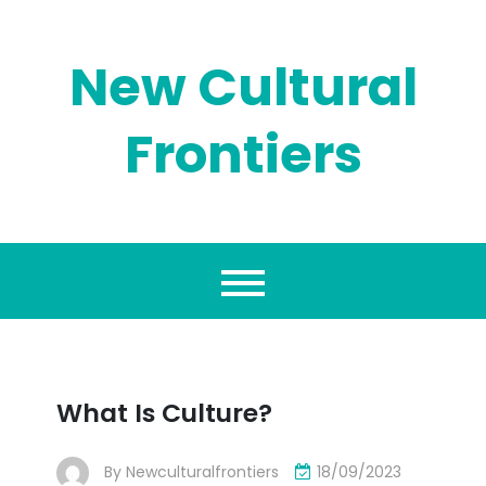
Skip
to
content
New Cultural
Frontiers
What Is Culture?
By
Newculturalfrontiers
18/09/2023