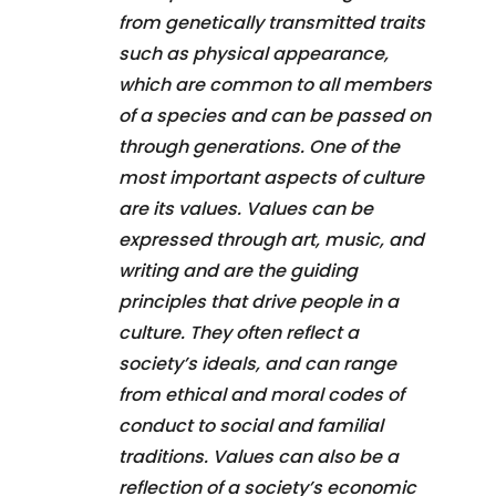
from genetically transmitted traits
such as physical appearance,
which are common to all members
of a species and can be passed on
through generations. One of the
most important aspects of culture
are its values. Values can be
expressed through art, music, and
writing and are the guiding
principles that drive people in a
culture. They often reflect a
society’s ideals, and can range
from ethical and moral codes of
conduct to social and familial
traditions. Values can also be a
reflection of a society’s economic