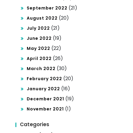
(21)
September 2022
(20)
August 2022
(21)
July 2022
(19)
June 2022
(22)
May 2022
(26)
April 2022
(30)
March 2022
(20)
February 2022
(16)
January 2022
(19)
December 2021
(1)
November 2021
Categories