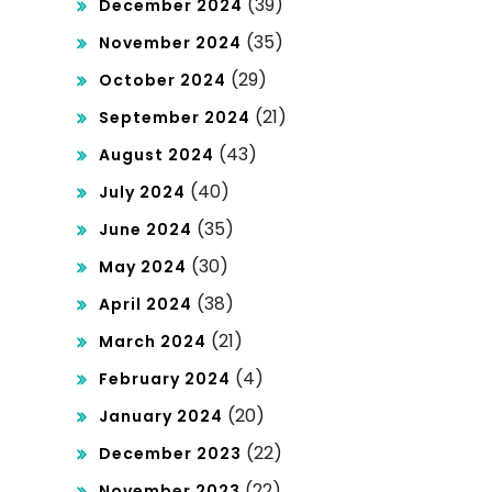
(39)
December 2024
(35)
November 2024
(29)
October 2024
(21)
September 2024
(43)
August 2024
(40)
July 2024
(35)
June 2024
(30)
May 2024
(38)
April 2024
(21)
March 2024
(4)
February 2024
(20)
January 2024
(22)
December 2023
(22)
November 2023