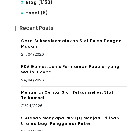
(1,153)
Blog
(6)
togel
Recent Posts
Cara Sukses Memainkan Slot Pulsa Dengan
Mudah
24/04/2026
PKV Games: Jenis Permainan Populer yang
Wajib Dicoba
24/04/2026
Mengurai Cerita: Slot Telkomsel vs. Slot
Telkomsel
21/04/2026
5 Alasan Mengapa PKV QQ Menjadi Pilihan
Utama bagi Penggemar Poker